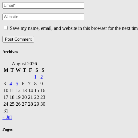
Save my name, email, and website in this browser for the next ti
Archives
August 2026
M
T
W
T
F
S
S
1
2
3
4
5
6
7
8
9
10
11
12
13
14
15
16
17
18
19
20
21
22
23
24
25
26
27
28
29
30
31
« Jul
Pages