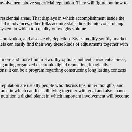
 involvement above superficial reputation. They will figure out how to
 residential areas. That displays in which accomplishment inside the
ial id advances, other folks acquire skills directly into constructing
ecosystem in which top quality outweighs volume.
 customization, and also steady depiction. Styles modify swiftly, market
iefs can easily find their way these kinds of adjustments together with
an more and more find trustworthy options, authentic residential areas,
regarding organized electronic digital reputation, imaginative
s; it can be a program regarding constructing long lasting contacts
 reputation are usually people who discuss tips, inner thoughts, and
 area in which can feel still living together with goal and also chance.
, nutrition a digital planet in which important involvement will become