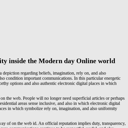
ity inside the Modern day Online world
 depiction regarding beliefs, imagination, rely on, and also
lso condition important communications. In this particular energetic
rthy options and also authentic electronic digital places in which
 on the web. People will no longer need superficial articles or perhaps
sidential areas sense inclusive, and also in which electronic digital
nces in which symbolize rely on, imagination, and also uniformity
way of on the web id. An official reputation implies duty, transparency,