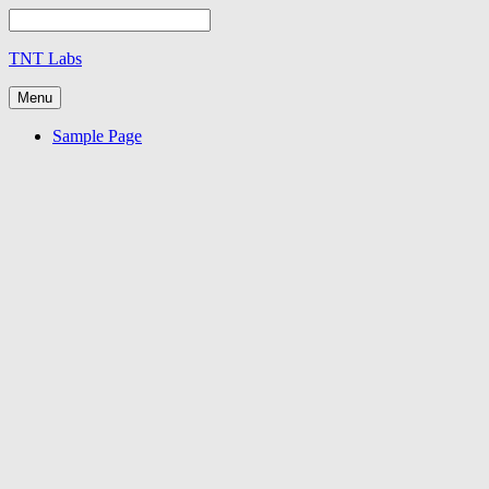
TNT Labs
Menu
Sample Page