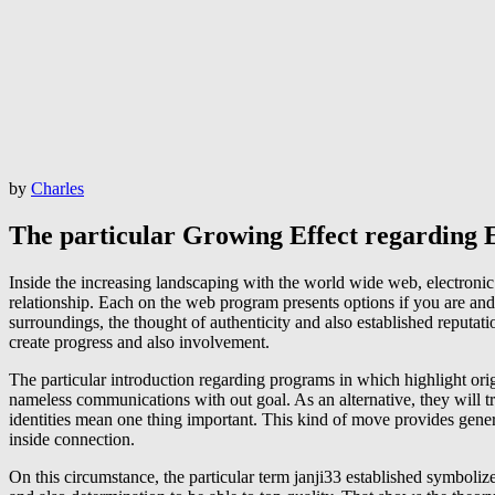
by
Charles
The particular Growing Effect regarding E
Inside the increasing landscaping with the world wide web, electronic 
relationship. Each on the web program presents options if you are and 
surroundings, the thought of authenticity and also established reputat
create progress and also involvement.
The particular introduction regarding programs in which highlight orig
nameless communications with out goal. As an alternative, they will try
identities mean one thing important. This kind of move provides gener
inside connection.
On this circumstance, the particular term janji33 established symbolize