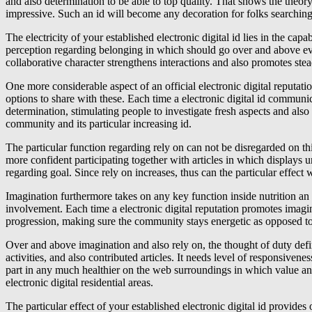
and also determination to be able to top quality. That shows the theor
impressive. Such an id will become any decoration for folks searching fo
The electricity of your established electronic digital id lies in the ca
perception regarding belonging in which should go over and above every
collaborative character strengthens interactions and also promotes stea
One more considerable aspect of an official electronic digital reputati
options to share with these. Each time a electronic digital id communi
determination, stimulating people to investigate fresh aspects and als
community and its particular increasing id.
The particular function regarding rely on can not be disregarded on th
more confident participating together with articles in which displays u
regarding goal. Since rely on increases, thus can the particular effect 
Imagination furthermore takes on any key function inside nutrition an 
involvement. Each time a electronic digital reputation promotes imagina
progression, making sure the community stays energetic as opposed to 
Over and above imagination and also rely on, the thought of duty defin
activities, and also contributed articles. It needs level of responsivene
part in any much healthier on the web surroundings in which value an
electronic digital residential areas.
The particular effect of your established electronic digital id provi