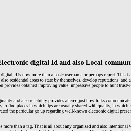
lectronic digital Id and also Local commun
digital id is now more than a basic username or perhaps report. This is a
also residential areas to state by themselves, develop reputations, and a
ion provides obtained improving value, impressive people to hunt trustwo
inality and also reliability provides altered just how folks communicate
 to find places in which tips are usually shared with quality, in which re
ated the particular go up regarding well-known electronic digital prese
s more than a tag. That is all about any organized and also intentional 