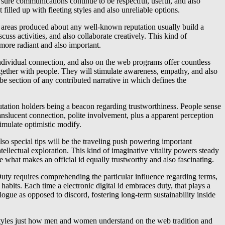
 sure communications continue to be respectful, useful, and also
filled up with fleeting styles and also unreliable options.
tial areas produced about any well-known reputation usually build a
ss activities, and also collaborate creatively. This kind of
 more radiant and also important.
 individual connection, and also on the web programs offer countless
together with people. They will stimulate awareness, empathy, and also
be section of any contributed narrative in which defines the
putation holders being a beacon regarding trustworthiness. People sense
ranslucent connection, polite involvement, plus a apparent perception
timulate optimistic modify.
lso special tips will be the traveling push powering important
tellectual exploration. This kind of imaginative vitality powers steady
 what makes an official id equally trustworthy and also fascinating.
 Duty requires comprehending the particular influence regarding terms,
l habits. Each time a electronic digital id embraces duty, that plays a
ue as opposed to discord, fostering long-term sustainability inside
at styles just how men and women understand on the web tradition and