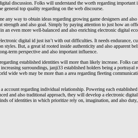
 digital discussion. Folks will understand the worth regarding important
he general top quality regarding on the web discourse.
ecome any way to obtain ideas regarding growing game designers and also
ut strength and also goal. Simply by paying attention to just how an offic
part in an even more well-balanced and also enriching electronic digital 
lectronic digital id just isn’t with out difficulties. It needs endurance,
 styles. But, a great id rooted inside authenticity and also apparent bel
 long-term perspective and also important influence.
 regarding established identities will more than likely increase. Folks c
is increasing surroundings, janji33 established holders being a portrayal 
orld wide web may be more than a area regarding fleeting communication
be a account regarding individual relationship. Powering each established
ced and also traditional approach, they will develop a electronic digital
s of identities in which prioritize rely on, imagination, and also duty