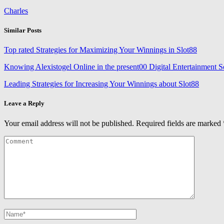
Charles
Similar Posts
Top rated Strategies for Maximizing Your Winnings in Slot88
Knowing Alexistogel Online in the present00 Digital Entertainment 
Leading Strategies for Increasing Your Winnings about Slot88
Leave a Reply
Your email address will not be published.
Required fields are marked