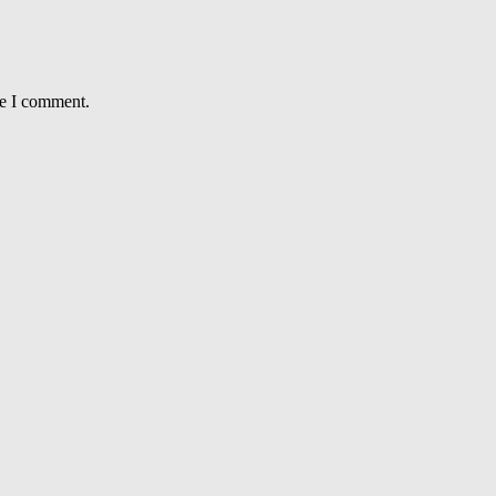
me I comment.