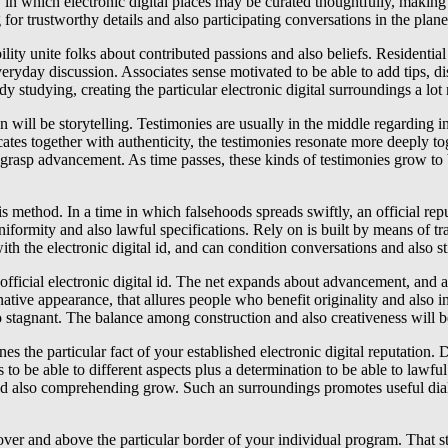
y in which electronic digital places may be curated thoughtfully, making
r trustworthy details and also participating conversations in the planet 
pability unite folks about contributed passions and also beliefs. Residen
day discussion. Associates sense motivated to be able to add tips, discu
dy studying, creating the particular electronic digital surroundings a lot
on will be storytelling. Testimonies are usually in the middle regarding
cates together with authenticity, the testimonies resonate more deeply 
o grasp advancement. As time passes, these kinds of testimonies grow to 
is method. In a time in which falsehoods spreads swiftly, an official re
niformity and also lawful specifications. Rely on is built by means of t
with the electronic digital id, and can condition conversations and also s
official electronic digital id. The net expands about advancement, and a
tive appearance, that allures people who benefit originality and also in
stagnant. The balance among construction and also creativeness will be
es the particular fact of your established electronic digital reputation.
ss to be able to different aspects plus a determination to be able to lawfu
d also comprehending grow. Such an surroundings promotes useful dialog
des over and above the particular border of your individual program. Th