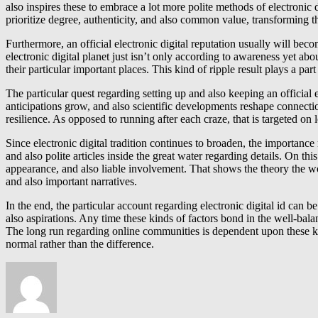
also inspires these to embrace a lot more polite methods of electronic
prioritize degree, authenticity, and also common value, transforming t
Furthermore, an official electronic digital reputation usually will b
electronic digital planet just isn’t only according to awareness yet abo
their particular important places. This kind of ripple result plays a 
The particular quest regarding setting up and also keeping an official e
anticipations grow, and also scientific developments reshape connection
resilience. As opposed to running after each craze, that is targeted on
Since electronic digital tradition continues to broaden, the importance
and also polite articles inside the great water regarding details. On th
appearance, and also liable involvement. That shows the theory the w
and also important narratives.
In the end, the particular account regarding electronic digital id can 
also aspirations. Any time these kinds of factors bond in the well-balan
The long run regarding online communities is dependent upon these kind
normal rather than the difference.