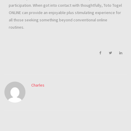
participation. When got into contact with thoughtfully, Toto Togel
ONLINE can provide an enjoyable plus stimulating experience for
all those seeking something beyond conventional online
routines.
Charles