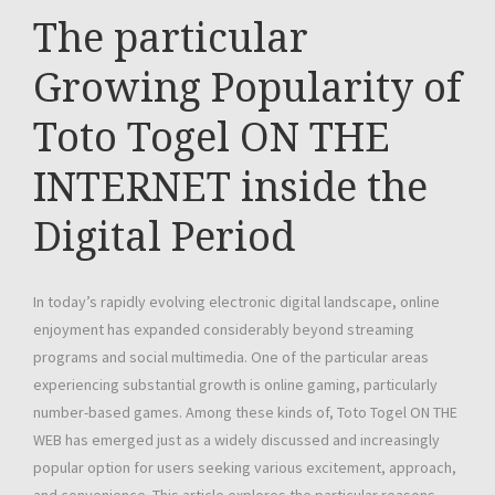
The particular
Growing Popularity of
Toto Togel ON THE
INTERNET inside the
Digital Period
In today’s rapidly evolving electronic digital landscape, online
enjoyment has expanded considerably beyond streaming
programs and social multimedia. One of the particular areas
experiencing substantial growth is online gaming, particularly
number-based games. Among these kinds of, Toto Togel ON THE
WEB has emerged just as a widely discussed and increasingly
popular option for users seeking various excitement, approach,