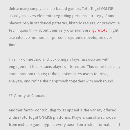
Unlike many simply chance-based games, Toto Togel ONLINE
usually involves elements regarding personal strategy. Some
players rely in statistical patterns, historic results, or predictive
techniques think about their very own numbers.
gurutoto
might
use intuitive methods or personal systems developed over
time.
This mix of method and luck brings a layer associated with
engagement that retains players interested. This is not basically
about random results; rather, it stimulates users to think,
analyze, and refine their approach together with each round.
## Variety of Choices
Another factor contributing to its appeal is the variety offered
within Toto Togel ON-LINE platforms. Players can often choose
from multiple game types, every based on a rules, formats, and