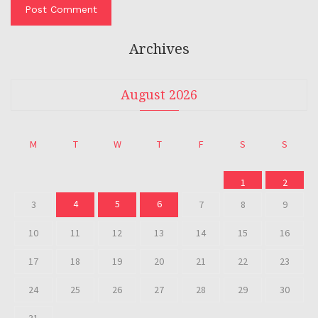
Archives
August 2026
M
T
W
T
F
S
S
1
2
4
5
6
3
7
8
9
10
11
12
13
14
15
16
17
18
19
20
21
22
23
24
25
26
27
28
29
30