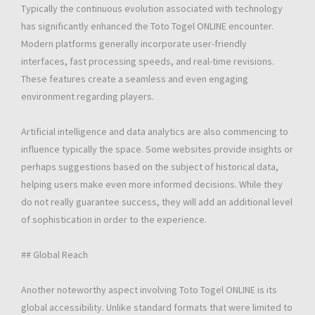
Typically the continuous evolution associated with technology
has significantly enhanced the Toto Togel ONLINE encounter.
Modern platforms generally incorporate user-friendly
interfaces, fast processing speeds, and real-time revisions.
These features create a seamless and even engaging
environment regarding players.
Artificial intelligence and data analytics are also commencing to
influence typically the space. Some websites provide insights or
perhaps suggestions based on the subject of historical data,
helping users make even more informed decisions. While they
do not really guarantee success, they will add an additional level
of sophistication in order to the experience.
## Global Reach
Another noteworthy aspect involving Toto Togel ONLINE is its
global accessibility. Unlike standard formats that were limited to