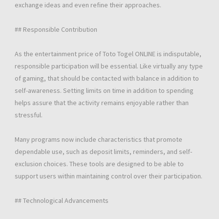
exchange ideas and even refine their approaches.
## Responsible Contribution
As the entertainment price of Toto Togel ONLINE is indisputable,
responsible participation will be essential. Like virtually any type
of gaming, that should be contacted with balance in addition to
self-awareness. Setting limits on time in addition to spending
helps assure that the activity remains enjoyable rather than
stressful.
Many programs now include characteristics that promote
dependable use, such as deposit limits, reminders, and self-
exclusion choices. These tools are designed to be able to
support users within maintaining control over their participation.
## Technological Advancements