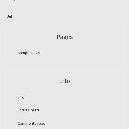
31
« Jul
Pages
Sample Page
Info
Log in
Entries feed
Comments feed