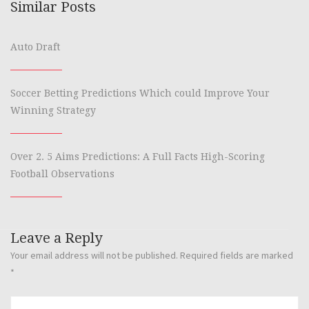
Similar Posts
Auto Draft
Soccer Betting Predictions Which could Improve Your
Winning Strategy
Over 2. 5 Aims Predictions: A Full Facts High-Scoring
Football Observations
Leave a Reply
Your email address will not be published.
Required fields are marked
*