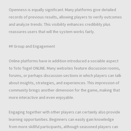
Openness is equally significant. Many platforms give detailed
records of previous results, allowing players to verify outcomes
and analyze trends. This visibility enhances credibility plus
reassures users that will the system works fairly.
## Group and Engagement
Online platforms have in addition introduced a sociable aspect
to Toto Togel ONLINE. Many websites feature discussion rooms,
forums, or perhaps discussion sections in which players can talk
about insights, strategies, and experiences. This impression of
community brings another dimension for the game, making that
more interactive and even enjoyable.
Engaging together with other players can certainly also provide
learning opportunities. Beginners can easily gain knowledge
from more skillful participants, although seasoned players can