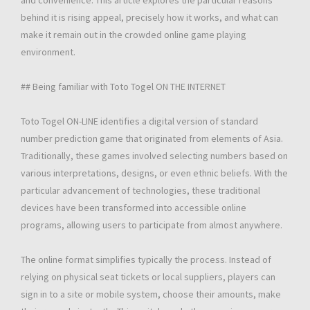
and convenience. This article explores the particular reasons
behind it is rising appeal, precisely how it works, and what can
make it remain out in the crowded online game playing
environment.
## Being familiar with Toto Togel ON THE INTERNET
Toto Togel ON-LINE identifies a digital version of standard
number prediction game that originated from elements of Asia.
Traditionally, these games involved selecting numbers based on
various interpretations, designs, or even ethnic beliefs. With the
particular advancement of technologies, these traditional
devices have been transformed into accessible online
programs, allowing users to participate from almost anywhere.
The online format simplifies typically the process. Instead of
relying on physical seat tickets or local suppliers, players can
sign in to a site or mobile system, choose their amounts, make