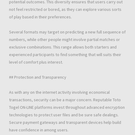
potential outcomes. This diversity ensures that users carry out
not feel restricted or bored, as they can explore various sorts
of play based in their preferences.
Several formats may target on predicting a new full sequence of
numbers, while other people might involve partial matches or
exclusive combinations. This range allows both starters and
experienced participants to find something that will suits their
level of comfort plus interest.
## Protection and Transparency
As with any on the internet activity involving economical
transactions, security can be a major concern. Reputable Toto
Togel ON-LINE platforms invest throughout advanced encryption
technologies to protect user files and be sure safe dealings.
Secure payment gateways and transparent devices help build
have confidence in among users.