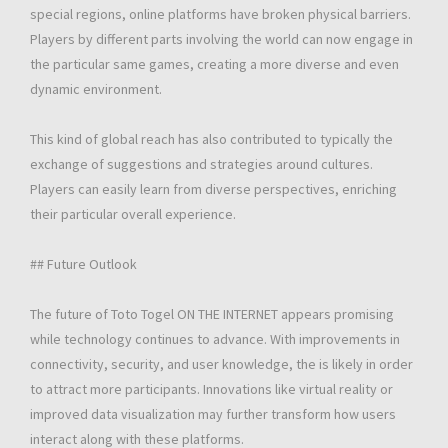
special regions, online platforms have broken physical barriers.
Players by different parts involving the world can now engage in
the particular same games, creating a more diverse and even
dynamic environment.
This kind of global reach has also contributed to typically the
exchange of suggestions and strategies around cultures.
Players can easily learn from diverse perspectives, enriching
their particular overall experience.
## Future Outlook
The future of Toto Togel ON THE INTERNET appears promising
while technology continues to advance. With improvements in
connectivity, security, and user knowledge, the is likely in order
to attract more participants. Innovations like virtual reality or
improved data visualization may further transform how users
interact along with these platforms.