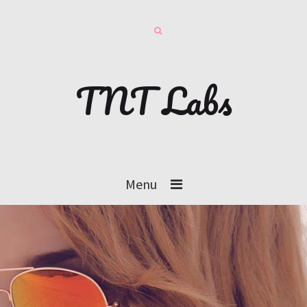
TNT Labs
Menu