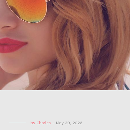
by
Charles
-
May 30, 2026