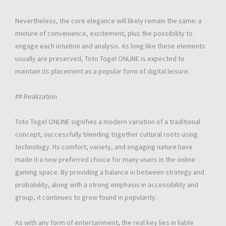
Nevertheless, the core elegance will likely remain the same: a
mixture of convenience, excitement, plus the possibility to
engage each intuition and analysis. As long like these elements
usually are preserved, Toto Togel ONLINE is expected to
maintain its placement as a popular form of digital leisure.
## Realization
Toto Togel ONLINE signifies a modern variation of a traditional
concept, successfully blending together cultural roots using
technology. Its comfort, variety, and engaging nature have
made it a new preferred choice for many users in the online
gaming space. By providing a balance in between strategy and
probability, along with a strong emphasis in accessibility and
group, it continues to grow found in popularity.
As with any form of entertainment, the real key lies in liable