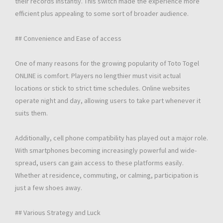
their records instantly. This switch made the experience more
efficient plus appealing to some sort of broader audience.
## Convenience and Ease of access
One of many reasons for the growing popularity of Toto Togel
ONLINE is comfort. Players no lengthier must visit actual
locations or stick to strict time schedules. Online websites
operate night and day, allowing users to take part whenever it
suits them.
Additionally, cell phone compatibility has played out a major role.
With smartphones becoming increasingly powerful and wide-
spread, users can gain access to these platforms easily.
Whether at residence, commuting, or calming, participation is
just a few shoes away.
## Various Strategy and Luck