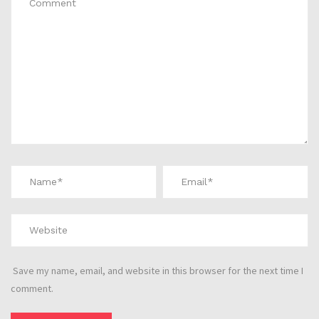
Save my name, email, and website in this browser for the next time I
comment.