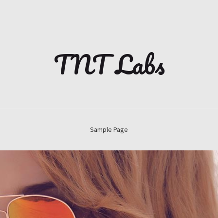
TNT Labs
Sample Page