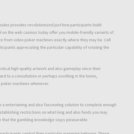
sules provides revolutionized just how participants build
 on the web casinos today offer you mobile-friendly variants of
ure from video poker machines exactly where they may be. Cell
icipants appreciating the particular capability of rotating the
entical high-quality artwork and also gameplay since their
ward to a consultation or perhaps soothing in the home,
deo poker machines whenever.
 a entertaining and also fascinating solution to complete enough
. Establishing restrictions on what long and also funds you may
e that the gambling knowledge stays pleasurable.
articipants control their particular wagering behavior. These