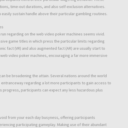
ons, time-out durations, and also self-exclusion alternatives.
 easily sustain handle above their particular gambling routines.
es
 run regarding on the web video poker machines seems vivid.
ve game titles in which press the particular limits regarding
nic fact (VR) and also augmented fact (AR) are usually start to
the web video poker machines, encouraging a far more immersive
can be broadening the attain. Several nations around the world
e entranceway regarding a lot more participants to gain access to
ons progress, participants can expect any less hazardous plus
void from your each day busyness, offering participants
riencing participating gameplay. Making use of their abundant