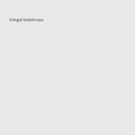
lvtogel terpercaya