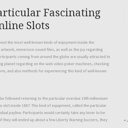
articular Fascinating
line Slots
out the most well-known kinds of enjoyment inside the
t artwork, immersive sound files, as well as the joy regarding
participants coming from around the globe are usually attracted to
ating planet regarding on the web video poker machines, checking
rform, and also methods for experiencing this kind of well-known
be followed returning to the particular overdue 19th millennium
o slot inside 1887. This kind of equipment, called the particular
vidual payline. Participants would certainly take any lever to be
, if they will ended up about a few Liberty Warning buzzers, they
« 