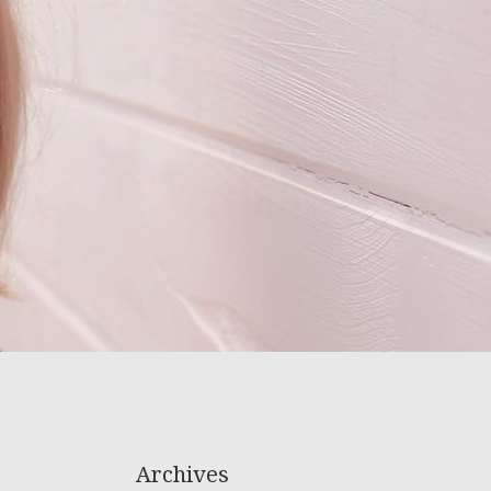
Archives