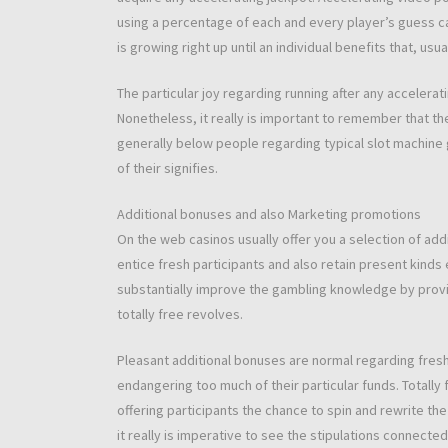
using a percentage of each and every player’s guess ca
is growing right up until an individual benefits that, usu
The particular joy regarding running after any accelerat
Nonetheless, it really is important to remember that th
generally below people regarding typical slot machine 
of their signifies.
Additional bonuses and also Marketing promotions
On the web casinos usually offer you a selection of ad
entice fresh participants and also retain present kinds
substantially improve the gambling knowledge by prov
totally free revolves.
Pleasant additional bonuses are normal regarding fresh 
endangering too much of their particular funds. Totally 
offering participants the chance to spin and rewrite th
it really is imperative to see the stipulations connecte