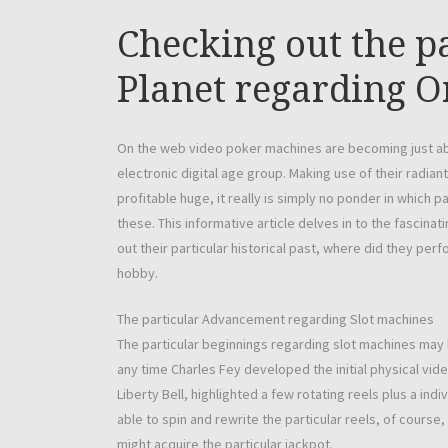
Checking out the p
Planet regarding On
On the web video poker machines are becoming just ab
electronic digital age group. Making use of their radian
profitable huge, it really is simply no ponder in which 
these. This informative article delves in to the fascin
out their particular historical past, where did they pe
hobby.
The particular Advancement regarding Slot machines
The particular beginnings regarding slot machines may 
any time Charles Fey developed the initial physical vide
Liberty Bell, highlighted a few rotating reels plus a indi
able to spin and rewrite the particular reels, of course
might acquire the particular jackpot.