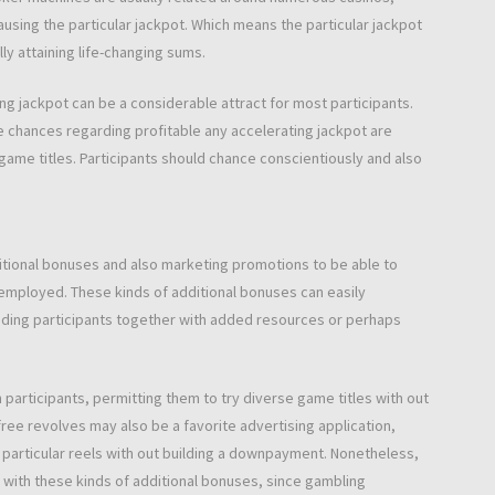
using the particular jackpot. Which means the particular jackpot
ally attaining life-changing sums.
ing jackpot can be a considerable attract for most participants.
e chances regarding profitable any accelerating jackpot are
game titles. Participants should chance conscientiously and also
ditional bonuses and also marketing promotions to be able to
 employed. These kinds of additional bonuses can easily
iding participants together with added resources or perhaps
participants, permitting them to try diverse game titles with out
free revolves may also be a favorite advertising application,
e particular reels with out building a downpayment. Nonetheless,
d with these kinds of additional bonuses, since gambling