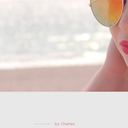
by
Charles