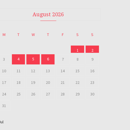
August 2026
M
T
W
T
F
S
S
1
2
4
5
6
3
7
8
9
10
11
12
13
14
15
16
17
18
19
20
21
22
23
24
25
26
27
28
29
30
31
Jul