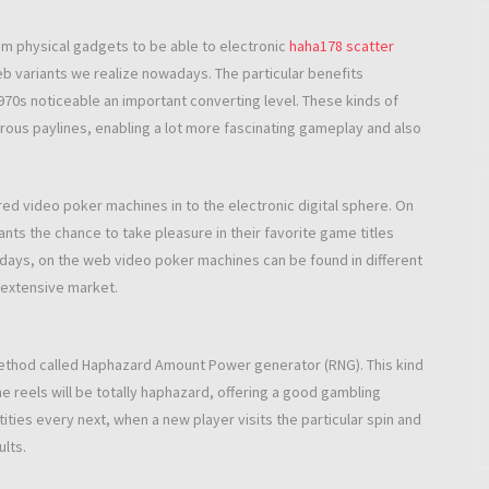
m physical gadgets to be able to electronic
haha178 scatter
eb variants we realize nowadays. The particular benefits
970s noticeable an important converting level. These kinds of
rous paylines, enabling a lot more fascinating gameplay and also
d video poker machines in to the electronic digital sphere. On
ts the chance to take pleasure in their favorite game titles
ays, on the web video poker machines can be found in different
 extensive market.
thod called Haphazard Amount Power generator (RNG). This kind
e reels will be totally haphazard, offering a good gambling
ties every next, when a new player visits the particular spin and
ults.