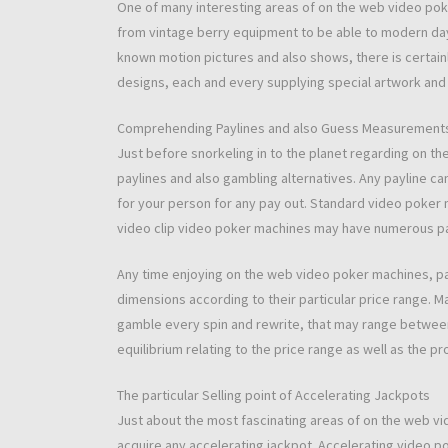
One of many interesting areas of on the web video poke
from vintage berry equipment to be able to modern day
known motion pictures and also shows, there is certainly
designs, each and every supplying special artwork and
Comprehending Paylines and also Guess Measurement
Just before snorkeling in to the planet regarding on t
paylines and also gambling alternatives. Any payline c
for your person for any pay out. Standard video poker 
video clip video poker machines may have numerous pay
Any time enjoying on the web video poker machines, part
dimensions according to their particular price range. Ma
gamble every spin and rewrite, that may range between a
equilibrium relating to the price range as well as the p
The particular Selling point of Accelerating Jackpots
Just about the most fascinating areas of on the web v
acquire any accelerating jackpot. Accelerating video 