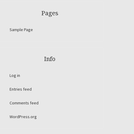
Pages
Sample Page
Info
Log in
Entries feed
Comments feed
WordPress.org