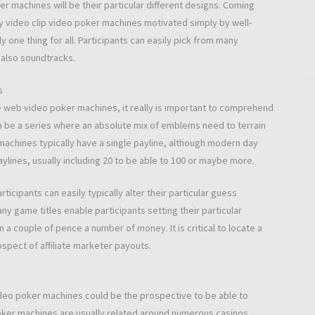
r machines will be their particular different designs. Coming
 video clip video poker machines motivated simply by well-
 one thing for all. Participants can easily pick from many
 also soundtracks.
s
he web video poker machines, it really is important to comprehend
an be a series where an absolute mix of emblems need to terrain
machines typically have a single payline, although modern day
lines, usually including 20 to be able to 100 or maybe more.
icipants can easily typically alter their particular guess
ny game titles enable participants setting their particular
 couple of pence a number of money. It is critical to locate a
rospect of affiliate marketer payouts.
ideo poker machines could be the prospective to be able to
poker machines are usually related around numerous casinos,