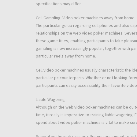
specifications may differ.
Cell Gambling: Video poker machines away from home
The particular go up regarding cell phones and also cap
relationships on the web video poker machines. Several
these game titles, enabling participants to take pleas
gambling is now increasingly popular, together with part
particular reels away from home.
Cell video poker machines usually characteristic the id
particular pc counterparts. Whether or not looking for
participants can easily accessibility their favorite vi
Liable Wagering
Although on the web video poker machines can be quite
time, it really is imperative to training liable wagering
spend about video poker machines is vital to make sur
Several on the web casinos offer you equipment to aid p