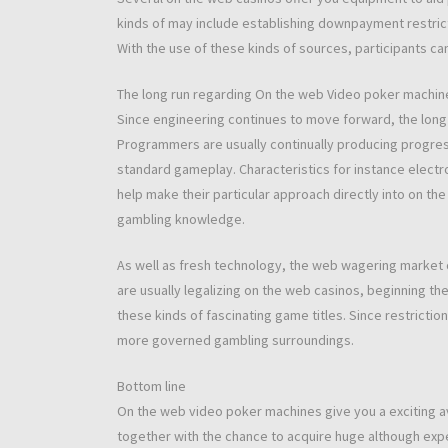
kinds of may include establishing downpayment restricti
With the use of these kinds of sources, participants can
The long run regarding On the web Video poker machin
Since engineering continues to move forward, the long
Programmers are usually continually producing progressi
standard gameplay. Characteristics for instance electro
help make their particular approach directly into on 
gambling knowledge.
As well as fresh technology, the web wagering market 
are usually legalizing on the web casinos, beginning th
these kinds of fascinating game titles. Since restricti
more governed gambling surroundings.
Bottom line
On the web video poker machines give you a exciting a
together with the chance to acquire huge although expe