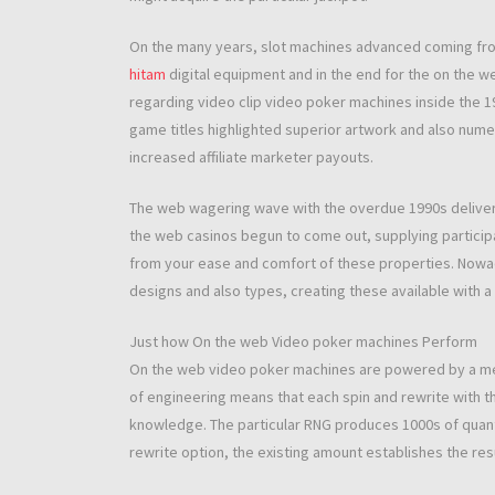
On the many years, slot machines advanced coming fro
hitam
digital equipment and in the end for the on the w
regarding video clip video poker machines inside the 1
game titles highlighted superior artwork and also nume
increased affiliate marketer payouts.
The web wagering wave with the overdue 1990s delivere
the web casinos begun to come out, supplying participan
from your ease and comfort of these properties. Nowad
designs and also types, creating these available with a
Just how On the web Video poker machines Perform
On the web video poker machines are powered by a me
of engineering means that each spin and rewrite with th
knowledge. The particular RNG produces 1000s of quanti
rewrite option, the existing amount establishes the res