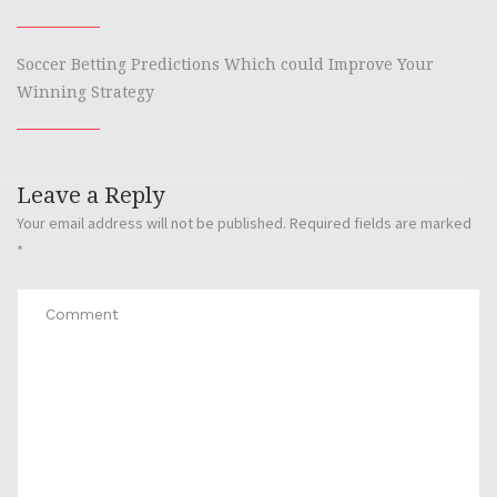
Soccer Betting Predictions Which could Improve Your
Winning Strategy
Leave a Reply
Your email address will not be published.
Required fields are marked
*