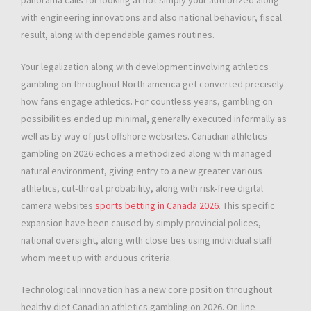
panorama calls for looking at not simply your authorized along
with engineering innovations and also national behaviour, fiscal
result, along with dependable games routines.
Your legalization along with development involving athletics
gambling on throughout North america get converted precisely
how fans engage athletics. For countless years, gambling on
possibilities ended up minimal, generally executed informally as
well as by way of just offshore websites. Canadian athletics
gambling on 2026 echoes a methodized along with managed
natural environment, giving entry to a new greater various
athletics, cut-throat probability, along with risk-free digital
camera websites
sports betting in Canada 2026
. This specific
expansion have been caused by simply provincial polices,
national oversight, along with close ties using individual staff
whom meet up with arduous criteria.
Technological innovation has a new core position throughout
healthy diet Canadian athletics gambling on 2026. On-line