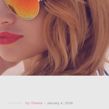
by
Charles
-
January 4, 2026