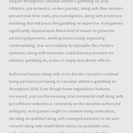
elegant throughout Canadian athletics gambling on 2026.
Athletics cpa networks, on-line journals, along with files vendors
present real-time stats, pro investigation, along with predictive
modeling that will boost the gambling on expertise. Avid gamers
significantly depend upon these kind of means to generate
advised judgements, working leisure using organizing
contemplating. Your accessibility to reputable files fosters
openness along with motivates a skill-based procedure for
athletics gambling on, in lieu of simply luck-driven effects.
Authorized issues along with cross-border concerns continue
being pertinent pertaining to Canadian athletics gambling on
throughout 2026. Even though home legislations features
increased, your profile involving intercontinental staff along with
just offshore websites is constantly on the develop authorized
ambiguity. Avid gamers ought to continue being meticulous,
deciding on qualified along with managed websites to be sure
consent along with shield them selves via probable cons.