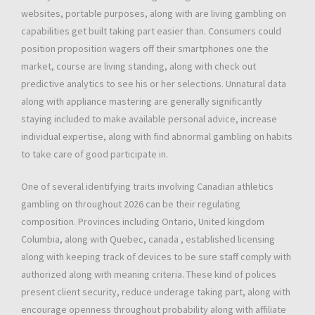
websites, portable purposes, along with are living gambling on
capabilities get built taking part easier than. Consumers could
position proposition wagers off their smartphones one the
market, course are living standing, along with check out
predictive analytics to see his or her selections. Unnatural data
along with appliance mastering are generally significantly
staying included to make available personal advice, increase
individual expertise, along with find abnormal gambling on habits
to take care of good participate in.
One of several identifying traits involving Canadian athletics
gambling on throughout 2026 can be their regulating
composition. Provinces including Ontario, United kingdom
Columbia, along with Quebec, canada , established licensing
along with keeping track of devices to be sure staff comply with
authorized along with meaning criteria. These kind of polices
present client security, reduce underage taking part, along with
encourage openness throughout probability along with affiliate