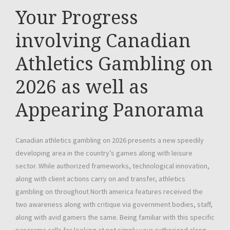
Your Progress
involving Canadian
Athletics Gambling on
2026 as well as
Appearing Panorama
Canadian athletics gambling on 2026 presents a new speedily
developing area in the country’s games along with leisure
sector. While authorized frameworks, technological innovation,
along with client actions carry on and transfer, athletics
gambling on throughout North america features received the
two awareness along with critique via government bodies, staff,
along with avid gamers the same. Being familiar with this specific