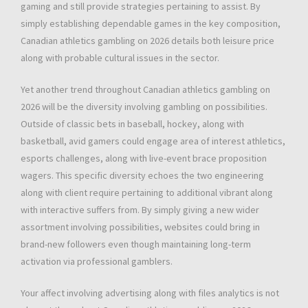
gaming and still provide strategies pertaining to assist. By
simply establishing dependable games in the key composition,
Canadian athletics gambling on 2026 details both leisure price
along with probable cultural issues in the sector.
Yet another trend throughout Canadian athletics gambling on
2026 will be the diversity involving gambling on possibilities.
Outside of classic bets in baseball, hockey, along with
basketball, avid gamers could engage area of interest athletics,
esports challenges, along with live-event brace proposition
wagers. This specific diversity echoes the two engineering
along with client require pertaining to additional vibrant along
with interactive suffers from. By simply giving a new wider
assortment involving possibilities, websites could bring in
brand-new followers even though maintaining long-term
activation via professional gamblers.
Your affect involving advertising along with files analytics is not