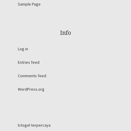
Sample Page
Info
Log in
Entries feed
Comments feed
WordPress.org
lvtogel terpercaya