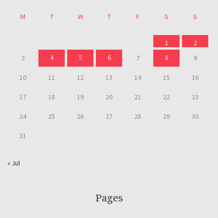
M
T
W
T
F
S
S
1
2
4
5
6
8
3
7
9
10
11
12
13
14
15
16
17
18
19
20
21
22
23
24
25
26
27
28
29
30
31
« Jul
Pages