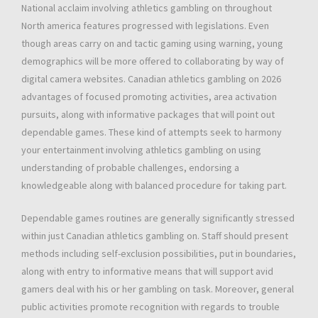
National acclaim involving athletics gambling on throughout
North america features progressed with legislations. Even
though areas carry on and tactic gaming using warning, young
demographics will be more offered to collaborating by way of
digital camera websites. Canadian athletics gambling on 2026
advantages of focused promoting activities, area activation
pursuits, along with informative packages that will point out
dependable games. These kind of attempts seek to harmony
your entertainment involving athletics gambling on using
understanding of probable challenges, endorsing a
knowledgeable along with balanced procedure for taking part.
Dependable games routines are generally significantly stressed
within just Canadian athletics gambling on. Staff should present
methods including self-exclusion possibilities, put in boundaries,
along with entry to informative means that will support avid
gamers deal with his or her gambling on task. Moreover, general
public activities promote recognition with regards to trouble