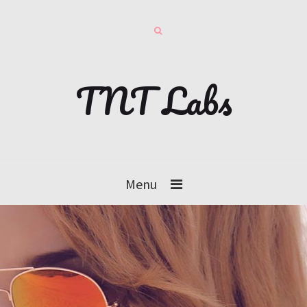
TNT Labs
Menu