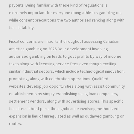
payouts. Being familiar with these kind of regulations is
extremely important for everyone doing athletics gambling on,
while consent precautions the two authorized ranking along with
fiscal stability.
Fiscal concerns are important throughout assessing Canadian
athletics gambling on 2026. Your development involving
authorized gambling on leads to govt profits by way of income
taxes along with licensing service fees even though exciting
similar industrial sectors, which include technological innovation,
promoting, along with celebration operations. Qualified
websites develop job opportunities along with assist community
establishments by simply establishing using loan companies,
settlement vendors, along with advertising stores. This specific
fiscal result best parts the significance involving methodized
expansion in lieu of unregulated as well as outlawed gambling on
routes.