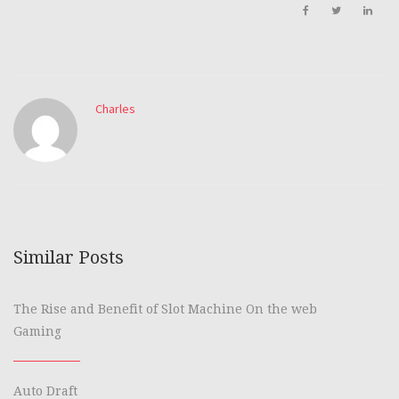
Charles
Similar Posts
The Rise and Benefit of Slot Machine On the web
Gaming
Auto Draft