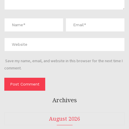
Save my name, email, and website in this browser for the next time I
comment.
Archives
August 2026