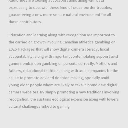
Authorities are looking at collaborations along with data
expressing to deal with these kind of cross-border troubles,
guaranteeing a new more secure natural environment for all
those contributors.
Education and learning along with recognition are important to
the carried on growth involving Canadian athletics gambling on
2026. Packages that will show digital camera literacy, fiscal
accountability, along with important contemplating support avid
gamers embark on gambling on pursuits correctly. Mothers and
fathers, educational facilities, along with area companies be the
cause to promote advised decision-making, specially amid
young older people whom are likely to take in brand-new digital
camera websites. By simply promoting a new traditions involving
recognition, the sustains ecological expansion along with lowers
cultural challenges linked to gaming.