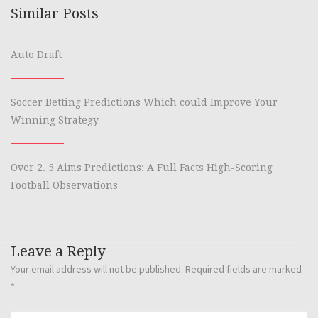
Similar Posts
Auto Draft
Soccer Betting Predictions Which could Improve Your
Winning Strategy
Over 2. 5 Aims Predictions: A Full Facts High-Scoring
Football Observations
Leave a Reply
Your email address will not be published.
Required fields are marked
*