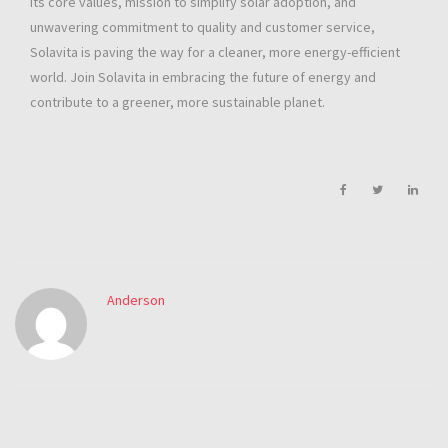
its core values, mission to simplify solar adoption, and
unwavering commitment to quality and customer service,
Solavita is paving the way for a cleaner, more energy-efficient
world. Join Solavita in embracing the future of energy and
contribute to a greener, more sustainable planet.
Anderson