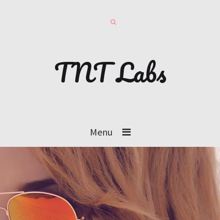
TNT Labs
Menu