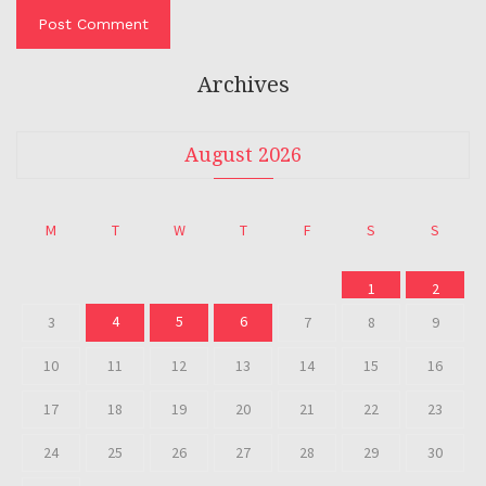
Archives
August 2026
M
T
W
T
F
S
S
1
2
4
5
6
3
7
8
9
10
11
12
13
14
15
16
17
18
19
20
21
22
23
24
25
26
27
28
29
30