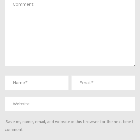
Save my name, email, and website in this browser for the next time I
comment.