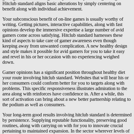
Hitclub standard aligns basic alterations by simply centering on
benefit along with individual achievement.
Your subconscious benefit of on-line games is usually worthy of
writing. Getting pictures, interactive capabilities, along with fast
opinions develop the immersive expertise a large number of avid
gamers come across satisfying. Hitclub standard harnesses these
kind of aspects to take care of gamer awareness even though
keeping away from unwanted complication. A new healthy design
and style makes it possible for avid gamers for you to take it easy
and revel in his or her occasion with no experiencing weighed
down.
Gamer opinions has a significant position throughout healthy diet
your route involving hitclub standard. Websites that will hear his or
her consumers could conform better for you to targets along with
problems. This specific responsiveness illustrates admiration to the
area along with reinforces have confidence in. After a while, this
sort of activation can bring about a new better partnership relating to
the podium as well as consumers.
Your long-term good results involving hitclub standard is determined
by persistence. Supplying reputable functionality, preserving good
routines, along with carrying on with for you to innovate crucial
pertaining to maintained expansion. In the sector wherever levels of