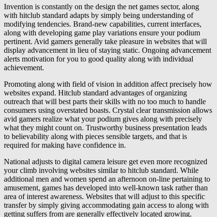
Invention is constantly on the design the net games sector, along
with hitclub standard adapts by simply being understanding of
modifying tendencies. Brand-new capabilities, current interfaces,
along with developing game play variations ensure your podium
pertinent. Avid gamers generally take pleasure in websites that will
display advancement in lieu of staying static. Ongoing advancement
alerts motivation for you to good quality along with individual
achievement.
Promoting along with field of vision in addition affect precisely how
websites expand. Hitclub standard advantages of organizing
outreach that will best parts their skills with no too much to handle
consumers using overstated boasts. Crystal clear transmission allows
avid gamers realize what your podium gives along with precisely
what they might count on. Trustworthy business presentation leads
to believability along with pieces sensible targets, and that is
required for making have confidence in.
National adjusts to digital camera leisure get even more recognized
your climb involving websites similar to hitclub standard. While
additional men and women spend an afternoon on-line pertaining to
amusement, games has developed into well-known task rather than
area of interest awareness. Websites that will adjust to this specific
transfer by simply giving accommodating gain access to along with
getting suffers from are generally effectively located growing.