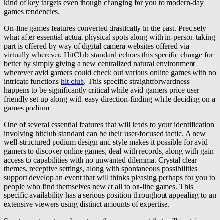
kind of key targets even though changing for you to modern-day
games tendencies.
On-line games features converted drastically in the past. Precisely
what after essential actual physical spots along with in-person taking
part is offered by way of digital camera websites offered via
virtually wherever. HitClub standard echoes this specific change for
better by simply giving a new centralized natural environment
wherever avid gamers could check out various online games with no
intricate functions
hit club
. This specific straightforwardness
happens to be significantly critical while avid gamers price user
friendly set up along with easy direction-finding while deciding on a
games podium.
One of several essential features that will leads to your identification
involving hitclub standard can be their user-focused tactic. A new
well-structured podium design and style makes it possible for avid
gamers to discover online games, deal with records, along with gain
access to capabilities with no unwanted dilemma. Crystal clear
themes, receptive settings, along with spontaneous possibilities
support develop an event that will thinks pleasing perhaps for you to
people who find themselves new at all to on-line games. This
specific availability has a serious position throughout appealing to an
extensive viewers using distinct amounts of expertise.