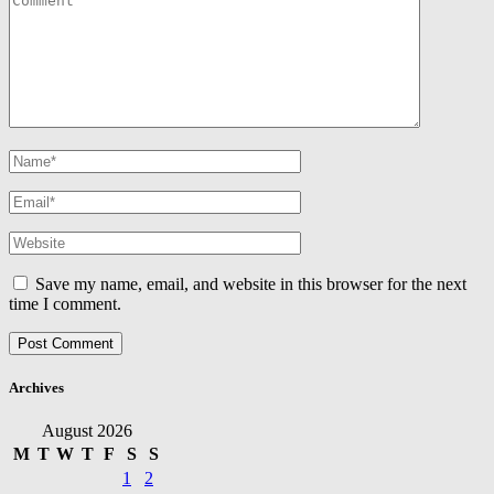
Save my name, email, and website in this browser for the next
time I comment.
Archives
August 2026
M
T
W
T
F
S
S
1
2