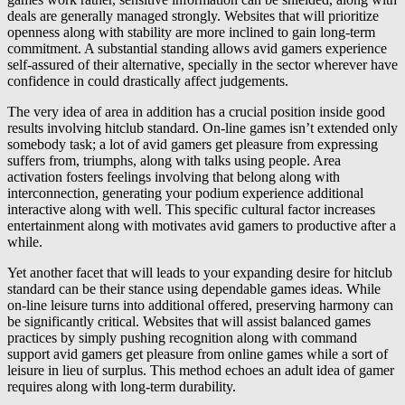
deals are generally managed strongly. Websites that will prioritize
openness along with stability are more inclined to gain long-term
commitment. A substantial standing allows avid gamers experience
self-assured of their alternative, specially in the sector wherever have
confidence in could drastically affect judgements.
The very idea of area in addition has a crucial position inside good
results involving hitclub standard. On-line games isn’t extended only
somebody task; a lot of avid gamers get pleasure from expressing
suffers from, triumphs, along with talks using people. Area
activation fosters feelings involving that belong along with
interconnection, generating your podium experience additional
interactive along with well. This specific cultural factor increases
entertainment along with motivates avid gamers to productive after a
while.
Yet another facet that will leads to your expanding desire for hitclub
standard can be their stance using dependable games ideas. While
on-line leisure turns into additional offered, preserving harmony can
be significantly critical. Websites that will assist balanced games
practices by simply pushing recognition along with command
support avid gamers get pleasure from online games while a sort of
leisure in lieu of surplus. This method echoes an adult idea of gamer
requires along with long-term durability.