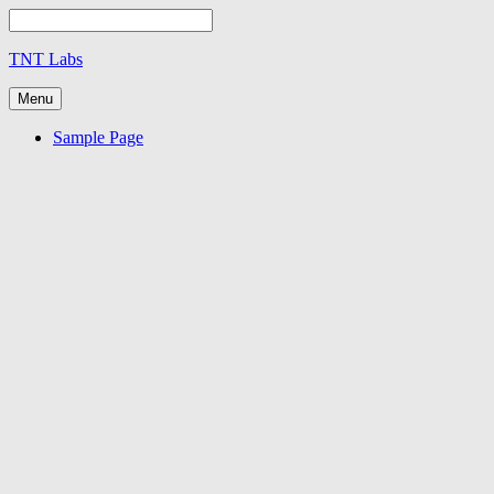
TNT Labs
Menu
Sample Page