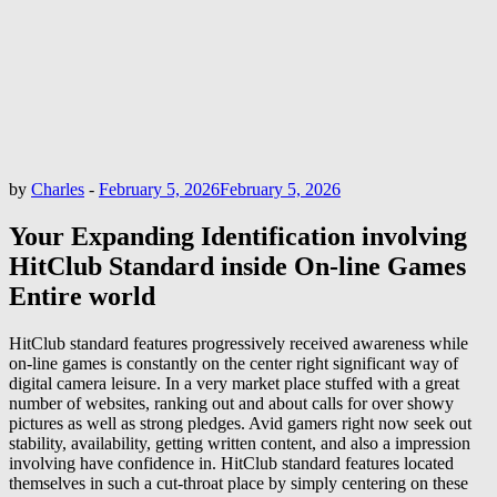
by
Charles
-
February 5, 2026
February 5, 2026
Your Expanding Identification involving
HitClub Standard inside On-line Games
Entire world
HitClub standard features progressively received awareness while
on-line games is constantly on the center right significant way of
digital camera leisure. In a very market place stuffed with a great
number of websites, ranking out and about calls for over showy
pictures as well as strong pledges. Avid gamers right now seek out
stability, availability, getting written content, and also a impression
involving have confidence in. HitClub standard features located
themselves in such a cut-throat place by simply centering on these