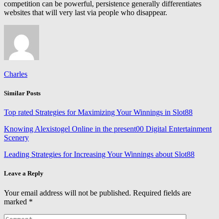
competition can be powerful, persistence generally differentiates
websites that will very last via people who disappear.
Charles
Similar Posts
Top rated Strategies for Maximizing Your Winnings in Slot88
Knowing Alexistogel Online in the present00 Digital Entertainment
Scenery
Leading Strategies for Increasing Your Winnings about Slot88
Leave a Reply
Your email address will not be published.
Required fields are
marked
*