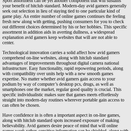
Sport assortment can be yet another component that will sustains
your benefit of hitclub standard. Modern-day avid gamers generally
seek out selection in lieu of staying tied to one particular kind of
game play. An entire number of online games continues the feeling
fresh new along with getting, pushing consumers for you to check
out different choices determined by his or her hobbies. This specific
assortment in addition aids in averting dullness, a widespread
explanation avid gamers keep websites that will are not able to
center.
Technological innovation carries a solid affect how avid gamers
comprehend on-line websites, along with hitclub standard
advantages of improvements throughout digital camera national
infrastructure. Easy functionality, rapid repowering periods, along
with compatibility over units help with a new smooth games
expertise. No matter whether avid gamers gain access to your
podium by way of computer’s desktop pcs, drugs, as well as
smartphones one the market, regular good quality is crucial. This
specific individualistic makes sure that games meets effortlessly
straight into modern-day routines wherever portable gain access to
can often be chosen.
Have confidence in is often a important aspect in on-line games,
along with hitclub standard spots increased exposure of making
believability. Avid gamers desire peace of mind that will online
games work rather, sensitive information can be shielded, along with