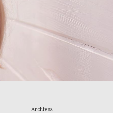
Archives