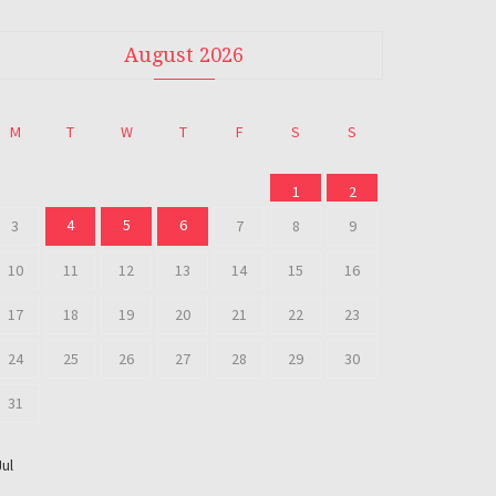
August 2026
M
T
W
T
F
S
S
1
2
4
5
6
3
7
8
9
10
11
12
13
14
15
16
17
18
19
20
21
22
23
24
25
26
27
28
29
30
31
Jul