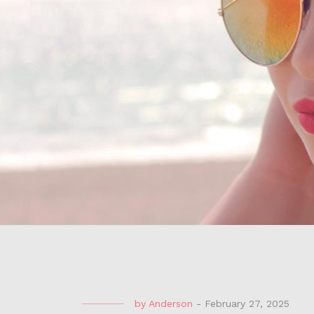
by
Anderson
-
February 27, 2025