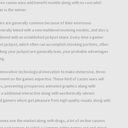
 video casino wars add benefit models along with no cost whirl
er is the winner.
ars are generally common because of their enormous
rally linked with a new multilevel involving models, and also a
ined with an established jackpot share. Every time a gamer
ern jackpot, which often can accomplish shocking portions, often
king your jackpot are generally lean, your probable advantages
ng.
nnovative technological innovation to make immersive, three-
joyment on the games expertise. These kind of casino wars will
es, presenting prosperous animated graphics along with
 additional interactive along with aesthetically vibrant
id gamers whom get pleasure from high-quality visuals along with
ones one the market along with drugs, a lot of on-line casinos
 let avid gamers to relish a common online games out and about.