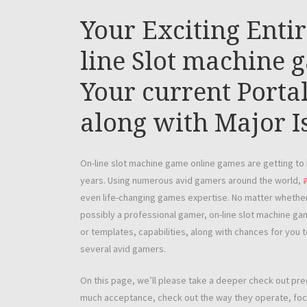
Your Exciting Enti
line Slot machine
Your current Portal
along with Major I
On-line slot machine game online games are getting to 
years. Using numerous avid gamers around the world,
even life-changing games expertise. No matter whether y
possibly a professional gamer, on-line slot machine ga
or templates, capabilities, along with chances for you 
several avid gamers.
On this page, we’ll please take a deeper check out pr
much acceptance, check out the way they operate, focus