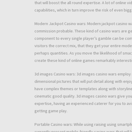
that will boost the all round expertise. A lot of online
capabilities, which in turn improve the risk of even bigg
Modern Jackpot Casino wars: Modern jackpot casino w
commission probable. These kind of casino wars are gene
component to every single player’s gamble can be comb
visitors the correct mix, that they get your entire mod
perhaps quantities. As you move the likelihood of smac
create these kind of online games remarkably interesti
3d images Casino wars: 3d images casino wars employ i
dimensional pictures that will put detail along with en
have complex themes or templates along with storylin
cinematic good quality. 3d images casino wars give you a
expertise, having an experienced caterer for you to av
getting game play.
Portable Casino wars: While using raising using smartph
currently present mobile-friendly casino wars that will