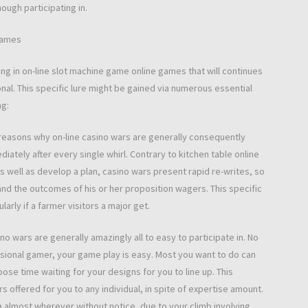
ough participating in.
games
ting in on-line slot machine game online games that will continues
l. This specific lure might be gained via numerous essential
ng:
reasons why on-line casino wars are generally consequently
ately after every single whirl. Contrary to kitchen table online
well as develop a plan, casino wars present rapid re-writes, so
nd the outcomes of his or her proposition wagers. This specific
larly if a farmer visitors a major get.
no wars are generally amazingly all to easy to participate in. No
sional gamer, your game play is easy. Most you want to do can
oose time waiting for your designs for you to line up. This
 offered for you to any individual, in spite of expertise amount.
ia almost wherever without notice, due to your climb involving