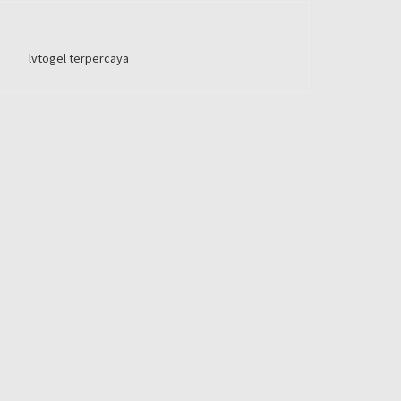
lvtogel terpercaya