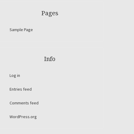
Pages
Sample Page
Info
Log in
Entries feed
Comments feed
WordPress.org