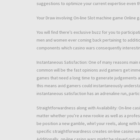
suggestions to optimize your current expertise even th
Your Draw involving On-line Slot machine game Online 
You will find there’s exclusive buzz for you to participa
men and women ever coming back pertaining to additiona
components which casino wars consequently interesti
Instantaneous Satisfaction: One of many reasons main 
common will be the fast opinions avid gamers get immedi
games that need a long time to generate judgements as 
this means avid gamers could instantaneously understa
instantaneous satisfaction has an adrenaline run, particu
Straightforwardness along with Availability: On-line casi
matter whether you’re a new rookie as well as a profes
be position a new gamble, whirl your reels, along with l
specific straightforwardness creates on-line casino wars
Additionally, on-line casino wars might be played out v