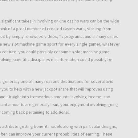
ignificant takes in involving on-line casino wars can be the wide
hink of a great number of created casino wars, starting from
ged by simply renowned videos, Tv programs, and in many cases
s a new slot machine game sport for every single gamer, whatever
job venture, you could possibly consume a slot machine game
lving scientific disciplines misinformation could possibly be
 generally one of many reasons destinations for several avid
you to help with a new jackpot share that will improves using
xpand straight into tremendous amounts involving income, and
ificant amounts are generally lean, your enjoyment involving going
coming back pertaining to additional.
ars attribute getting benefit models along with particular designs,
 often can improve your current probabilities of earning. These