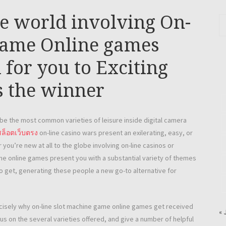
re world involving On-
 game Online games
 for you to Exciting
s the winner
be the most common varieties of leisure inside digital camera
สล็อตเว็บตรง
on-line casino wars present an exilerating, easy, or
ou’re new at all to the globe involving on-line casinos or
me online games present you with a substantial variety of themes
to get, generating these people a new go-to alternative for
ecisely why on-line slot machine game online games get received
« 
 on the several varieties offered, and give a number of helpful