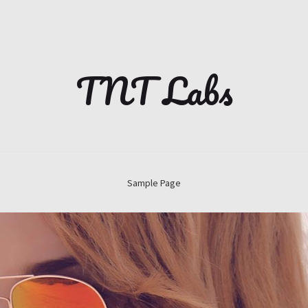
TNT Labs
Sample Page