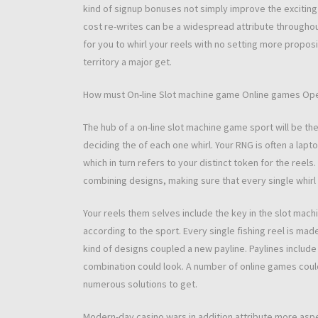
kind of signup bonuses not simply improve the exciting a
cost re-writes can be a widespread attribute througho
for you to whirl your reels with no setting more propos
territory a major get.
How must On-line Slot machine game Online games Op
The hub of a on-line slot machine game sport will be the
deciding the of each one whirl. Your RNG is often a lapto
which in turn refers to your distinct token for the reel
combining designs, making sure that every single whirl 
Your reels them selves include the key in the slot machi
according to the sport. Every single fishing reel is mad
kind of designs coupled a new payline. Paylines include 
combination could look. A number of online games coul
numerous solutions to get.
Modern-day casino wars in addition attribute more aspe