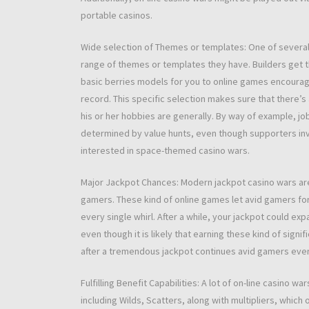
portable casinos.
Wide selection of Themes or templates: One of several s
range of themes or templates they have. Builders get t
basic berries models for you to online games encoura
record. This specific selection makes sure that there’
his or her hobbies are generally. By way of example, 
determined by value hunts, even though supporters invo
interested in space-themed casino wars.
Major Jackpot Chances: Modern jackpot casino wars are
gamers. These kind of online games let avid gamers for 
every single whirl. After a while, your jackpot could e
even though it is likely that earning these kind of sign
after a tremendous jackpot continues avid gamers ever 
Fulfilling Benefit Capabilities: A lot of on-line casino w
including Wilds, Scatters, along with multipliers, which