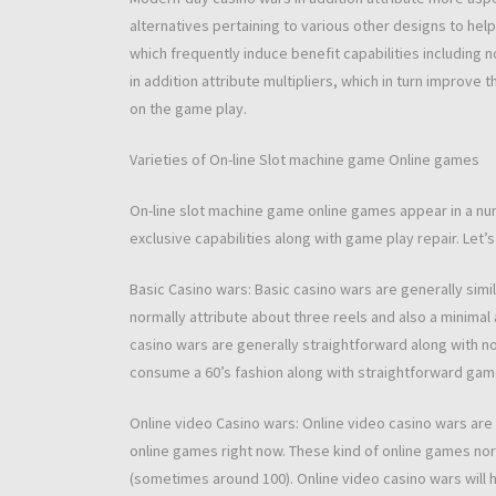
alternatives pertaining to various other designs to hel
which frequently induce benefit capabilities including 
in addition attribute multipliers, which in turn improv
on the game play.
Varieties of On-line Slot machine game Online games
On-line slot machine game online games appear in a num
exclusive capabilities along with game play repair. Let
Basic Casino wars: Basic casino wars are generally sim
normally attribute about three reels and also a minimal
casino wars are generally straightforward along with 
consume a 60’s fashion along with straightforward game
Online video Casino wars: Online video casino wars ar
online games right now. These kind of online games norm
(sometimes around 100). Online video casino wars will 