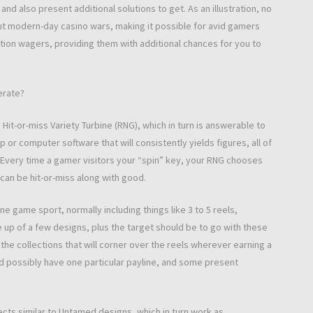
nd also present additional solutions to get. As an illustration, no
ut modern-day casino wars, making it possible for avid gamers
ition wagers, providing them with additional chances for you to
erate?
 Hit-or-miss Variety Turbine (RNG), which in turn is answerable to
p or computer software that will consistently yields figures, all of
s. Every time a gamer visitors your “spin” key, your RNG chooses
can be hit-or-miss along with good.
ne game sport, normally including things like 3 to 5 reels,
e up of a few designs, plus the target should be to go with these
the collections that will corner over the reels wherever earning a
d possibly have one particular payline, and some present
cts similar to Untamed designs, which in turn work as