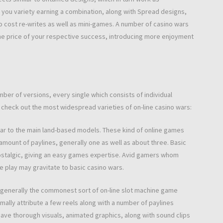
p you variety earning a combination, along with Spread designs,
no cost re-writes as well as mini-games. A number of casino wars
e the price of your respective success, introducing more enjoyment
ber of versions, every single which consists of individual
’s check out the most widespread varieties of on-line casino wars:
ilar to the main land-based models. These kind of online games
 amount of paylines, generally one as well as about three. Basic
nostalgic, giving an easy games expertise. Avid gamers whom
 play may gravitate to basic casino wars.
e generally the commonest sort of on-line slot machine game
ally attribute a few reels along with a number of paylines
have thorough visuals, animated graphics, along with sound clips