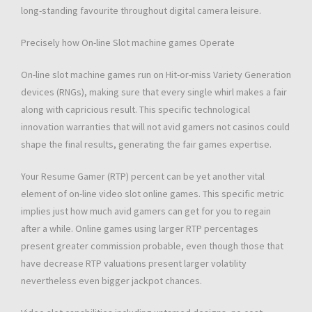
long-standing favourite throughout digital camera leisure.
Precisely how On-line Slot machine games Operate
On-line slot machine games run on Hit-or-miss Variety Generation
devices (RNGs), making sure that every single whirl makes a fair
along with capricious result. This specific technological
innovation warranties that will not avid gamers not casinos could
shape the final results, generating the fair games expertise.
Your Resume Gamer (RTP) percent can be yet another vital
element of on-line video slot online games. This specific metric
implies just how much avid gamers can get for you to regain
after a while. Online games using larger RTP percentages
present greater commission probable, even though those that
have decrease RTP valuations present larger volatility
nevertheless even bigger jackpot chances.