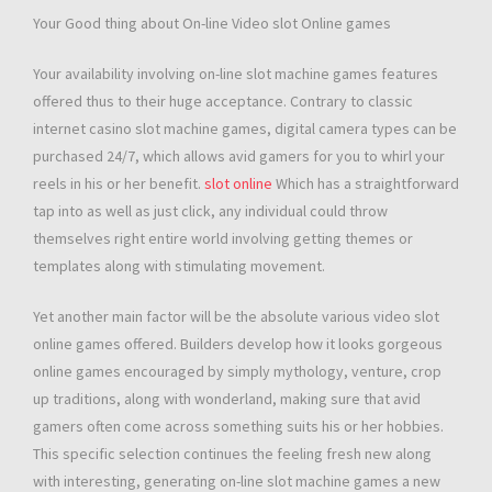
Your Good thing about On-line Video slot Online games
Your availability involving on-line slot machine games features
offered thus to their huge acceptance. Contrary to classic
internet casino slot machine games, digital camera types can be
purchased 24/7, which allows avid gamers for you to whirl your
reels in his or her benefit.
slot online
Which has a straightforward
tap into as well as just click, any individual could throw
themselves right entire world involving getting themes or
templates along with stimulating movement.
Yet another main factor will be the absolute various video slot
online games offered. Builders develop how it looks gorgeous
online games encouraged by simply mythology, venture, crop
up traditions, along with wonderland, making sure that avid
gamers often come across something suits his or her hobbies.
This specific selection continues the feeling fresh new along
with interesting, generating on-line slot machine games a new