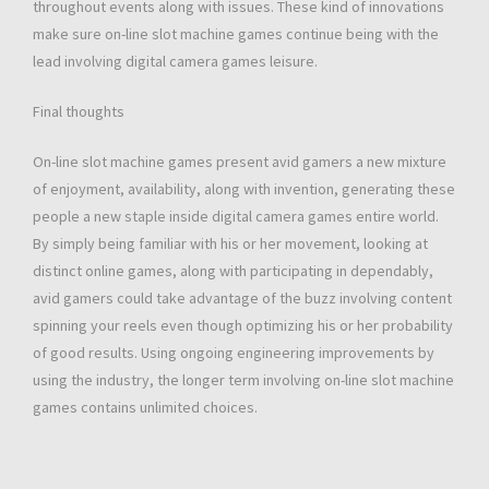
throughout events along with issues. These kind of innovations
make sure on-line slot machine games continue being with the
lead involving digital camera games leisure.
Final thoughts
On-line slot machine games present avid gamers a new mixture
of enjoyment, availability, along with invention, generating these
people a new staple inside digital camera games entire world.
By simply being familiar with his or her movement, looking at
distinct online games, along with participating in dependably,
avid gamers could take advantage of the buzz involving content
spinning your reels even though optimizing his or her probability
of good results. Using ongoing engineering improvements by
using the industry, the longer term involving on-line slot machine
games contains unlimited choices.