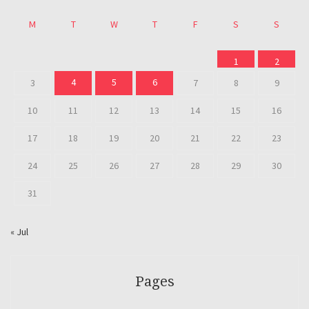
M
T
W
T
F
S
S
1
2
4
5
6
3
7
8
9
10
11
12
13
14
15
16
17
18
19
20
21
22
23
24
25
26
27
28
29
30
31
« Jul
Pages