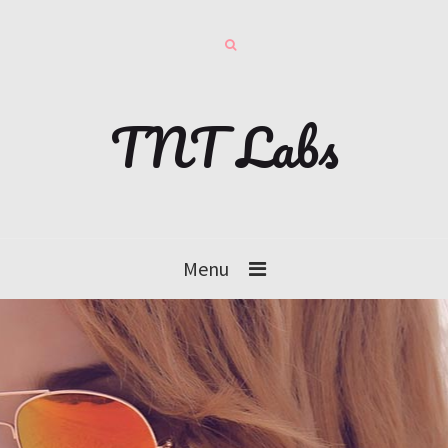
TNT Labs
Menu