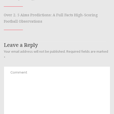
Over 2. 5 Aims Predictions: A Full Facts High-Scoring
Football Observations
Leave a Reply
Your email address will not be published.
Required fields are marked
*