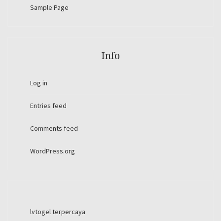
Sample Page
Info
Log in
Entries feed
Comments feed
WordPress.org
lvtogel terpercaya