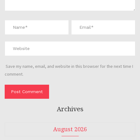
Save my name, email, and website in this browser for the next time I
comment.
Archives
August 2026