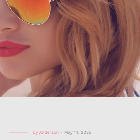
by
Anderson
-
May 14, 2025