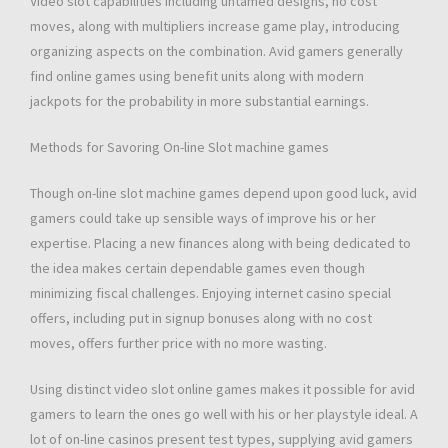
Video slot capabilities including untamed designs, no cost
moves, along with multipliers increase game play, introducing
organizing aspects on the combination. Avid gamers generally
find online games using benefit units along with modern
jackpots for the probability in more substantial earnings.
Methods for Savoring On-line Slot machine games
Though on-line slot machine games depend upon good luck, avid
gamers could take up sensible ways of improve his or her
expertise. Placing a new finances along with being dedicated to
the idea makes certain dependable games even though
minimizing fiscal challenges. Enjoying internet casino special
offers, including put in signup bonuses along with no cost
moves, offers further price with no more wasting.
Using distinct video slot online games makes it possible for avid
gamers to learn the ones go well with his or her playstyle ideal. A
lot of on-line casinos present test types, supplying avid gamers