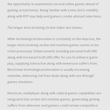
the opportunity to examination several online games ahead of
gaming actual money. Being familiar with a new slot’s volatility
along with RTP may help avid gamers create advised selections.
The longer term involving On-line Video slot Games
While technological innovation is constantly on the improve, the
longer term involving on-line slot machine games seems to be
richer previously. Enhancements including personal truth (VR)
along with increased truth (AR) offer for you to enhance game
play, supplying interactive along with immersive suffers from.
Blockchain technological innovation is usually increasing
extender, delivering risk-free deals along with see-thorugh
games situations.
Moreover, multiplayer along with cultural games capabilities are
integrated into on-line slot machine games, generating getting
suffers from wherever avid gamers could remain competitive