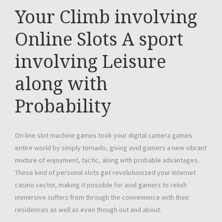
Your Climb involving
Online Slots A sport
involving Leisure
along with
Probability
On-line slot machine games took your digital camera games
entire world by simply tornado, giving avid gamers a new vibrant
mixture of enjoyment, tactic, along with probable advantages.
These kind of personal slots get revolutionized your internet
casino sector, making it possible for avid gamers to relish
immersive suffers from through the convenience with their
residences as well as even though out and about.