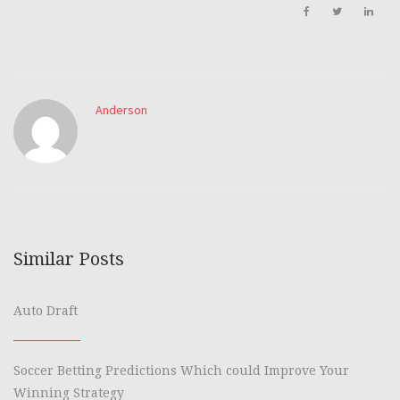
Anderson
Similar Posts
Auto Draft
Soccer Betting Predictions Which could Improve Your
Winning Strategy