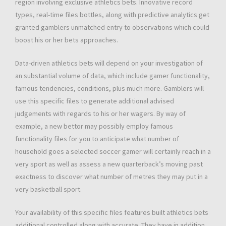
region involving exclusive athletics bets. Innovative record
types, real-time files bottles, along with predictive analytics get
granted gamblers unmatched entry to observations which could
boost his or her bets approaches.
Data-driven athletics bets will depend on your investigation of
an substantial volume of data, which include gamer functionality,
famous tendencies, conditions, plus much more. Gamblers will
use this specific files to generate additional advised
judgements with regards to his or her wagers. By way of
example, a new bettor may possibly employ famous
functionality files for you to anticipate what number of
household goes a selected soccer gamer will certainly reach in a
very sport as well as assess a new quarterback’s moving past
exactness to discover what number of metres they may put in a
very basketball sport.
Your availability of this specific files features built athletics bets
additional controlled along with accurate. They have in addition