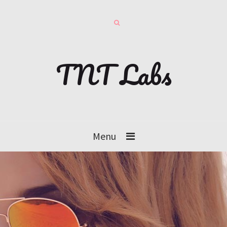
TNT Labs
Menu