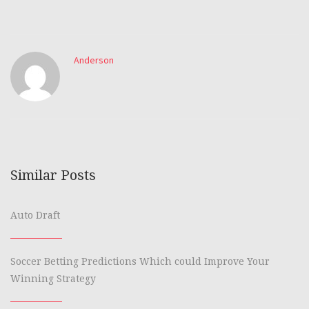
Anderson
Similar Posts
Auto Draft
Soccer Betting Predictions Which could Improve Your
Winning Strategy