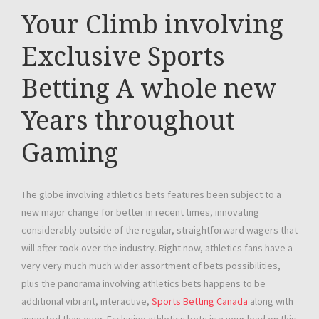
Your Climb involving
Exclusive Sports
Betting A whole new
Years throughout
Gaming
The globe involving athletics bets features been subject to a
new major change for better in recent times, innovating
considerably outside of the regular, straightforward wagers that
will after took over the industry. Right now, athletics fans have a
very very much much wider assortment of bets possibilities,
plus the panorama involving athletics bets happens to be
additional vibrant, interactive,
Sports Betting Canada
along with