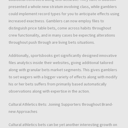
presented a whole new stratum involving class, while gamblers
could implement record types for you to anticipate effects using
increased exactness. Gamblers can now employ files to
distinguish price table bets, come across habits throughout
crew functionality, and in many cases be expecting alterations
throughout push through are living bets situations.
Additionally, sportsbooks get significantly designed innovative
files analytics inside their websites, giving additional tailored
along with granular bets market segments. This gives gamblers
to set wagers with a bigger variety of effects along with modify
his or her bets suffers from primarily based automatically
observations along with expertise in the action.
Cultural Athletics Bets: Joining Supporters throughout Brand-
new Approaches
Cultural athletics bets can be yet another interesting growth on