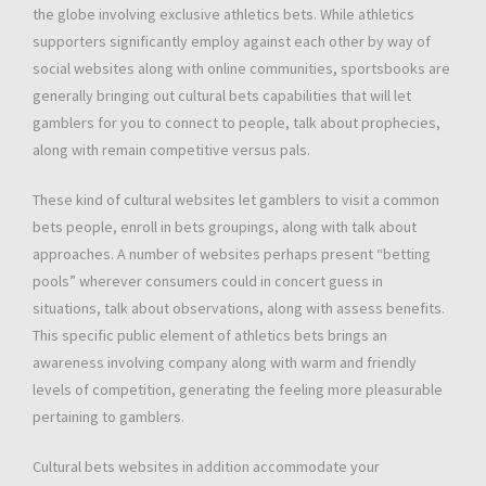
the globe involving exclusive athletics bets. While athletics
supporters significantly employ against each other by way of
social websites along with online communities, sportsbooks are
generally bringing out cultural bets capabilities that will let
gamblers for you to connect to people, talk about prophecies,
along with remain competitive versus pals.
These kind of cultural websites let gamblers to visit a common
bets people, enroll in bets groupings, along with talk about
approaches. A number of websites perhaps present “betting
pools” wherever consumers could in concert guess in
situations, talk about observations, along with assess benefits.
This specific public element of athletics bets brings an
awareness involving company along with warm and friendly
levels of competition, generating the feeling more pleasurable
pertaining to gamblers.
Cultural bets websites in addition accommodate your