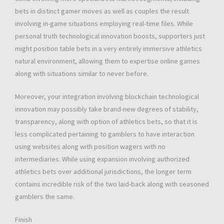
bets in distinct gamer moves as well as couples the result
involving in-game situations employing real-time files. While
personal truth technological innovation boosts, supporters just
might position table bets in a very entirely immersive athletics
natural environment, allowing them to expertise online games
along with situations similar to never before.
Moreover, your integration involving blockchain technological
innovation may possibly take brand-new degrees of stability,
transparency, along with option of athletics bets, so that it is
less complicated pertaining to gamblers to have interaction
using websites along with position wagers with no
intermediaries. While using expansion involving authorized
athletics bets over additional jurisdictions, the longer term
contains incredible risk of the two laid-back along with seasoned
gamblers the same.
Finish