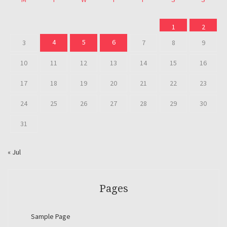
1
2
4
5
6
3
7
8
9
10
11
12
13
14
15
16
17
18
19
20
21
22
23
24
25
26
27
28
29
30
31
« Jul
Pages
Sample Page