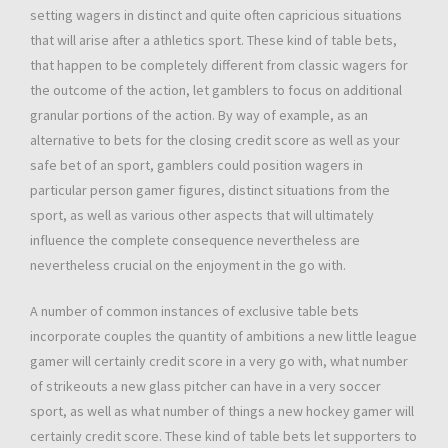
setting wagers in distinct and quite often capricious situations
that will arise after a athletics sport. These kind of table bets,
that happen to be completely different from classic wagers for
the outcome of the action, let gamblers to focus on additional
granular portions of the action. By way of example, as an
alternative to bets for the closing credit score as well as your
safe bet of an sport, gamblers could position wagers in
particular person gamer figures, distinct situations from the
sport, as well as various other aspects that will ultimately
influence the complete consequence nevertheless are
nevertheless crucial on the enjoyment in the go with.
A number of common instances of exclusive table bets
incorporate couples the quantity of ambitions a new little league
gamer will certainly credit score in a very go with, what number
of strikeouts a new glass pitcher can have in a very soccer
sport, as well as what number of things a new hockey gamer will
certainly credit score. These kind of table bets let supporters to