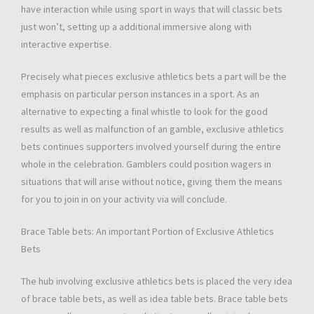
have interaction while using sport in ways that will classic bets
just won’t, setting up a additional immersive along with
interactive expertise.
Precisely what pieces exclusive athletics bets a part will be the
emphasis on particular person instances in a sport. As an
alternative to expecting a final whistle to look for the good
results as well as malfunction of an gamble, exclusive athletics
bets continues supporters involved yourself during the entire
whole in the celebration. Gamblers could position wagers in
situations that will arise without notice, giving them the means
for you to join in on your activity via will conclude.
Brace Table bets: An important Portion of Exclusive Athletics
Bets
The hub involving exclusive athletics bets is placed the very idea
of brace table bets, as well as idea table bets. Brace table bets