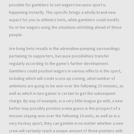
possible for gamblers to set wagers because sport is
happening instantly. This specific brings a wholly brand-new
aspect for you to athletics bets, while gamblers could modify
his or her wagers using the situations unfolding ahead of these
people.
Are living bets results in the adrenaline-pumping surroundings
pertaining to supporters, because possibilities transfer
regularly according to the game’s further development.
Gamblers could position wagers in various effects in the sport,
including which will credit score up coming, what number of
ambitions are going to be won over the following 15 minutes, as
well as which in turn gamer is certain to get the subsequent
charge. By way of example, in a very little league go with, a new
bettor may possibly position a new guess in the prospect of a
mission staying won over the following 10 units, as well as in a
very hockey sport, they can gamble in no matter whether a new
crew will certainly reach a unique amount of three-pointers with