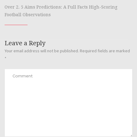
Over 2. 5 Aims Predictions: A Full Facts High-Scoring
Football Observations
Leave a Reply
Your email address will not be published.
Required fields are marked
*