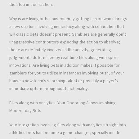
the stop in the fraction.
Why is are living bets consequently getting can be who’s brings
a new stratum involving immediacy along with connection that
will classic bets doesn’t present. Gamblers are generally don’t
unaggressive contributors expecting the action to absolve;
these are definitely involved in the activity, generating
judgements determined by real-time files along with sport
innovations. Are living bets in addition makes it possible for
gamblers for you to utilize in instances involving push, of your
house a new team’s scorching talent or possibly a player’s
immediate upturn throughout functionality.
Files along with Analytics: Your Operating Allows involving
Modern-day Bets
Your integration involving files along with analytics straight into
athletics bets has become a game-changer, specially inside