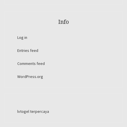
Info
Log in
Entries feed
Comments feed
WordPress.org
lvtogel terpercaya