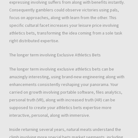
expressing involving suffers from along with benefits instantly.
Consequently gamblers could observe victories using pals,
focus on approaches, along with learn from the other. This
specific cultural facet increases your leisure price involving
athletics bets, transforming the idea coming from a sole task
right distributed expertise.
The longer term involving Exclusive Athletics Bets
The longer term involving exclusive athletics bets can be
amazingly interesting, using brand-new engineering along with
enhancements consistently reshaping your panorama. Your
carried on growth involving portable software, files analytics,
personal truth (VR), along with increased truth (AR) can be
supposed to create your athletics bets expertise more
interactive, personal, along with immersive.
Inside returning several years, natural meats understand the
climb involving more special bets market segments, including