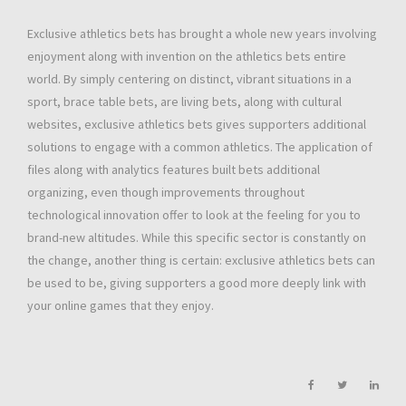
Exclusive athletics bets has brought a whole new years involving
enjoyment along with invention on the athletics bets entire
world. By simply centering on distinct, vibrant situations in a
sport, brace table bets, are living bets, along with cultural
websites, exclusive athletics bets gives supporters additional
solutions to engage with a common athletics. The application of
files along with analytics features built bets additional
organizing, even though improvements throughout
technological innovation offer to look at the feeling for you to
brand-new altitudes. While this specific sector is constantly on
the change, another thing is certain: exclusive athletics bets can
be used to be, giving supporters a good more deeply link with
your online games that they enjoy.