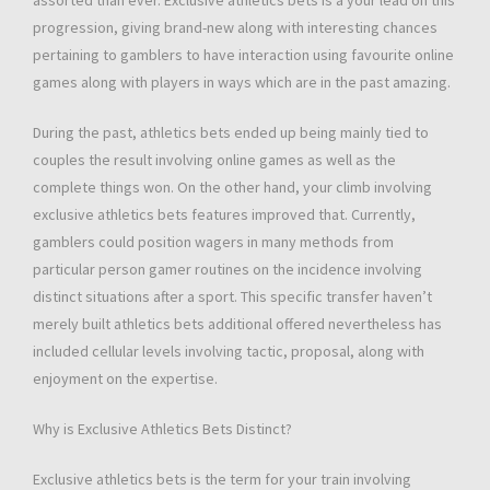
assorted than ever. Exclusive athletics bets is a your lead on this
progression, giving brand-new along with interesting chances
pertaining to gamblers to have interaction using favourite online
games along with players in ways which are in the past amazing.
During the past, athletics bets ended up being mainly tied to
couples the result involving online games as well as the
complete things won. On the other hand, your climb involving
exclusive athletics bets features improved that. Currently,
gamblers could position wagers in many methods from
particular person gamer routines on the incidence involving
distinct situations after a sport. This specific transfer haven’t
merely built athletics bets additional offered nevertheless has
included cellular levels involving tactic, proposal, along with
enjoyment on the expertise.
Why is Exclusive Athletics Bets Distinct?
Exclusive athletics bets is the term for your train involving