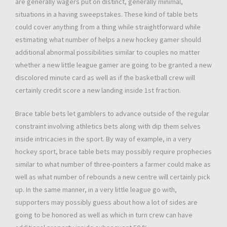
are generally wagers put on distinct, generally minimal,
situations in a having sweepstakes. These kind of table bets
could cover anything from a thing while straightforward while
estimating what number of helps a new hockey gamer should
additional abnormal possibilities similar to couples no matter
whether a new little league gamer are going to be granted a new
discolored minute card as well as if the basketball crew will
certainly credit score a new landing inside 1st fraction.
Brace table bets let gamblers to advance outside of the regular
constraint involving athletics bets along with dip them selves
inside intricacies in the sport. By way of example, in a very
hockey sport, brace table bets may possibly require prophecies
similar to what number of three-pointers a farmer could make as
well as what number of rebounds a new centre will certainly pick
up. In the same manner, in a very little league go with,
supporters may possibly guess about how a lot of sides are
going to be honored as well as which in turn crew can have