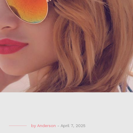
by
Anderson
-
April 7, 2025