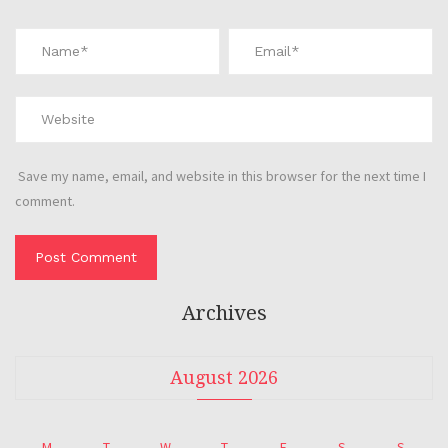
Save my name, email, and website in this browser for the next time I
comment.
Archives
August 2026
M
T
W
T
F
S
S