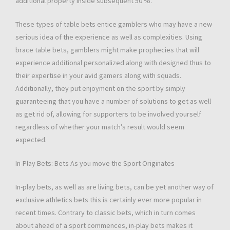
additional property inside subsequent 50 %.
These types of table bets entice gamblers who may have a new
serious idea of the experience as well as complexities. Using
brace table bets, gamblers might make prophecies that will
experience additional personalized along with designed thus to
their expertise in your avid gamers along with squads.
Additionally, they put enjoyment on the sport by simply
guaranteeing that you have a number of solutions to get as well
as get rid of, allowing for supporters to be involved yourself
regardless of whether your match’s result would seem
expected.
In-Play Bets: Bets As you move the Sport Originates
In-play bets, as well as are living bets, can be yet another way of
exclusive athletics bets this is certainly ever more popular in
recent times. Contrary to classic bets, which in turn comes
about ahead of a sport commences, in-play bets makes it