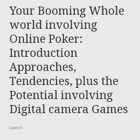
Your Booming Whole
world involving
Online Poker:
Introduction
Approaches,
Tendencies, plus the
Potential involving
Digital camera Games
Launch: