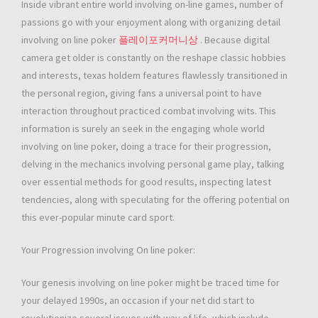
Inside vibrant entire world involving on-line games, number of
passions go with your enjoyment along with organizing detail
involving on line poker
플레이포커머니상
. Because digital
camera get older is constantly on the reshape classic hobbies
and interests, texas holdem features flawlessly transitioned in
the personal region, giving fans a universal point to have
interaction throughout practiced combat involving wits. This
information is surely an seek in the engaging whole world
involving on line poker, doing a trace for their progression,
delving in the mechanics involving personal game play, talking
over essential methods for good results, inspecting latest
tendencies, along with speculating for the offering potential on
this ever-popular minute card sport.
Your Progression involving On line poker:
Your genesis involving on line poker might be traced time for
your delayed 1990s, an occasion if your net did start to