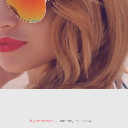
by
Anderson
-
January 22, 2024