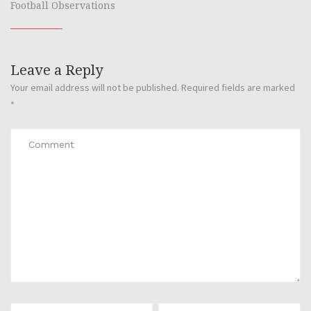
Football Observations
Leave a Reply
Your email address will not be published.
Required fields are marked
*