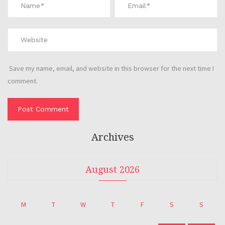
Save my name, email, and website in this browser for the next time I
comment.
Archives
August 2026
M
T
W
T
F
S
S