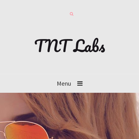
TNT Labs
Menu