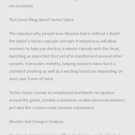
necessitates.
That Good thing about Tastes Tubes
The standout why people love Winston And is without a doubt
the nation’s tastes capsule concept. It uniqueness will allow
smokers to help you destroy a minute capsule with the clean,
launching an important first set of in menthol and several other
variants. It provides mobility, helping smokers have fun in a
standard smoking as well as a exciting laced you depending on
ones own frame of mind.
Tastes tubes contain accomplished worldwide recognition
around the globe, notably in between smaller personal smokers
just who like custom made smokes experience.
Winston And Changes Analysis