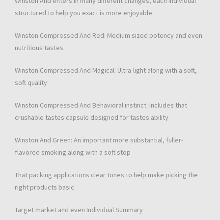
Winston And enters in many different changes, each individual
structured to help you exact is more enjoyable:
Winston Compressed And Red: Medium sized potency and even
nutritious tastes
Winston Compressed And Magical: Ultra-light along with a soft,
soft quality
Winston Compressed And Behavioral instinct: Includes that
crushable tastes capsule designed for tastes ability
Winston And Green: An important more substantial, fuller-
flavored smoking along with a soft stop
That packing applications clear tones to help make picking the
right products basic.
Target market and even Individual Summary