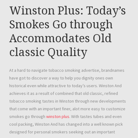
Winston Plus: Today’s
Smokes Go through
Accommodates Old
classic Quality
At a hard to navigate tobacco smoking advertise, brandnames
have got to discover a way to help you dignity ones own
historical even while attractive to today’s users. Winston And
achieves it as a result of combined that old classic, refined
tobacco smoking tastes in Winston through new developments
that come with an important finer, alot more easy to customize
smokes go through
winston plus
. With tastes tubes and even
cool packing, Winston And has changed into a well known pick
designed for personal smokers seeking out an important