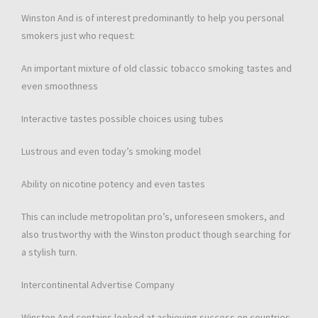
Winston And is of interest predominantly to help you personal
smokers just who request:
An important mixture of old classic tobacco smoking tastes and
even smoothness
Interactive tastes possible choices using tubes
Lustrous and even today’s smoking model
Ability on nicotine potency and even tastes
This can include metropolitan pro’s, unforeseen smokers, and
also trustworthy with the Winston product though searching for
a stylish turn.
Intercontinental Advertise Company
Winston And contains looked at achieving success on countries