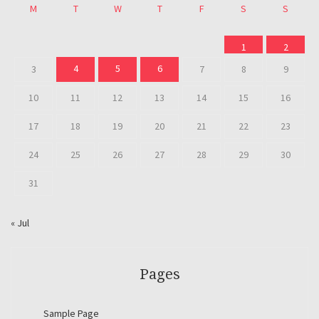
M
T
W
T
F
S
S
1
2
4
5
6
3
7
8
9
10
11
12
13
14
15
16
17
18
19
20
21
22
23
24
25
26
27
28
29
30
31
« Jul
Pages
Sample Page