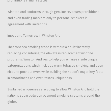
prohibitions in many states.
Winston And conforms through genuine revenues prohibitions
and even trading markets only to personal smokers in
agreement with limitations.
Impatient: Tomorrow in Winston And
That tobacco smoking trade is without a doubt instantly
replacing considering the elevate in replacement nicotine
programs. Winston And lies to help you enlarge inside unique
categorizations which includes warm tobacco smoking and even
nicotine pockets even while building the nation’s major key facts
in smoothness and even tastes uniqueness.
Sustained uniqueness are going to allow Winston And hold the
nation’s set in between payment smoking systems around the
globe.