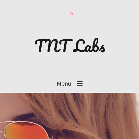
TNT Labs
Menu