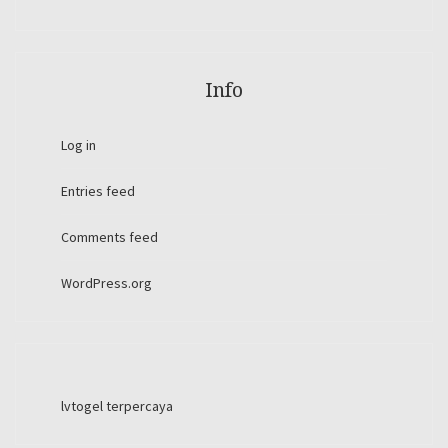
Info
Log in
Entries feed
Comments feed
WordPress.org
lvtogel terpercaya