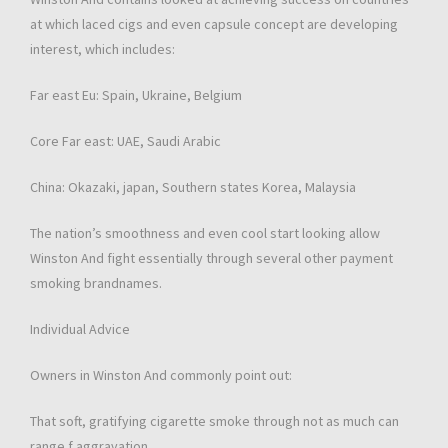
at which laced cigs and even capsule concept are developing
interest, which includes:
Far east Eu: Spain, Ukraine, Belgium
Core Far east: UAE, Saudi Arabic
China: Okazaki, japan, Southern states Korea, Malaysia
The nation’s smoothness and even cool start looking allow
Winston And fight essentially through several other payment
smoking brandnames.
Individual Advice
Owners in Winston And commonly point out:
That soft, gratifying cigarette smoke through not as much can
range f aggravation