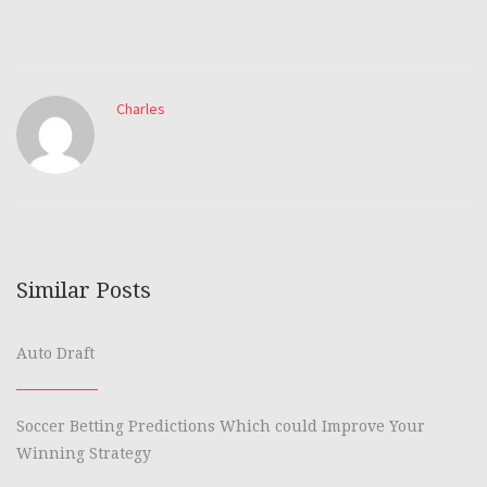
Charles
Similar Posts
Auto Draft
Soccer Betting Predictions Which could Improve Your
Winning Strategy