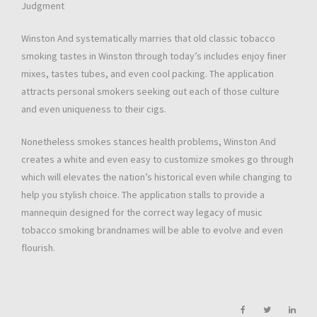
Judgment
Winston And systematically marries that old classic tobacco
smoking tastes in Winston through today’s includes enjoy finer
mixes, tastes tubes, and even cool packing. The application
attracts personal smokers seeking out each of those culture
and even uniqueness to their cigs.
Nonetheless smokes stances health problems, Winston And
creates a white and even easy to customize smokes go through
which will elevates the nation’s historical even while changing to
help you stylish choice. The application stalls to provide a
mannequin designed for the correct way legacy of music
tobacco smoking brandnames will be able to evolve and even
flourish.