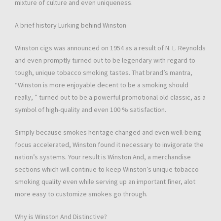
mixture of culture and even uniqueness.
A brief history Lurking behind Winston
Winston cigs was announced on 1954 as a result of N. L. Reynolds
and even promptly turned out to be legendary with regard to
tough, unique tobacco smoking tastes. That brand’s mantra,
“Winston is more enjoyable decent to be a smoking should
really, ” turned out to be a powerful promotional old classic, as a
symbol of high-quality and even 100 % satisfaction.
Simply because smokes heritage changed and even well-being
focus accelerated, Winston found it necessary to invigorate the
nation’s systems. Your result is Winston And, a merchandise
sections which will continue to keep Winston’s unique tobacco
smoking quality even while serving up an important finer, alot
more easy to customize smokes go through.
Why is Winston And Distinctive?