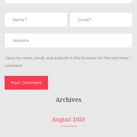
Save my name, email, and website in this browser for the next time I
comment.
Archives
August 2026