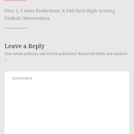
Over 2. 5 Aims Predictions: A Full Facts High-Scoring
Football Observations
Leave a Reply
Your email address will not be published.
Required fields are marked
*