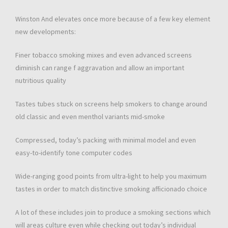
Winston And elevates once more because of a few key element
new developments:
Finer tobacco smoking mixes and even advanced screens
diminish can range f aggravation and allow an important
nutritious quality
Tastes tubes stuck on screens help smokers to change around
old classic and even menthol variants mid-smoke
Compressed, today’s packing with minimal model and even
easy-to-identify tone computer codes
Wide-ranging good points from ultra-light to help you maximum
tastes in order to match distinctive smoking afficionado choice
A lot of these includes join to produce a smoking sections which
will areas culture even while checking out today’s individual