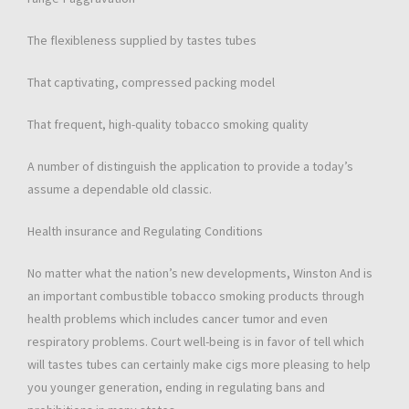
The flexibleness supplied by tastes tubes
That captivating, compressed packing model
That frequent, high-quality tobacco smoking quality
A number of distinguish the application to provide a today’s
assume a dependable old classic.
Health insurance and Regulating Conditions
No matter what the nation’s new developments, Winston And is
an important combustible tobacco smoking products through
health problems which includes cancer tumor and even
respiratory problems. Court well-being is in favor of tell which
will tastes tubes can certainly make cigs more pleasing to help
you younger generation, ending in regulating bans and