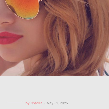
by
Charles
-
May 31, 2025