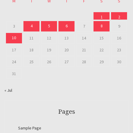
M
T
W
T
F
S
S
1
2
4
5
6
8
3
7
9
10
11
12
13
14
15
16
17
18
19
20
21
22
23
24
25
26
27
28
29
30
31
« Jul
Pages
Sample Page