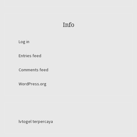
Info
Log in
Entries feed
Comments feed
WordPress.org
lvtogel terpercaya