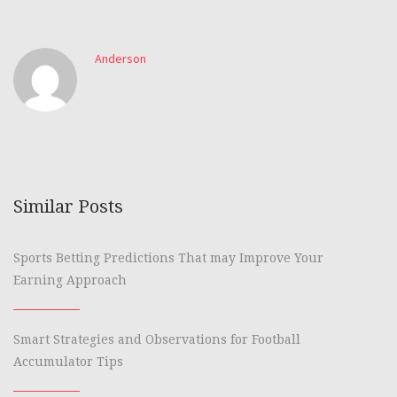
Anderson
Similar Posts
Sports Betting Predictions That may Improve Your
Earning Approach
Smart Strategies and Observations for Football
Accumulator Tips