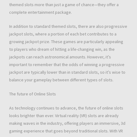
themed slots more than just a game of chance—they offer a
complete entertainment package.
In addition to standard themed slots, there are also progressive
jackpot slots, where a portion of each bet contributes to a
growing jackpot prize. These games are particularly appealing
to players who dream of hitting a life-changing win, as the
jackpots can reach astronomical amounts. However, it’s
important to remember that the odds of winning a progressive
jackpot are typically lower than in standard slots, so it’s wise to
balance your gameplay between different types of slots.
The future of Online Slots
As technology continues to advance, the future of online slots
looks brighter than ever. Virtual reality (VR) slots are already
making waves in the industry, offering players an immersive, 3d
gaming experience that goes beyond traditional slots. With VR