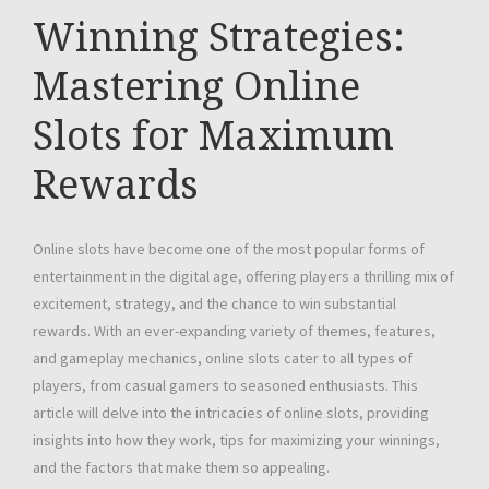
Winning Strategies:
Mastering Online
Slots for Maximum
Rewards
Online slots have become one of the most popular forms of
entertainment in the digital age, offering players a thrilling mix of
excitement, strategy, and the chance to win substantial
rewards. With an ever-expanding variety of themes, features,
and gameplay mechanics, online slots cater to all types of
players, from casual gamers to seasoned enthusiasts. This
article will delve into the intricacies of online slots, providing
insights into how they work, tips for maximizing your winnings,
and the factors that make them so appealing.