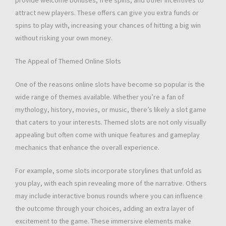
provide welcome bonuses, free spins, and other incentives to
attract new players. These offers can give you extra funds or
spins to play with, increasing your chances of hitting a big win
without risking your own money.
The Appeal of Themed Online Slots
One of the reasons online slots have become so popular is the
wide range of themes available. Whether you’re a fan of
mythology, history, movies, or music, there’s likely a slot game
that caters to your interests. Themed slots are not only visually
appealing but often come with unique features and gameplay
mechanics that enhance the overall experience.
For example, some slots incorporate storylines that unfold as
you play, with each spin revealing more of the narrative. Others
may include interactive bonus rounds where you can influence
the outcome through your choices, adding an extra layer of
excitement to the game. These immersive elements make