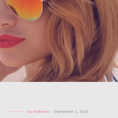
by
Anderson
-
September 2, 2024