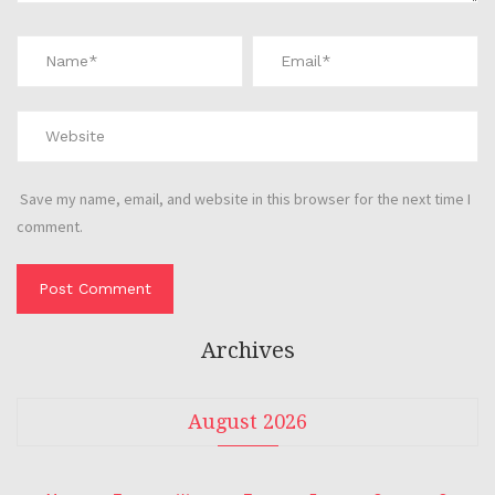
Save my name, email, and website in this browser for the next time I
comment.
Archives
August 2026