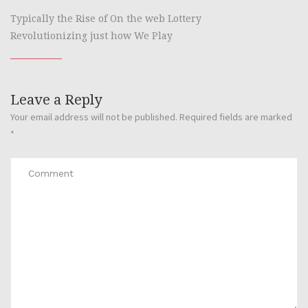
Typically the Rise of On the web Lottery
Revolutionizing just how We Play
Leave a Reply
Your email address will not be published.
Required fields are marked
*