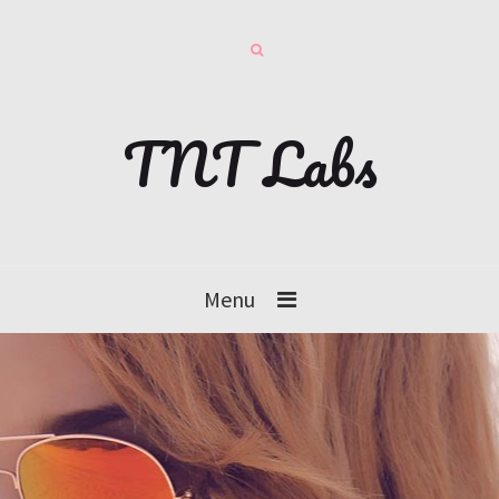
TNT Labs
Menu