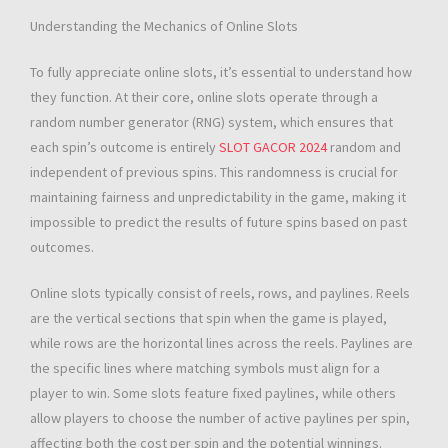
Understanding the Mechanics of Online Slots
To fully appreciate online slots, it’s essential to understand how
they function. At their core, online slots operate through a
random number generator (RNG) system, which ensures that
each spin’s outcome is entirely
SLOT GACOR 2024
random and
independent of previous spins. This randomness is crucial for
maintaining fairness and unpredictability in the game, making it
impossible to predict the results of future spins based on past
outcomes.
Online slots typically consist of reels, rows, and paylines. Reels
are the vertical sections that spin when the game is played,
while rows are the horizontal lines across the reels. Paylines are
the specific lines where matching symbols must align for a
player to win. Some slots feature fixed paylines, while others
allow players to choose the number of active paylines per spin,
affecting both the cost per spin and the potential winnings.