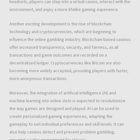
headsets, players can step into a virtual casino, interact with the
environment, and enjoy a more lifelike gaming experience.
Another exciting development is the rise of blockchain
technology and cryptocurrencies, which are beginning to
influence the online gambling industry. Blockchain-based casinos
offer increased transparency, security, and fairness, as all
transactions and game outcomes are recorded on a
decentralized ledger. Cryptocurrencies like Bitcoin are also
becoming more widely accepted, providing players with faster,
more anonymous transactions.
Moreover, the integration of artificial intelligence (AI) and
machine learning into online slots is expected to revolutionize
the way games are designed and played. AI can be used to
create personalized gaming experiences, adapting the
gameplay to suit individual preferences and skill levels. It can
also help casinos detect and prevent problem gambling,
ensuring a safer environment for players.