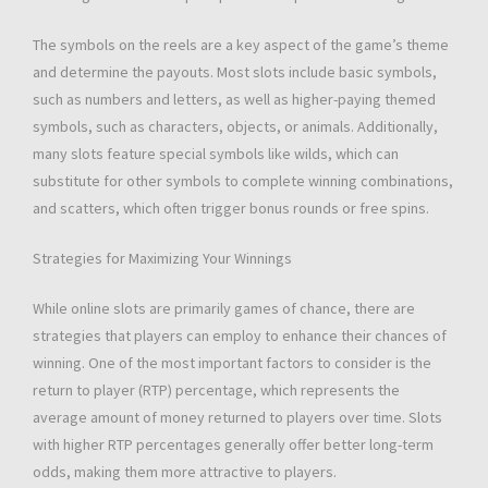
The symbols on the reels are a key aspect of the game’s theme
and determine the payouts. Most slots include basic symbols,
such as numbers and letters, as well as higher-paying themed
symbols, such as characters, objects, or animals. Additionally,
many slots feature special symbols like wilds, which can
substitute for other symbols to complete winning combinations,
and scatters, which often trigger bonus rounds or free spins.
Strategies for Maximizing Your Winnings
While online slots are primarily games of chance, there are
strategies that players can employ to enhance their chances of
winning. One of the most important factors to consider is the
return to player (RTP) percentage, which represents the
average amount of money returned to players over time. Slots
with higher RTP percentages generally offer better long-term
odds, making them more attractive to players.