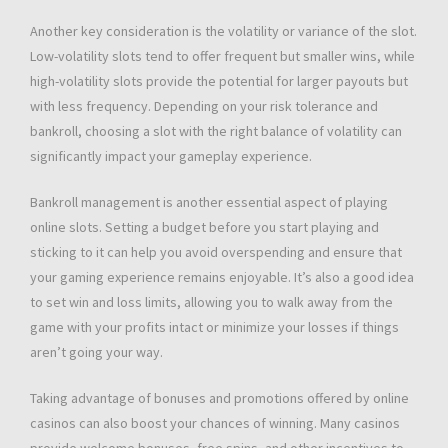
Another key consideration is the volatility or variance of the slot.
Low-volatility slots tend to offer frequent but smaller wins, while
high-volatility slots provide the potential for larger payouts but
with less frequency. Depending on your risk tolerance and
bankroll, choosing a slot with the right balance of volatility can
significantly impact your gameplay experience.
Bankroll management is another essential aspect of playing
online slots. Setting a budget before you start playing and
sticking to it can help you avoid overspending and ensure that
your gaming experience remains enjoyable. It’s also a good idea
to set win and loss limits, allowing you to walk away from the
game with your profits intact or minimize your losses if things
aren’t going your way.
Taking advantage of bonuses and promotions offered by online
casinos can also boost your chances of winning. Many casinos