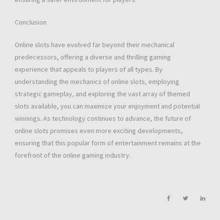
Conclusion
Online slots have evolved far beyond their mechanical
predecessors, offering a diverse and thrilling gaming
experience that appeals to players of all types. By
understanding the mechanics of online slots, employing
strategic gameplay, and exploring the vast array of themed
slots available, you can maximize your enjoyment and potential
winnings. As technology continues to advance, the future of
online slots promises even more exciting developments,
ensuring that this popular form of entertainment remains at the
forefront of the online gaming industry.