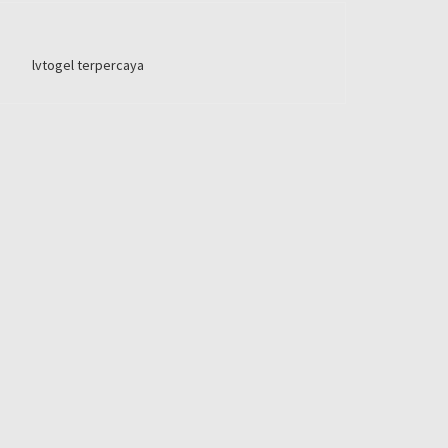
lvtogel terpercaya