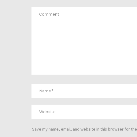
Save my name, email, and website in this browser for the