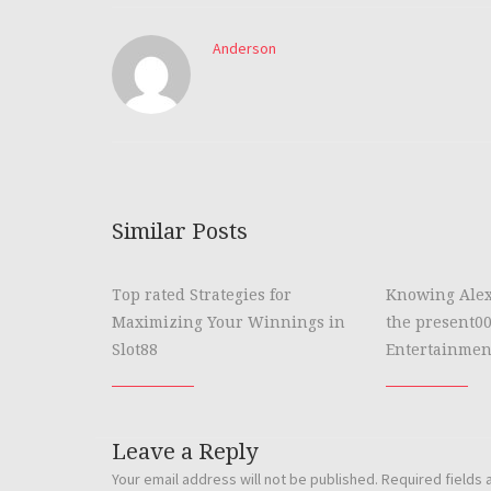
Anderson
Similar Posts
Top rated Strategies for
Knowing Alex
Maximizing Your Winnings in
the present00
Slot88
Entertainmen
Leave a Reply
Your email address will not be published.
Required fields