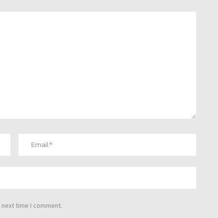
 next time I comment.