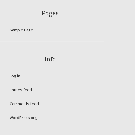
Pages
Sample Page
Info
Log in
Entries feed
Comments feed
WordPress.org