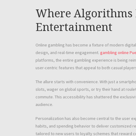
Where Algorithms 
Entertainment
Online gambling has become a fixture of modern digital 
design, and real-time engagement.
gambling online Pue
platforms, the entire gambling experience is being re
user-centric features that appeal to both casual player
The allure starts with convenience. With just a smartph
slots, wager on global sports, or try their hand at rou
commute. This accessibility has shattered the exclusivi
audience.
Personalization has also become central to the user ex
habits, and spending behavior to deliver customize
tailored to new users to loyalty schemes that reward c