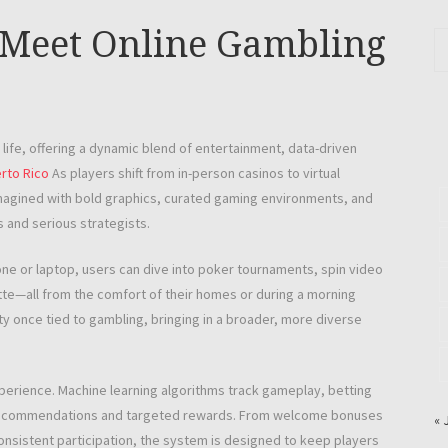
Meet Online Gambling
life, offering a dynamic blend of entertainment, data-driven
rto Rico
As players shift from in-person casinos to virtual
imagined with bold graphics, curated gaming environments, and
s and serious strategists.
one or laptop, users can dive into poker tournaments, spin video
lette—all from the comfort of their homes or during a morning
ty once tied to gambling, bringing in a broader, more diverse
perience. Machine learning algorithms track gameplay, betting
d recommendations and targeted rewards. From welcome bonuses
« 
onsistent participation, the system is designed to keep players