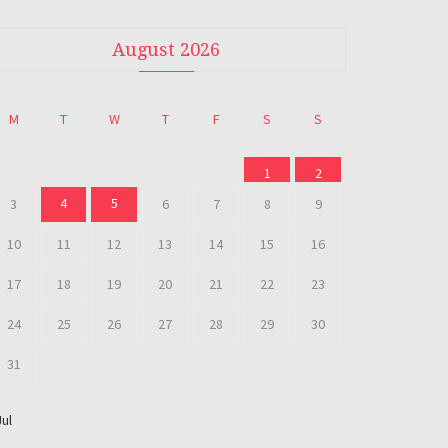
August 2026
M
T
W
T
F
S
S
1
2
4
5
3
6
7
8
9
10
11
12
13
14
15
16
17
18
19
20
21
22
23
24
25
26
27
28
29
30
31
Jul