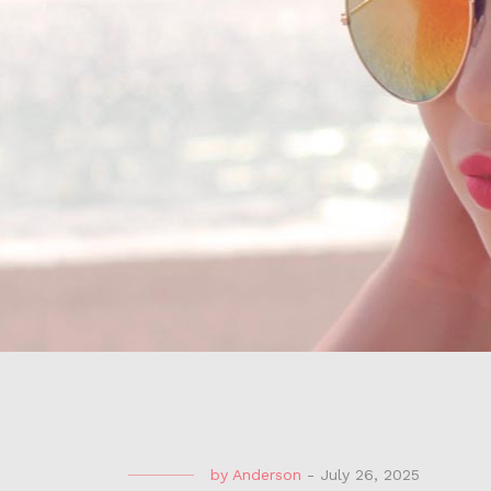
by
Anderson
-
July 26, 2025