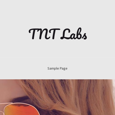
TNT Labs
Sample Page