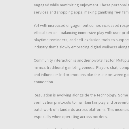
engaged while maximizing enjoyment. These personali
services and shopping apps, making gambling feel famili
Yet with increased engagement comes increased respon
ethical terrain—balancing immersive play with user prote
playtime reminders, and self-exclusion tools to support
industry that’s slowly embracing digital wellness alongs
Community interaction is another pivotal factor. Multip
mimics traditional gambling venues. Players chat, com
and influencer-led promotions blur the line between ga
connection.
Regulation is evolving alongside the technology. Some 
verification protocols to maintain fair play and preven
patchwork of standards across platforms. This inconsi
especially when operating across borders.