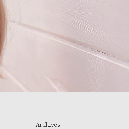
Archives