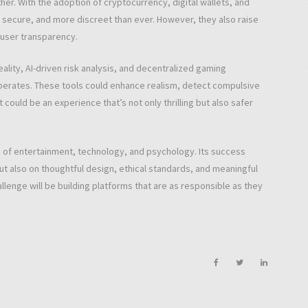
er. With the adoption of cryptocurrency, digital wallets, and
e secure, and more discreet than ever. However, they also raise
 user transparency.
eality, AI-driven risk analysis, and decentralized gaming
erates. These tools could enhance realism, detect compulsive
 could be an experience that’s not only thrilling but also safer
n of entertainment, technology, and psychology. Its success
but also on thoughtful design, ethical standards, and meaningful
llenge will be building platforms that are as responsible as they