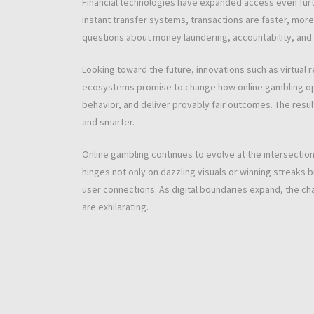
Financial technologies have expanded access even furth
instant transfer systems, transactions are faster, mor
questions about money laundering, accountability, and
Looking toward the future, innovations such as virtual r
ecosystems promise to change how online gambling op
behavior, and deliver provably fair outcomes. The result
and smarter.
Online gambling continues to evolve at the intersectio
hinges not only on dazzling visuals or winning streaks 
user connections. As digital boundaries expand, the cha
are exhilarating.