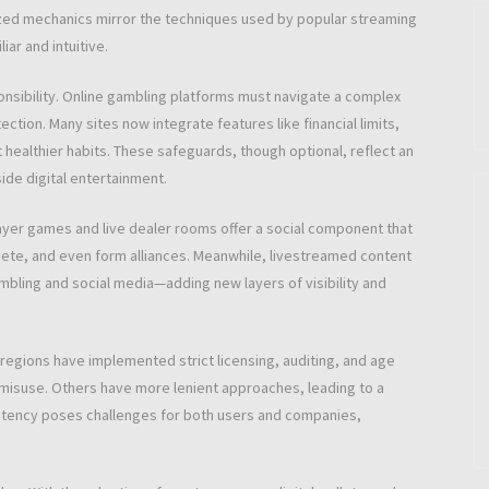
zed mechanics mirror the techniques used by popular streaming
ar and intuitive.
sibility. Online gambling platforms must navigate a complex
ction. Many sites now integrate features like financial limits,
 healthier habits. These safeguards, though optional, reflect an
ide digital entertainment.
layer games and live dealer rooms offer a social component that
pete, and even form alliances. Meanwhile, livestreamed content
mbling and social media—adding new layers of visibility and
regions have implemented strict licensing, auditing, and age
t misuse. Others have more lenient approaches, leading to a
stency poses challenges for both users and companies,