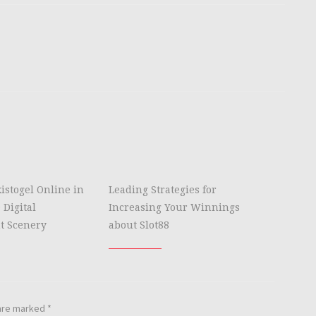
istogel Online in
Leading Strategies for
 Digital
Increasing Your Winnings
t Scenery
about Slot88
 are marked
*