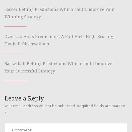
Soccer Betting Predictions Which could Improve Your
Winning Strategy
Over 2. 5 Aims Predictions: A Full Facts High-Scoring
Football Observations
Basketball Betting Predictions Which could Improve
Your Successful Strategy
Leave a Reply
Your email address will not be published.
Required fields are marked
*