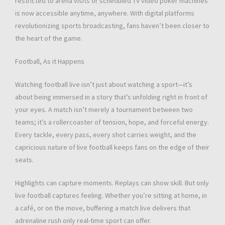
restricted to arena visits or scheduled TV video poker machines
is now accessible anytime, anywhere. With digital platforms
revolutionizing sports broadcasting, fans haven’t been closer to
the heart of the game.
Football, As it Happens
Watching football live isn’t just about watching a sport—it’s
about being immersed in a story that’s unfolding right in front of
your eyes. A match isn’t merely a tournament between two
teams; it’s a rollercoaster of tension, hope, and forceful energy.
Every tackle, every pass, every shot carries weight, and the
capricious nature of live football keeps fans on the edge of their
seats.
Highlights can capture moments. Replays can show skill. But only
live football captures feeling. Whether you’re sitting at home, in
a café, or on the move, buffering a match live delivers that
adrenaline rush only real-time sport can offer.