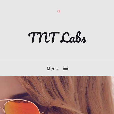
TNT Labs
Menu