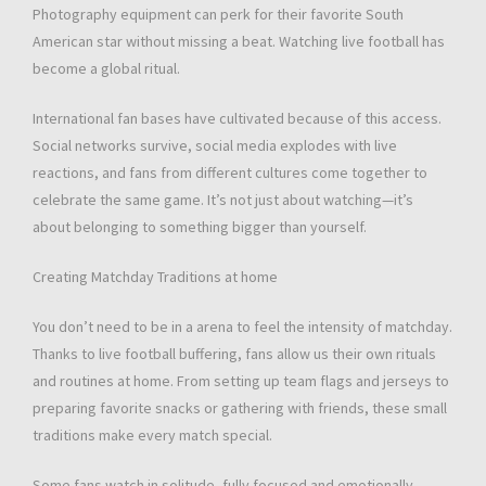
Photography equipment can perk for their favorite South
American star without missing a beat. Watching live football has
become a global ritual.
International fan bases have cultivated because of this access.
Social networks survive, social media explodes with live
reactions, and fans from different cultures come together to
celebrate the same game. It’s not just about watching—it’s
about belonging to something bigger than yourself.
Creating Matchday Traditions at home
You don’t need to be in a arena to feel the intensity of matchday.
Thanks to live football buffering, fans allow us their own rituals
and routines at home. From setting up team flags and jerseys to
preparing favorite snacks or gathering with friends, these small
traditions make every match special.
Some fans watch in solitude, fully focused and emotionally