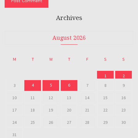
Archives
August 2026
M
T
W
T
F
S
S
1
2
4
5
6
3
7
8
9
10
11
12
13
14
15
16
17
18
19
20
21
22
23
24
25
26
27
28
29
30
31