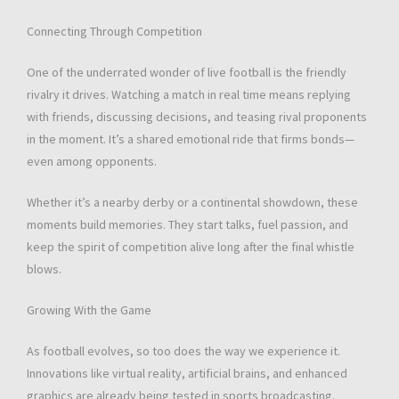
Connecting Through Competition
One of the underrated wonder of live football is the friendly
rivalry it drives. Watching a match in real time means replying
with friends, discussing decisions, and teasing rival proponents
in the moment. It’s a shared emotional ride that firms bonds—
even among opponents.
Whether it’s a nearby derby or a continental showdown, these
moments build memories. They start talks, fuel passion, and
keep the spirit of competition alive long after the final whistle
blows.
Growing With the Game
As football evolves, so too does the way we experience it.
Innovations like virtual reality, artificial brains, and enhanced
graphics are already being tested in sports broadcasting.