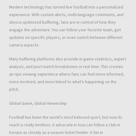
Modern technology has turned live football into a personalized
experience. With custom alerts, multi-language comments, and
device-optimized buffering, fans are in control of how they
engage the adventure. You can follow your favorite team, get
updates on specific players, or even switch between different
camera aspects.
Many buffering platforms also provide in-game statistics, expert
analysis, and post-match breakdowns in real time. This creates
an ripe viewing experience where fans can feel more informed,
more involved, and more linked to what’s happening on the
pitch.
Global Game, Global Viewership
Football has been the world’s most beloved sport, but now its
reach is really limitless. A advocate in Asia can follow a club in
Europe as closely as a season-ticket holder. A fan in