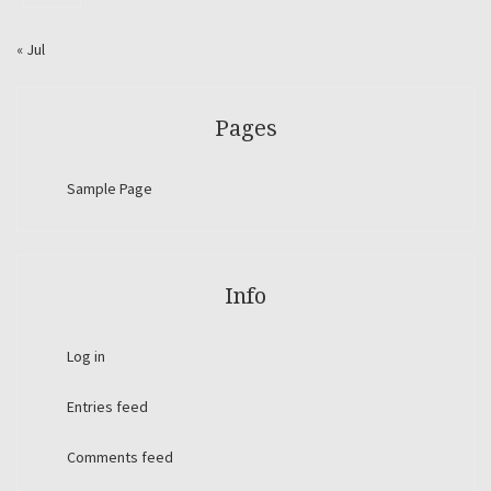
« Jul
Pages
Sample Page
Info
Log in
Entries feed
Comments feed