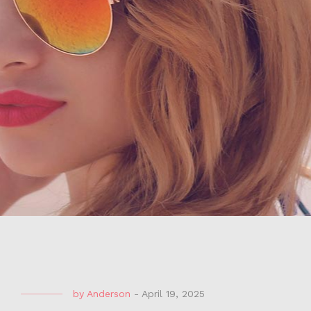
by
Anderson
-
April 19, 2025