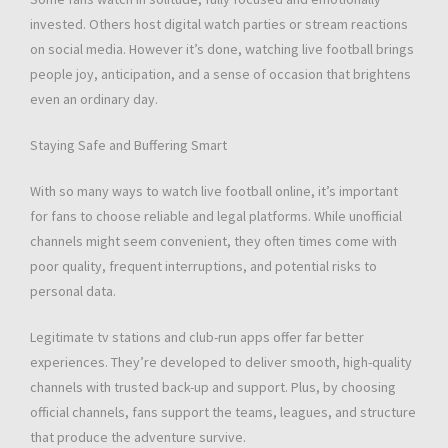
invested. Others host digital watch parties or stream reactions
on social media. However it’s done, watching live football brings
people joy, anticipation, and a sense of occasion that brightens
even an ordinary day.
Staying Safe and Buffering Smart
With so many ways to watch live football online, it’s important
for fans to choose reliable and legal platforms. While unofficial
channels might seem convenient, they often times come with
poor quality, frequent interruptions, and potential risks to
personal data.
Legitimate tv stations and club-run apps offer far better
experiences. They’re developed to deliver smooth, high-quality
channels with trusted back-up and support. Plus, by choosing
official channels, fans support the teams, leagues, and structure
that produce the adventure survive.