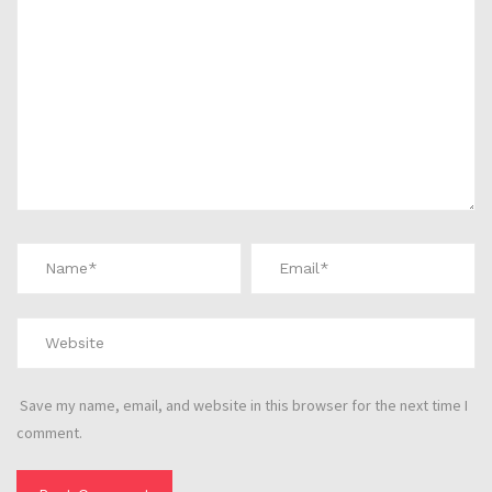
Save my name, email, and website in this browser for the next time I
comment.