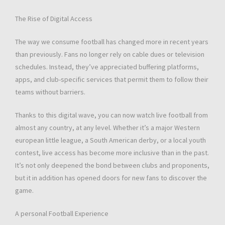
The Rise of Digital Access
The way we consume football has changed more in recent years
than previously. Fans no longer rely on cable dues or television
schedules. Instead, they’ve appreciated buffering platforms,
apps, and club-specific services that permit them to follow their
teams without barriers.
Thanks to this digital wave, you can now watch live football from
almost any country, at any level. Whether it’s a major Western
european little league, a South American derby, or a local youth
contest, live access has become more inclusive than in the past.
It’s not only deepened the bond between clubs and proponents,
but it in addition has opened doors for new fans to discover the
game.
A personal Football Experience