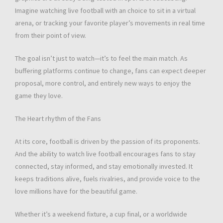
Imagine watching live football with an choice to sit in a virtual
arena, or tracking your favorite player’s movements in real time
from their point of view.
The goal isn’t just to watch—it’s to feel the main match. As
buffering platforms continue to change, fans can expect deeper
proposal, more control, and entirely new ways to enjoy the
game they love.
The Heart rhythm of the Fans
At its core, football is driven by the passion of its proponents.
And the ability to watch live football encourages fans to stay
connected, stay informed, and stay emotionally invested. It
keeps traditions alive, fuels rivalries, and provide voice to the
love millions have for the beautiful game.
Whether it’s a weekend fixture, a cup final, or a worldwide