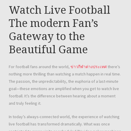
Watch Live Football
The modern Fan’s
Gateway to the
Beautiful Game
For football fans around the world,
ข่าวกีฬาต่างประเทศ
there’s
nothing more thrilling than watching a match happen in real time.
The passion, the unpredictability, the euphoria of a last-minute
goal—these emotions are amplified when you get to watch live
football. It’s the difference between hearing about a moment
and truly feeling it.
In today’s always-connected world, the experience of watching
live football has transformed dramatically. What was once