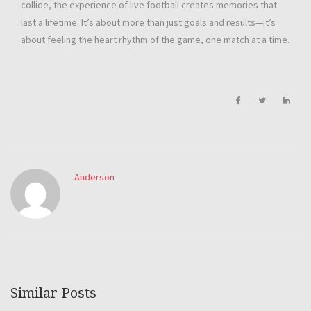
collide, the experience of live football creates memories that
last a lifetime. It’s about more than just goals and results—it’s
about feeling the heart rhythm of the game, one match at a time.
Anderson
Similar Posts