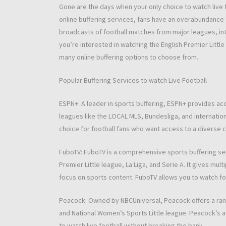
Gone are the days when your only choice to watch live f
online buffering services, fans have an overabundance fl
broadcasts of football matches from major leagues, in
you’re interested in watching the English Premier Little 
many online buffering options to choose from.
Popular Buffering Services to watch Live Football
ESPN+: A leader in sports buffering, ESPN+ provides acc
leagues like the LOCAL MLS, Bundesliga, and internation
choice for football fans who want access to a diverse 
FuboTV: FuboTV is a comprehensive sports buffering serv
Premier Little league, La Liga, and Serie A. It gives mul
focus on sports content. FuboTV allows you to watch foo
Peacock: Owned by NBCUniversal, Peacock offers a range
and National Women’s Sports Little league. Peacock’s af
to watch live football without breaking the bank.