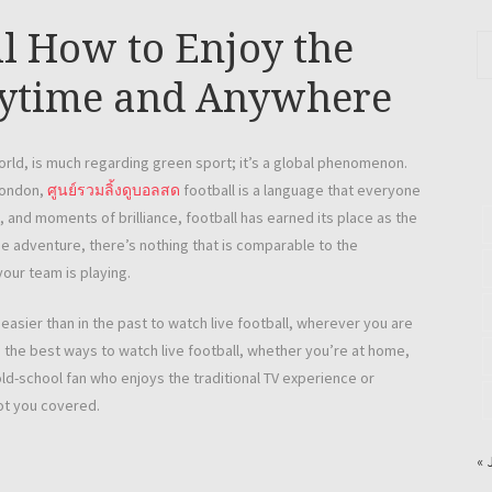
l How to Enjoy the
nytime and Anywhere
world, is much regarding green sport; it’s a global phenomenon.
 London,
ศูนย์รวมลิ้งดูบอลสด
football is a language that everyone
, and moments of brilliance, football has earned its place as the
the adventure, there’s nothing that is comparable to the
your team is playing.
asier than in the past to watch live football, wherever you are
ore the best ways to watch live football, whether you’re at home,
ld-school fan who enjoys the traditional TV experience or
ot you covered.
« 