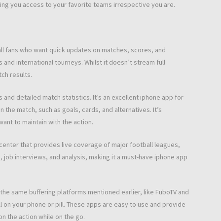
ing you access to your favorite teams irrespective you are.
all fans who want quick updates on matches, scores, and
 and international tourneys. Whilst it doesn’t stream full
ch results.
nd detailed match statistics. It’s an excellent iphone app for
 the match, such as goals, cards, and alternatives. It’s
 want to maintain with the action.
enter that provides live coverage of major football leagues,
s, job interviews, and analysis, making it a must-have iphone app
the same buffering platforms mentioned earlier, like FuboTV and
ll on your phone or pill. These apps are easy to use and provide
on the action while on the go.