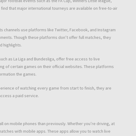
ajor football events such as the FA Cup, Winners Little league,
ind that major international tourneys are available on free-to-air
rts channels use platforms like Twitter, Facebook, and Instagram
mments. Though these platforms don’t offer full matches, they
 highlights.
such as La Liga and Bundesliga, offer free access to live
ng of certain games on their official websites. These platforms
formation the games.
xperience of watching every game from start to finish, they are
access a paid service.
ll on mobile phones than previously. Whether you’re driving, at
 matches with mobile apps. These apps allow you to watch live