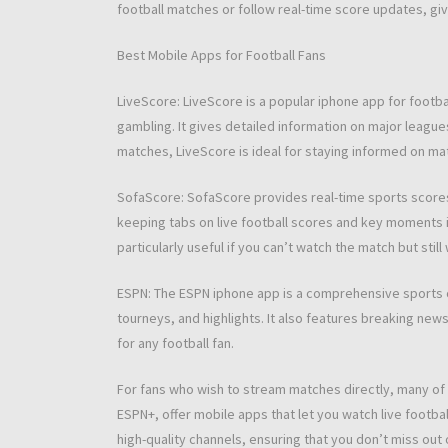
football matches or follow real-time score updates, giv
Best Mobile Apps for Football Fans
LiveScore: LiveScore is a popular iphone app for footb
gambling. It gives detailed information on major leagues
matches, LiveScore is ideal for staying informed on mat
SofaScore: SofaScore provides real-time sports scores a
keeping tabs on live football scores and key moments in
particularly useful if you can’t watch the match but still
ESPN: The ESPN iphone app is a comprehensive sports c
tourneys, and highlights. It also features breaking new
for any football fan.
For fans who wish to stream matches directly, many of 
ESPN+, offer mobile apps that let you watch live footba
high-quality channels, ensuring that you don’t miss out 