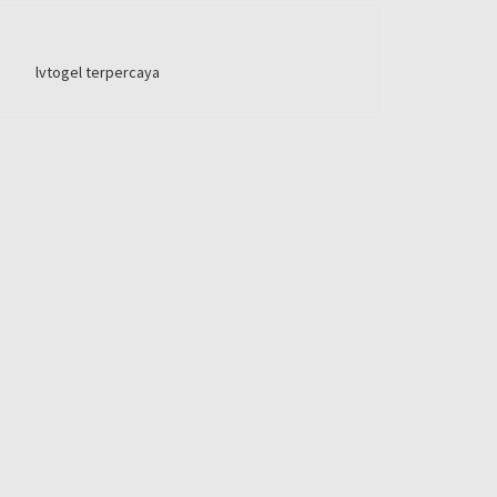
lvtogel terpercaya