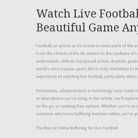
Watch Live Footbal
Beautiful Game A
Football, or sports as it’s known in some parts of the 
From the streets of Rio de Janeiro to the stadiums of
understands. With its fast-paced action, dramatic goals
world’s most popular sport. But to truly feel linked to 
experience of watching live football, particularly when 
Fortunately, advancements in technology have made it e
or what device you’re using. In this article, we’ll expl
on the go, or seeking free options. Whether you’re an o
someone who loves buffering matches online, we’ve g
The Rise of Online Buffering for Live Football