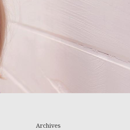
Archives