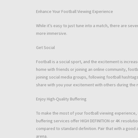
Enhance Your Football Viewing Experience
While it’s easy to just tune into a match, there are se
more immersive.
Get Social
Football is a social sport, and the excitement is incre
home with friends or joining an online community, foot
joining social media groups, following football hashtags
share with you your excitement with others during the 
Enjoy High-Quality Buffering
To make the most of your football viewing experience, i
buffering services offer HIGH DEFINITION or 4K resoluti
compared to standard definition. Pair that with a good au
arena.