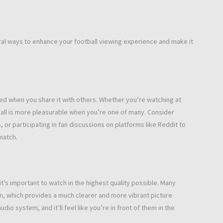
veral ways to enhance your football viewing experience and make it
ased when you share it with others. Whether you’re watching at
ball is more pleasurable when you’re one of many. Consider
, or participating in fan discussions on platforms like Reddit to
match.
t’s important to watch in the highest quality possible. Many
on, which provides a much clearer and more vibrant picture
dio system, and it’ll feel like you’re in front of them in the