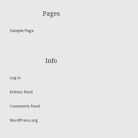
Pages
Sample Page
Info
Log in
Entries feed
Comments feed
WordPress.org