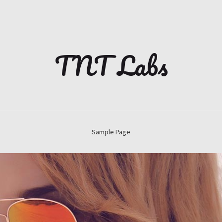
TNT Labs
Sample Page