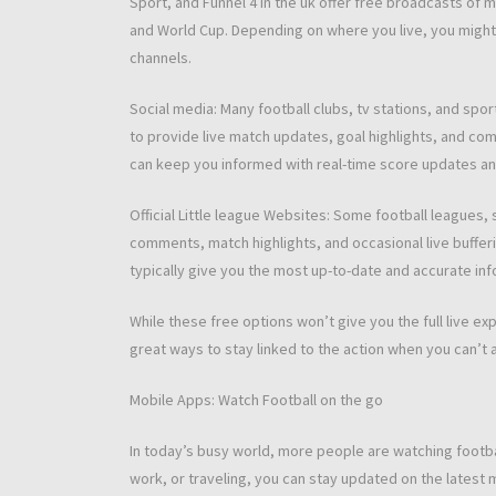
Sport, and Funnel 4 in the uk offer free broadcasts of m
and World Cup. Depending on where you live, you might f
channels.
Social media: Many football clubs, tv stations, and spo
to provide live match updates, goal highlights, and co
can keep you informed with real-time score updates and
Official Little league Websites: Some football leagues, 
comments, match highlights, and occasional live bufferi
typically give you the most up-to-date and accurate in
While these free options won’t give you the full live e
great ways to stay linked to the action when you can’t 
Mobile Apps: Watch Football on the go
In today’s busy world, more people are watching footba
work, or traveling, you can stay updated on the latest