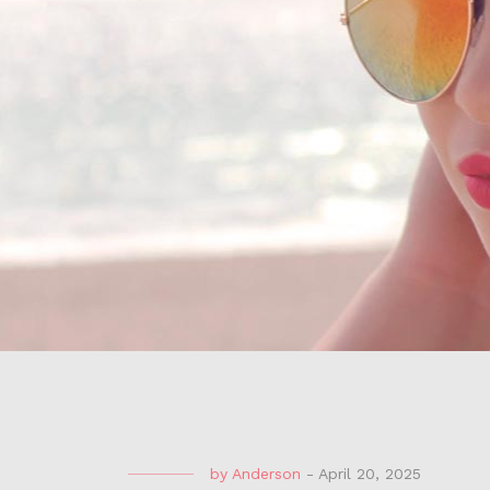
by
Anderson
-
April 20, 2025