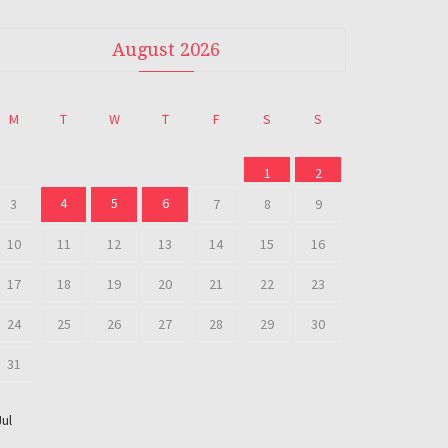
August 2026
M
T
W
T
F
S
S
1
2
4
5
6
3
7
8
9
10
11
12
13
14
15
16
17
18
19
20
21
22
23
24
25
26
27
28
29
30
31
Jul