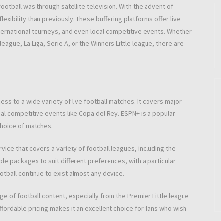
ootball was through satellite television. With the advent of
exibility than previously. These buffering platforms offer live
ternational tourneys, and even local competitive events. Whether
league, La Liga, Serie A, or the Winners Little league, there are
ess to a wide variety of live football matches. It covers major
al competitive events like Copa del Rey. ESPN+ is a popular
choice of matches.
ice that covers a variety of football leagues, including the
tiple packages to suit different preferences, with a particular
tball continue to exist almost any device.
 of football content, especially from the Premier Little league
fordable pricing makes it an excellent choice for fans who wish