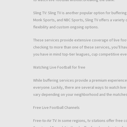
Sling TV: Sling TV is another popular option for bufferin
Monk Sports, and NBC Sports, Sling TV offers a variety o
flexibility and custom ongoing options.
These services provide extensive coverage of live footb
checking to more than one of these services, you’ll hav
you have in mind top-tier leagues, cup competitive even
Watching Live Football for free
While buffering services provide a premium experience,
everyone. Luckily, there are several ways to watch live f
vary depending on your neighborhood and the matches y
Free Live Football Channels
Free-to-Air TV: In some regions, tv stations offer free 