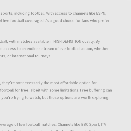
g sports, including football. With access to channels like ESPN,
f live football coverage. It’s a good choice for fans who prefer
all, with matches available in HIGH DEFINITION quality. By
e access to an endless stream of live football action, whether
ts, or international tourneys.
 they’re not necessarily the most affordable option for
ootball for free, albeit with some limitations. Free buffering can
ou’re trying to watch, but these options are worth exploring.
coverage of live football matches. Channels like BBC Sport, ITV