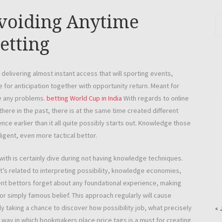
 avoiding Anytime
etting
 delivering almost instant access that will sporting events,
for anticipation together with opportunity return. Meant for
re any problems.
betting World Cup in India
With regards to online
ere in the past, there is at the same time created different
nce earlier than it all quite possibly starts out. Knowledge those
lligent, even more tactical bettor.
ith is certainly dive during not having knowledge techniques.
it’s related to interpreting possibility, knowledge economies,
rent bettors forget about any foundational experience, making
r simply famous belief. This approach regularly will cause
y taking a chance to discover how possibility job, what precisely
« 
way in which bookmakers place price tags is a must for creating