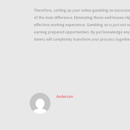
Therefore, setting up your online gambling on excursio
of the main difference. Eliminating those well-known sli
effective working experience. Gambling on is just not re
earning prepared opportunities. By just knowledge any
timers will completely transform your process together
Anderson