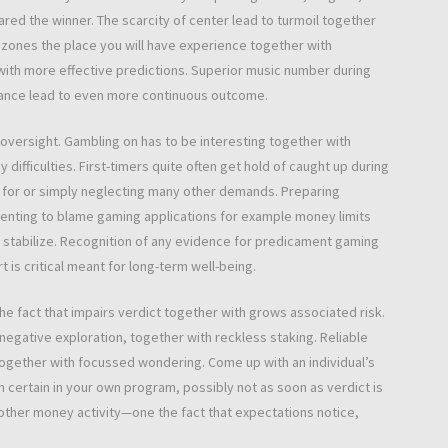
ared the winner. The scarcity of center lead to turmoil together
 zones the place you will have experience together with
with more effective predictions. Superior music number during
chance lead to even more continuous outcome.
oversight. Gambling on has to be interesting together with
difficulties. First-timers quite often get hold of caught up during
y for or simply neglecting many other demands. Preparing
ementing to blame gaming applications for example money limits
d stabilize. Recognition of any evidence for predicament gaming
is critical meant for long-term well-being.
he fact that impairs verdict together with grows associated risk.
 negative exploration, together with reckless staking. Reliable
ogether with focussed wondering. Come up with an individual’s
certain in your own program, possibly not as soon as verdict is
other money activity—one the fact that expectations notice,