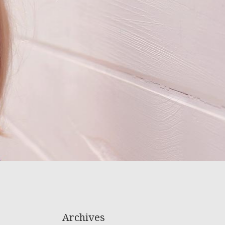
Archives