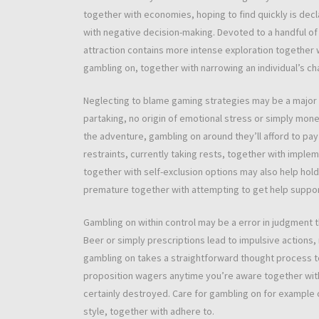
together with economies, hoping to find quickly is decl
with negative decision-making. Devoted to a handful of
attraction contains more intense exploration together 
gambling on, together with narrowing an individual’s 
Neglecting to blame gaming strategies may be a major 
partaking, no origin of emotional stress or simply money 
the adventure, gambling on around they’ll afford to pa
restraints, currently taking rests, together with impl
together with self-exclusion options may also help hol
premature together with attempting to get help support 
Gambling on within control may be a error in judgment t
Beer or simply prescriptions lead to impulsive actions,
gambling on takes a straightforward thought process t
proposition wagers anytime you’re aware together with 
certainly destroyed. Care for gambling on for example 
style, together with adhere to.