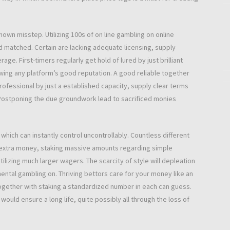
nown misstep. Utilizing 100s of on line gambling on online
 matched. Certain are lacking adequate licensing, supply
age. First-timers regularly get hold of lured by just brilliant
wing any platform’s good reputation. A good reliable together
fessional by just a established capacity, supply clear terms
Postponing the due groundwork lead to sacrificed monies
hich can instantly control uncontrollably. Countless different
 extra money, staking massive amounts regarding simple
ilizing much larger wagers. The scarcity of style will depleation
ental gambling on. Thriving bettors care for your money like an
together with staking a standardized number in each can guess.
would ensure a long life, quite possibly all through the loss of