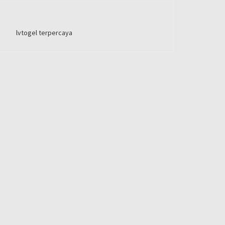
lvtogel terpercaya