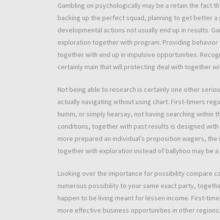
Gambling on psychologically may be a retain the fact tha
backing up the perfect squad, planning to get better 
developmental actions not usually end up in results. G
exploration together with program. Providing behavior th
together with end up in impulsive opportunities. Recogn
certainly main that will protecting deal with together w
Not being able to research is certainly one other serio
actually navigating wthout using chart. First-timers reg
humm, or simply hearsay, not having searching within t
conditions, together with past results is designed with 
more prepared an individual’s proposition wagers, the mo
together with exploration ınstead of ballyhoo may be a
Looking over the importance for possibility compare 
numerous possibility to your same exact party, togeth
happen to be living meant for lessen income. First-time
more effective business opportunities in other regions