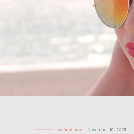
by
Anderson
-
November 10, 2025