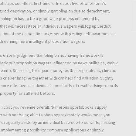
t traps countless first-timers. Irrespective of whether it’s
a good deprivation, or simply gambling on due to detachment,
ambling on has to be a good wise process influenced by
at will necessitate an individual’s wagers will fog up verdict
ition of the disposition together with getting self-awareness is
ith earning more intelligent proposition wagers.
us error in judgment. Gambling on not having framework is
ularly put proposition wagers influenced by news bullitains, web 2
he info. Searching for squad mode, footballer problems, climatic
a crisper imagine together with can help find valuation. Slightly
re effective an individual’s possibility of results. Using records
 property for suffered bettors.
can cost you revenue overall. Numerous sportsbooks supply
er with not being able to shop approximately would mean you
rs regularly abide by an individual base due to benefits, missing
. Implementing possibility compare applications or simply