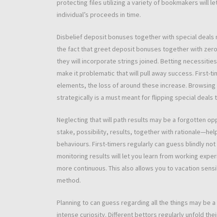
protecting files utilizing a variety of bookmakers will 
individual’s proceeds in time.
Disbelief deposit bonuses together with special deals m
the fact that greet deposit bonuses together with zero
they will incorporate strings joined. Betting necessities
make it problematic that will pull away success. First-
elements, the loss of around these increase. Browsing
strategically is a must meant for flipping special deals
Neglecting that will path results may be a forgotten op
stake, possibility, results, together with rationale—he
behaviours. First-timers regularly can guess blindly not 
monitoring results will let you learn from working exp
more continuous. This also allows you to vacation sensi
method.
Planning to can guess regarding all the things may be a
intense curiosity. Different bettors regularly unfold the