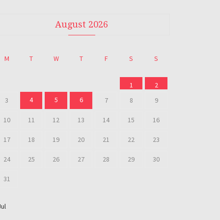
August 2026
M
T
W
T
F
S
S
1
2
4
5
6
3
7
8
9
10
11
12
13
14
15
16
17
18
19
20
21
22
23
24
25
26
27
28
29
30
31
Jul