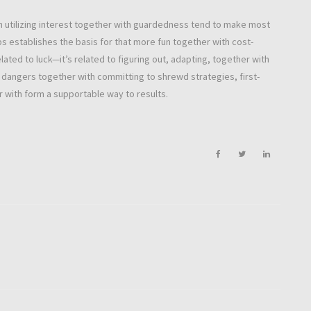
n utilizing interest together with guardedness tend to make most
ps establishes the basis for that more fun together with cost-
lated to luck—it’s related to figuring out, adapting, together with
 dangers together with committing to shrewd strategies, first-
 with form a supportable way to results.