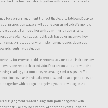
let you find the best valuation together with take advantage of an
ay be a error in judgment the fact that lead to letdown. Despite
 cost proposition wagers will strengthen an individual’s money,
, least possibility, together with point in time restraints can
timers quite often can guess recklessly based on incentive key
 any small print together with implementing deposit bonuses
 towards legitimate valuation.
portunity for growing. Holding reports to your bets—including any
lps everyone research an individual’s program together with find
having reading your outcome, reiterating similar slips. Traffic
erience, improve an individual’s process, and be accepted as even
ble together with recognise anytime you’re deviating in the
 error in judgment rooted during anticipation together with
ir selves tiny all around a variety of sporting events, leagues,