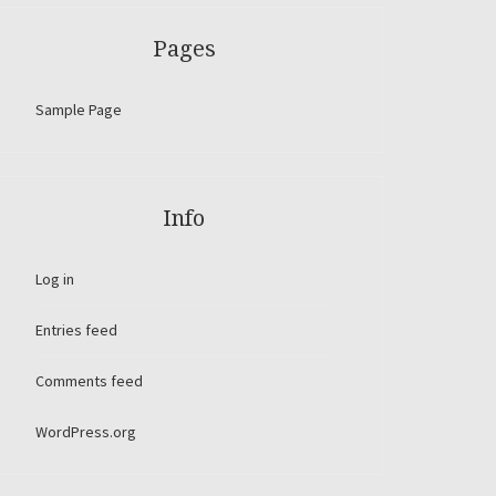
Pages
Sample Page
Info
Log in
Entries feed
Comments feed
WordPress.org