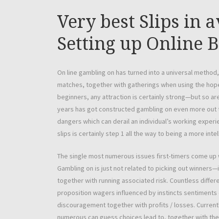
Very best Slips in
Setting up Online B
On line gambling on has turned into a universal method,
matches, together with gatherings when using the hope 
beginners, any attraction is certainly strong—but so a
years has got constructed gambling on even more out th
dangers which can derail an individual’s working experie
slips is certainly step 1 all the way to being a more inte
The single most numerous issues first-timers come up w
Gambling on is just not related to picking out winners—
together with running associated risk. Countless diffe
proposition wagers influenced by instincts sentiments o
discouragement together with profits / losses. Currentl
numerous can guess choices lead to, together with the 