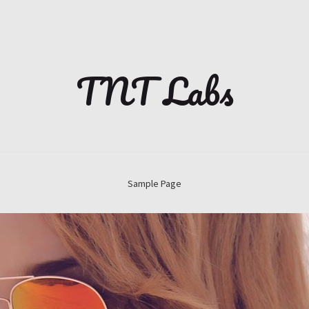
TNT Labs
Sample Page