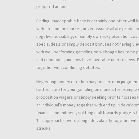
prepared actions.
Finding unacceptable base is certainly one other well-k
websites on the market, never assume all are produced
negative possibility, or simply own risky alienation cover
special deals or simply deposit bonuses not having vie
with well-performing gambling on webpage has to be pro
and conditions, and now have favorable user reviews. 
together with conflicting debates.
Neglecting money direction may be a error in judgment w
bettors care for your gambling on monies for example
proposition wagers or simply seeking profits / losses ut
an individual’s money together with end up in developm
financial commitment, splitting it all towards gadgets 
This approach covers alongside volatility together with 
streaks.