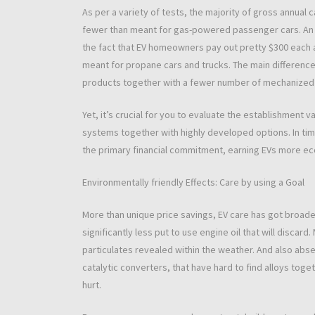
As per a variety of tests, the majority of gross annual c
fewer than meant for gas-powered passenger cars. An i
the fact that EV homeowners pay out pretty $300 each 
meant for propane cars and trucks. The main difference
products together with a fewer number of mechanized
Yet, it’s crucial for you to evaluate the establishment 
systems together with highly developed options. In tim
the primary financial commitment, earning EVs more ec
Environmentally friendly Effects: Care by using a Goal
More than unique price savings, EV care has got broader
significantly less put to use engine oil that will disca
particulates revealed within the weather. And also abs
catalytic converters, that have hard to find alloys toget
hurt.