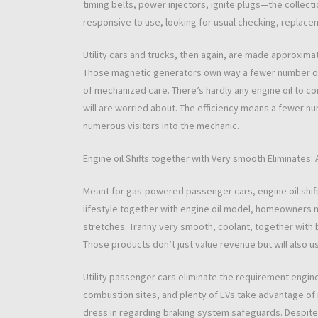
timing belts, power injectors, ignite plugs—the collect
responsive to use, looking for usual checking, replace
Utility cars and trucks, then again, are made approximat
Those magnetic generators own way a fewer number of 
of mechanized care. There’s hardly any engine oil to con
will are worried about. The efficiency means a fewer n
numerous visitors into the mechanic.
Engine oil Shifts together with Very smooth Eliminates: 
Meant for gas-powered passenger cars, engine oil shifts
lifestyle together with engine oil model, homeowners mig
stretches. Tranny very smooth, coolant, together wit
Those products don’t just value revenue but will also us
Utility passenger cars eliminate the requirement engine 
combustion sites, and plenty of EVs take advantage of 
dress in regarding braking system safeguards. Despite t