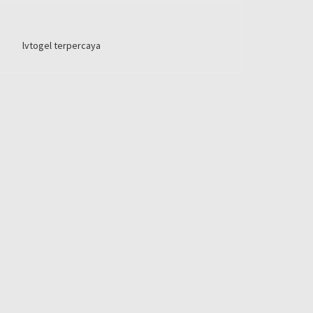
lvtogel terpercaya