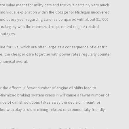
are value meant for utility cars and trucks is certainly very much
ndividual exploration within the Collage for Michigan uncovered
and every year regarding care, as compared with about $1, 000
 is largely with the minimized requirement engine-related
 outages.
value for EVs, which are often large as a consequence of electric
e, the cheaper care together with power rates regularly counter
onomical overall.
 the effects. A fewer number of engine oil shifts lead to
rd. Minimized braking system dress in will cause a fewer number of
ence of dimish solutions takes away the decision meant for
her with play a role in mining-related environmentally friendly