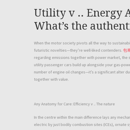
Utility v .. Energy
What’s the authent
When the motor society pivots all the way to sustainabil
futuristic novelties—they’re well-liked contenders.
包
regarding emissions together with power market, the s
utility passenger cars build up alongside your gas-powe
number of engine oil changes—it’s a significant alter d
together with value.
Any Anatomy for Care: Efficiency v .. The nature
In the centre within the main difference lays any mec
electric by just bodily combustion sites (ICEs), ornate 