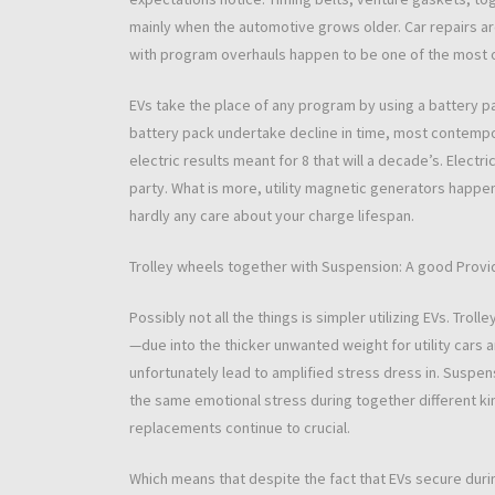
mainly when the automotive grows older. Car repairs ar
with program overhauls happen to be one of the most 
EVs take the place of any program by using a battery pa
battery pack undertake decline in time, most contempor
electric results meant for 8 that will a decade’s. Electr
party. What is more, utility magnetic generators happen 
hardly any care about your charge lifespan.
Trolley wheels together with Suspension: A good Pro
Possibly not all the things is simpler utilizing EVs. Trol
—due into the thicker unwanted weight for utility cars 
unfortunately lead to amplified stress dress in. Susp
the same emotional stress during together different kin
replacements continue to crucial.
Which means that despite the fact that EVs secure during