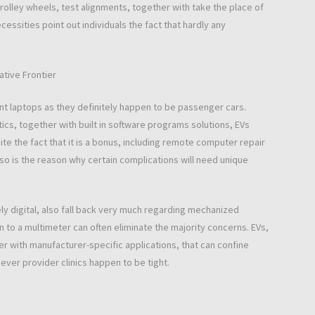
rolley wheels, test alignments, together with take the place of
sities point out individuals the fact that hardly any
ative Frontier
nt laptops as they definitely happen to be passenger cars.
tics, together with built in software programs solutions, EVs
te the fact that it is a bonus, including remote computer repair
so is the reason why certain complications will need unique
y digital, also fall back very much regarding mechanized
n to a multimeter can often eliminate the majority concerns. EVs,
 with manufacturer-specific applications, that can confine
ver provider clinics happen to be tight.