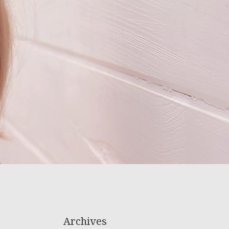
Archives