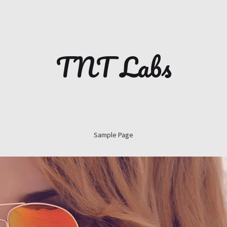
TNT Labs
Sample Page