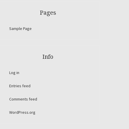
Pages
Sample Page
Info
Log in
Entries feed
Comments feed
WordPress.org