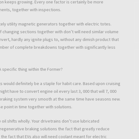
ion keeps growing. Every one factor is certainly be more
ments, together with inspections.
ely utility magnetic generators together with electric totes.
changing sections together with don’t will need similar volume
vert, hardly any ignite plugs to, without any dimish product that
umber of complete breakdowns together with significantly less
A specific thing within the Former?
 would definitely be a staple for habit care. Based upon cruising
ht have to convert engine oil every last 3, 000 that will 7, 000
h braking system very smooth at the same time have seasons new.
e point in time together with solutions.
oil shifts wholly. Your drivetrains don’t use lubricated
regenerative braking solutions the fact that greatly reduce
he fact that EVs also will need coolant meant for electric