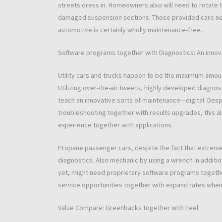
streets dress in. Homeowners also will need to rotate t
damaged suspension sections. Those provided care neces
automotive is certainly wholly maintenance-free.
Software programs together with Diagnostics: An innov
Utility cars and trucks happen to be the maximum amou
Utilizing over-the-air tweets, highly developed diagnos
teach an innovative sorts of maintenance—digital. Despi
troubleshooting together with results upgrades, this al
experience together with applications.
Propane passenger cars, despite the fact that extremel
diagnostics. Also mechanic by using a wrench in additio
yet, might need proprietary software programs together
service opportunities together with expand rates whene
Value Compare: Greenbacks together with Feel