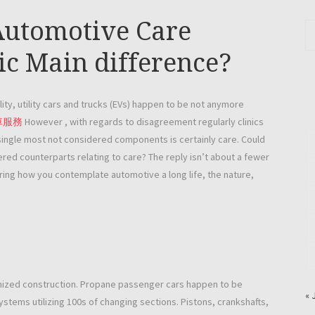
 Automotive Care
ic Main difference?
ity, utility cars and trucks (EVs) happen to be not anymore
車服務
However , with regards to disagreement regularly clinics
ingle most not considered components is certainly care. Could
red counterparts relating to care? The reply isn’t about a fewer
uring how you contemplate automotive a long life, the nature,
hanized construction. Propane passenger cars happen to be
« 
systems utilizing 100s of changing sections. Pistons, crankshafts,