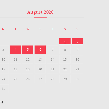
August 2026
M
T
W
T
F
S
S
1
2
4
5
6
3
7
8
9
10
11
12
13
14
15
16
17
18
19
20
21
22
23
24
25
26
27
28
29
30
31
Jul