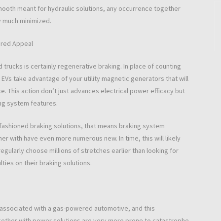
mooth meant for hydraulic solutions, any occurrence together
y much minimized.
ered Appeal
d trucks is certainly regenerative braking. In place of counting
 EVs take advantage of your utility magnetic generators that will
ce. This action don’t just advances electrical power efficacy but
ing system features.
 fashioned braking solutions, that means braking system
r with have even more numerous new. In time, this will likely
egularly choose millions of stretches earlier than looking for
ties on their braking solutions.
 associated with a gas-powered automotive, and this
ogether with power solutions are very more prone to catastrophe,