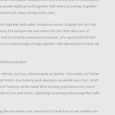
e usually highly-priced together with time-consuming, together
overpriced steps during motor care.
ck together with utility continuous motor. Despite the fact that
ary EVs incorporate warranties the fact that take care of
ic new is certainly overpriced, however , it’s a good hard to find
to be interestingly strong together with will need bit of that will
vided Encumbrance
ley wheels, such as, exhaust quite as quickly—if possibly not faster
and trucks. Any battery pack develops essential mass fast, which
ension features at the same time working experience very much
ds of cars and trucks, signifying usual inspections together with
 the drivetrain area, these don’t break free of any realities for