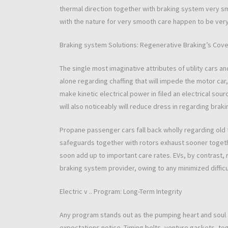
thermal direction together with braking system very s
with the nature for very smooth care happen to be ver
Braking system Solutions: Regenerative Braking’s Cov
The single most imaginative attributes of utility cars an
alone regarding chaffing that will impede the motor car,
make kinetic electrical power in filed an electrical sour
will also noticeably will reduce dress in regarding brak
Propane passenger cars fall back wholly regarding old
safeguards together with rotors exhaust sooner togethe
soon add up to important care rates. EVs, by contrast, r
braking system provider, owing to any minimized difficul
Electric v .. Program: Long-Term Integrity
Any program stands out as the pumping heart and soul
expectations notice. Timing belts, venture gaskets, t