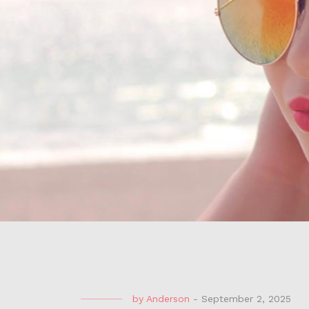
by
Anderson
-
September 2, 2025