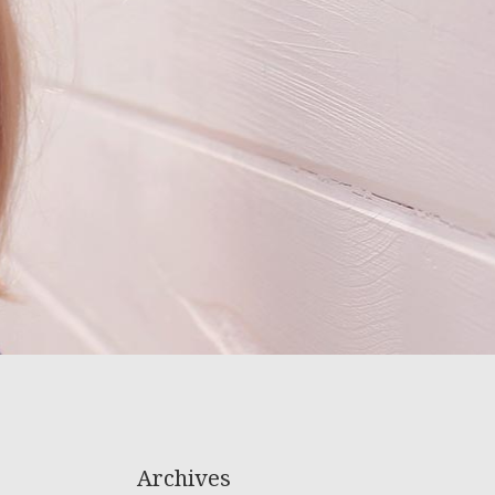
Archives