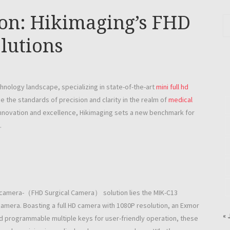
ion: Hikimaging’s FHD
lutions
hnology landscape, specializing in state-of-the-art
mini full hd
e the standards of precision and clarity in the realm of
medical
innovation and excellence, Hikimaging sets a new benchmark for
.
hd camera-（FHD Surgical Camera） solution lies the MIK-C13
amera. Boasting a full HD camera with 1080P resolution, an Exmor
« 
d programmable multiple keys for user-friendly operation, these