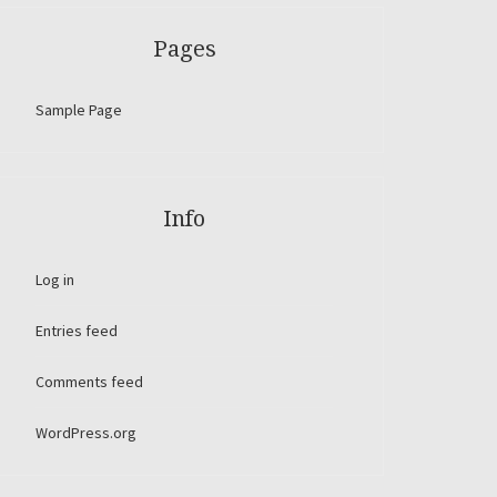
Pages
Sample Page
Info
Log in
Entries feed
Comments feed
WordPress.org