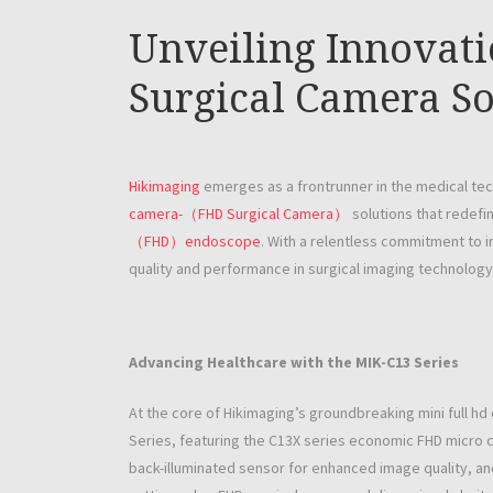
Unveiling Innovat
Surgical Camera So
Hikimaging
emerges as a frontrunner in the medical tec
camera-（FHD Surgical Camera）
solutions that redefin
（FHD）endoscope
. With a relentless commitment to 
quality and performance in surgical imaging technology
Advancing Healthcare with the MIK-C13 Series
At the core of Hikimaging’s groundbreaking mini full 
Series, featuring the C13X series economic FHD micro c
back-illuminated sensor for enhanced image quality, an