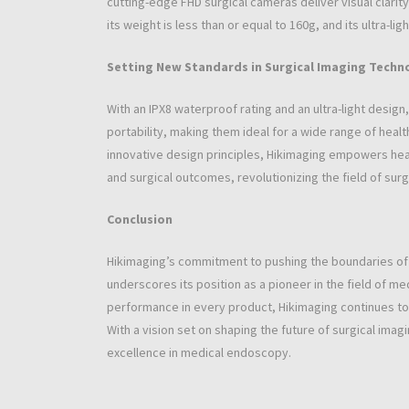
cutting-edge FHD surgical cameras deliver visual clari
its weight is less than or equal to 160g, and its ultra-l
Setting New Standards in Surgical Imaging Techn
With an IPX8 waterproof rating and an ultra-light desig
portability, making them ideal for a wide range of hea
innovative design principles, Hikimaging empowers hea
and surgical outcomes, revolutionizing the field of sur
Conclusion
Hikimaging’s commitment to pushing the boundaries o
underscores its position as a pioneer in the field of m
performance in every product, Hikimaging continues to 
With a vision set on shaping the future of surgical ima
excellence in medical endoscopy.