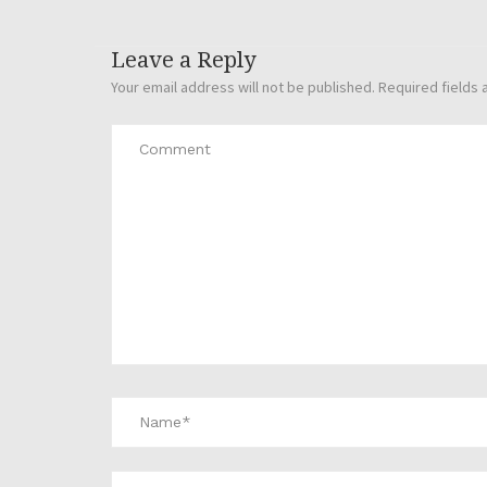
Leave a Reply
Your email address will not be published.
Required fields