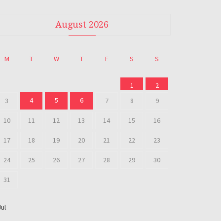
August 2026
M
T
W
T
F
S
S
1
2
4
5
6
3
7
8
9
10
11
12
13
14
15
16
17
18
19
20
21
22
23
24
25
26
27
28
29
30
31
Jul