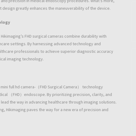
ty and precision in medical endoscopy procedures. What’s more,
ight design greatly enhances the maneuverability of the device.
ology
n, Hikimaging’s FHD surgical cameras combine durability with
lthcare settings. By harnessing advanced technology and
lthcare professionals to achieve superior diagnostic accuracy
gical imaging technology.
f mini full hd camera-（FHD Surgical Camera） technology
edical （FHD）endoscope. By prioritizing precision, clarity, and
lead the way in advancing healthcare through imaging solutions.
ging, Hikimaging paves the way for a new era of precision and