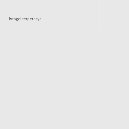
lvtogel terpercaya