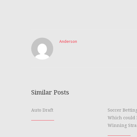
Anderson
Similar Posts
Auto Draft
Soccer Bettin
Which could 
Winning Stra