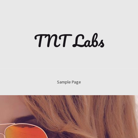
TNT Labs
Sample Page