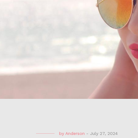
by
Anderson
-
July 27, 2024