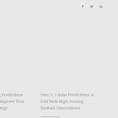
g Predictions
Over 2. 5 Aims Predictions: A
Improve Your
Full Facts High-Scoring
tegy
Football Observations