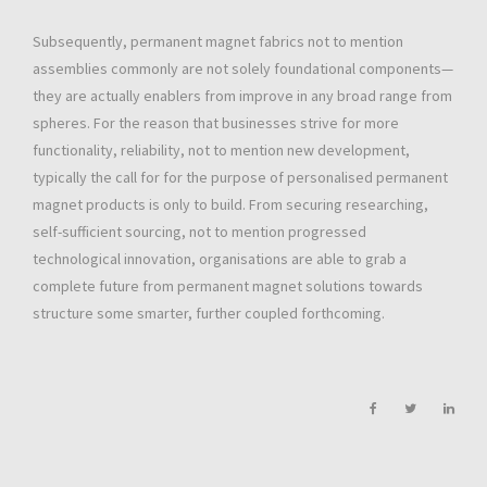
Subsequently, permanent magnet fabrics not to mention
assemblies commonly are not solely foundational components—
they are actually enablers from improve in any broad range from
spheres. For the reason that businesses strive for more
functionality, reliability, not to mention new development,
typically the call for for the purpose of personalised permanent
magnet products is only to build. From securing researching,
self-sufficient sourcing, not to mention progressed
technological innovation, organisations are able to grab a
complete future from permanent magnet solutions towards
structure some smarter, further coupled forthcoming.