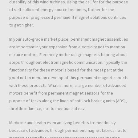
durability of this wind turbines. Being the call for for the purpose
of self-sufficient energy source becomes, bother for the
purpose of progressed permanent magnet solutions continues
to get higher.
In your auto-grade market place, permanent magnet assemblies
are important in your expansion from electricity not to mention
mixture motors. Electricity motor usage magnets to bring about
steps throughout electromagnetic communication. Typically the
functionality for these motor is based for the most part at the
good not to mention develop of this permanent magnet aspects
with these products. What is more, a large number of advanced
motors benefit from permanent magnet sensors for the
purpose of tasks along the lines of anti-lock braking units (ABS),
throttle influence, not to mention sat nav.
Medicine and health even amazing benefits tremendously
because of advances through permanent magnet fabrics not to