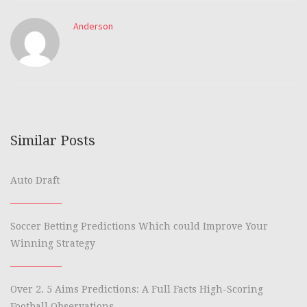
Anderson
Similar Posts
Auto Draft
Soccer Betting Predictions Which could Improve Your
Winning Strategy
Over 2. 5 Aims Predictions: A Full Facts High-Scoring
Football Observations