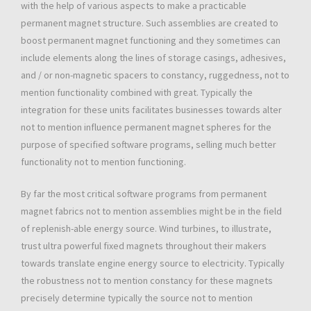
with the help of various aspects to make a practicable
permanent magnet structure. Such assemblies are created to
boost permanent magnet functioning and they sometimes can
include elements along the lines of storage casings, adhesives,
and / or non-magnetic spacers to constancy, ruggedness, not to
mention functionality combined with great. Typically the
integration for these units facilitates businesses towards alter
not to mention influence permanent magnet spheres for the
purpose of specified software programs, selling much better
functionality not to mention functioning.
By far the most critical software programs from permanent
magnet fabrics not to mention assemblies might be in the field
of replenish-able energy source. Wind turbines, to illustrate,
trust ultra powerful fixed magnets throughout their makers
towards translate engine energy source to electricity. Typically
the robustness not to mention constancy for these magnets
precisely determine typically the source not to mention