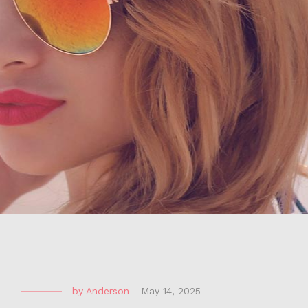
by
Anderson
-
May 14, 2025