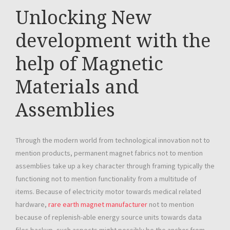
Unlocking New
development with the
help of Magnetic
Materials and
Assemblies
Through the modern world from technological innovation not to
mention products, permanent magnet fabrics not to mention
assemblies take up a key character through framing typically the
functioning not to mention functionality from a multitude of
items. Because of electricity motor towards medical related
hardware,
rare earth magnet manufacturer
not to mention
because of replenish-able energy source units towards data