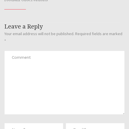
Leave a Reply
Your email address will not be published.
Required fields are marked
*