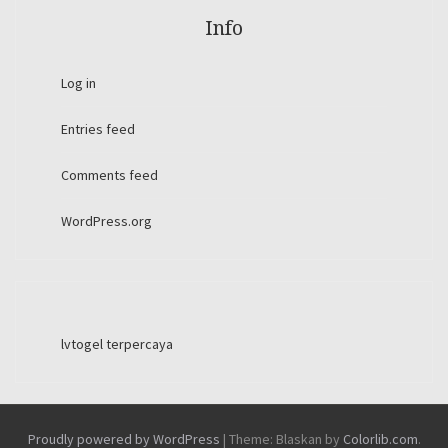
Info
Log in
Entries feed
Comments feed
WordPress.org
lvtogel terpercaya
Proudly powered by WordPress
|
Theme: Blaskan by
Colorlib.com
.