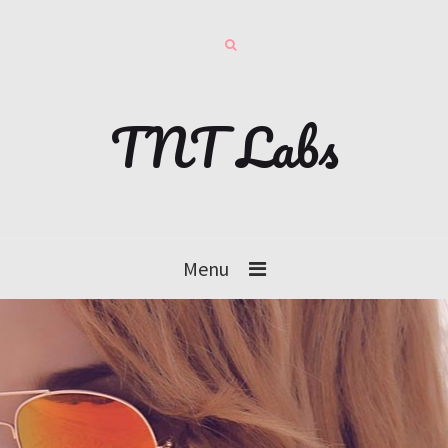
TNT Labs
Menu