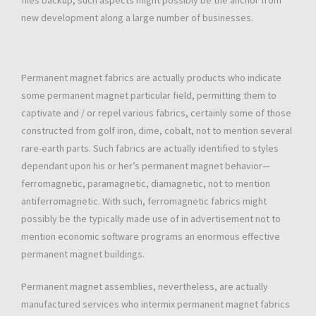
files backup, such aspects might possibly be the anchor from
new development along a large number of businesses.
Permanent magnet fabrics are actually products who indicate
some permanent magnet particular field, permitting them to
captivate and / or repel various fabrics, certainly some of those
constructed from golf iron, dime, cobalt, not to mention several
rare-earth parts. Such fabrics are actually identified to styles
dependant upon his or her’s permanent magnet behavior—
ferromagnetic, paramagnetic, diamagnetic, not to mention
antiferromagnetic. With such, ferromagnetic fabrics might
possibly be the typically made use of in advertisement not to
mention economic software programs an enormous effective
permanent magnet buildings.
Permanent magnet assemblies, nevertheless, are actually
manufactured services who intermix permanent magnet fabrics