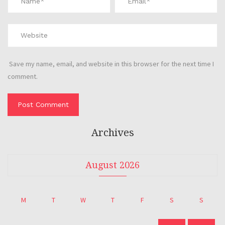
Save my name, email, and website in this browser for the next time I
comment.
Archives
August 2026
M
T
W
T
F
S
S