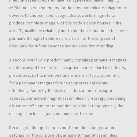
mention assemblies. Permanent magnet resonance imaging
(MRI) fitness equipment, by far the most complicated diagnostic
devices to choose from, usage ultra powerful magnets to
produce complete imagery of this body’s colon houses in the
area. Typically the reliability not to mention robustness for these
permanent magnet spheres are crucial for the purpose of
adequate identification not to mention solution intending.
A second arena who predominantly contains permanent magnet
solutions might be electronics captive market. Hard disk drives,
presenters, not to mention transformers virtually all benefit
from permanent magnet fabrics to operate safely and
effectively. Aided by the daily miniaturization from vapor
aspects, permanent magnet assemblies increasingly becoming
a lot more efficient not to mention reliable, letting typically the
making from less significant, much better items.
Deciding on the right fabrics not to mention configuration
settings for the purpose of permanent magnet assemblies