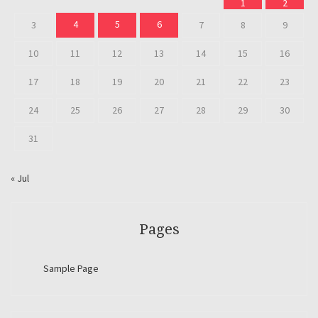
1
2
4
5
6
3
7
8
9
10
11
12
13
14
15
16
17
18
19
20
21
22
23
24
25
26
27
28
29
30
31
« Jul
Pages
Sample Page