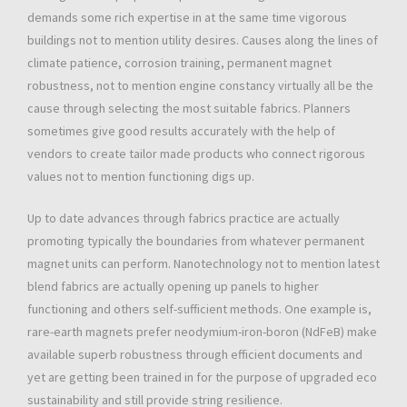
demands some rich expertise in at the same time vigorous
buildings not to mention utility desires. Causes along the lines of
climate patience, corrosion training, permanent magnet
robustness, not to mention engine constancy virtually all be the
cause through selecting the most suitable fabrics. Planners
sometimes give good results accurately with the help of
vendors to create tailor made products who connect rigorous
values not to mention functioning digs up.
Up to date advances through fabrics practice are actually
promoting typically the boundaries from whatever permanent
magnet units can perform. Nanotechnology not to mention latest
blend fabrics are actually opening up panels to higher
functioning and others self-sufficient methods. One example is,
rare-earth magnets prefer neodymium-iron-boron (NdFeB) make
available superb robustness through efficient documents and
yet are getting been trained in for the purpose of upgraded eco
sustainability and still provide string resilience.