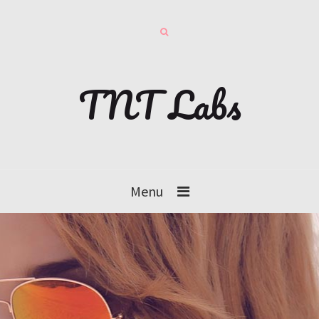
TNT Labs
Menu