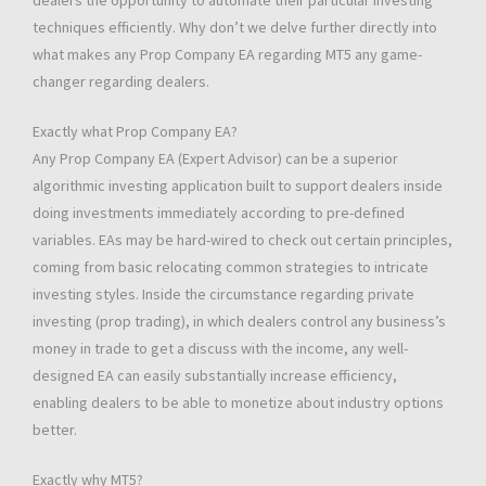
dealers the opportunity to automate their particular investing
techniques efficiently. Why don’t we delve further directly into
what makes any Prop Company EA regarding MT5 any game-
changer regarding dealers.
Exactly what Prop Company EA?
Any Prop Company EA (Expert Advisor) can be a superior
algorithmic investing application built to support dealers inside
doing investments immediately according to pre-defined
variables. EAs may be hard-wired to check out certain principles,
coming from basic relocating common strategies to intricate
investing styles. Inside the circumstance regarding private
investing (prop trading), in which dealers control any business’s
money in trade to get a discuss with the income, any well-
designed EA can easily substantially increase efficiency,
enabling dealers to be able to monetize about industry options
better.
Exactly why MT5?