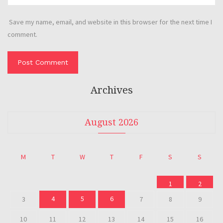
Save my name, email, and website in this browser for the next time I
comment.
Archives
August 2026
M
T
W
T
F
S
S
1
2
4
5
6
3
7
8
9
10
11
12
13
14
15
16