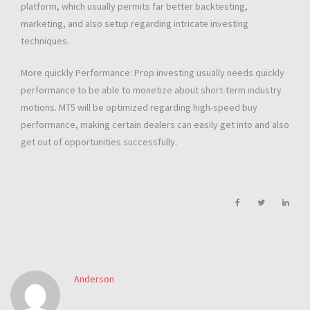
platform, which usually permits far better backtesting,
marketing, and also setup regarding intricate investing
techniques.
More quickly Performance: Prop investing usually needs quickly
performance to be able to monetize about short-term industry
motions. MT5 will be optimized regarding high-speed buy
performance, making certain dealers can easily get into and also
get out of opportunities successfully.
Anderson