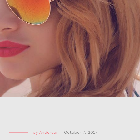
by
Anderson
-
October 7, 2024