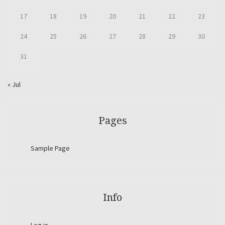
17
18
19
20
21
22
23
24
25
26
27
28
29
30
31
« Jul
Pages
Sample Page
Info