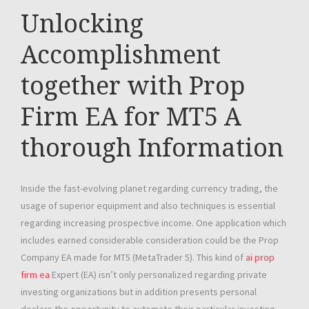
Unlocking
Accomplishment
together with Prop
Firm EA for MT5 A
thorough Information
Inside the fast-evolving planet regarding currency trading, the
usage of superior equipment and also techniques is essential
regarding increasing prospective income. One application which
includes earned considerable consideration could be the Prop
Company EA made for MT5 (MetaTrader 5). This kind of
ai prop
firm ea
Expert (EA) isn’t only personalized regarding private
investing organizations but in addition presents personal