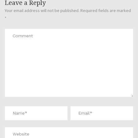
Leave a Reply
Your email address will not be published.
Required fields are marked
*