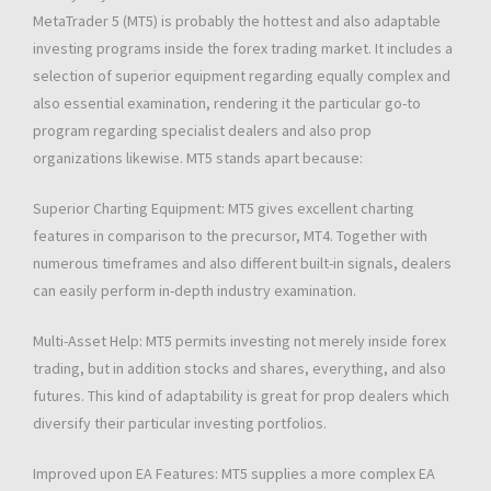
MetaTrader 5 (MT5) is probably the hottest and also adaptable
investing programs inside the forex trading market. It includes a
selection of superior equipment regarding equally complex and
also essential examination, rendering it the particular go-to
program regarding specialist dealers and also prop
organizations likewise. MT5 stands apart because:
Superior Charting Equipment: MT5 gives excellent charting
features in comparison to the precursor, MT4. Together with
numerous timeframes and also different built-in signals, dealers
can easily perform in-depth industry examination.
Multi-Asset Help: MT5 permits investing not merely inside forex
trading, but in addition stocks and shares, everything, and also
futures. This kind of adaptability is great for prop dealers which
diversify their particular investing portfolios.
Improved upon EA Features: MT5 supplies a more complex EA