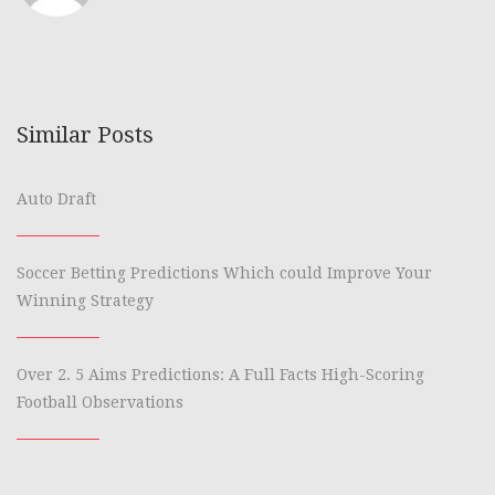
Similar Posts
Auto Draft
Soccer Betting Predictions Which could Improve Your
Winning Strategy
Over 2. 5 Aims Predictions: A Full Facts High-Scoring
Football Observations