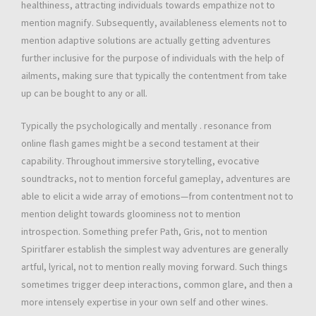
healthiness, attracting individuals towards empathize not to
mention magnify. Subsequently, availableness elements not to
mention adaptive solutions are actually getting adventures
further inclusive for the purpose of individuals with the help of
ailments, making sure that typically the contentment from take
up can be bought to any or all.
Typically the psychologically and mentally . resonance from
online flash games might be a second testament at their
capability. Throughout immersive storytelling, evocative
soundtracks, not to mention forceful gameplay, adventures are
able to elicit a wide array of emotions—from contentment not to
mention delight towards gloominess not to mention
introspection. Something prefer Path, Gris, not to mention
Spiritfarer establish the simplest way adventures are generally
artful, lyrical, not to mention really moving forward. Such things
sometimes trigger deep interactions, common glare, and then a
more intensely expertise in your own self and other wines.