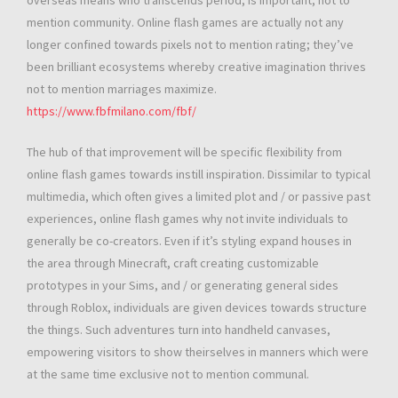
overseas means who transcends period, is important, not to
mention community. Online flash games are actually not any
longer confined towards pixels not to mention rating; they’ve
been brilliant ecosystems whereby creative imagination thrives
not to mention marriages maximize.
https://www.fbfmilano.com/fbf/
The hub of that improvement will be specific flexibility from
online flash games towards instill inspiration. Dissimilar to typical
multimedia, which often gives a limited plot and / or passive past
experiences, online flash games why not invite individuals to
generally be co-creators. Even if it’s styling expand houses in
the area through Minecraft, craft creating customizable
prototypes in your Sims, and / or generating general sides
through Roblox, individuals are given devices towards structure
the things. Such adventures turn into handheld canvases,
empowering visitors to show theirselves in manners which were
at the same time exclusive not to mention communal.