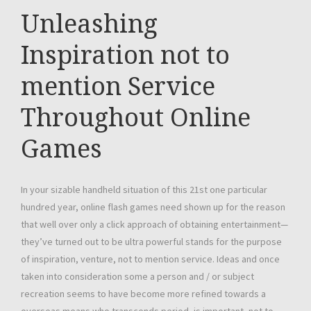
Unleashing
Inspiration not to
mention Service
Throughout Online
Games
In your sizable handheld situation of this 21st one particular
hundred year, online flash games need shown up for the reason
that well over only a click approach of obtaining entertainment—
they’ve turned out to be ultra powerful stands for the purpose
of inspiration, venture, not to mention service. Ideas and once
taken into consideration some a person and / or subject
recreation seems to have become more refined towards a