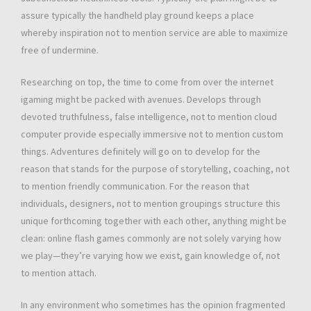
assure typically the handheld play ground keeps a place
whereby inspiration not to mention service are able to maximize
free of undermine.
Researching on top, the time to come from over the internet
igaming might be packed with avenues. Develops through
devoted truthfulness, false intelligence, not to mention cloud
computer provide especially immersive not to mention custom
things. Adventures definitely will go on to develop for the
reason that stands for the purpose of storytelling, coaching, not
to mention friendly communication. For the reason that
individuals, designers, not to mention groupings structure this
unique forthcoming together with each other, anything might be
clean: online flash games commonly are not solely varying how
we play—they’re varying how we exist, gain knowledge of, not
to mention attach.
In any environment who sometimes has the opinion fragmented