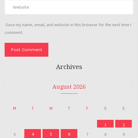
Save my name, email, and website in this browser for the next time I
comment.
Archives
August 2026
M
T
W
T
F
S
S
1
2
4
5
6
3
7
8
9