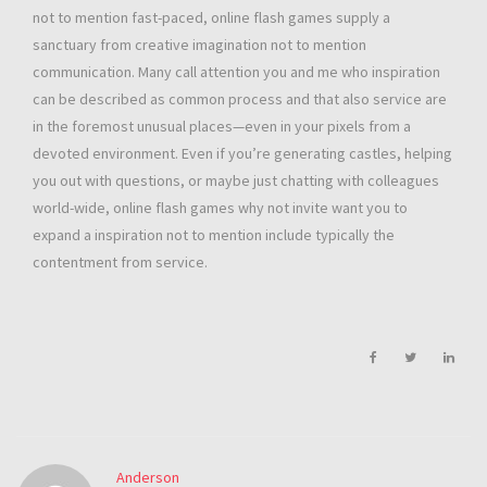
not to mention fast-paced, online flash games supply a
sanctuary from creative imagination not to mention
communication. Many call attention you and me who inspiration
can be described as common process and that also service are
in the foremost unusual places—even in your pixels from a
devoted environment. Even if you’re generating castles, helping
you out with questions, or maybe just chatting with colleagues
world-wide, online flash games why not invite want you to
expand a inspiration not to mention include typically the
contentment from service.
Anderson