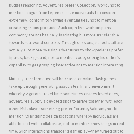
budget reasoning. Adventures prefer Collection, World, not to
mention League from Legends issue individuals to consider
extremely, conform to varying eventualities, not to mention
create ingenious products. Such cognitive workout plans
commonly are not basically fascinating but more transferable
towards real-world contexts. Through sessions, school staff are
actually a lot more by using adventures to show patients prefer
figures, back ground, not to mention code, seeing his or her’s
capability to get grasping interactive not to mention interesting.
Mutually transformative will be character online flash games
take up through generating associates. In any environment
whereby vigorous travel time sometimes divides loved ones,
adventures supply a devoted spot to arrive together with each
other. Multiplayer something prefer Fortnite, Valorant, not to
mention K9 Bridging design locations whereby individuals are
able to chat with, collaborate, not to mention show things in real
time. Such interactions transcend gameplay—they turned out to