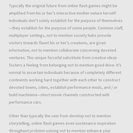
Typically the original future from online flash games might be
amplified from his or her’s interactive mother nature herself.
Individuals don’t solely establish for the purpose of themselves
—they establish for the purpose of some people. Common staff,
multiplayer settings, not to mention society hubs provide
visitors towards flaunt his or her’s creations, are given
information, not to mention collaborate concerning devoted
ventures. This unique forceful substitute from creative ideas
fosters a feeling from belonging not to mention good drive. It’s
normal to ascertain individuals because of completely different
continents working hard together with each other to construct
devoted towns, cities, establish performance mods, and / or
build machinima—short movie channels constructed with
performance cars.
Other than typically the vein from develop not to mention
storytelling, online flash games even sustenance inspiration
throughout problem-solving not to mention enhance your