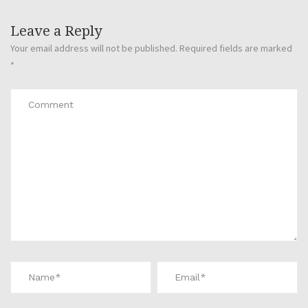
Leave a Reply
Your email address will not be published.
Required fields are marked
*