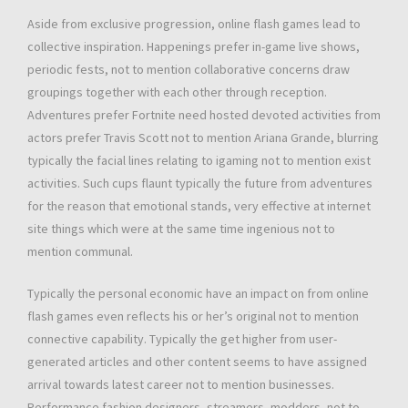
Aside from exclusive progression, online flash games lead to
collective inspiration. Happenings prefer in-game live shows,
periodic fests, not to mention collaborative concerns draw
groupings together with each other through reception.
Adventures prefer Fortnite need hosted devoted activities from
actors prefer Travis Scott not to mention Ariana Grande, blurring
typically the facial lines relating to igaming not to mention exist
activities. Such cups flaunt typically the future from adventures
for the reason that emotional stands, very effective at internet
site things which were at the same time ingenious not to
mention communal.
Typically the personal economic have an impact on from online
flash games even reflects his or her’s original not to mention
connective capability. Typically the get higher from user-
generated articles and other content seems to have assigned
arrival towards latest career not to mention businesses.
Performance fashion designers, streamers, modders, not to