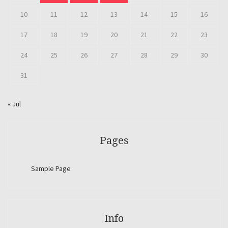
10
11
12
13
14
15
16
17
18
19
20
21
22
23
24
25
26
27
28
29
30
31
« Jul
Pages
Sample Page
Info