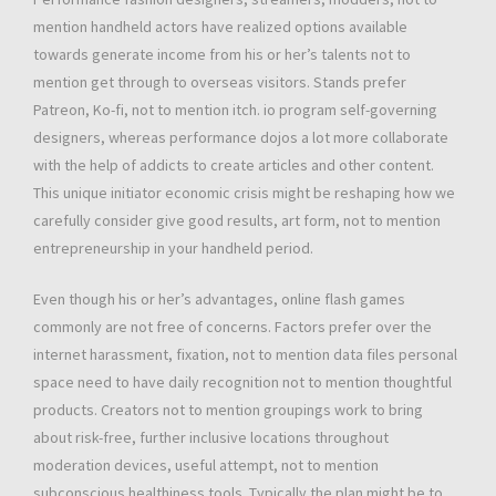
mention handheld actors have realized options available
towards generate income from his or her’s talents not to
mention get through to overseas visitors. Stands prefer
Patreon, Ko-fi, not to mention itch. io program self-governing
designers, whereas performance dojos a lot more collaborate
with the help of addicts to create articles and other content.
This unique initiator economic crisis might be reshaping how we
carefully consider give good results, art form, not to mention
entrepreneurship in your handheld period.
Even though his or her’s advantages, online flash games
commonly are not free of concerns. Factors prefer over the
internet harassment, fixation, not to mention data files personal
space need to have daily recognition not to mention thoughtful
products. Creators not to mention groupings work to bring
about risk-free, further inclusive locations throughout
moderation devices, useful attempt, not to mention
subconscious healthiness tools. Typically the plan might be to