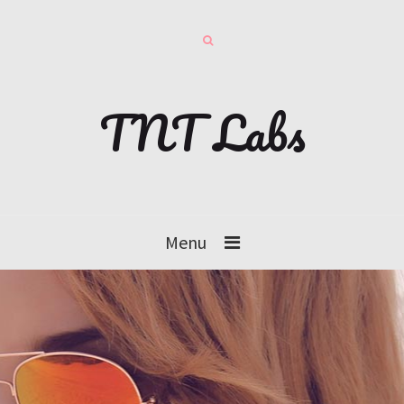
TNT Labs
Menu