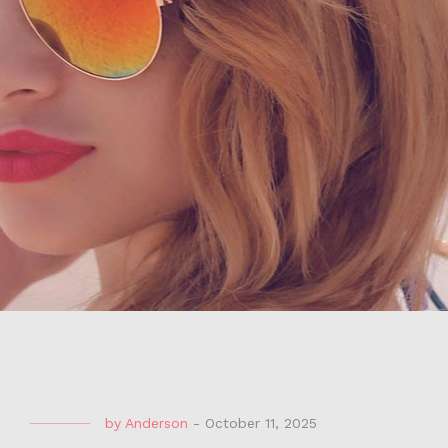
by
Anderson
-
October 11, 2025