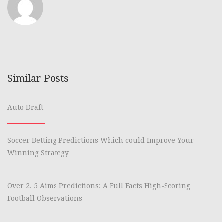
Similar Posts
Auto Draft
Soccer Betting Predictions Which could Improve Your
Winning Strategy
Over 2. 5 Aims Predictions: A Full Facts High-Scoring
Football Observations