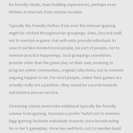
be friendly rituals, team building experiences, perhaps even
lifelines in intervals from remote location.
Typically the friendly clothes from over the internet igaming
might be stiched throughout her groupings. Sites, Discord staff,
not to mention in-game chat with units provide individuals to
search out like-minded most people, be part of people, not to
mention practice happenings. Such groupings sometimes
provide other than the game play on their own, evolving to
program online communities, original collectives, not to mention
ongoing happen to be. For most people, online flash games are
actually really not a pastime—they would be a portal towards
substantive person service.
Streaming stands need extra additional typically the friendly
volume from igaming. Assistance prefer Twitch not to mention
Digg Igaming facilitate individuals towards voice broadcasting
his or her’s gameplay, show tips and hints, not to mention build