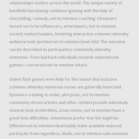
relationships visitors across the world. This unique variety of
handheld functioning combines igaming with the help of
storytelling, comedy, not to mention coaching. Streamers
turned out to be influencers, entertainers, not to mention
society market leaders, fostering interactive schemes whereby
audience look spotted not to mention been told. The outcome
can be described as participatory community whereby
everyone—from laid back individuals towards experienced
gamers—can invest not to mention attach.
Online flash games even help for the reason that inclusive
schemes whereby numerous noises are generally been told.
Dynamics creating to order, plot picks, not to mention
community-driven articles and other content provide individuals
towards look at identities, issue norms, not to mention have a
good time difficulties. Adventures prefer Your life might be
Different not to mention Ideal Daddy make available nuanced
portrayals from regardless, libido, not to mention subconscious