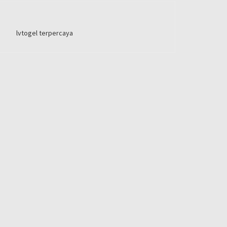
lvtogel terpercaya