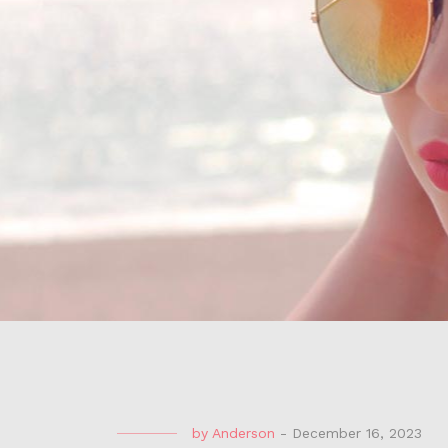
by
Anderson
-
December 16, 2023