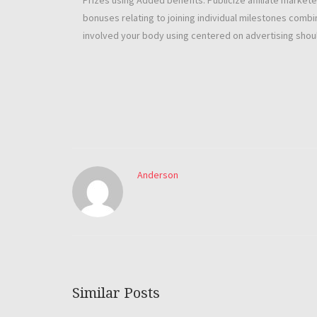
Prizes using Added benefits: Publicize affiliate markete
bonuses relating to joining individual milestones combi
involved your body using centered on advertising shoul
Anderson
Similar Posts