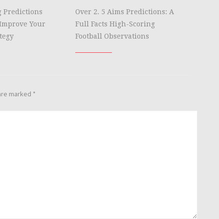
g Predictions
Over 2. 5 Aims Predictions: A
Improve Your
Full Facts High-Scoring
tegy
Football Observations
 are marked
*