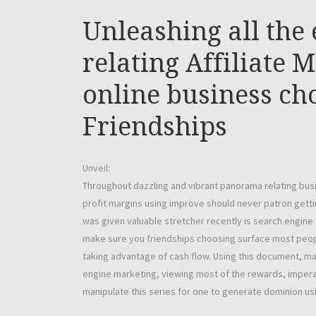
Unleashing all the 
relating Affiliate 
online business c
Friendships
Unveil:
Throughout dazzling and vibrant panorama relating bu
profit margins using improve should never patron getti
was given valuable stretcher recently is search engine
make sure you friendships choosing surface most peop
taking advantage of cash flow. Using this document, ma
engine marketing, viewing most of the rewards, impera
manipulate this series for one to generate dominion u