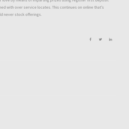
r love by means of imparting prizes using register first deposit
ned with over service locates. This continues on online that’s
d never stock offerings.