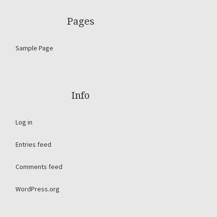
Pages
Sample Page
Info
Log in
Entries feed
Comments feed
WordPress.org