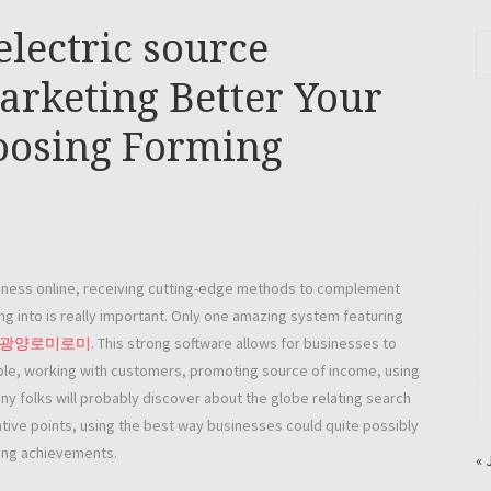
electric source
Marketing Better Your
hoosing Forming
siness online, receiving cutting-edge methods to complement
ng into is really important. Only one amazing system featuring
광양로미로미
. This strong software allows for businesses to
le, working with customers, promoting source of income, using
ny folks will probably discover about the globe relating search
tive points, using the best way businesses could quite possibly
sing achievements.
« 