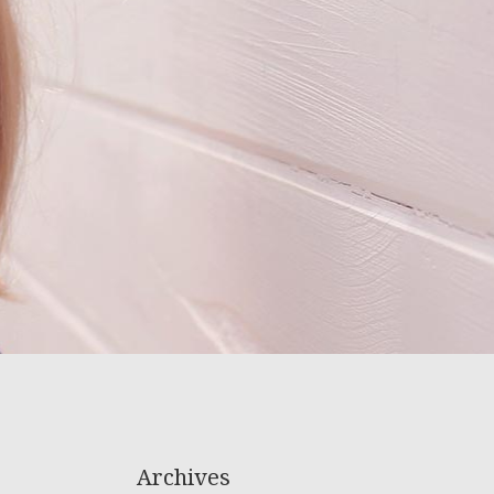
Archives