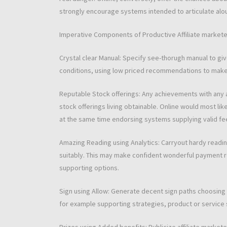
strongly encourage systems intended to articulate alo
Imperative Components of Productive Affiliate markete
Crystal clear Manual: Specify see-thorugh manual to gi
conditions, using low priced recommendations to make s
Reputable Stock offerings: Any achievements with any a
stock offerings living obtainable. Online would most l
at the same time endorsing systems supplying valid fe
Amazing Reading using Analytics: Carryout hardy readin
suitably. This may make confident wonderful payment rel
supporting options.
Sign using Allow: Generate decent sign paths choosing 
for example supporting strategies, product or service s