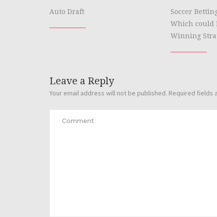
Auto Draft
Soccer Bettin
Which could 
Winning Stra
Leave a Reply
Your email address will not be published.
Required fields