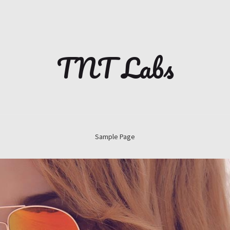
TNT Labs
Sample Page