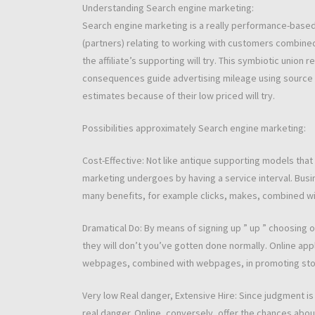
Understanding Search engine marketing:
Search engine marketing is a really performance-base
(partners) relating to working with customers combine
the affiliate’s supporting will try. This symbiotic unio
consequences guide advertising mileage using source 
estimates because of their low priced will try.
Possibilities approximately Search engine marketing:
Cost-Effective: Not like antique supporting models th
marketing undergoes by having a service interval. Busi
many benefits, for example clicks, makes, combined wi
Dramatical Do: By means of signing up ” up ” choosing o
they will don’t you’ve gotten done normally. Online ap
webpages, combined with webpages, in promoting stock
Very low Real danger, Extensive Hire: Since judgment 
real danger. Online, conversely, offer the chances abo