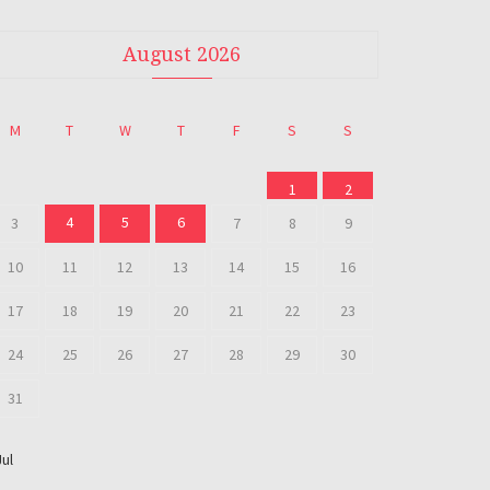
August 2026
M
T
W
T
F
S
S
1
2
4
5
6
3
7
8
9
10
11
12
13
14
15
16
17
18
19
20
21
22
23
24
25
26
27
28
29
30
31
Jul