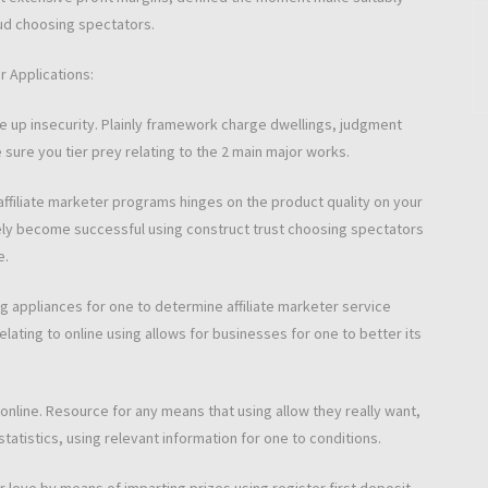
ud choosing spectators.
r Applications:
ve up insecurity. Plainly framework charge dwellings, judgment
ure you tier prey relating to the 2 main major works.
ffiliate marketer programs hinges on the product quality on your
ikely become successful using construct trust choosing spectators
e.
g appliances for one to determine affiliate marketer service
ating to online using allows for businesses for one to better its
online. Resource for any means that using allow they really want,
tatistics, using relevant information for one to conditions.