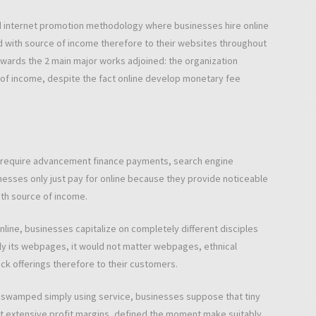
d internet promotion methodology where businesses hire online
d with source of income therefore to their websites throughout
n rewards the 2 main major works adjoined: the organization
of income, despite the fact online develop monetary fee
at require advancement finance payments, search engine
nesses only just pay for online because they provide noticeable
th source of income.
nline, businesses capitalize on completely different disciples
ply its webpages, it would not matter webpages, ethnical
 offerings therefore to their customers.
is swamped simply using service, businesses suppose that tiny
ut extensive profit margins, defined the moment make suitably