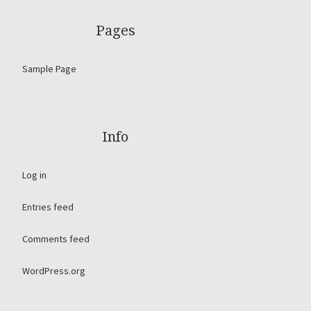
Pages
Sample Page
Info
Log in
Entries feed
Comments feed
WordPress.org