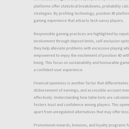
platforms offer statistical breakdowns, probability calc
strategies. By profiting technology, position 4D platf
gaming experience that attracts tech-savvy players.
Responsible gaming practices are highlighted by reput
involvement through deposit limits, self-exclusion opt
they help alleviate problems with excessive playing whi
empowered to enjoy the excitement of position 4D witho
being. This focus on sustainability and honourable gami
a confident user experience.
Financial openness is another factor that differentiates
disbursement of earnings, and accessible account mana
effectively. Understanding how table bets are calculat
fosters trust and confidence among players. This open
apart from unregulated alternatives that may offer less
Promotional rewards, bonuses, and loyalty programs fur