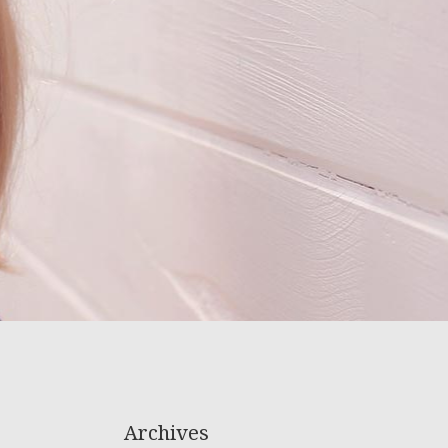
Archives