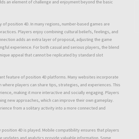
adds an element of challenge and enjoyment beyond the basic
rity of position 4D. In many regions, number-based games are
ractices. Players enjoy combining cultural beliefs, feelings, and
 connection adds an extra layer of proposal, adjusting the game
gful experience. For both casual and serious players, the blend
nique appeal that cannot be replicated by standard slot
nt feature of position 4D platforms. Many websites incorporate
n where players can share tips, strategies, and experiences. This
ence, making it more interactive and socially engaging. Players
rning new approaches, which can improve their own gameplay.
ience from a solitary activity into a more connected and
 position 4D is played. Mobile compatibility ensures that players
e updates and analytics provide valuable information. Some