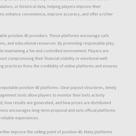
ulators, or historical data, helping players improve their
orms enhance convenience, improve accuracy, and offer a richer
able position 4D providers. These platforms encourage safe
ions, and educational resources. By promoting responsible play,
le maintaining a fun and controlled environment. Players are
ut compromising their financial stability or emotional well-
ng practices firms the credibility of online platforms and ensures
 reputable position 4D platforms. Clear payout structures, timely
gement tools allow players to monitor their bets activity
ed, how results are generated, and how prizes are distributed
ness encourages long-term proposal and sets official platforms
 reliable experiences.
ther improve the selling point of position 4D. Many platforms