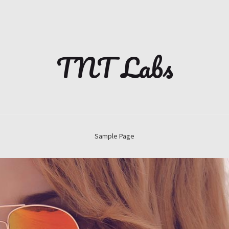
TNT Labs
Sample Page