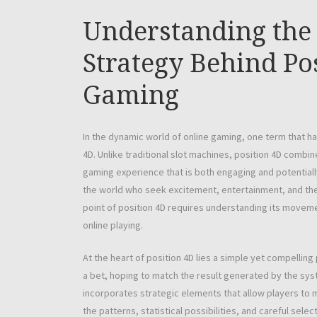
Understanding the
Strategy Behind Po
Gaming
In the dynamic world of online gaming, one term that ha
4D. Unlike traditional slot machines, position 4D combi
gaming experience that is both engaging and potentiall
the world who seek excitement, entertainment, and the c
point of position 4D requires understanding its moveme
online playing.
At the heart of position 4D lies a simple yet compell
a bet, hoping to match the result generated by the sy
incorporates strategic elements that allow players to
the patterns, statistical possibilities, and careful sele