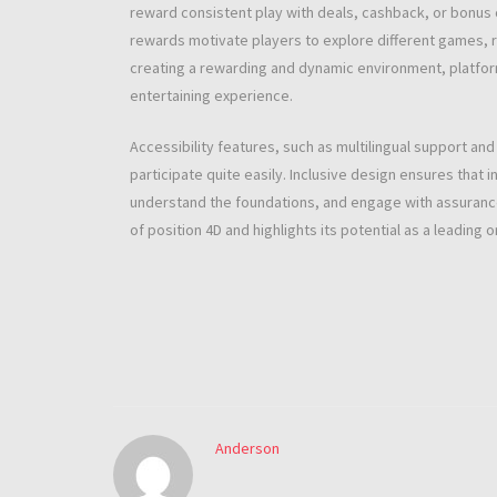
reward consistent play with deals, cashback, or bonus 
rewards motivate players to explore different games, r
creating a rewarding and dynamic environment, platfor
entertaining experience.
Accessibility features, such as multilingual support and
participate quite easily. Inclusive design ensures that
understand the foundations, and engage with assurance. 
of position 4D and highlights its potential as a leading 
Anderson