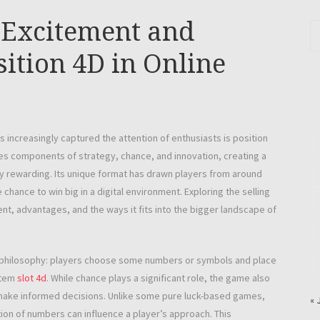
 Excitement and
sition 4D in Online
s increasingly captured the attention of enthusiasts is position
nes components of strategy, chance, and innovation, creating a
y rewarding. Its unique format has drawn players from around
hance to win big in a digital environment. Exploring the selling
nt, advantages, and the ways it fits into the bigger landscape of
ing philosophy: players choose some numbers or symbols and place
stem
slot 4d
. While chance plays a significant role, the game also
 make informed decisions. Unlike some pure luck-based games,
« 
ction of numbers can influence a player’s approach. This