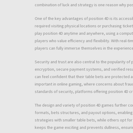
combination of luck and strategy is one reason why posi
One of the key advantages of position 4D is its accessibi
required visiting physical locations or purchasing ticke
play position 4D anytime and anywhere, using a compute
players who value efficiency and flexibility. With real
players can fully immerse themselves in the experience 
Security and trust are also central to the popularity o
encryption, secure payment systems, and verified result
can feel confident that their table bets are protected an
important in online gaming, where concerns about fraud 
standards of security, platforms offering position 4D 
The design and variety of position 4D games further con
formats, bets structures, and payout options, enablin
strategies with smaller table bets, while others opt fo
keeps the game exciting and prevents dullness, ensuri