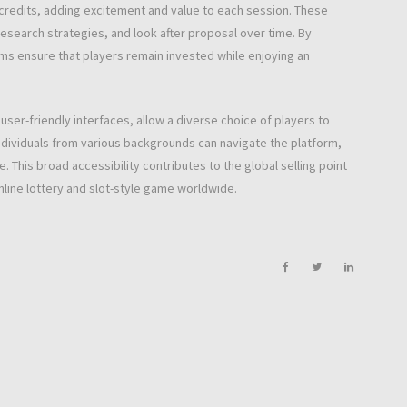
credits, adding excitement and value to each session. These
esearch strategies, and look after proposal over time. By
ms ensure that players remain invested while enjoying an
 user-friendly interfaces, allow a diverse choice of players to
 individuals from various backgrounds can navigate the platform,
This broad accessibility contributes to the global selling point
online lottery and slot-style game worldwide.