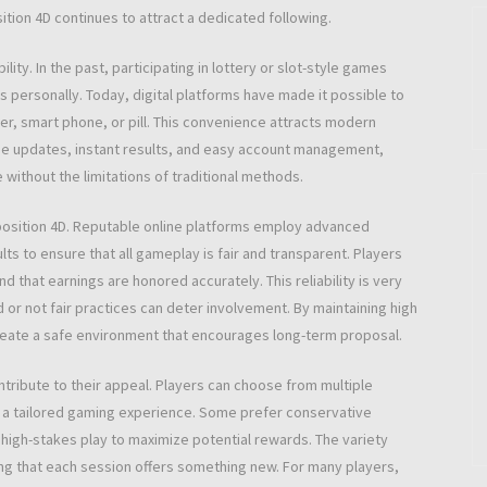
tion 4D continues to attract a dedicated following.
lity. In the past, participating in lottery or slot-style games
ts personally. Today, digital platforms have made it possible to
r, smart phone, or pill. This convenience attracts modern
-time updates, instant results, and easy account management,
without the limitations of traditional methods.
f position 4D. Reputable online platforms employ advanced
s to ensure that all gameplay is fair and transparent. Players
d that earnings are honored accurately. This reliability is very
or not fair practices can deter involvement. By maintaining high
create a safe environment that encourages long-term proposal.
tribute to their appeal. Players can choose from multiple
g a tailored gaming experience. Some prefer conservative
r high-stakes play to maximize potential rewards. The variety
ng that each session offers something new. For many players,