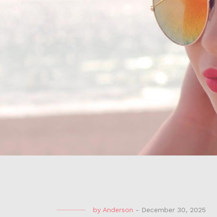
by
Anderson
-
December 30, 2025