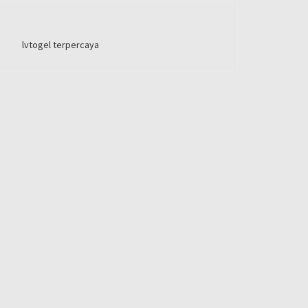
lvtogel terpercaya