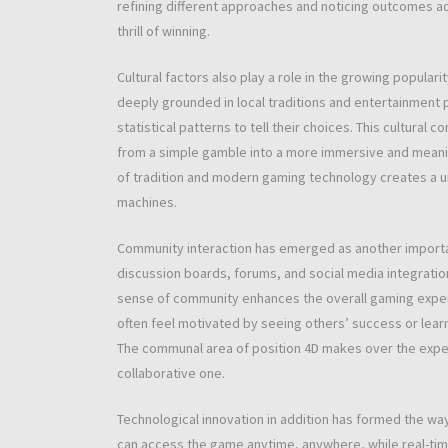
refining different approaches and noticing outcomes 
thrill of winning.
Cultural factors also play a role in the growing popula
deeply grounded in local traditions and entertainment p
statistical patterns to tell their choices. This cultural
from a simple gamble into a more immersive and meanin
of tradition and modern gaming technology creates a u
machines.
Community interaction has emerged as another importa
discussion boards, forums, and social media integratio
sense of community enhances the overall gaming experi
often feel motivated by seeing others’ success or lea
The communal area of position 4D makes over the exper
collaborative one.
Technological innovation in addition has formed the way
can access the game anytime, anywhere, while real-tim