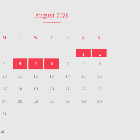
August 2026
M
T
W
T
F
S
S
1
2
4
5
6
3
7
8
9
10
11
12
13
14
15
16
17
18
19
20
21
22
23
24
25
26
27
28
29
30
31
Jul