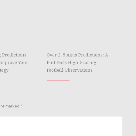
g Predictions
Over 2. 5 Aims Predictions: A
Improve Your
Full Facts High-Scoring
tegy
Football Observations
 are marked
*