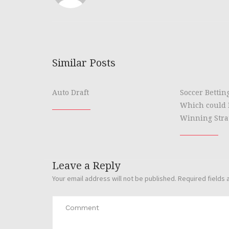
Similar Posts
Auto Draft
Soccer Bettin
Which could 
Winning Stra
Leave a Reply
Your email address will not be published.
Required fields