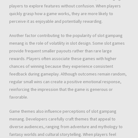
players to explore features without confusion. When players
quickly grasp how a game works, they are more likely to
perceive it as enjoyable and potentially rewarding.
Another factor contributing to the popularity of slot gampang
menang is the role of volatility in slot design. Some slot games
provide frequent smaller payouts rather than rare large
rewards. Players often associate these games with higher
chances of winning because they experience consistent
feedback during gameplay. Although outcomes remain random,
regular small wins can create a positive emotional response,
reinforcing the impression that the game is generous or
favorable.
Game themes also influence perceptions of slot gampang
menang. Developers carefully craft themes that appeal to
diverse audiences, ranging from adventure and mythology to
fantasy worlds and cultural storytelling. When players feel