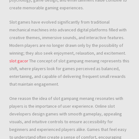
psychology, game design, and entertainment value combine to
create memorable gaming experiences.
Slot games have evolved significantly from traditional
mechanical machines into advanced digital platforms filled with
creative themes, immersive sounds, and interactive features.
Modern players are no longer drawn only by the possibility of
winning; they also seek enjoyment, relaxation, and excitement.
slot gacor
The concept of slot gampang menang represents this
shift, where players look for games perceived as balanced,
entertaining, and capable of delivering frequent small rewards
that maintain engagement.
One reason the idea of slot gampang menang resonates with
players is the importance of user experience. Online slot
developers design games with smooth gameplay, appealing
visuals, and intuitive controls to ensure accessibility for
beginners and experienced players alike. Games that feel easy
to understand often create a sense of comfort, encouraging