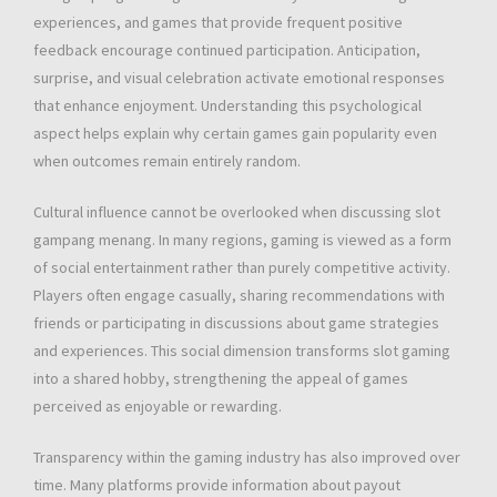
experiences, and games that provide frequent positive
feedback encourage continued participation. Anticipation,
surprise, and visual celebration activate emotional responses
that enhance enjoyment. Understanding this psychological
aspect helps explain why certain games gain popularity even
when outcomes remain entirely random.
Cultural influence cannot be overlooked when discussing slot
gampang menang. In many regions, gaming is viewed as a form
of social entertainment rather than purely competitive activity.
Players often engage casually, sharing recommendations with
friends or participating in discussions about game strategies
and experiences. This social dimension transforms slot gaming
into a shared hobby, strengthening the appeal of games
perceived as enjoyable or rewarding.
Transparency within the gaming industry has also improved over
time. Many platforms provide information about payout