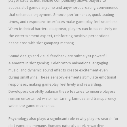
player satisfaction. Mobile compatibility allows players to
access slot games anytime and anywhere, creating convenience
that enhances enjoyment. Smooth performance, quick loading
times, and responsive interfaces make gameplay feel seamless.
When technical barriers disappear, players can focus entirely on
the entertainment aspect, reinforcing positive perceptions
associated with slot gampang menang.
Sound design and visual feedback are subtle yet powerful
elements in slot gaming. Celebratory animations, engaging
music, and dynamic sound effects create excitement even
during small wins. These sensory elements stimulate emotional
responses, making gameplay feel lively and rewarding.
Developers carefully balance these features to ensure players
remain entertained while maintaining fairness and transparency
within the game mechanics.
Psychology also plays a significant role in why players search for
slot gampang menang. Humans naturally seek rewarding