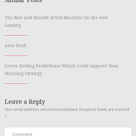
The Rise and Benefit of Slot Machine On the web
Gaming
Auto Draft
Soccer Betting Predictions Which could Improve Your
Winning Strategy
Leave a Reply
Your email address will not be published.
Required fields are marked
*