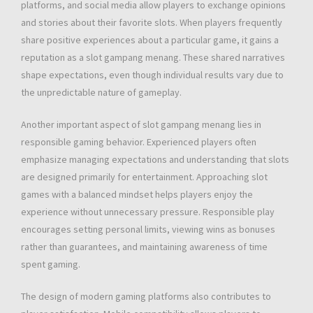
platforms, and social media allow players to exchange opinions
and stories about their favorite slots. When players frequently
share positive experiences about a particular game, it gains a
reputation as a slot gampang menang. These shared narratives
shape expectations, even though individual results vary due to
the unpredictable nature of gameplay.
Another important aspect of slot gampang menang lies in
responsible gaming behavior. Experienced players often
emphasize managing expectations and understanding that slots
are designed primarily for entertainment. Approaching slot
games with a balanced mindset helps players enjoy the
experience without unnecessary pressure. Responsible play
encourages setting personal limits, viewing wins as bonuses
rather than guarantees, and maintaining awareness of time
spent gaming.
The design of modern gaming platforms also contributes to