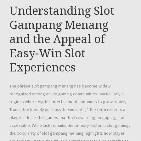
Understanding Slot
Gampang Menang
and the Appeal of
Easy-Win Slot
Experiences
The phrase slot gampang menang has become widely
recognized among online gaming communities, particularly in
regions where digital entertainment continues to grow rapidly.
Translated loosely as “easy-to-win slots, ” the term reflects a
player’s desire for games that feel rewarding, engaging, and
accessible. While luck remains the primary factor in slot gaming,
the popularity of slot gampang menang highlights how player