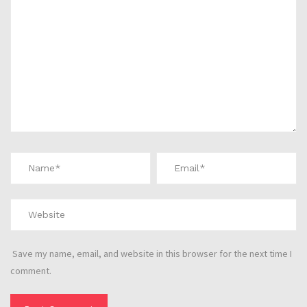
Save my name, email, and website in this browser for the next time I
comment.