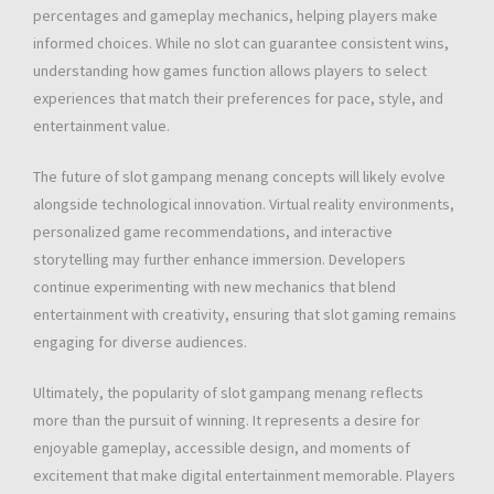
percentages and gameplay mechanics, helping players make
informed choices. While no slot can guarantee consistent wins,
understanding how games function allows players to select
experiences that match their preferences for pace, style, and
entertainment value.
The future of slot gampang menang concepts will likely evolve
alongside technological innovation. Virtual reality environments,
personalized game recommendations, and interactive
storytelling may further enhance immersion. Developers
continue experimenting with new mechanics that blend
entertainment with creativity, ensuring that slot gaming remains
engaging for diverse audiences.
Ultimately, the popularity of slot gampang menang reflects
more than the pursuit of winning. It represents a desire for
enjoyable gameplay, accessible design, and moments of
excitement that make digital entertainment memorable. Players