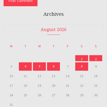
Archives
August 2026
M
T
W
T
F
S
S
1
2
4
5
6
8
3
7
9
10
11
12
13
14
15
16
17
18
19
20
21
22
23
24
25
26
27
28
29
30
31