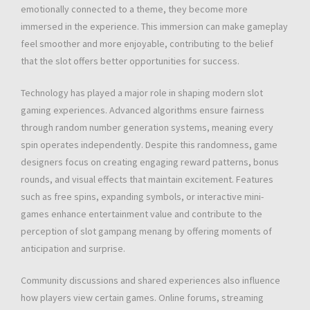
emotionally connected to a theme, they become more
immersed in the experience. This immersion can make gameplay
feel smoother and more enjoyable, contributing to the belief
that the slot offers better opportunities for success.
Technology has played a major role in shaping modern slot
gaming experiences. Advanced algorithms ensure fairness
through random number generation systems, meaning every
spin operates independently. Despite this randomness, game
designers focus on creating engaging reward patterns, bonus
rounds, and visual effects that maintain excitement. Features
such as free spins, expanding symbols, or interactive mini-
games enhance entertainment value and contribute to the
perception of slot gampang menang by offering moments of
anticipation and surprise.
Community discussions and shared experiences also influence
how players view certain games. Online forums, streaming