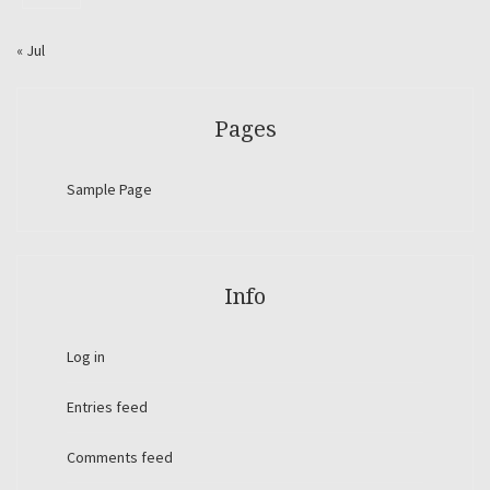
« Jul
Pages
Sample Page
Info
Log in
Entries feed
Comments feed