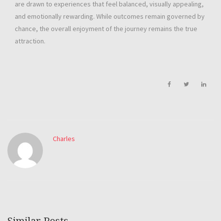
are drawn to experiences that feel balanced, visually appealing,
and emotionally rewarding. While outcomes remain governed by
chance, the overall enjoyment of the journey remains the true
attraction.
Charles
Similar Posts