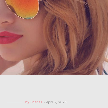
by
Charles
-
April 7, 2026