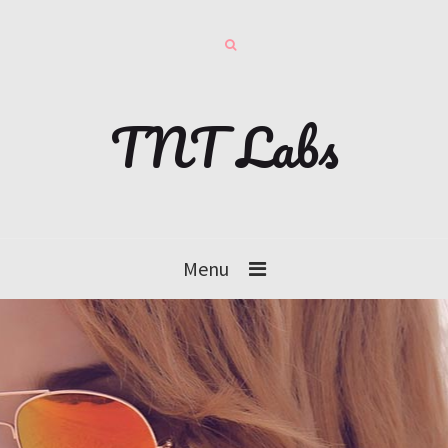
TNT Labs
Menu