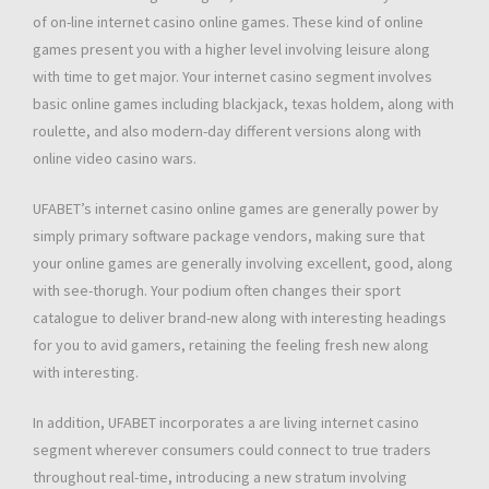
of on-line internet casino online games. These kind of online
games present you with a higher level involving leisure along
with time to get major. Your internet casino segment involves
basic online games including blackjack, texas holdem, along with
roulette, and also modern-day different versions along with
online video casino wars.
UFABET’s internet casino online games are generally power by
simply primary software package vendors, making sure that
your online games are generally involving excellent, good, along
with see-thorugh. Your podium often changes their sport
catalogue to deliver brand-new along with interesting headings
for you to avid gamers, retaining the feeling fresh new along
with interesting.
In addition, UFABET incorporates a are living internet casino
segment wherever consumers could connect to true traders
throughout real-time, introducing a new stratum involving