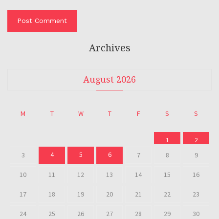
Archives
August 2026
M
T
W
T
F
S
S
1
2
4
5
6
3
7
8
9
10
11
12
13
14
15
16
17
18
19
20
21
22
23
24
25
26
27
28
29
30