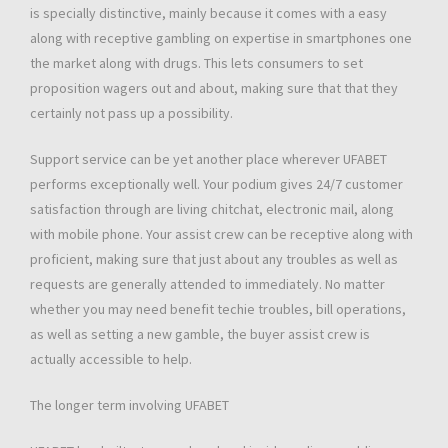
is specially distinctive, mainly because it comes with a easy
along with receptive gambling on expertise in smartphones one
the market along with drugs. This lets consumers to set
proposition wagers out and about, making sure that that they
certainly not pass up a possibility.
Support service can be yet another place wherever UFABET
performs exceptionally well. Your podium gives 24/7 customer
satisfaction through are living chitchat, electronic mail, along
with mobile phone. Your assist crew can be receptive along with
proficient, making sure that just about any troubles as well as
requests are generally attended to immediately. No matter
whether you may need benefit techie troubles, bill operations,
as well as setting a new gamble, the buyer assist crew is
actually accessible to help.
The longer term involving UFABET