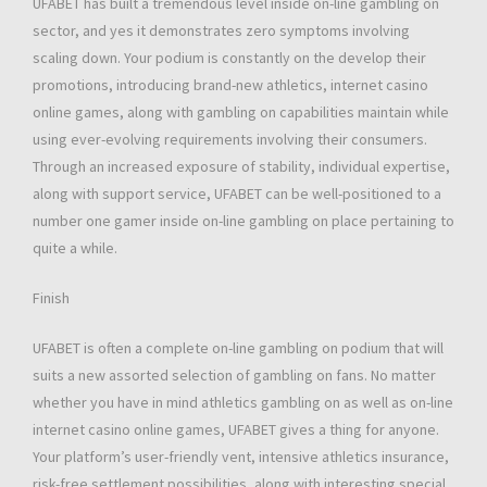
UFABET has built a tremendous level inside on-line gambling on
sector, and yes it demonstrates zero symptoms involving
scaling down. Your podium is constantly on the develop their
promotions, introducing brand-new athletics, internet casino
online games, along with gambling on capabilities maintain while
using ever-evolving requirements involving their consumers.
Through an increased exposure of stability, individual expertise,
along with support service, UFABET can be well-positioned to a
number one gamer inside on-line gambling on place pertaining to
quite a while.
Finish
UFABET is often a complete on-line gambling on podium that will
suits a new assorted selection of gambling on fans. No matter
whether you have in mind athletics gambling on as well as on-line
internet casino online games, UFABET gives a thing for anyone.
Your platform’s user-friendly vent, intensive athletics insurance,
risk-free settlement possibilities, along with interesting special