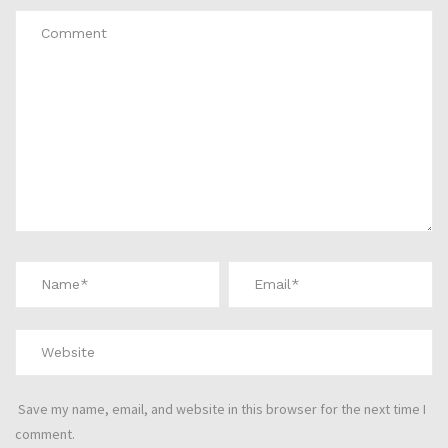
Save my name, email, and website in this browser for the next time I
comment.