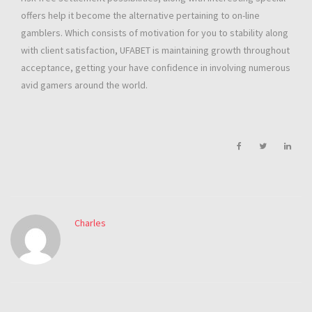
offers help it become the alternative pertaining to on-line
gamblers. Which consists of motivation for you to stability along
with client satisfaction, UFABET is maintaining growth throughout
acceptance, getting your have confidence in involving numerous
avid gamers around the world.
Charles