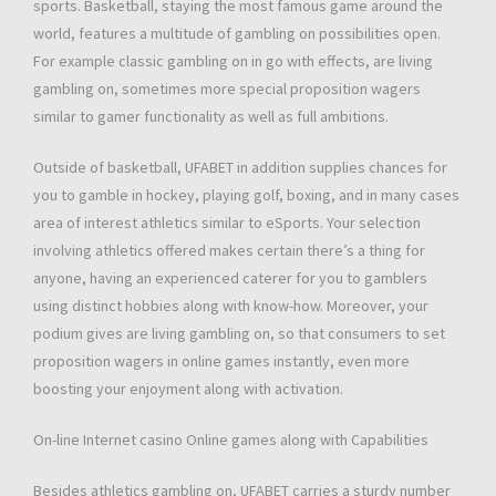
sports. Basketball, staying the most famous game around the
world, features a multitude of gambling on possibilities open.
For example classic gambling on in go with effects, are living
gambling on, sometimes more special proposition wagers
similar to gamer functionality as well as full ambitions.
Outside of basketball, UFABET in addition supplies chances for
you to gamble in hockey, playing golf, boxing, and in many cases
area of interest athletics similar to eSports. Your selection
involving athletics offered makes certain there’s a thing for
anyone, having an experienced caterer for you to gamblers
using distinct hobbies along with know-how. Moreover, your
podium gives are living gambling on, so that consumers to set
proposition wagers in online games instantly, even more
boosting your enjoyment along with activation.
On-line Internet casino Online games along with Capabilities
Besides athletics gambling on, UFABET carries a sturdy number