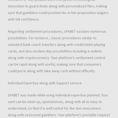
innovation to guard deals along with personalized files, making
sure that gamblers could position his or her proposition wagers
with full confidence.
Regarding settlement procedures, UFABET sustains numerous
possibilities. For instance , classic procedures similar to
standard bank coach transfers along with credit/debit playing
cards, and also modern-day possibilities including e-wallets
along with cryptocurrency. Your platform’s settlement control
can be rapid along with useful, making sure that consumers
could put in along with take away cash without difficulty.
Individual Expertise along with Support service
UFABET was made while using individual expertise planned. Your
vent can be clean up, spontaneous, along with all to easy to
understand, so that it is well suited for the two newcomers
along with seasoned gamblers. Your platform’s portable request