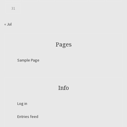
31
« Jul
Pages
Sample Page
Info
Log in
Entries feed