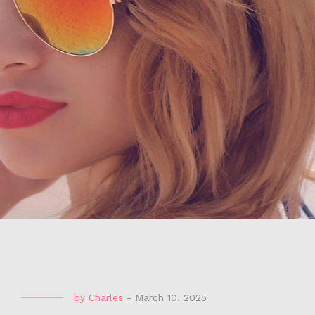
by
Charles
-
March 10, 2025