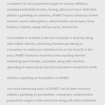
consumers to set proposition wagers in various athletics,
including basketball, hockey, boxing, plus much more. With their
athletics gambling on solutions, UFABET boasts numerous on-line
internet casino online games, which include casino wars, texas
holdem, roulette, along with baccarat, and the like.
Your podium is available in the two computer’s desktop along
with cellular devices, delivering freedom pertaining to
consumers to relish your solutions in his or her benefit. In the
past, UFABET features received a new standing internet
marketing user-friendly, reputable, along with risk-free,
appealing to numerous productive consumers around the world.
Athletics Gambling on Possibilities in UFABET
The most interesting tasks of UFABET can be their intensive
athletics gambling on possibilities. Consumers could position
proposition wagers in the two home along with intercontinental