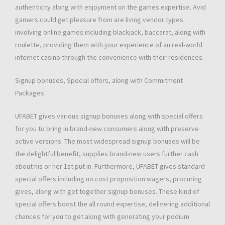
authenticity along with enjoyment on the games expertise. Avid
gamers could get pleasure from are living vendor types
involving online games including blackjack, baccarat, along with
roulette, providing them with your experience of an real-world
internet casino through the convenience with their residences.
Signup bonuses, Special offers, along with Commitment
Packages
UFABET gives various signup bonuses along with special offers
for you to bring in brand-new consumers along with preserve
active versions. The most widespread signup bonuses will be
the delightful benefit, supplies brand-new users further cash
about his or her 1st put in. Furthermore, UFABET gives standard
special offers including no cost proposition wagers, procuring
gives, along with get together signup bonuses. These kind of
special offers boost the all round expertise, delivering additional
chances for you to get along with generating your podium