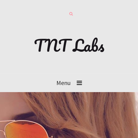
TNT Labs
Menu