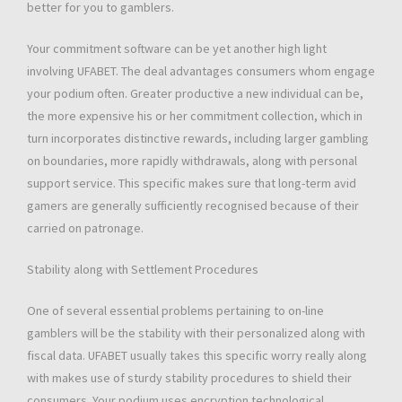
better for you to gamblers.
Your commitment software can be yet another high light
involving UFABET. The deal advantages consumers whom engage
your podium often. Greater productive a new individual can be,
the more expensive his or her commitment collection, which in
turn incorporates distinctive rewards, including larger gambling
on boundaries, more rapidly withdrawals, along with personal
support service. This specific makes sure that long-term avid
gamers are generally sufficiently recognised because of their
carried on patronage.
Stability along with Settlement Procedures
One of several essential problems pertaining to on-line
gamblers will be the stability with their personalized along with
fiscal data. UFABET usually takes this specific worry really along
with makes use of sturdy stability procedures to shield their
consumers. Your podium uses encryption technological