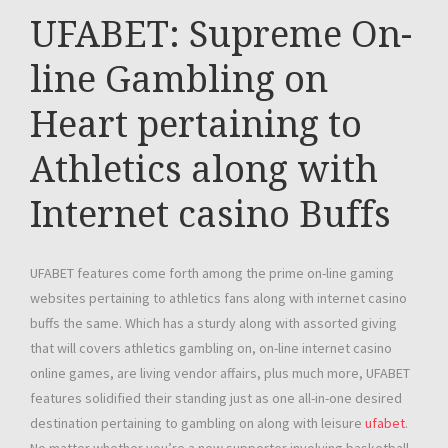
UFABET: Supreme On-
line Gambling on
Heart pertaining to
Athletics along with
Internet casino Buffs
UFABET features come forth among the prime on-line gaming
websites pertaining to athletics fans along with internet casino
buffs the same. Which has a sturdy along with assorted giving
that will covers athletics gambling on, on-line internet casino
online games, are living vendor affairs, plus much more, UFABET
features solidified their standing just as one all-in-one desired
destination pertaining to gambling on along with leisure
ufabet
.