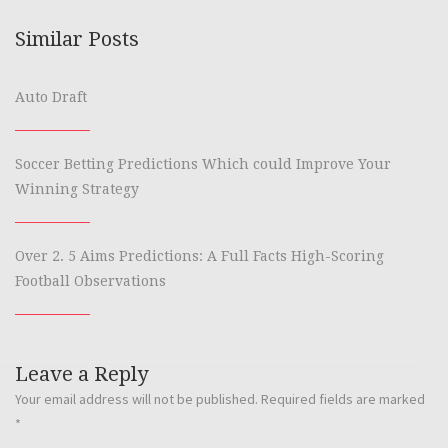
Similar Posts
Auto Draft
Soccer Betting Predictions Which could Improve Your
Winning Strategy
Over 2. 5 Aims Predictions: A Full Facts High-Scoring
Football Observations
Leave a Reply
Your email address will not be published.
Required fields are marked
*