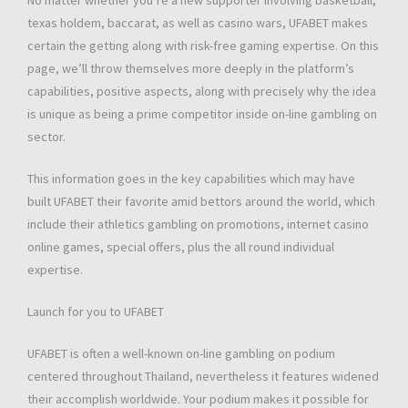
No matter whether you’re a new supporter involving basketball,
texas holdem, baccarat, as well as casino wars, UFABET makes
certain the getting along with risk-free gaming expertise. On this
page, we’ll throw themselves more deeply in the platform’s
capabilities, positive aspects, along with precisely why the idea
is unique as being a prime competitor inside on-line gambling on
sector.
This information goes in the key capabilities which may have
built UFABET their favorite amid bettors around the world, which
include their athletics gambling on promotions, internet casino
online games, special offers, plus the all round individual
expertise.
Launch for you to UFABET
UFABET is often a well-known on-line gambling on podium
centered throughout Thailand, nevertheless it features widened
their accomplish worldwide. Your podium makes it possible for