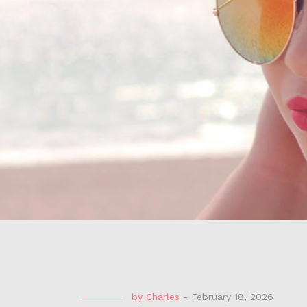
by
Charles
-
February 18, 2026