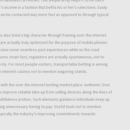
 handheld currencies. This unique array helps it to be much
’s income in a fashion that befits his or her’s selections. Easily
s can be contacted way more fast as opposed to through typical
s also tried a big character through framing over the internet
are actually truly optimized for the purpose of mobile phones
o view some seamless past experiences while on the road.
res strain fast, regulators are actually spontaneous, not to
ity. For most people visitors, transportable betting is among
he internet casinos not to mention wagering stands.
with the over the internet betting market place. Authentic Over
 improve reliable take up from selling devices along the lines of
ruthfulness probes. Such elements guidance individuals keep up
ing unnecessary having to pay. Useful tools not to mention
typically the industry’s improving commitments towards