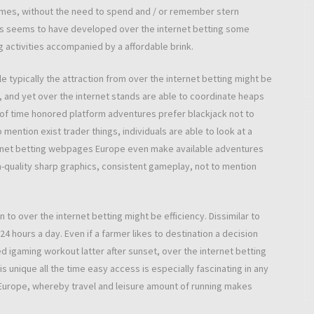
homes, without the need to spend and / or remember stern
ss seems to have developed over the internet betting some
 activities accompanied by a affordable brink.
e typically the attraction from over the internet betting might be
t, and yet over the internet stands are able to coordinate heaps
f time honored platform adventures prefer blackjack not to
ention exist trader things, individuals are able to look at a
ernet betting webpages Europe even make available adventures
-quality sharp graphics, consistent gameplay, not to mention
n to over the internet betting might be efficiency. Dissimilar to
4 hours a day. Even if a farmer likes to destination a decision
 igaming workout latter after sunset, over the internet betting
his unique all the time easy access is especially fascinating in any
 Europe, whereby travel and leisure amount of running makes