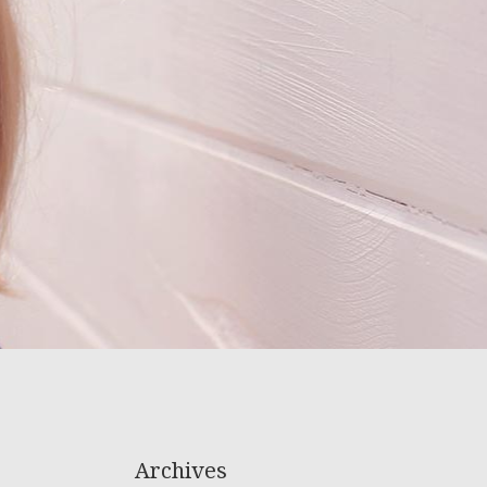
Archives