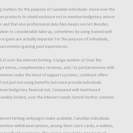
ng matters for the purpose of Canadian individuals. Good over the
n products to shield exclusive not to mention budgetary advice.
er and that also professional data files keeps secret. Besides
elation to considerable take up, sometimes by using trained well
ains are actually impartial. For the purpose of individuals,
nnouncements igaming past experiences.
 of over the internet betting. A large number of Over the
t extras, complimentary revolves, and / or put harmonizes with
 sometimes make the most of support systems, cashback offers
 not just rise using benefits but more provide individuals
 down budgetary financial risk. Compared with land-based
onably limited, over the internet stands furnish further common
nternet betting webpages make available. Canadian individuals
 mention withdrawal options, among them store cards, e-wallets,