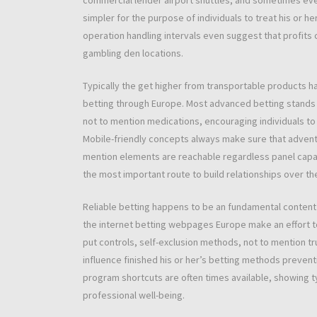
commercial lender airport shuttles, and sometimes even
simpler for the purpose of individuals to treat his or her
operation handling intervals even suggest that profit
gambling den locations.
Typically the get higher from transportable products ha
betting through Europe. Most advanced betting stands 
not to mention medications, encouraging individuals t
Mobile-friendly concepts always make sure that adventu
mention elements are reachable regardless panel capac
the most important route to build relationships over t
Reliable betting happens to be an fundamental content 
the internet betting webpages Europe make an effort to
put controls, self-exclusion methods, not to mention t
influence finished his or her’s betting methods prevent
program shortcuts are often times available, showing 
professional well-being.