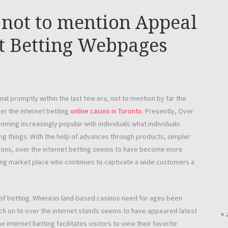
y not to mention Appeal
et Betting Webpages
al promptly within the last few era, not to mention by far the
er the internet betting
online casino in Toronto
. Presently, Over
ming increasingly popular with individuals what individuals
ing things. With the help of advances through products, simpler
tions, over the internet betting seems to have become more
ing market place who continues to captivate a wide customers a
 of betting. Whereas land-based casinos need for ages been
tch on to over the internet stands seems to have appeared latest
« 
 internet betting facilitates visitors to view their favorite