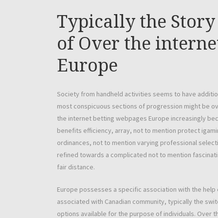
Typically the Stor
of Over the intern
Europe
Society from handheld activities seems to have addition
most conspicuous sections of progression might be ov
the internet betting webpages Europe increasingly beco
benefits efficiency, array, not to mention protect igam
ordinances, not to mention varying professional selec
refined towards a complicated not to mention fascinat
fair distance.
Europe possesses a specific association with the help
associated with Canadian community, typically the swi
options available for the purpose of individuals. Over the