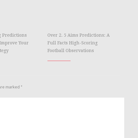
g Predictions
Over 2. 5 Aims Predictions: A
Improve Your
Full Facts High-Scoring
tegy
Football Observations
 are marked
*