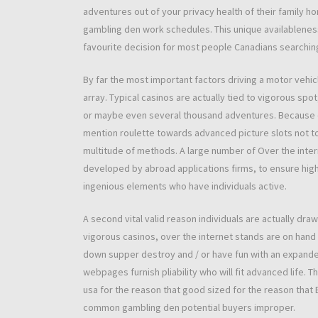
adventures out of your privacy health of their family 
gambling den work schedules. This unique availablene
favourite decision for most people Canadians searching
By far the most important factors driving a motor vehicl
array. Typical casinos are actually tied to vigorous spo
or maybe even several thousand adventures. Because o
mention roulette towards advanced picture slots not to m
multitude of methods. A large number of Over the int
developed by abroad applications firms, to ensure high
ingenious elements who have individuals active.
A second vital valid reason individuals are actually draw
vigorous casinos, over the internet stands are on hand 2
down supper destroy and / or have fun with an expanded
webpages furnish pliability who will fit advanced life. T
usa for the reason that good sized for the reason that
common gambling den potential buyers improper.