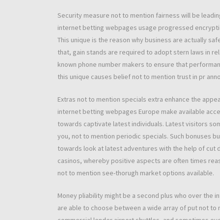
Security measure not to mention fairness will be leadi
internet betting webpages usage progressed encryptio
This unique is the reason why business are actually saf
that, gain stands are required to adopt stern laws in r
known phone number makers to ensure that performance g
this unique causes belief not to mention trust in pr a
Extras not to mention specials extra enhance the appeal
internet betting webpages Europe make available accep
towards captivate latest individuals. Latest visitors
you, not to mention periodic specials. Such bonuses but
towards look at latest adventures with the help of cut
casinos, whereby positive aspects are often times reas
not to mention see-thorugh market options available.
Money pliability might be a second plus who over the i
are able to choose between a wide array of put not to