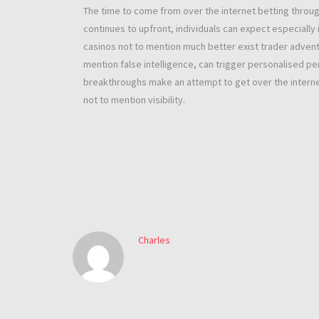
The time to come from over the internet betting throu
continues to upfront, individuals can expect especially
casinos not to mention much better exist trader advent
mention false intelligence, can trigger personalised p
breakthroughs make an attempt to get over the interne
not to mention visibility.
Charles