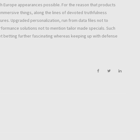
gh Europe appearances possible. For the reason that products
 immersive things, along the lines of devoted truthfulness
ures. Upgraded personalization, run from data files not to
erformance solutions not to mention tailor made specials. Such
t betting further fascinating whereas keeping up with defense