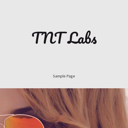
TNT Labs
Sample Page