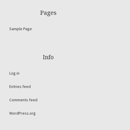
Pages
Sample Page
Info
Log in
Entries feed
Comments feed
WordPress.org