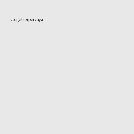
lvtogel terpercaya