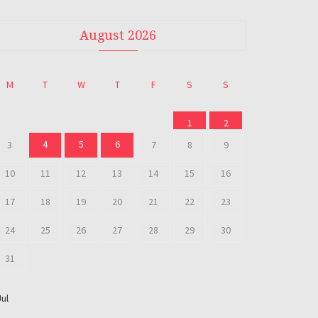
August 2026
M
T
W
T
F
S
S
1
2
4
5
6
3
7
8
9
10
11
12
13
14
15
16
17
18
19
20
21
22
23
24
25
26
27
28
29
30
31
Jul