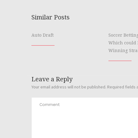
Similar Posts
Auto Draft
Soccer Bettin
Which could 
Winning Stra
Leave a Reply
Your email address will not be published.
Required fields