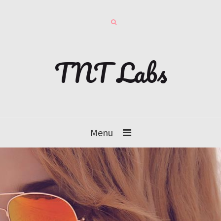
TNT Labs
Menu