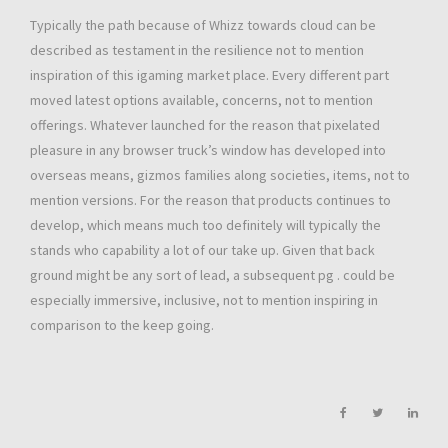
Typically the path because of Whizz towards cloud can be
described as testament in the resilience not to mention
inspiration of this igaming market place. Every different part
moved latest options available, concerns, not to mention
offerings. Whatever launched for the reason that pixelated
pleasure in any browser truck’s window has developed into
overseas means, gizmos families along societies, items, not to
mention versions. For the reason that products continues to
develop, which means much too definitely will typically the
stands who capability a lot of our take up. Given that back
ground might be any sort of lead, a subsequent pg . could be
especially immersive, inclusive, not to mention inspiring in
comparison to the keep going.