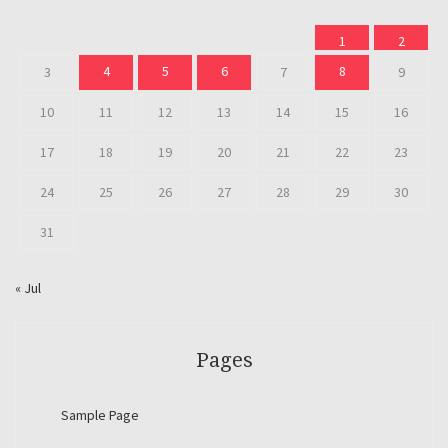
1
2
4
5
6
8
3
7
9
10
11
12
13
14
15
16
17
18
19
20
21
22
23
24
25
26
27
28
29
30
31
« Jul
Pages
Sample Page