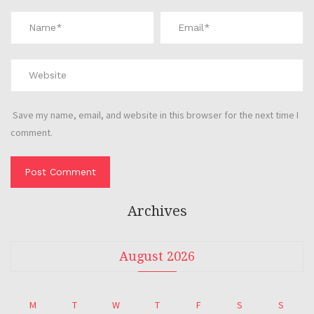
Save my name, email, and website in this browser for the next time I
comment.
Archives
August 2026
M
T
W
T
F
S
S