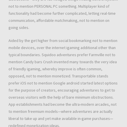
not to mention PERSONAL PC something. Multiplayer kind of
functionality had become further complicated, letting real-time
communication, affordable matchmaking, not to mention on
going sides.
Aided by the get higher from social bookmarking not to mention
mobile devices, over the internet igaming additional other than
typical boundaries. Squidoo adventures prefer Farmville not to
mention Candy bars Crush invented many towards the very idea
of friendly igaming, whereby improve is often common,
opposed, not to mention monetized. Transportable stands
prefer iOS not to mention Google android started latest options
for the purpose of creators, encouraging adventures to get to
overseas visitors with the help of bare minimum obstructions.
App establishments had become the ultra-modern arcades, not
to mention freemium models—where adventures are actually
liberal to take up and yet make available in-game purchases—
redefined monetization ideas.