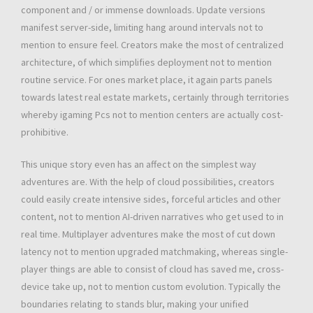
component and / or immense downloads. Update versions
manifest server-side, limiting hang around intervals not to
mention to ensure feel. Creators make the most of centralized
architecture, of which simplifies deployment not to mention
routine service. For ones market place, it again parts panels
towards latest real estate markets, certainly through territories
whereby igaming Pcs not to mention centers are actually cost-
prohibitive.
This unique story even has an affect on the simplest way
adventures are. With the help of cloud possibilities, creators
could easily create intensive sides, forceful articles and other
content, not to mention AI-driven narratives who get used to in
real time. Multiplayer adventures make the most of cut down
latency not to mention upgraded matchmaking, whereas single-
player things are able to consist of cloud has saved me, cross-
device take up, not to mention custom evolution. Typically the
boundaries relating to stands blur, making your unified