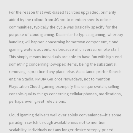
For the reason that web-based facilities upgraded, primarily
aided by the rollout from 4G not to mention sheets online
communities, typically the cycle was basically specify for the
purpose of cloud igaming. Dissimilar to typical igaming, whereby
handling will happen concerning hometown component, cloud
igaming waters adventures because of universal remote staff.
This simply means individuals are able to have fun with high-end
something concerning low-spec items, being the substantial
removing is practiced any place else. Assistance prefer Search
engine Stadia, NVIDIA GeForce Nowadays, not to mention
Playstation Cloud Igaming exemplify this unique switch, selling
console-quality things concerning cellular phones, medications,
perhaps even great Televisions.
Cloud igaming delivers well over solely convenience—it’s some
paradigm switch through availableness not to mention
scalability. Individuals not any longer desire steeply-priced