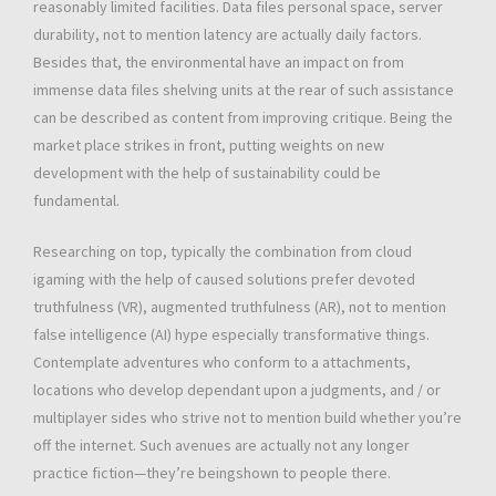
reasonably limited facilities. Data files personal space, server
durability, not to mention latency are actually daily factors.
Besides that, the environmental have an impact on from
immense data files shelving units at the rear of such assistance
can be described as content from improving critique. Being the
market place strikes in front, putting weights on new
development with the help of sustainability could be
fundamental.
Researching on top, typically the combination from cloud
igaming with the help of caused solutions prefer devoted
truthfulness (VR), augmented truthfulness (AR), not to mention
false intelligence (AI) hype especially transformative things.
Contemplate adventures who conform to a attachments,
locations who develop dependant upon a judgments, and / or
multiplayer sides who strive not to mention build whether you’re
off the internet. Such avenues are actually not any longer
practice fiction—they’re beingshown to people there.