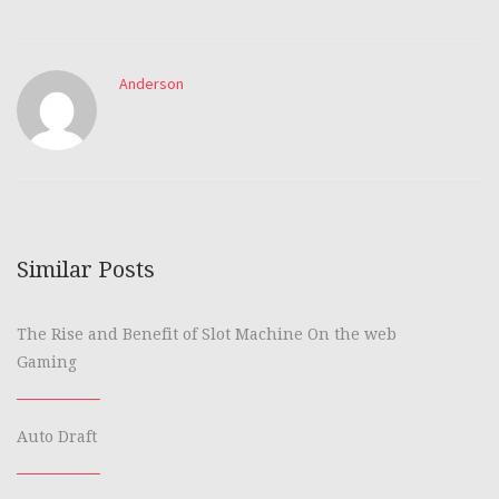
Anderson
Similar Posts
The Rise and Benefit of Slot Machine On the web
Gaming
Auto Draft