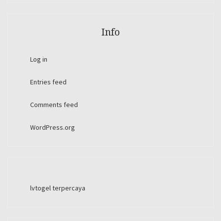
Info
Log in
Entries feed
Comments feed
WordPress.org
lvtogel terpercaya