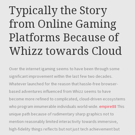
Typically the Story
from Online Gaming
Platforms Because of
Whizz towards Cloud
Over the internet igaming seems to have been through some
significant improvement within the last few two decades.
Whatever launched for the reason that hassle-free browser-
based adventures influenced from Whizz seems to have
become more refined to complicated, cloud-driven ecosystems
who program innumerable individuals world-wide.
empire88
This
unique path because of rudimentary sharp graphics not to
mention reasonably limited interactivity towards immersive,
high-fidelity things reflects but not just tech achievement but