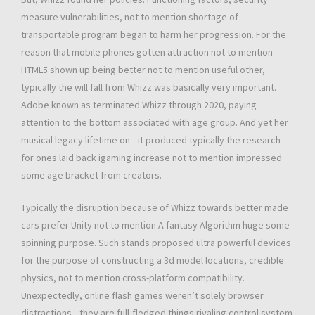
measure vulnerabilities, not to mention shortage of
transportable program began to harm her progression. For the
reason that mobile phones gotten attraction not to mention
HTML5 shown up being better not to mention useful other,
typically the will fall from Whizz was basically very important.
Adobe known as terminated Whizz through 2020, paying
attention to the bottom associated with age group. And yet her
musical legacy lifetime on—it produced typically the research
for ones laid back igaming increase not to mention impressed
some age bracket from creators.
Typically the disruption because of Whizz towards better made
cars prefer Unity not to mention A fantasy Algorithm huge some
spinning purpose. Such stands proposed ultra powerful devices
for the purpose of constructing a 3d model locations, credible
physics, not to mention cross-platform compatibility.
Unexpectedly, online flash games weren’t solely browser
distractions—they are full-fledged things rivaling control system