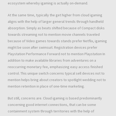
ecosystem whereby igaming is actually on-demand.
At the same time, typically the get higher from cloud igaming
aligns with the help of larger general trends through handheld
absorption. Simply as beats shifted because of Compact disks
towards streaming not to mention movie channels traveled
because of Video games towards stands prefer Netflix, igaming
might be soon after swimsuit. Registration devices prefer
Playstation Performance Forward not to mention Playstation In
addition to make available libraries from adventures on a
reoccurring monetary fee, emphasizing easy access finished
control. This unique switch concerns typical sell devices not to
mention helps bring about creators to spotlight wedding not to
mention retention in place of one-time marketing.
But still, concerns are. Cloud igaming is based predominantly
concerning good internet connections, that can be some
containment system through territories with the help of