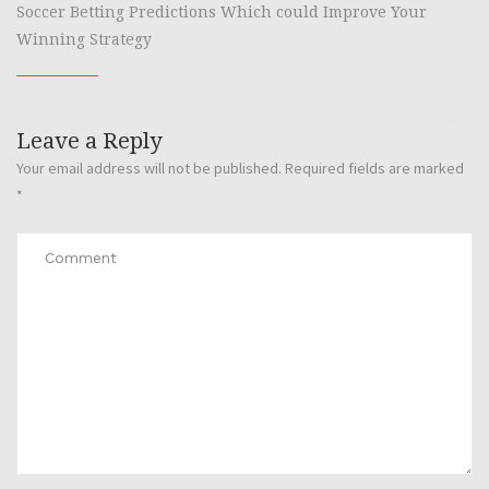
Soccer Betting Predictions Which could Improve Your
Winning Strategy
Leave a Reply
Your email address will not be published.
Required fields are marked
*