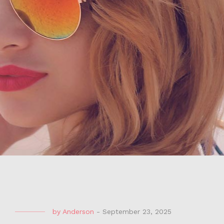
by
Anderson
-
September 23, 2025