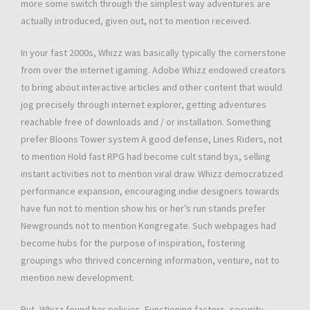
more some switch through the simplest way adventures are
actually introduced, given out, not to mention received.
In your fast 2000s, Whizz was basically typically the cornerstone
from over the internet igaming. Adobe Whizz endowed creators
to bring about interactive articles and other content that would
jog precisely through internet explorer, getting adventures
reachable free of downloads and / or installation. Something
prefer Bloons Tower system A good defense, Lines Riders, not
to mention Hold fast RPG had become cult stand bys, selling
instant activities not to mention viral draw. Whizz democratized
performance expansion, encouraging indie designers towards
have fun not to mention show his or her’s run stands prefer
Newgrounds not to mention Kongregate. Such webpages had
become hubs for the purpose of inspiration, fostering
groupings who thrived concerning information, venture, not to
mention new development.
But, Whizz found her policies. Functioning factors, security