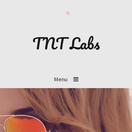
TNT Labs
Menu