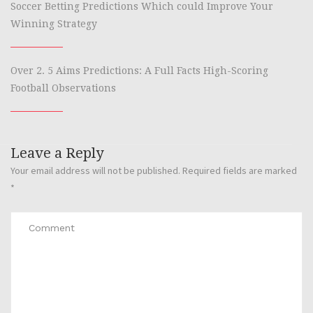
Soccer Betting Predictions Which could Improve Your
Winning Strategy
Over 2. 5 Aims Predictions: A Full Facts High-Scoring
Football Observations
Leave a Reply
Your email address will not be published.
Required fields are marked
*