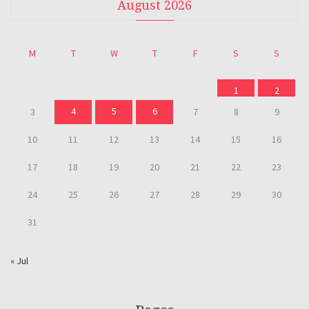
August 2026
M
T
W
T
F
S
S
1
2
4
5
6
3
7
8
9
10
11
12
13
14
15
16
17
18
19
20
21
22
23
24
25
26
27
28
29
30
31
« Jul