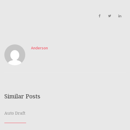
Anderson
Similar Posts
Auto Draft