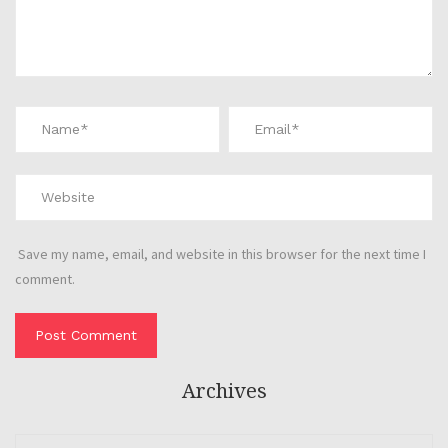
Save my name, email, and website in this browser for the next time I
comment.
Archives