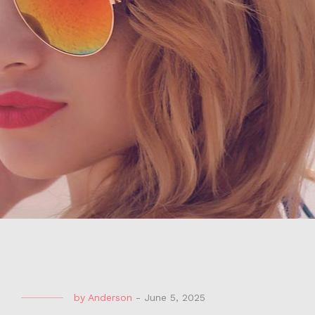
by
Anderson
-
June 5, 2025