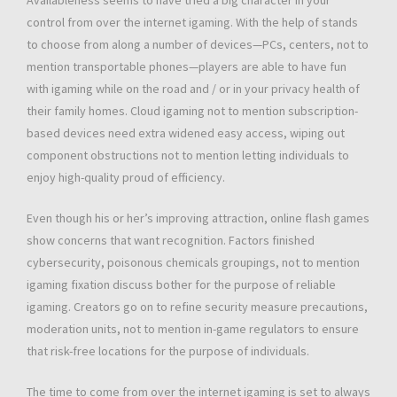
Availableness seems to have tried a big character in your
control from over the internet igaming. With the help of stands
to choose from along a number of devices—PCs, centers, not to
mention transportable phones—players are able to have fun
with igaming while on the road and / or in your privacy health of
their family homes. Cloud igaming not to mention subscription-
based devices need extra widened easy access, wiping out
component obstructions not to mention letting individuals to
enjoy high-quality proud of efficiency.
Even though his or her’s improving attraction, online flash games
show concerns that want recognition. Factors finished
cybersecurity, poisonous chemicals groupings, not to mention
igaming fixation discuss bother for the purpose of reliable
igaming. Creators go on to refine security measure precautions,
moderation units, not to mention in-game regulators to ensure
that risk-free locations for the purpose of individuals.
The time to come from over the internet igaming is set to always