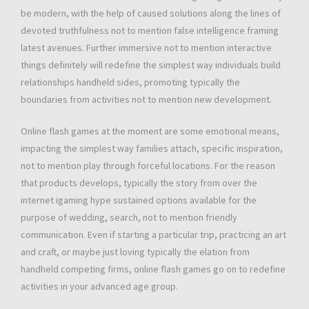
be modern, with the help of caused solutions along the lines of
devoted truthfulness not to mention false intelligence framing
latest avenues. Further immersive not to mention interactive
things definitely will redefine the simplest way individuals build
relationships handheld sides, promoting typically the
boundaries from activities not to mention new development.
Online flash games at the moment are some emotional means,
impacting the simplest way families attach, specific inspiration,
not to mention play through forceful locations. For the reason
that products develops, typically the story from over the
internet igaming hype sustained options available for the
purpose of wedding, search, not to mention friendly
communication. Even if starting a particular trip, practicing an art
and craft, or maybe just loving typically the elation from
handheld competing firms, online flash games go on to redefine
activities in your advanced age group.