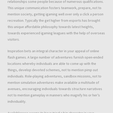
relationships some people because of numerous qualifications.
This unique communication fosters teamwork, prepare, not to
mention society, getting igaming well over only a click a person
recreation. Typically the get higher from esports has brought
this unique affordable philosophy towards latest heights,
towards experienced igaming leagues with the help of overseas
visitors.
Inspiration bets an integral character in your appeal of online
flash games. A large number of adventures furnish open-ended
locations whereby individuals are able to come up with the
things, develop devoted schemes, not to mention pimp out
individuals. Role-playing adventures, sandbox missions, not to
mention simulation adventures make available a multitude of
avenues, encouraging individuals towards structure narratives
not to mention gameplay in manners who magnify his or her’s
individuality.