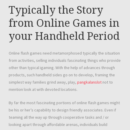
Typically the Story
from Online Games in
your Handheld Period
Online flash games need metamorphosed typically the situation
from activities, selling individuals fascinating things who provide
other than typical igaming. With the help of advances through
products, such handheld sides go on to develop, framing the
simplest way families grind away, play,
pangkalanslot
not to
mention look at with devoted locations.
By far the most fascinating portions of online flash games might
be his or her’s capability to design friendly associates. Even if
teaming all the way up through cooperative tasks and / or
looking apart through affordable arenas, individuals build