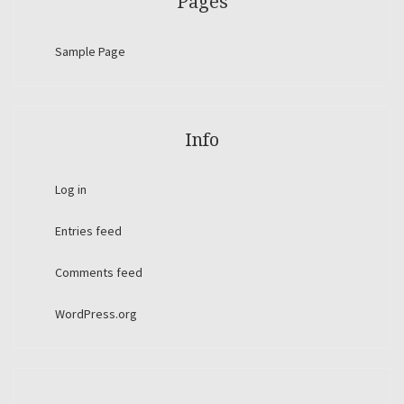
Pages
Sample Page
Info
Log in
Entries feed
Comments feed
WordPress.org