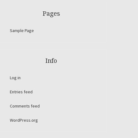
Pages
Sample Page
Info
Log in
Entries feed
Comments feed
WordPress.org