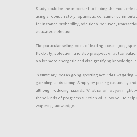
Study could be the important to finding the most effecti
using a robust history, optimistic consumer comments,
for instance probability, additional bonuses, transacti
educated selection.
The particular selling point of leading ocean going sport
flexibility, selection, and also prospect of better valu
a a lot more energetic and also gratifying knowledge 
In summary, ocean going sporting activities wagering w
gambling landscaping. Simply by picking cautiously and
although reducing hazards. Whether or not you might 
these kinds of programs function will allow you to help
wagering knowledge.