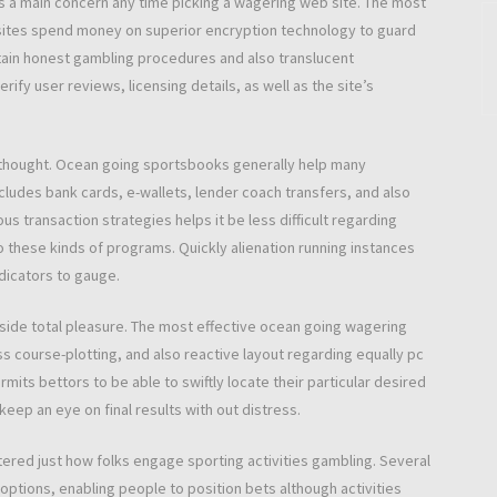
s a main concern any time picking a wagering web site. The most
 sites spend money on superior encryption technology to guard
stain honest gambling procedures and also translucent
erify user reviews, licensing details, as well as the site’s
 thought. Ocean going sportsbooks generally help many
cludes bank cards, e-wallets, lender coach transfers, and also
us transaction strategies helps it be less difficult regarding
 these kinds of programs. Quickly alienation running instances
dicators to gauge.
ide total pleasure. The most effective ocean going wagering
ess course-plotting, and also reactive layout regarding equally pc
ts bettors to be able to swiftly locate their particular desired
keep an eye on final results with out distress.
tered just how folks engage sporting activities gambling. Several
ptions, enabling people to position bets although activities