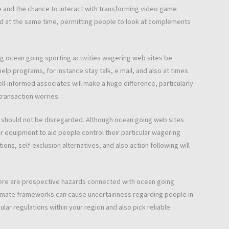
e and the chance to interact with transforming video game
d at the same time, permitting people to look at complements
ng ocean going sporting activities wagering web sites be
lp programs, for instance stay talk, e mail, and also at times
l-informed associates will make a huge difference, particularly
ransaction worries.
ly should not be disregarded. Although ocean going web sites
r equipment to aid people control their particular wagering
ons, self-exclusion alternatives, and also action following will
 there are prospective hazards connected with ocean going
gitimate frameworks can cause uncertainness regarding people in
lar regulations within your region and also pick reliable