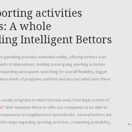
orting activities
s: A whole
ng Intelligent Bettors
es gambling provides extended swiftly, offering bettors a lot
nds of alternatives, leading ocean going sporting activities
garding participants searching for overall flexibility, bigger
these kinds of programs perform and also just what units these
 usually programs in which function away from legal system of
ps?
. Web template these to offer you companies to be able to
in comparison to neighborhood sportsbooks. Several bettors are
wide range regarding sporting activities, competing probability,
« 