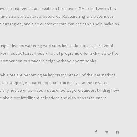
ve alternatives at accessible alternatives. Try to find web sites
 and also translucent procedures. Researching characteristics
on strategies, and also customer care can assist you help make an
ing activities wagering web sites lies in their particular overall
e. For most bettors, these kinds of programs offer a chance to like
in comparison to standard neighborhood sportsbooks.
eb sites are becoming an important section of the international
 also keeping educated, bettors can easily use the rewards
be any novice or perhaps a seasoned wagerer, understanding how
 make more intelligent selections and also boost the entire