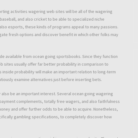
ting activities wagering web sites will be all of the wagering
baseball, and also cricket to be able to specialized niche
nd also esports, these kinds of programs appeal to many passions.
igate fresh options and discover benefit in which other folks may
de available from ocean going sportsbooks. Since they function
 sites usually offer far better probability in comparison to
inside probability will make an important relation to long-term
iously examine alternatives just before inserting bets.
also be an important interest. Several ocean going wagering
payment complements, totally free wagers, and also faithfulness
oney and offer further odds to be able to acquire. Nonetheless,
ecifically gambling specifications, to completely discover how