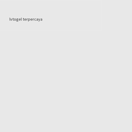
lvtogel terpercaya