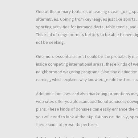
One of the primary features of leading ocean going spor
alternatives. Coming from key leagues just like sports, 
sporting activities for instance darts, table tennis, a
This kind of range permits bettors to be able to invest
not be seeking.
One more essential aspect could be the probability ma
inside competing international areas, these kinds of web
neighborhood wagering programs. Also tiny distinctions 
earning, which explains why knowledgeable bettors caut
Additional bonuses and also marketing promotions may 
web sites offer you pleasant additional bonuses, down
plans. These kinds of bonuses can easily enhance the m
you will need to look at the stipulations cautiously, sp
these kinds of presents perform.