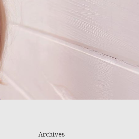
Archives