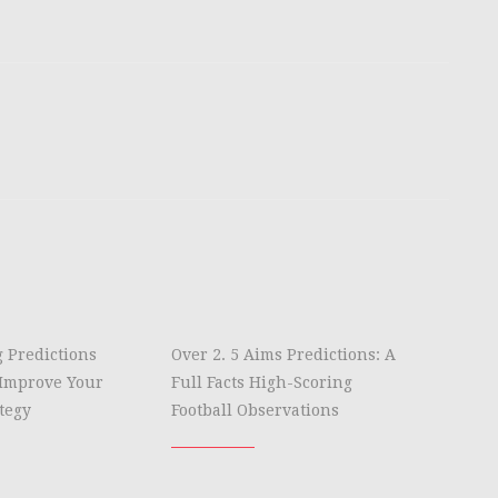
g Predictions
Over 2. 5 Aims Predictions: A
Improve Your
Full Facts High-Scoring
tegy
Football Observations