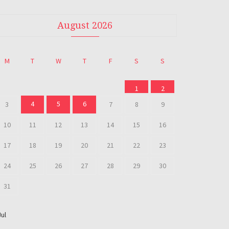
August 2026
M
T
W
T
F
S
S
1
2
4
5
6
3
7
8
9
10
11
12
13
14
15
16
17
18
19
20
21
22
23
24
25
26
27
28
29
30
31
Jul