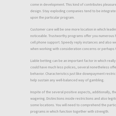
come in development. This kind of contributes pleasur
design. Stay exploding companies tend to be integrate
upon the particular program.
Customer care will be one more location in which leadi
noticeable. Trustworthy programs offer you numerous he
cell phone support. Speedy reply instances and also wel
when working with consideration concerns or perhaps t
Liable betting can be an important factor in which real
could have much less polices, several nonetheless offe
behavior. Characteristics just like downpayment restricti
help sustain any well-balanced way of gambling.
Inspite of the several positive aspects, additionally,
wagering. Distinctions inside restrictions and also le
some locations. You will need to comprehend the particu
programs in which function together with strength.