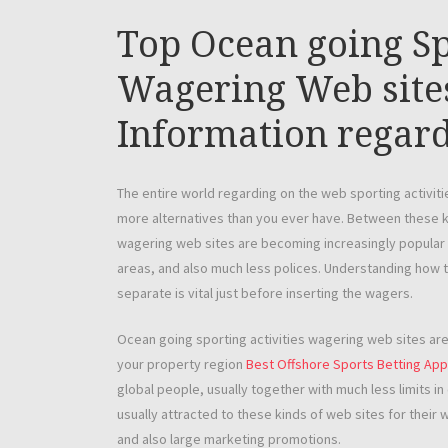
Top Ocean going Sp
Wagering Web site
Information regardi
The entire world regarding on the web sporting activiti
more alternatives than you ever have. Between these ki
wagering web sites are becoming increasingly popular re
areas, and also much less polices. Understanding how 
separate is vital just before inserting the wagers.
Ocean going sporting activities wagering web sites are
your property region
Best Offshore Sports Betting Ap
global people, usually together with much less limits 
usually attracted to these kinds of web sites for their 
and also large marketing promotions.