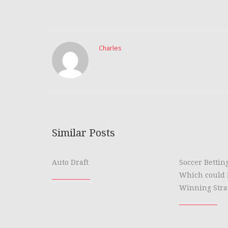
Charles
Similar Posts
Auto Draft
Soccer Bettin
Which could 
Winning Stra