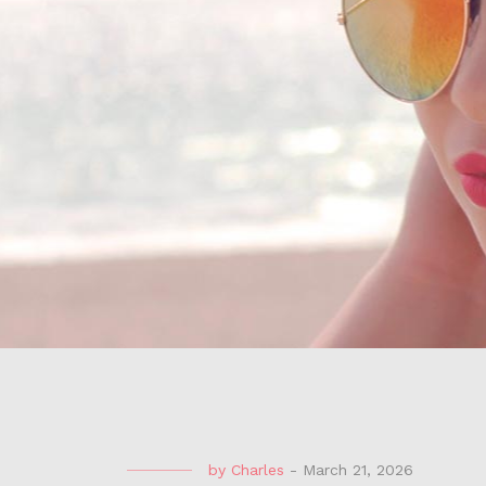
by
Charles
-
March 21, 2026