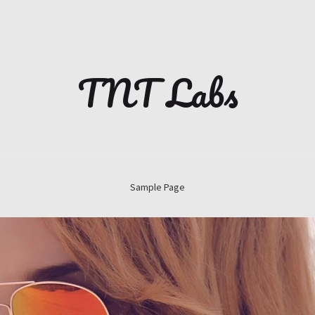
TNT Labs
Sample Page