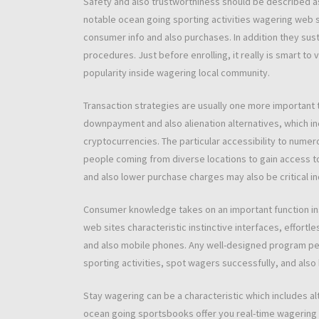
Safety and also trustworthiness should be described a
notable ocean going sporting activities wagering web
consumer info and also purchases. In addition they su
procedures. Just before enrolling, it really is smart to v
popularity inside wagering local community.
Transaction strategies are usually one more important
downpayment and also alienation alternatives, which in
cryptocurrencies. The particular accessibility to numero
people coming from diverse locations to gain access to
and also lower purchase charges may also be critical in
Consumer knowledge takes on an important function ins
web sites characteristic instinctive interfaces, effortl
and also mobile phones. Any well-designed program permi
sporting activities, spot wagers successfully, and also 
Stay wagering can be a characteristic which includes al
ocean going sportsbooks offer you real-time wagering o