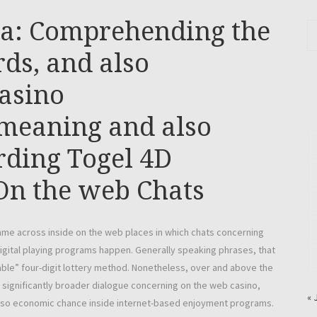
ya: Comprehending the
rds, and also
Casino
meaning and also
rding Togel 4D
On the web Chats
came across inside on the web places in which chats concerning
igital playing programs happen. Generally speaking phrases, that
iable” four-digit lottery method. Nonetheless, over and above the
 significantly broader dialogue concerning on the web casino,
« 
d also economic chance inside internet-based enjoyment programs.