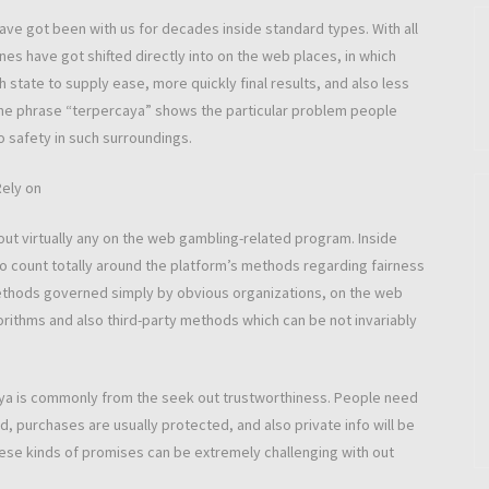
have got been with us for decades inside standard types. With all
nes have got shifted directly into on the web places, in which
h state to supply ease, more quickly final results, and also less
h the phrase “terpercaya” shows the particular problem people
so safety in such surroundings.
Rely on
out virtually any on the web gambling-related program. Inside
to count totally around the platform’s methods regarding fairness
methods governed simply by obvious organizations, on the web
ithms and also third-party methods which can be not invariably
caya is commonly from the seek out trustworthiness. People need
d, purchases are usually protected, and also private info will be
ese kinds of promises can be extremely challenging with out