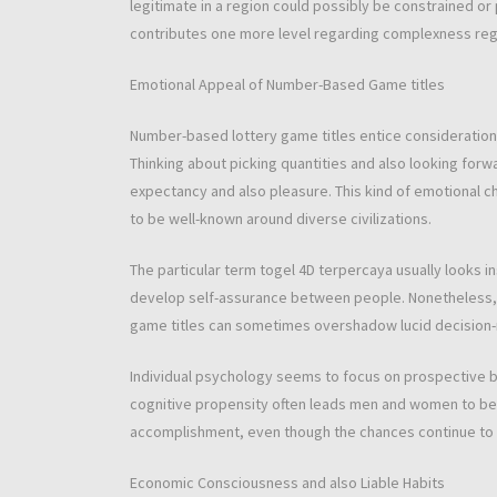
legitimate in a region could possibly be constrained or
contributes one more level regarding complexness re
Emotional Appeal of Number-Based Game titles
Number-based lottery game titles entice consideration 
Thinking about picking quantities and also looking for
expectancy and also pleasure. This kind of emotional c
to be well-known around diverse civilizations.
The particular term togel 4D terpercaya usually looks i
develop self-assurance between people. Nonetheless, t
game titles can sometimes overshadow lucid decision
Individual psychology seems to focus on prospective ben
cognitive propensity often leads men and women to be a
accomplishment, even though the chances continue to b
Economic Consciousness and also Liable Habits