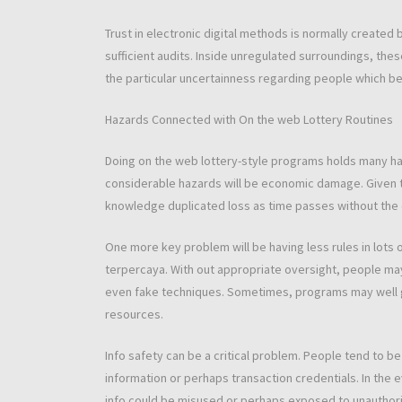
Trust in electronic digital methods is normally created 
sufficient audits. Inside unregulated surroundings, th
the particular uncertainness regarding people which be 
Hazards Connected with On the web Lottery Routines
Doing on the web lottery-style programs holds many ha
considerable hazards will be economic damage. Given t
knowledge duplicated loss as time passes without the 
One more key problem will be having less rules in lots 
terpercaya. With out appropriate oversight, people ma
even fake techniques. Sometimes, programs may well g
resources.
Info safety can be a critical problem. People tend to b
information or perhaps transaction credentials. In the e
info could be misused or perhaps exposed to unauthori