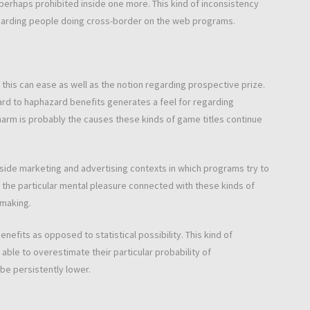
 perhaps prohibited inside one more. This kind of inconsistency
garding people doing cross-border on the web programs.
this can ease as well as the notion regarding prospective prize.
ward to haphazard benefits generates a feel for regarding
harm is probably the causes these kinds of game titles continue
nside marketing and advertising contexts in which programs try to
he particular mental pleasure connected with these kinds of
-making.
efits as opposed to statistical possibility. This kind of
ble to overestimate their particular probability of
e persistently lower.