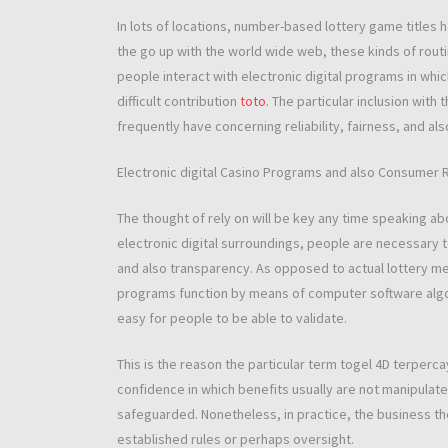
In lots of locations, number-based lottery game titles 
the go up with the world wide web, these kinds of routi
people interact with electronic digital programs in whic
difficult contribution
toto
. The particular inclusion wit
frequently have concerning reliability, fairness, and al
Electronic digital Casino Programs and also Consumer 
The thought of rely on will be key any time speaking ab
electronic digital surroundings, people are necessary 
and also transparency. As opposed to actual lottery 
programs function by means of computer software algor
easy for people to be able to validate.
This is the reason the particular term togel 4D terper
confidence in which benefits usually are not manipulate
safeguarded. Nonetheless, in practice, the business th
established rules or perhaps oversight.