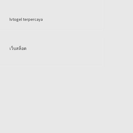
lvtogel terpercaya
เว็บสล็อต