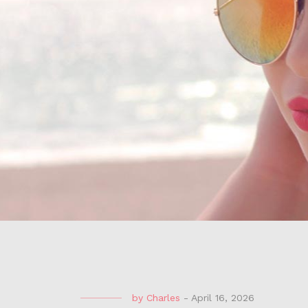
by
Charles
-
April 16, 2026