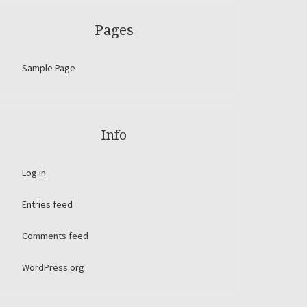
Pages
Sample Page
Info
Log in
Entries feed
Comments feed
WordPress.org