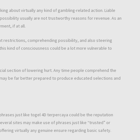
ng about virtually any kind of gambling-related action. Liable
possibility usually are not trustworthy reasons for revenue. As an
ent, if at all.
 restrictions, comprehending possibility, and also steering
his kind of consciousness could be a lot more vulnerable to
cial section of lowering hurt. Any time people comprehend the
may be far better prepared to produce educated selections and
hrases just like togel 4D terpercaya could be the reputation
veral sites may make use of phrases just like “trusted” or
ffering virtually any genuine ensure regarding basic safety.