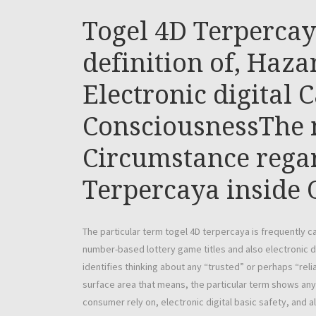
Togel 4D Terperca
definition of, Haza
Electronic digital 
ConsciousnessThe 
Circumstance rega
Terpercaya inside 
The particular term togel 4D terpercaya is frequently 
number-based lottery game titles and also electronic d
identifies thinking about any “trusted” or perhaps “rel
surface area that means, the particular term shows any
consumer rely on, electronic digital basic safety, an