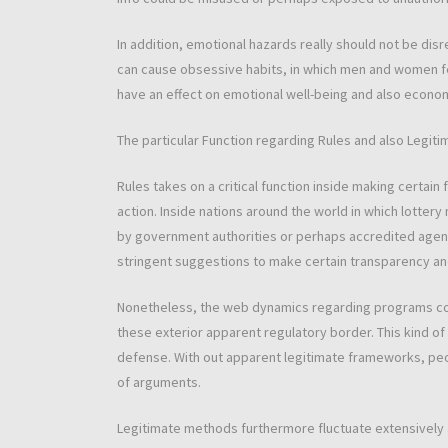
In addition, emotional hazards really should not be di
can cause obsessive habits, in which men and women fe
have an effect on emotional well-being and also econo
The particular Function regarding Rules and also Legi
Rules takes on a critical function inside making certain
action. Inside nations around the world in which lotter
by government authorities or perhaps accredited agenc
stringent suggestions to make certain transparency an
Nonetheless, the web dynamics regarding programs conn
these exterior apparent regulatory border. This kind o
defense. With out apparent legitimate frameworks, peopl
of arguments.
Legitimate methods furthermore fluctuate extensively 