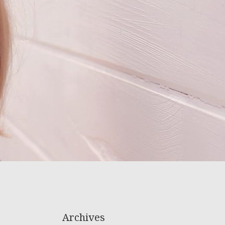
Archives