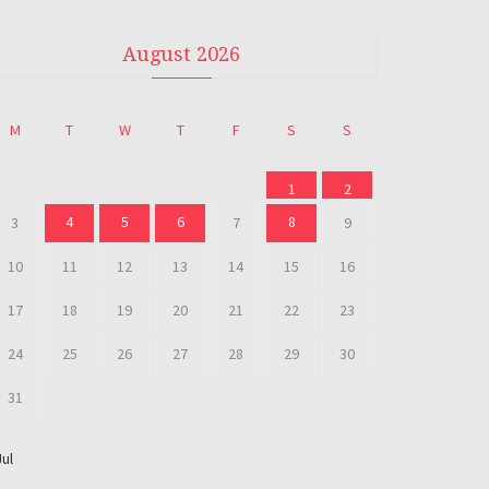
August 2026
M
T
W
T
F
S
S
1
2
4
5
6
8
3
7
9
10
11
12
13
14
15
16
17
18
19
20
21
22
23
24
25
26
27
28
29
30
31
Jul