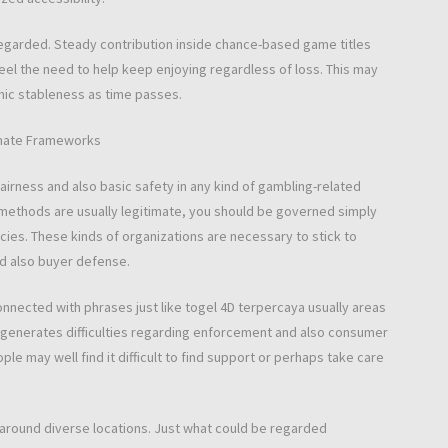
sregarded. Steady contribution inside chance-based game titles
el the need to help keep enjoying regardless of loss. This may
mic stableness as time passes.
timate Frameworks
 fairness and also basic safety in any kind of gambling-related
y methods are usually legitimate, you should be governed simply
ies. These kinds of organizations are necessary to stick to
d also buyer defense.
ected with phrases just like togel 4D terpercaya usually areas
f generates difficulties regarding enforcement and also consumer
e may well find it difficult to find support or perhaps take care
around diverse locations. Just what could be regarded