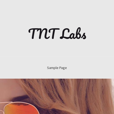
TNT Labs
Sample Page