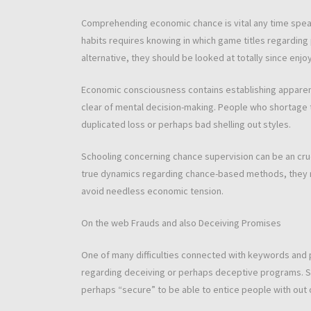
Comprehending economic chance is vital any time speaki
habits requires knowing in which game titles regarding 
alternative, they should be looked at totally since enjoym
Economic consciousness contains establishing apparent
clear of mental decision-making. People who shortage t
duplicated loss or perhaps bad shelling out styles.
Schooling concerning chance supervision can be an cru
true dynamics regarding chance-based methods, they 
avoid needless economic tension.
On the web Frauds and also Deceiving Promises
One of many difficulties connected with keywords and p
regarding deceiving or perhaps deceptive programs. Se
perhaps “secure” to be able to entice people with out o