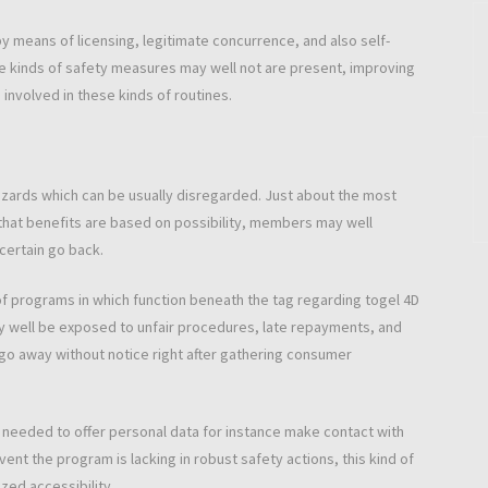
by means of licensing, legitimate concurrence, and also self-
ese kinds of safety measures may well not are present, improving
involved in these kinds of routines.
zards which can be usually disregarded. Just about the most
hat benefits are based on possibility, members may well
certain go back.
of programs in which function beneath the tag regarding togel 4D
y well be exposed to unfair procedures, late repayments, and
o away without notice right after gathering consumer
e needed to offer personal data for instance make contact with
vent the program is lacking in robust safety actions, this kind of
zed accessibility.