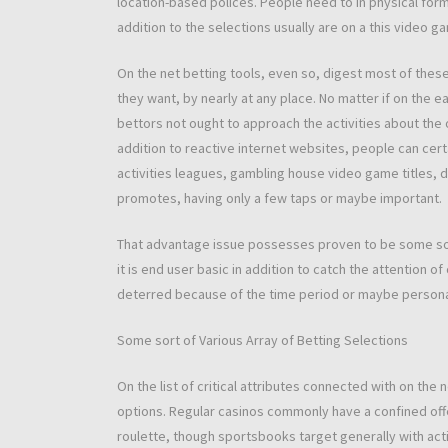
location-based polices. People need to in physical for
addition to the selections usually are on a this video g
On the net betting tools, even so, digest most of the
they want, by nearly at any place. No matter if on the
bettors not ought to approach the activities about the o
addition to reactive internet websites, people can certa
activities leagues, gambling house video game titles, 
promotes, having only a few taps or maybe important.
That advantage issue possesses proven to be some sor
it is end user basic in addition to catch the attention
deterred because of the time period or maybe personal 
Some sort of Various Array of Betting Selections
On the list of critical attributes connected with on the
options. Regular casinos commonly have a confined offe
roulette, though sportsbooks target generally with act