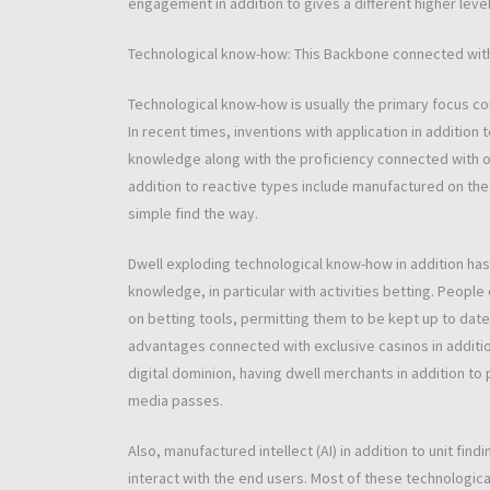
engagement in addition to gives a different higher lev
Technological know-how: This Backbone connected with
Technological know-how is usually the primary focus co
In recent times, inventions with application in addition
knowledge along with the proficiency connected with on 
addition to reactive types include manufactured on the 
simple find the way.
Dwell exploding technological know-how in addition has 
knowledge, in particular with activities betting. Peopl
on betting tools, permitting them to be kept up to date 
advantages connected with exclusive casinos in additi
digital dominion, having dwell merchants in addition to
media passes.
Also, manufactured intellect (AI) in addition to unit fin
interact with the end users. Most of these technologica