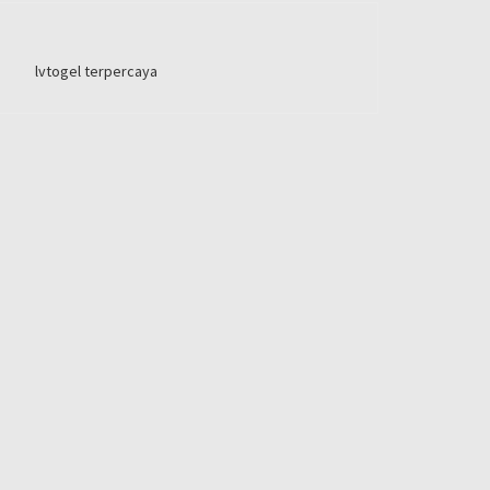
lvtogel terpercaya