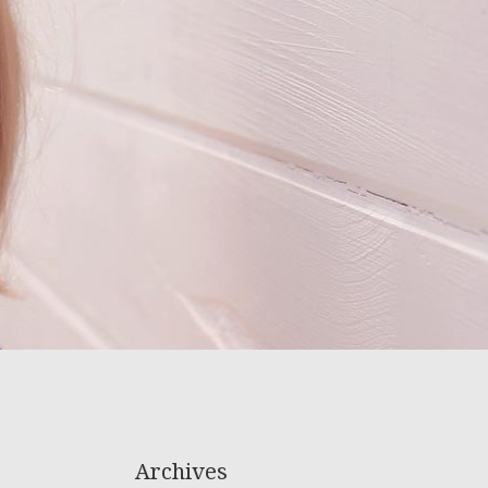
Archives