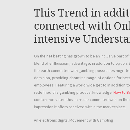
This Trend in addi
connected with Onl
intensive Underst
On the net betting has grown to be an inclusive part of 
blend of enthusiasm, advantage, in addition to option.
the earth connected with gambling possesses migrated 
dominion, providing about it a range of options for bet
employees. Featuring a world wide get to in addition t
redefined this gambling practical knowledge.
How to Be
contain motivated this increase connected with on the net
impression it offers received within the marketplace.
An electronic digital Movement with Gambling