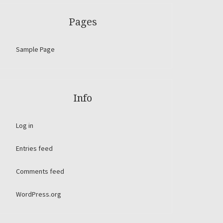
Pages
Sample Page
Info
Log in
Entries feed
Comments feed
WordPress.org