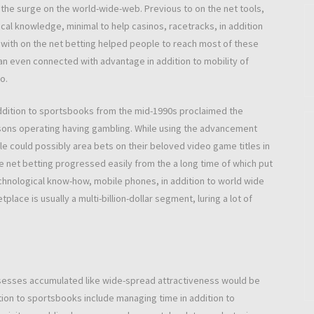
 the surge on the world-wide-web. Previous to on the net tools,
al knowledge, minimal to help casinos, racetracks, in addition
with on the net betting helped people to reach most of these
 an even connected with advantage in addition to mobility of
o.
 addition to sportsbooks from the mid-1990s proclaimed the
ons operating having gambling. While using the advancement
 could possibly area bets on their beloved video game titles in
he net betting progressed easily from the a long time of which put
chnological know-how, mobile phones, in addition to world wide
lace is usually a multi-billion-dollar segment, luring a lot of
ssesses accumulated like wide-spread attractiveness would be
ition to sportsbooks include managing time in addition to