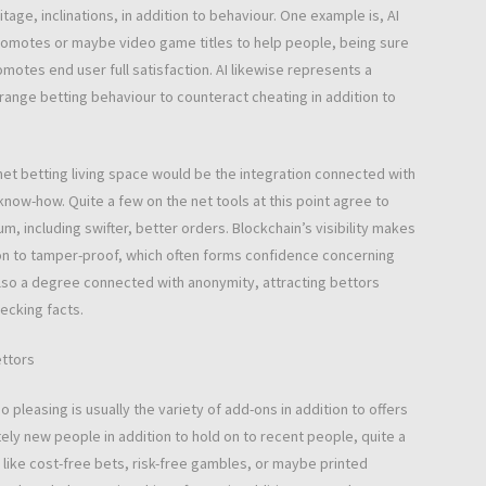
age, inclinations, in addition to behaviour. One example is, AI
promotes or maybe video game titles to help people, being sure
otes end user full satisfaction. AI likewise represents a
range betting behaviour to counteract cheating in addition to
net betting living space would be the integration connected with
know-how. Quite a few on the net tools at this point agree to
m, including swifter, better orders. Blockchain’s visibility makes
tion to tamper-proof, which often forms confidence concerning
lso a degree connected with anonymity, attracting bettors
ecking facts.
ettors
 pleasing is usually the variety of add-ons in addition to offers
tely new people in addition to hold on to recent people, quite a
, like cost-free bets, risk-free gambles, or maybe printed