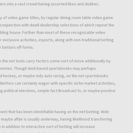
rs into a vast crowd having assorted likes and dislikes.
ty of video game titles, by regular dining room table video game
n conjunction with dwell dealership selections of which repeat the
mbling house. Further than most of these recognizable video
r exclusive activities, esports, along with non-traditional betting
or bettors off forms.
 the net tools carry factors some sort of move additionally by
 promotes. Though land-based sportsbooks may perhaps
ield hockey, or maybe indy auto racing, on the net sportsbooks
ettors can certainly wager with specific niche market activities,
 political elections, simple fact Broadcast tv, or maybe positive
ement that has been identifiable having on the net betting. Web
maybe affair is usually underway, having likelihood transferring
in addition to interactive sort of betting will increase