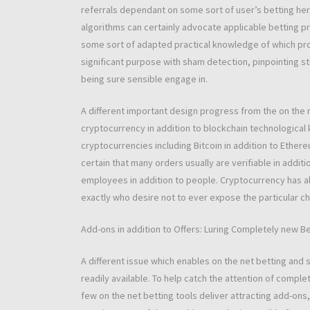
referrals dependant on some sort of user’s betting herit
algorithms can certainly advocate applicable betting 
some sort of adapted practical knowledge of which prom
significant purpose with sham detection, pinpointing st
being sure sensible engage in.
A different important design progress from the on the 
cryptocurrency in addition to blockchain technological 
cryptocurrencies including Bitcoin in addition to Ethereu
certain that many orders usually are verifiable in addi
employees in addition to people. Cryptocurrency has a
exactly who desire not to ever expose the particular ch
Add-ons in addition to Offers: Luring Completely new B
A different issue which enables on the net betting and so
readily available. To help catch the attention of comple
few on the net betting tools deliver attracting add-ons