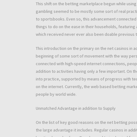
This shift on the betting marketplace begun while using
gambling seemed to be mostly some sort of real practic
to sportsbooks. Even so, this advancement connected 
things to do on the ease in their households, featuring
which received never ever also been doable previous t
This introduction on the primary on the net casinos in
beginning of some sort of movement with the way pers
connected with high-speed internet connections, people
addition to activities having only a few important. On t
into practice, supported by means of progress with te
on the internet. Currently, the web based betting marketp
people by world wide.
Unmatched Advantage in addition to Supply
On the list of key good reasons on the net betting po
the large advantage it includes. Regular casinos in add