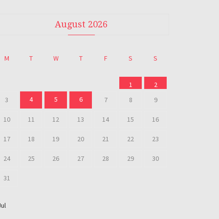
August 2026
M
T
W
T
F
S
S
1
2
4
5
6
3
7
8
9
10
11
12
13
14
15
16
17
18
19
20
21
22
23
24
25
26
27
28
29
30
31
Jul