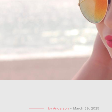
by
Anderson
-
March 29, 2025