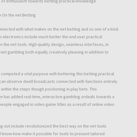
el of enthusiasm towards betting practical knowledge.
 On the net Betting
nnected with what makes on the net betting and so one of a kind.
 to electronics include much better the end user practical
the net tools. High-quality design, seamless interfaces, in
net gambling both equally creatively pleasing in addition to
competed a vital purpose with bettering this betting practical
e can observe dwell broadcasts connected with functions entirely
within the steps though positioning in-play bets. This
on has added real-time, interactive gambling ordeals towards a
 people engaged in video game titles as a result of online video
ding out include revolutionized the best way on the net tools
l know-how make it possible for tools to present tailored