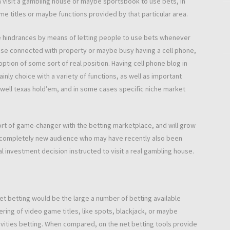
m visit a gambling house or maybe sportsbook to use bets, in
ame titles or maybe functions provided by that particular area.
se hindrances by means of letting people to use bets whenever
 ease connected with property or maybe busy having a cell phone,
ption of some sort of real position. Having cell phone blog in
inly choice with a variety of functions, as well as important
dwell texas hold’em, and in some cases specific niche market
t of game-changer with the betting marketplace, and will grow
 of completely new audience who may have recently also been
investment decision instructed to visit a real gambling house.
 net betting would be the large a number of betting available
ring of video game titles, like spots, blackjack, or maybe
ivities betting. When compared, on the net betting tools provide