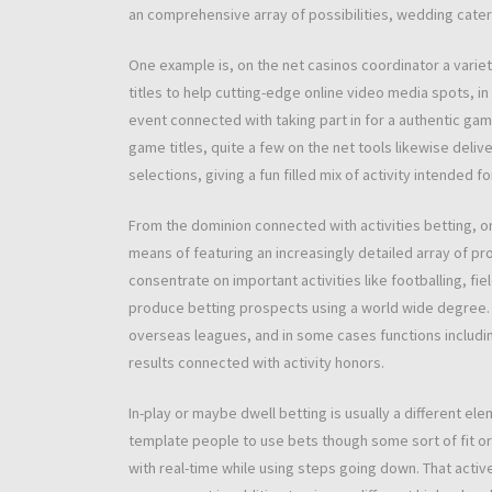
an comprehensive array of possibilities, wedding catere
One example is, on the net casinos coordinator a varie
titles to help cutting-edge online video media spots, i
event connected with taking part in for a authentic ga
game titles, quite a few on the net tools likewise delive
selections, giving a fun filled mix of activity intended f
From the dominion connected with activities betting, on
means of featuring an increasingly detailed array of
consentrate on important activities like footballing, f
produce betting prospects using a world wide degree. B
overseas leagues, and in some cases functions including
results connected with activity honors.
In-play or maybe dwell betting is usually a different el
template people to use bets though some sort of fit or 
with real-time while using steps going down. That active 