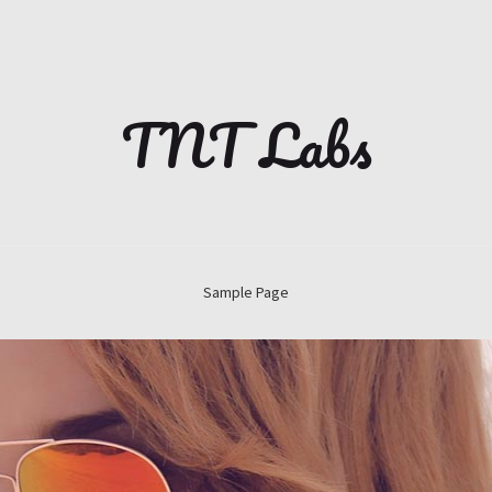
TNT Labs
Sample Page