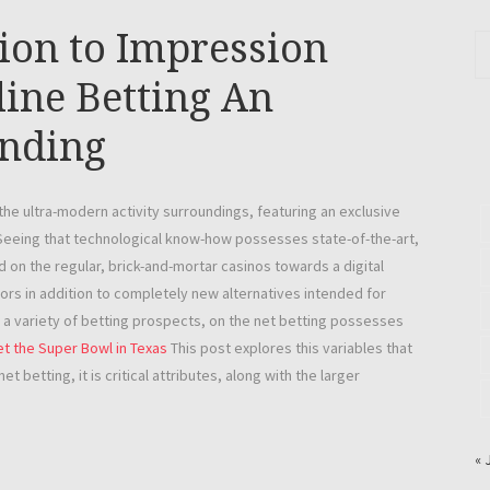
tion to Impression
ine Betting An
anding
the ultra-modern activity surroundings, featuring an exclusive
 Seeing that technological know-how possesses state-of-the-art,
on the regular, brick-and-mortar casinos towards a digital
tors in addition to completely new alternatives intended for
o a variety of betting prospects, on the net betting possesses
t the Super Bowl in Texas
This post explores this variables that
 betting, it is critical attributes, along with the larger
« 