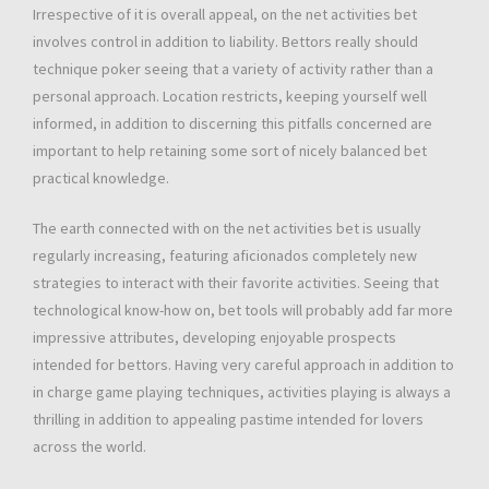
Irrespective of it is overall appeal, on the net activities bet
involves control in addition to liability. Bettors really should
technique poker seeing that a variety of activity rather than a
personal approach. Location restricts, keeping yourself well
informed, in addition to discerning this pitfalls concerned are
important to help retaining some sort of nicely balanced bet
practical knowledge.
The earth connected with on the net activities bet is usually
regularly increasing, featuring aficionados completely new
strategies to interact with their favorite activities. Seeing that
technological know-how on, bet tools will probably add far more
impressive attributes, developing enjoyable prospects
intended for bettors. Having very careful approach in addition to
in charge game playing techniques, activities playing is always a
thrilling in addition to appealing pastime intended for lovers
across the world.