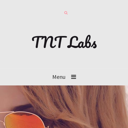
TNT Labs
Menu