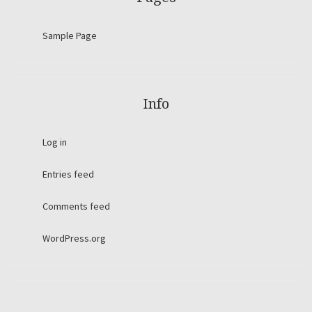
Sample Page
Info
Log in
Entries feed
Comments feed
WordPress.org