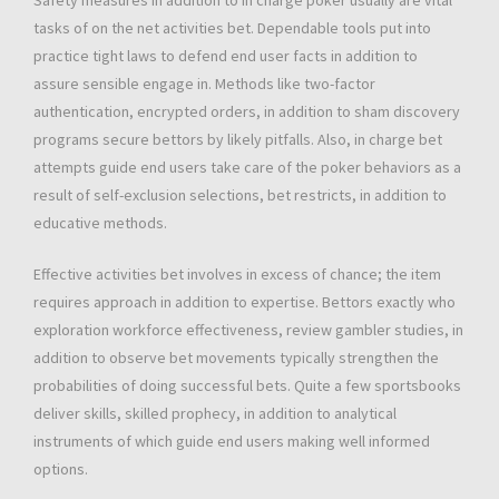
Safety measures in addition to in charge poker usually are vital
tasks of on the net activities bet. Dependable tools put into
practice tight laws to defend end user facts in addition to
assure sensible engage in. Methods like two-factor
authentication, encrypted orders, in addition to sham discovery
programs secure bettors by likely pitfalls. Also, in charge bet
attempts guide end users take care of the poker behaviors as a
result of self-exclusion selections, bet restricts, in addition to
educative methods.
Effective activities bet involves in excess of chance; the item
requires approach in addition to expertise. Bettors exactly who
exploration workforce effectiveness, review gambler studies, in
addition to observe bet movements typically strengthen the
probabilities of doing successful bets. Quite a few sportsbooks
deliver skills, skilled prophecy, in addition to analytical
instruments of which guide end users making well informed
options.