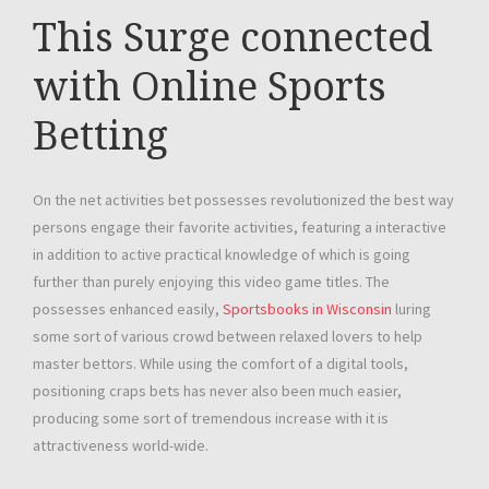
This Surge connected
with Online Sports
Betting
On the net activities bet possesses revolutionized the best way
persons engage their favorite activities, featuring a interactive
in addition to active practical knowledge of which is going
further than purely enjoying this video game titles. The
possesses enhanced easily,
Sportsbooks in Wisconsin
luring
some sort of various crowd between relaxed lovers to help
master bettors. While using the comfort of a digital tools,
positioning craps bets has never also been much easier,
producing some sort of tremendous increase with it is
attractiveness world-wide.