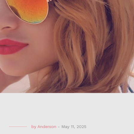
by
Anderson
-
May 11, 2025