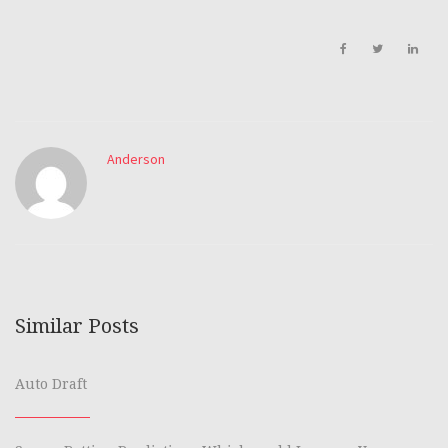
Anderson
Similar Posts
Auto Draft