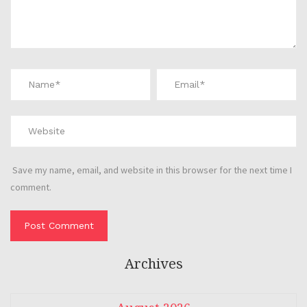
Save my name, email, and website in this browser for the next time I
comment.
Archives