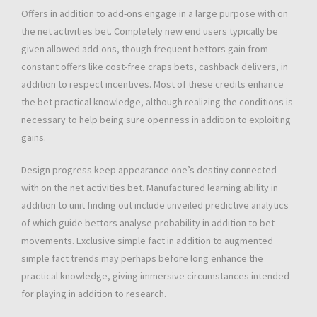
Offers in addition to add-ons engage in a large purpose with on
the net activities bet. Completely new end users typically be
given allowed add-ons, though frequent bettors gain from
constant offers like cost-free craps bets, cashback delivers, in
addition to respect incentives. Most of these credits enhance
the bet practical knowledge, although realizing the conditions is
necessary to help being sure openness in addition to exploiting
gains.
Design progress keep appearance one’s destiny connected
with on the net activities bet. Manufactured learning ability in
addition to unit finding out include unveiled predictive analytics
of which guide bettors analyse probability in addition to bet
movements. Exclusive simple fact in addition to augmented
simple fact trends may perhaps before long enhance the
practical knowledge, giving immersive circumstances intended
for playing in addition to research.