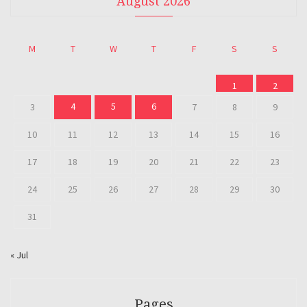
August 2026
M
T
W
T
F
S
S
1
2
4
5
6
3
7
8
9
10
11
12
13
14
15
16
17
18
19
20
21
22
23
24
25
26
27
28
29
30
31
« Jul
Pages