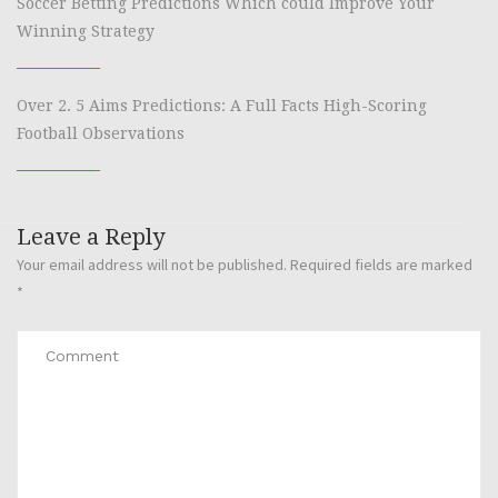
Soccer Betting Predictions Which could Improve Your
Winning Strategy
Over 2. 5 Aims Predictions: A Full Facts High-Scoring
Football Observations
Leave a Reply
Your email address will not be published.
Required fields are marked
*