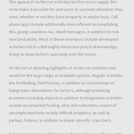
This appeal of on the net activities bet lies in it is supply. Bet
tools make it possible for end users to use bets whenever they
want, whether or not they have property or maybe busy. Cell
phone apps include additionally more efficient accomplishing
this, giving seamless nav, dwell messages, in addition to real-
time probability. Most of these inventions include developed
activities bet in a thoroughly immersive practical knowledge,
trying to keep bettors operating over the meets.
On the list of denoting highlights of on the net activities bet
would be the large range of available options. Regular activities
like footballing, field hockey, in addition to cricket keep on
being major alternatives for bettors, although promising
promotes including eSports in addition to imagination activities
include accumulated footing. Also, bet selections consist of
uncomplicated bets to help difficult prophecy, as well as
parlays, futures, in addition to player-specific craps bets.