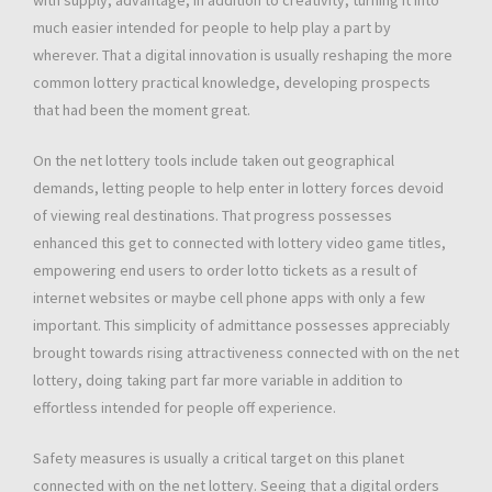
with supply, advantage, in addition to creativity, turning it into
much easier intended for people to help play a part by
wherever. That a digital innovation is usually reshaping the more
common lottery practical knowledge, developing prospects
that had been the moment great.
On the net lottery tools include taken out geographical
demands, letting people to help enter in lottery forces devoid
of viewing real destinations. That progress possesses
enhanced this get to connected with lottery video game titles,
empowering end users to order lotto tickets as a result of
internet websites or maybe cell phone apps with only a few
important. This simplicity of admittance possesses appreciably
brought towards rising attractiveness connected with on the net
lottery, doing taking part far more variable in addition to
effortless intended for people off experience.
Safety measures is usually a critical target on this planet
connected with on the net lottery. Seeing that a digital orders