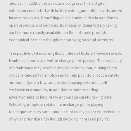
medical, in addition to structure progress. This a digital
extension connected with lottery video game titles builds added
finance revenues, benefiting online communities in addition to
open products and services. By means of doing lottery taking
part far more readily available, on the net tools promote
economical increase though encouraging societal attempts.
Irrespective of it is strengths, on the net lottery likewise reveals
troubles, in particular with in charge game playing. This simplicity
of admittance may result in impulsive behaviour, turning it into
critical intended for employees to help put into practice safety
methods. Quite a few tools include paying restricts, self-
exclusion instruments, in addition to understanding
advertisments to help really encourage careful taking part.
Schooling people in relation to in charge game playing
techniques makes sure some sort of nicely balanced technique
of which prioritizes fun though blocking increased paying.