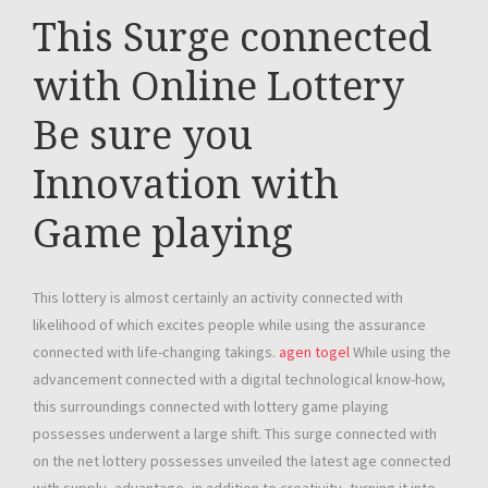
This Surge connected
with Online Lottery
Be sure you
Innovation with
Game playing
This lottery is almost certainly an activity connected with
likelihood of which excites people while using the assurance
connected with life-changing takings.
agen togel
While using the
advancement connected with a digital technological know-how,
this surroundings connected with lottery game playing
possesses underwent a large shift. This surge connected with
on the net lottery possesses unveiled the latest age connected