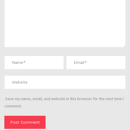
Save my name, email, and website in this browser for the next time I
comment.