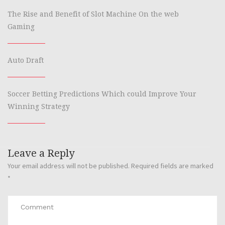
The Rise and Benefit of Slot Machine On the web
Gaming
Auto Draft
Soccer Betting Predictions Which could Improve Your
Winning Strategy
Leave a Reply
Your email address will not be published.
Required fields are marked
*