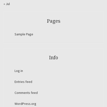
« Jul
Pages
Sample Page
Info
Log in
Entries feed
Comments feed
WordPress.org