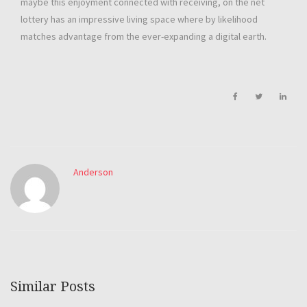
maybe this enjoyment connected with receiving, on the net
lottery has an impressive living space where by likelihood
matches advantage from the ever-expanding a digital earth.
Anderson
Similar Posts