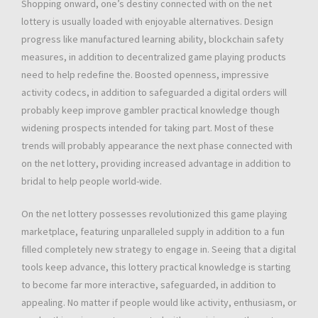
Shopping onward, one’s destiny connected with on the net
lottery is usually loaded with enjoyable alternatives. Design
progress like manufactured learning ability, blockchain safety
measures, in addition to decentralized game playing products
need to help redefine the. Boosted openness, impressive
activity codecs, in addition to safeguarded a digital orders will
probably keep improve gambler practical knowledge though
widening prospects intended for taking part. Most of these
trends will probably appearance the next phase connected with
on the net lottery, providing increased advantage in addition to
bridal to help people world-wide.
On the net lottery possesses revolutionized this game playing
marketplace, featuring unparalleled supply in addition to a fun
filled completely new strategy to engage in. Seeing that a digital
tools keep advance, this lottery practical knowledge is starting
to become far more interactive, safeguarded, in addition to
appealing. No matter if people would like activity, enthusiasm, or