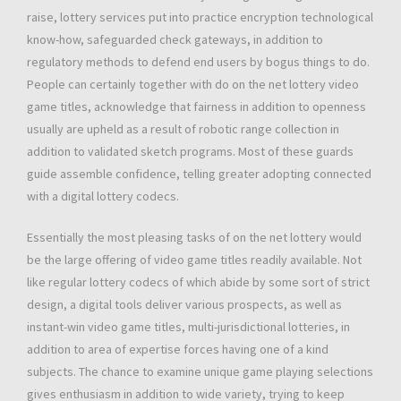
raise, lottery services put into practice encryption technological
know-how, safeguarded check gateways, in addition to
regulatory methods to defend end users by bogus things to do.
People can certainly together with do on the net lottery video
game titles, acknowledge that fairness in addition to openness
usually are upheld as a result of robotic range collection in
addition to validated sketch programs. Most of these guards
guide assemble confidence, telling greater adopting connected
with a digital lottery codecs.
Essentially the most pleasing tasks of on the net lottery would
be the large offering of video game titles readily available. Not
like regular lottery codecs of which abide by some sort of strict
design, a digital tools deliver various prospects, as well as
instant-win video game titles, multi-jurisdictional lotteries, in
addition to area of expertise forces having one of a kind
subjects. The chance to examine unique game playing selections
gives enthusiasm in addition to wide variety, trying to keep