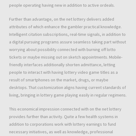
people operating having new in addition to active ordeals.
Further than advantage, on the net lottery delivers added
attributes of which enhance the gambler practical knowledge.
Intelligent citation subscriptions, real-time signals, in addition to
a digital pursuing programs assure seamless taking part without
worrying about possibility connected with burning off lotto
tickets or maybe missing out on sketch appointments. Mobile-
friendly interfaces additionally shorten admittance, letting
people to interact with having lottery video game titles as a
result of smartphones on the market, drugs, or maybe
desktops. That customization aligns having current standards of
living, bringing in lottery game playing easily in regular regimens.
This economical impression connected with on the net lottery
provides further than activity. Quite a few health systems in
addition to corporations work with lottery earnings to fund
necessary initiatives, as well as knowledge, professional