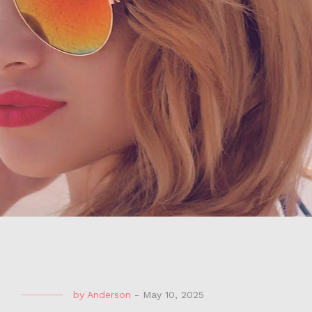
by
Anderson
-
May 10, 2025