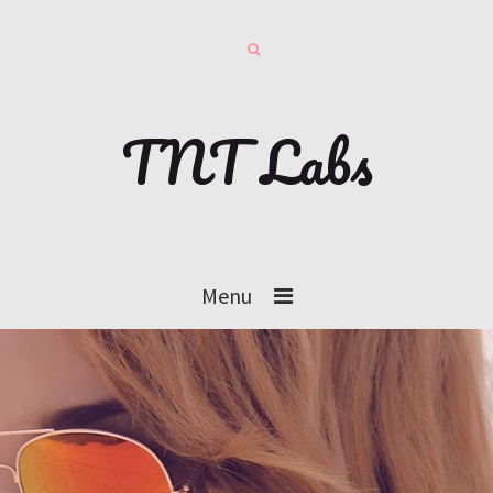
TNT Labs
Menu