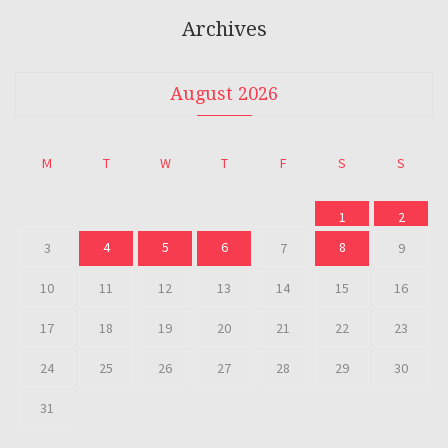
Archives
August 2026
M
T
W
T
F
S
S
1
2
4
5
6
8
3
7
9
10
11
12
13
14
15
16
17
18
19
20
21
22
23
24
25
26
27
28
29
30
31