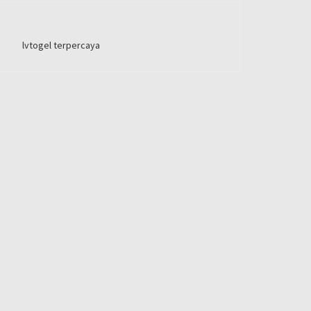
lvtogel terpercaya