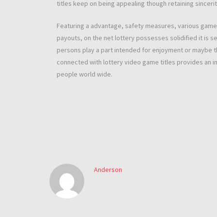
titles keep on being appealing though retaining sincerit
Featuring a advantage, safety measures, various game pl
payouts, on the net lottery possesses solidified it is 
persons play a part intended for enjoyment or maybe th
connected with lottery video game titles provides an 
people world wide.
Anderson