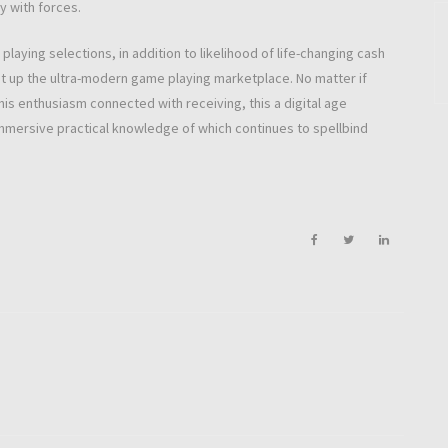
y with forces.
aying selections, in addition to likelihood of life-changing cash
set up the ultra-modern game playing marketplace. No matter if
is enthusiasm connected with receiving, this a digital age
immersive practical knowledge of which continues to spellbind