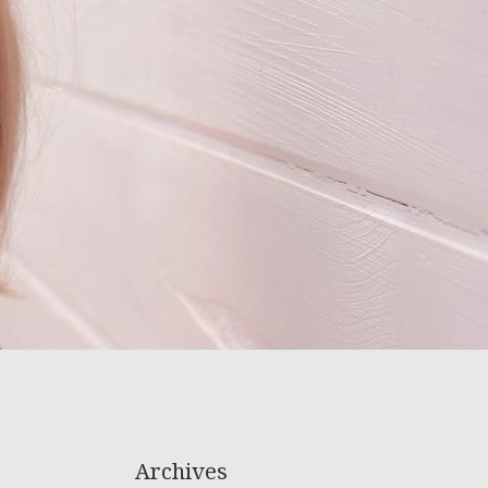
Archives