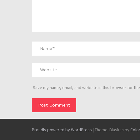
Save my name, email, and website in this browser for the
Proudly powered by WordPress
|
Theme: Blaskan by
Colo