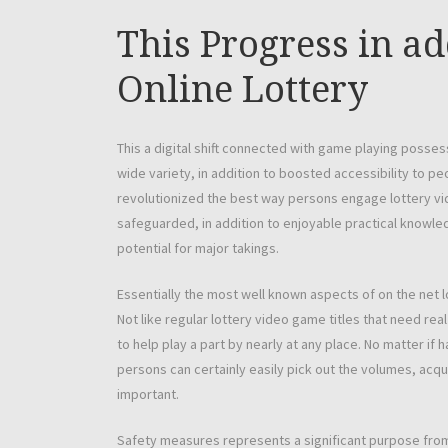
This Progress in ad
Online Lottery
This a digital shift connected with game playing posse
wide variety, in addition to boosted accessibility to p
revolutionized the best way persons engage lottery vid
safeguarded, in addition to enjoyable practical knowledge
potential for major takings.
Essentially the most well known aspects of on the net l
Not like regular lottery video game titles that need rea
to help play a part by nearly at any place. No matter i
persons can certainly easily pick out the volumes, acquire
important.
Safety measures represents a significant purpose from