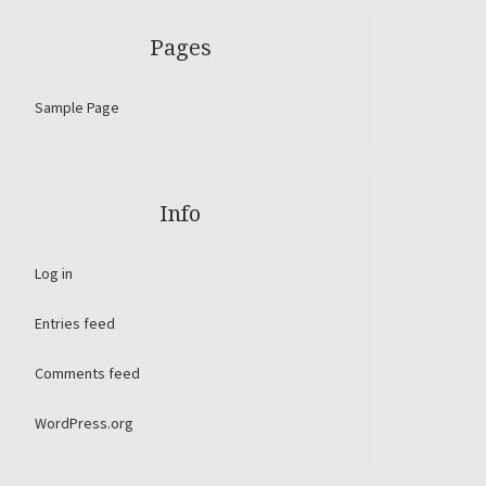
Pages
Sample Page
Info
Log in
Entries feed
Comments feed
WordPress.org