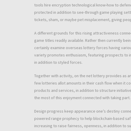
tools hire encryption technological know-how to defend
protected in addition to see-through game playing settin
tickets, sham, or maybe pet misplacement, giving peopl
A different grounds for this rising attractiveness conne
game titles readily available. Rather then currently bei
certainly examine overseas lottery forces having vario
variety promotes enthusiasm, featuring prospects to int
in addition to styled forces.
Together with activity, on the net lottery provides as 
few lotteries allot amounts in their cash flow when it
products and services, in addition to structure initiat
the most of this enjoyment connected with taking part.
Design progress keep appearance one’s destiny connect
powered range prophecy to help blockchain-based safe
increasing to raise fairness, openness, in addition to 