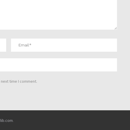
 next time I comment.
rlib.com
.