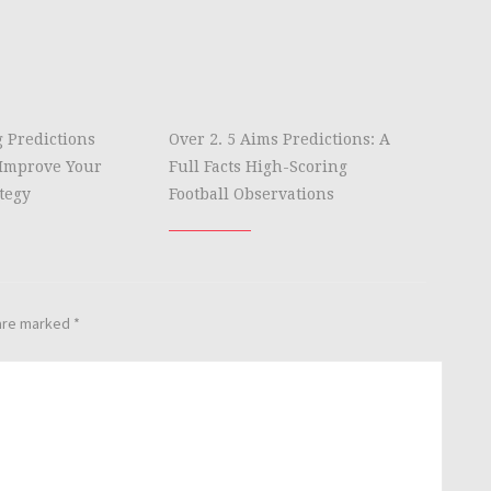
g Predictions
Over 2. 5 Aims Predictions: A
Improve Your
Full Facts High-Scoring
tegy
Football Observations
 are marked
*