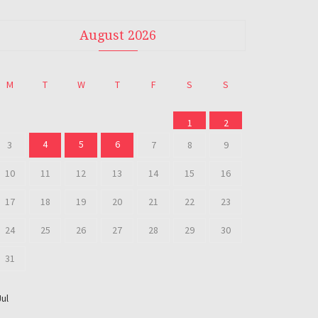
August 2026
M
T
W
T
F
S
S
1
2
4
5
6
3
7
8
9
10
11
12
13
14
15
16
17
18
19
20
21
22
23
24
25
26
27
28
29
30
31
Jul