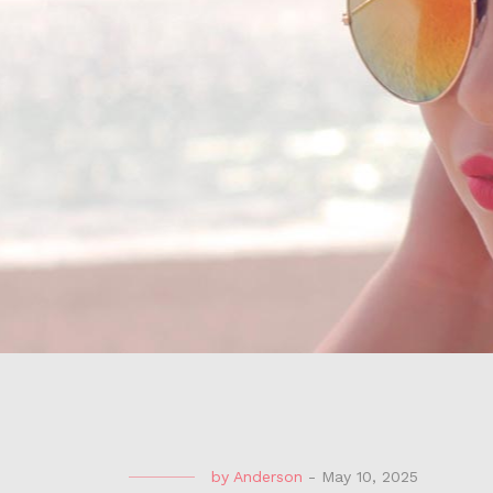
by
Anderson
-
May 10, 2025