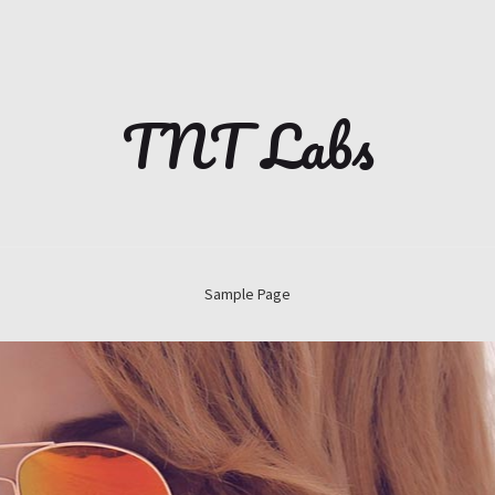
TNT Labs
Sample Page