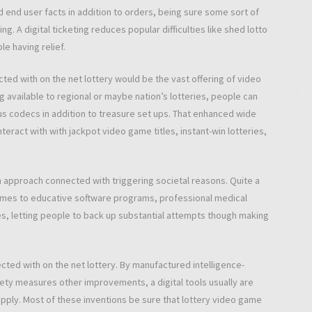
 end user facts in addition to orders, being sure some sort of
g. A digital ticketing reduces popular difficulties like shed lotto
e having relief.
cted with on the net lottery would be the vast offering of video
ng available to regional or maybe nation’s lotteries, people can
us codecs in addition to treasure set ups. That enhanced wide
eract with with jackpot video game titles, instant-win lotteries,
an approach connected with triggering societal reasons. Quite a
 comes to educative software programs, professional medical
ives, letting people to back up substantial attempts though making
ed with on the net lottery. By manufactured intelligence-
ty measures other improvements, a digital tools usually are
supply. Most of these inventions be sure that lottery video game