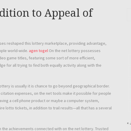
dition to Appeal of
sses reshaped this lottery marketplace, providing advantage,
eople world-wide.
agen togel
On the net lottery possesses
eo game titles, featuring some sort of more efficient,
 for all trying to find both equally activity along with the
ottery is usually it is chance to go beyond geographical border.
l citation expenses, on the net tools make it possible for people
f having a cell phone product or maybe a computer system,
 lotto tickets, in addition to trail results—all that has a several
« 
 the achievements connected with on the net lottery. Trusted