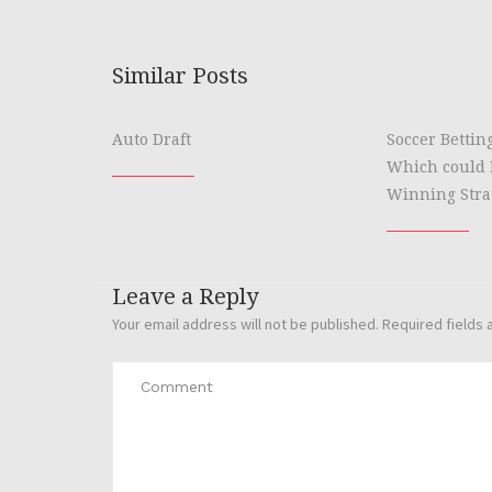
Similar Posts
Auto Draft
Soccer Bettin
Which could 
Winning Stra
Leave a Reply
Your email address will not be published.
Required fields