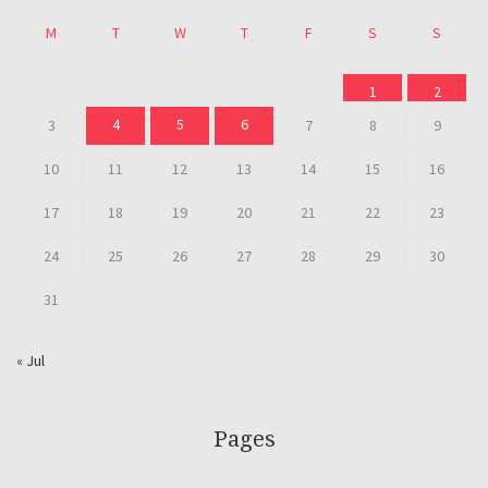
M
T
W
T
F
S
S
1
2
4
5
6
3
7
8
9
10
11
12
13
14
15
16
17
18
19
20
21
22
23
24
25
26
27
28
29
30
31
« Jul
Pages