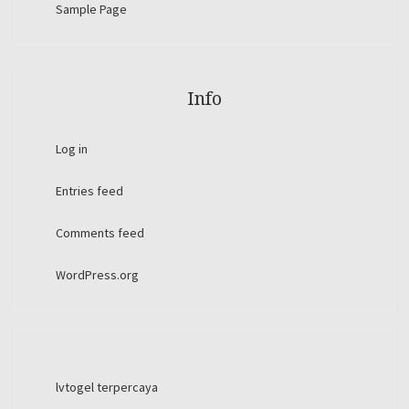
Sample Page
Info
Log in
Entries feed
Comments feed
WordPress.org
lvtogel terpercaya