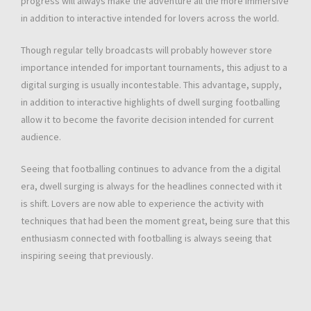
progress will always make the adventure all the more immersive
in addition to interactive intended for lovers across the world.
Though regular telly broadcasts will probably however store
importance intended for important tournaments, this adjust to a
digital surging is usually incontestable. This advantage, supply,
in addition to interactive highlights of dwell surging footballing
allow it to become the favorite decision intended for current
audience.
Seeing that footballing continues to advance from the a digital
era, dwell surging is always for the headlines connected with it
is shift. Lovers are now able to experience the activity with
techniques that had been the moment great, being sure that this
enthusiasm connected with footballing is always seeing that
inspiring seeing that previously.