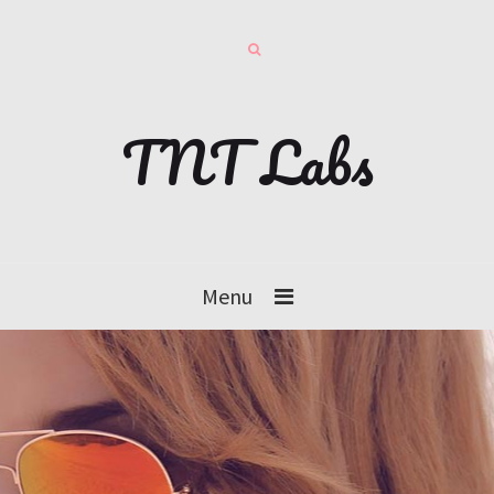
TNT Labs
Menu