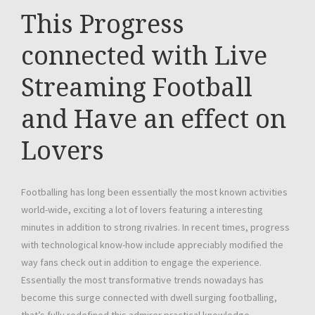
This Progress
connected with Live
Streaming Football
and Have an effect on
Lovers
Footballing has long been essentially the most known activities
world-wide, exciting a lot of lovers featuring a interesting
minutes in addition to strong rivalries. In recent times, progress
with technological know-how include appreciably modified the
way fans check out in addition to engage the experience.
Essentially the most transformative trends nowadays has
become this surge connected with dwell surging footballing,