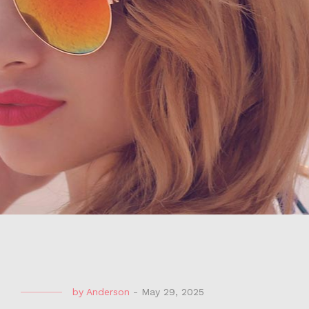
by
Anderson
-
May 29, 2025