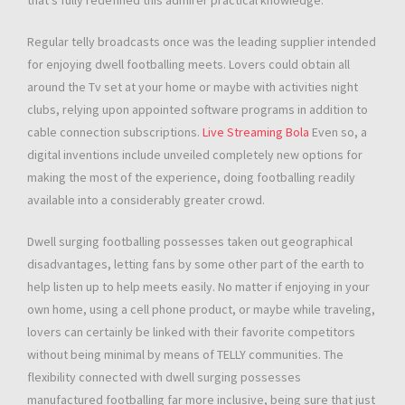
that’s fully redefined this admirer practical knowledge.
Regular telly broadcasts once was the leading supplier intended
for enjoying dwell footballing meets. Lovers could obtain all
around the Tv set at your home or maybe with activities night
clubs, relying upon appointed software programs in addition to
cable connection subscriptions.
Live Streaming Bola
Even so, a
digital inventions include unveiled completely new options for
making the most of the experience, doing footballing readily
available into a considerably greater crowd.
Dwell surging footballing possesses taken out geographical
disadvantages, letting fans by some other part of the earth to
help listen up to help meets easily. No matter if enjoying in your
own home, using a cell phone product, or maybe while traveling,
lovers can certainly be linked with their favorite competitors
without being minimal by means of TELLY communities. The
flexibility connected with dwell surging possesses
manufactured footballing far more inclusive, being sure that just