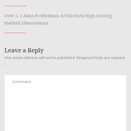
Over 2. 5 Aims Predictions: A Full Facts High-Scoring
Football Observations
Leave a Reply
Your email address will not be published.
Required fields are marked
*