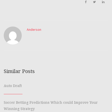
Anderson
Similar Posts
Auto Draft
Soccer Betting Predictions Which could Improve Your
Winning Strategy