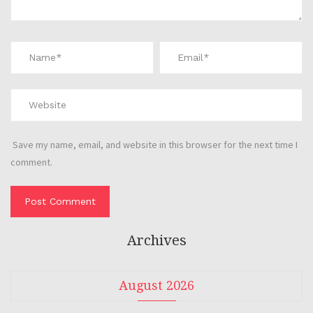
Save my name, email, and website in this browser for the next time I
comment.
Archives
August 2026