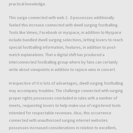
practical knowledge.
This surge connected with web 2 . 0 possesses additionally
fueled this increase connected with dwell surging footballing.
Tools like Vimeo, Facebook or myspace, in addition to Myspace
include bundled dwell surging selections, letting lovers to reach
special footballing information, features, in addition to post-
match explanations. That a digital shift has produced a
interconnected footballing group where by fans can certainly
write about viewpoints in addition to rejoice wins in concert.
Irrespective of it is lots of advantages, dwell surging footballing
may accompany troubles. The challenge connected with surging
proper rights possesses concluded in rules with a number of
meets, requesting lovers to help make use of registered tools
intended for respectable revenues. Also, this occurrence
connected with unauthorized surging internet websites
possesses increased considerations in relation to excellent,