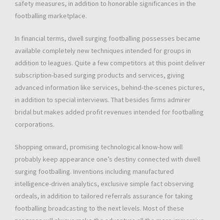
safety measures, in addition to honorable significances in the
footballing marketplace.
In financial terms, dwell surging footballing possesses became
available completely new techniques intended for groups in
addition to leagues. Quite a few competitors at this point deliver
subscription-based surging products and services, giving
advanced information like services, behind-the-scenes pictures,
in addition to special interviews. That besides firms admirer
bridal but makes added profit revenues intended for footballing
corporations.
Shopping onward, promising technological know-how will
probably keep appearance one’s destiny connected with dwell
surging footballing. Inventions including manufactured
intelligence-driven analytics, exclusive simple fact observing
ordeals, in addition to tailored referrals assurance for taking
footballing broadcasting to the next levels. Most of these