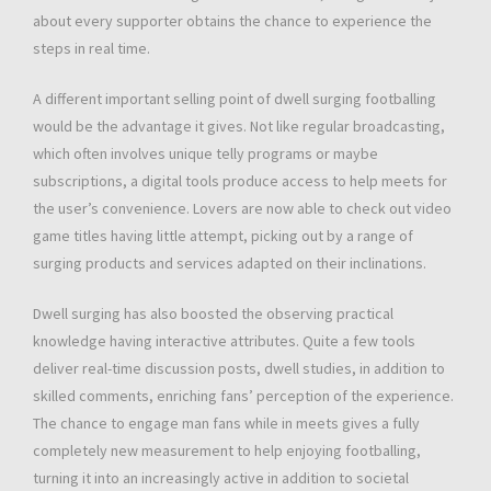
about every supporter obtains the chance to experience the
steps in real time.
A different important selling point of dwell surging footballing
would be the advantage it gives. Not like regular broadcasting,
which often involves unique telly programs or maybe
subscriptions, a digital tools produce access to help meets for
the user’s convenience. Lovers are now able to check out video
game titles having little attempt, picking out by a range of
surging products and services adapted on their inclinations.
Dwell surging has also boosted the observing practical
knowledge having interactive attributes. Quite a few tools
deliver real-time discussion posts, dwell studies, in addition to
skilled comments, enriching fans’ perception of the experience.
The chance to engage man fans while in meets gives a fully
completely new measurement to help enjoying footballing,
turning it into an increasingly active in addition to societal