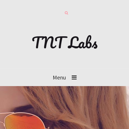
TNT Labs
Menu