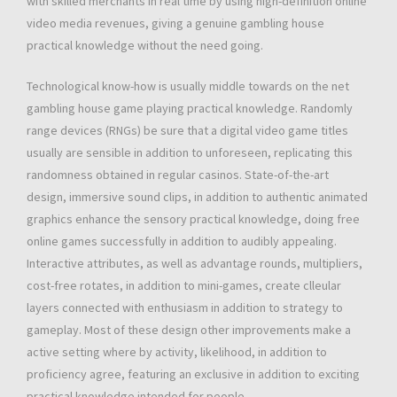
with skilled merchants in real time by using high-definition online
video media revenues, giving a genuine gambling house
practical knowledge without the need going.
Technological know-how is usually middle towards on the net
gambling house game playing practical knowledge. Randomly
range devices (RNGs) be sure that a digital video game titles
usually are sensible in addition to unforeseen, replicating this
randomness obtained in regular casinos. State-of-the-art
design, immersive sound clips, in addition to authentic animated
graphics enhance the sensory practical knowledge, doing free
online games successfully in addition to audibly appealing.
Interactive attributes, as well as advantage rounds, multipliers,
cost-free rotates, in addition to mini-games, create clleular
layers connected with enthusiasm in addition to strategy to
gameplay. Most of these design other improvements make a
active setting where by activity, likelihood, in addition to
proficiency agree, featuring an exclusive in addition to exciting
practical knowledge intended for people.