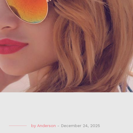
by
Anderson
-
December 24, 2025