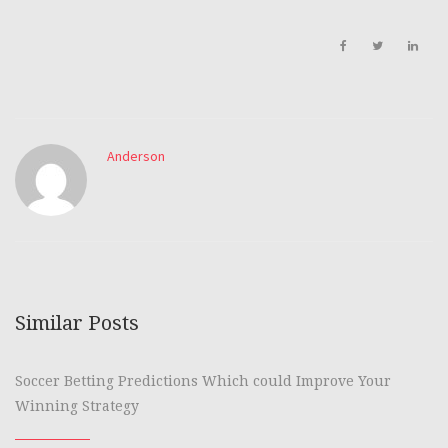
Anderson
Similar Posts
Soccer Betting Predictions Which could Improve Your
Winning Strategy