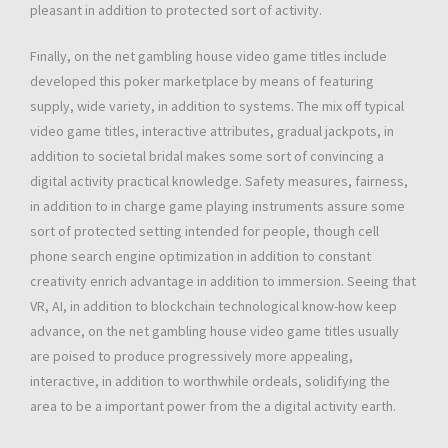
pleasant in addition to protected sort of activity.
Finally, on the net gambling house video game titles include
developed this poker marketplace by means of featuring
supply, wide variety, in addition to systems. The mix off typical
video game titles, interactive attributes, gradual jackpots, in
addition to societal bridal makes some sort of convincing a
digital activity practical knowledge. Safety measures, fairness,
in addition to in charge game playing instruments assure some
sort of protected setting intended for people, though cell
phone search engine optimization in addition to constant
creativity enrich advantage in addition to immersion. Seeing that
VR, AI, in addition to blockchain technological know-how keep
advance, on the net gambling house video game titles usually
are poised to produce progressively more appealing,
interactive, in addition to worthwhile ordeals, solidifying the
area to be a important power from the a digital activity earth.