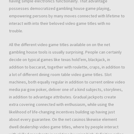
having simple electronics functionality. That advantage
possesses democratized gambling house game playing,
empowering persons by many moves connected with lifetime to
interact with into their beloved video game titles with no
trouble.
All the different video game titles available on on the net
gambling house tools is usually surprising. People can certainly
decide on typical games like texas hold’em, blackjack, in
addition to baccarat, together with roulette, craps, in addition to
a lot of different dining room table video game titles. Slot
machines, both equally regular in addition to current online video
media pai gow poker, deliver one of a kind subjects, storylines,
in addition to advantage attributes. Gradual jackpots create
extra covering connected with enthusiasm, while using the
likelihood of life-changing incentives building up having just
about every guarantee. On the net casinos likewise element
dwell dealership video game titles, where by people interact