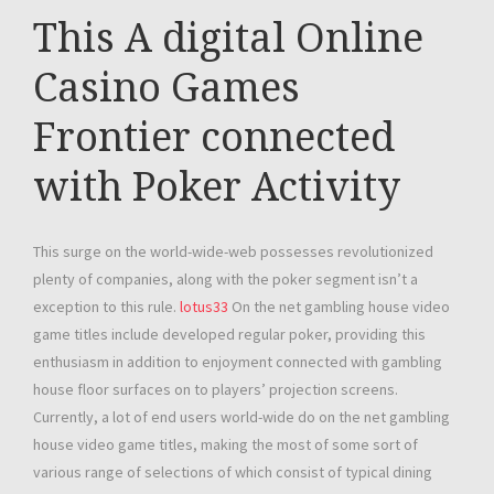
This A digital Online
Casino Games
Frontier connected
with Poker Activity
This surge on the world-wide-web possesses revolutionized
plenty of companies, along with the poker segment isn’t a
exception to this rule.
lotus33
On the net gambling house video
game titles include developed regular poker, providing this
enthusiasm in addition to enjoyment connected with gambling
house floor surfaces on to players’ projection screens.
Currently, a lot of end users world-wide do on the net gambling
house video game titles, making the most of some sort of
various range of selections of which consist of typical dining