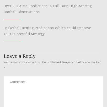
Over 2. 5 Aims Predictions: A Full Facts High-Scoring
Football Observations
Basketball Betting Predictions Which could Improve
Your Successful Strategy
Leave a Reply
Your email address will not be published.
Required fields are marked
*