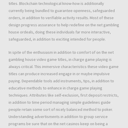
titles. Blockchain technological know-how is additionally
currently being bundled to guarantee openness, safeguarded
orders, in addition to verifiable activity results. Most of these
design progress assurance to help redefine on the net gambling
house ordeals, doing these individuals far more interactive,
safeguarded, in addition to exciting intended for people.
In spite of the enthusiasm in addition to comfort of on the net
gambling house video game titles, in charge game playing is
always critical. This immersive characteristics these video game
titles can produce increased engage in or maybe impulsive
paying. Dependable tools add instruments, tips, in addition to
educative methods to enhance in charge game playing
techniques. Attributes like self-exclusion, first deposit restricts,
in addition to time period managing simple guidelines guide
people retain some sort of nicely balanced method to poker.
Understanding advertisments in addition to group service
programs be sure that on the net casinos keep on being a