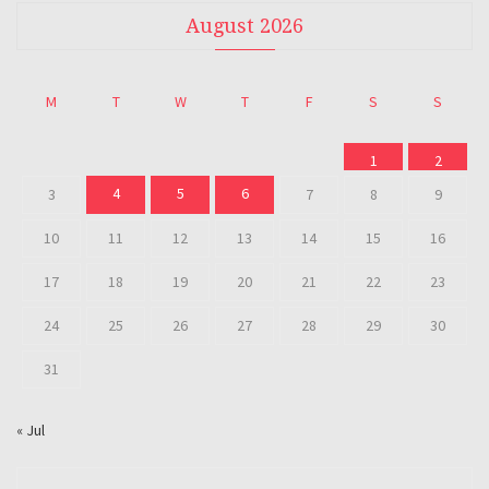
August 2026
M
T
W
T
F
S
S
1
2
4
5
6
3
7
8
9
10
11
12
13
14
15
16
17
18
19
20
21
22
23
24
25
26
27
28
29
30
31
« Jul