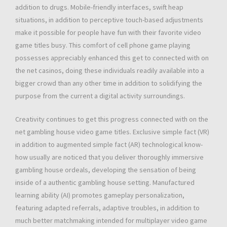
addition to drugs. Mobile-friendly interfaces, swift heap
situations, in addition to perceptive touch-based adjustments
make it possible for people have fun with their favorite video
game titles busy. This comfort of cell phone game playing
possesses appreciably enhanced this get to connected with on
the net casinos, doing these individuals readily available into a
bigger crowd than any other time in addition to solidifying the
purpose from the current a digital activity surroundings.
Creativity continues to get this progress connected with on the
net gambling house video game titles. Exclusive simple fact (VR)
in addition to augmented simple fact (AR) technological know-
how usually are noticed that you deliver thoroughly immersive
gambling house ordeals, developing the sensation of being
inside of a authentic gambling house setting. Manufactured
learning ability (AI) promotes gameplay personalization,
featuring adapted referrals, adaptive troubles, in addition to
much better matchmaking intended for multiplayer video game