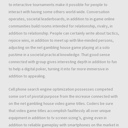
to interactive tournaments make it possible for people to
interact with having some others world-wide. Conversation
operates, societal leaderboards, in addition to in-game online
communities build rooms intended for relationship, rivalry, in
addition to relationship. People can certainly write about tactics,
rejoice wins, in addition to meet up with like-minded persons,
adjusting on the net gambling house game playing at a solo
pastime in a societal practical knowledge. That good sense
connected with group gives interesting depth in addition to fun
to help a digital poker, turning it into far more immersive in
addition to appealing.
Cell phone search engine optimization possesses competed
some sort of pivotal purpose from the increase connected with
on the net gambling house video game titles. Coders be sure
that video game titles accomplish faultlessly all over unique
equipment in addition to tv screen sizing’s, giving even in
addition to reliable gameplay with smartphones on the market in