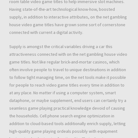
room table video game titles to help immersive slot machines.
Having state-of-the-art technological know-how, boosted
supply, in addition to interactive attributes, on the net gambling
house video game titles have grown some sort of cornerstone
connected with current a digital activity.
Supply is amongst the critical variables driving a car this
attractiveness connected with on the net gambling house video
game titles. Not like regular brick-and-mortar casinos, which
often involve people to travel to unique destinations in addition
to follow tight managing time, on the net tools make it possible
for people to reach video game titles every time in addition to
at any place. No matter if using a computer system, smart
dataphone, or maybe supplement, end users can certainly try a
seamless game playing practical knowledge devoid of causing
the households. Cell phone search engine optimization in
addition to cloud-based tools additionally enrich supply, letting
high-quality game playing ordeals possibly with equipment