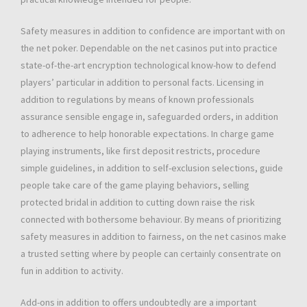
Safety measures in addition to confidence are important with on
the net poker. Dependable on the net casinos put into practice
state-of-the-art encryption technological know-how to defend
players’ particular in addition to personal facts. Licensing in
addition to regulations by means of known professionals
assurance sensible engage in, safeguarded orders, in addition
to adherence to help honorable expectations. In charge game
playing instruments, like first deposit restricts, procedure
simple guidelines, in addition to self-exclusion selections, guide
people take care of the game playing behaviors, selling
protected bridal in addition to cutting down raise the risk
connected with bothersome behaviour. By means of prioritizing
safety measures in addition to fairness, on the net casinos make
a trusted setting where by people can certainly consentrate on
fun in addition to activity.
Add-ons in addition to offers undoubtedly are a important