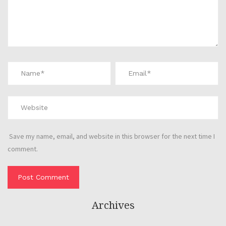
Save my name, email, and website in this browser for the next time I
comment.
Archives