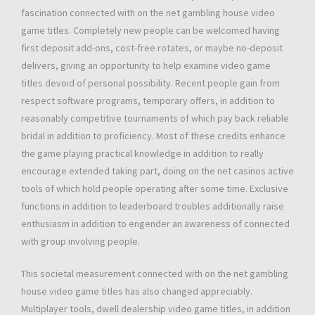
fascination connected with on the net gambling house video
game titles. Completely new people can be welcomed having
first deposit add-ons, cost-free rotates, or maybe no-deposit
delivers, giving an opportunity to help examine video game
titles devoid of personal possibility. Recent people gain from
respect software programs, temporary offers, in addition to
reasonably competitive tournaments of which pay back reliable
bridal in addition to proficiency. Most of these credits enhance
the game playing practical knowledge in addition to really
encourage extended taking part, doing on the net casinos active
tools of which hold people operating after some time. Exclusive
functions in addition to leaderboard troubles additionally raise
enthusiasm in addition to engender an awareness of connected
with group involving people.
This societal measurement connected with on the net gambling
house video game titles has also changed appreciably.
Multiplayer tools, dwell dealership video game titles, in addition