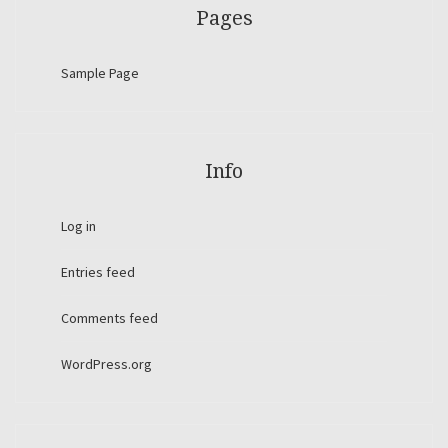
Pages
Sample Page
Info
Log in
Entries feed
Comments feed
WordPress.org