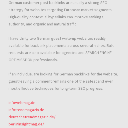
German customer post backlinks are usually a strong SEO
strategy for websites targeting European market segments.
High-quality contextual hyperlinks can improve rankings,
authority, and organic and natural traffic.
I have thirty two German guest write-up websites readily
available for back-link placements across several niches. Bulk
requests are also available for agencies and SEARCH ENGINE
OPTIMISATION professionals.
If an individual are looking for German backlinks for the website,
guest leaving a comment remains one of the safest and even
most effective techniques for long-term SEO progress.
infoweltmag.de
infotrendmagazin.de
deutschetrendmagazin.de/
berlininsightmag.de/