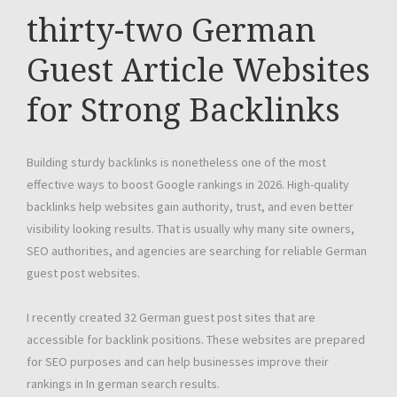
thirty-two German
Guest Article Websites
for Strong Backlinks
Building sturdy backlinks is nonetheless one of the most
effective ways to boost Google rankings in 2026. High-quality
backlinks help websites gain authority, trust, and even better
visibility looking results. That is usually why many site owners,
SEO authorities, and agencies are searching for reliable German
guest post websites.
I recently created 32 German guest post sites that are
accessible for backlink positions. These websites are prepared
for SEO purposes and can help businesses improve their
rankings in In german search results.