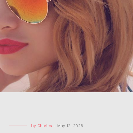
by
Charles
-
May 12, 2026