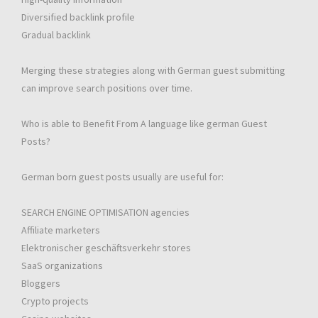
Diversified backlink profile
Gradual backlink
Merging these strategies along with German guest submitting
can improve search positions over time.
Who is able to Benefit From A language like german Guest
Posts?
German born guest posts usually are useful for:
SEARCH ENGINE OPTIMISATION agencies
Affiliate marketers
Elektronischer geschäftsverkehr stores
SaaS organizations
Bloggers
Crypto projects