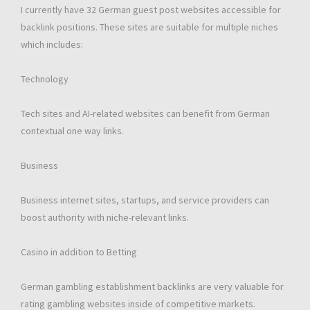
I currently have 32 German guest post websites accessible for
backlink positions. These sites are suitable for multiple niches
which includes:
Technology
Tech sites and AI-related websites can benefit from German
contextual one way links.
Business
Business internet sites, startups, and service providers can
boost authority with niche-relevant links.
Casino in addition to Betting
German gambling establishment backlinks are very valuable for
rating gambling websites inside of competitive markets.