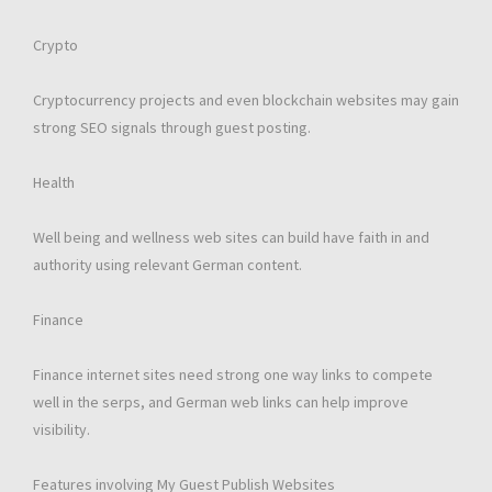
Crypto
Cryptocurrency projects and even blockchain websites may gain
strong SEO signals through guest posting.
Health
Well being and wellness web sites can build have faith in and
authority using relevant German content.
Finance
Finance internet sites need strong one way links to compete
well in the serps, and German web links can help improve
visibility.
Features involving My Guest Publish Websites