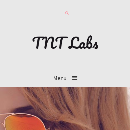
TNT Labs
Menu