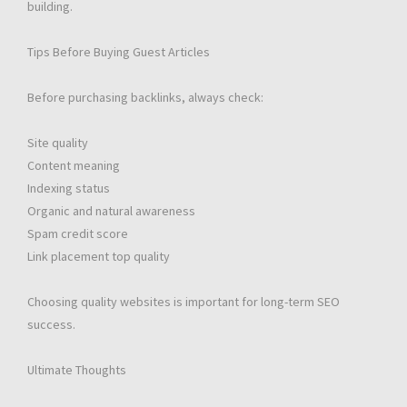
building.
Tips Before Buying Guest Articles
Before purchasing backlinks, always check:
Site quality
Content meaning
Indexing status
Organic and natural awareness
Spam credit score
Link placement top quality
Choosing quality websites is important for long-term SEO
success.
Ultimate Thoughts