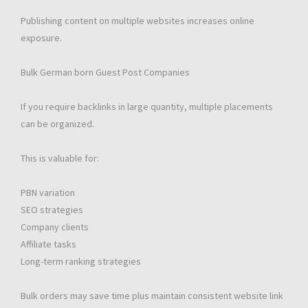
Publishing content on multiple websites increases online
exposure.
Bulk German born Guest Post Companies
If you require backlinks in large quantity, multiple placements
can be organized.
This is valuable for:
PBN variation
SEO strategies
Company clients
Affiliate tasks
Long-term ranking strategies
Bulk orders may save time plus maintain consistent website link