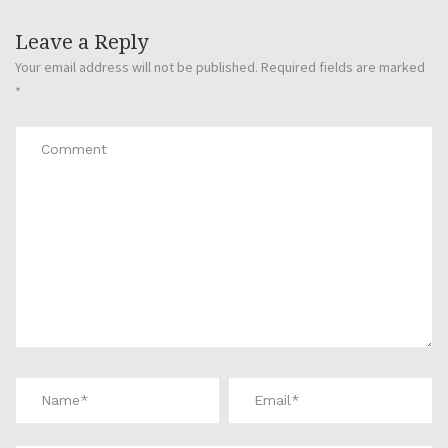
Leave a Reply
Your email address will not be published.
Required fields are marked
*