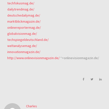
techfokusmag.de/
dailytrendmag.de/
deutschedailymag.de/
marktblickmagazin.de/
onlinereportermag.de/
globalvisionmag.de/
techspiegeldeutschland.de/
weltanalysemag.de/
innovationmagazin.de/
http://www.onlinevisionmagazin.de/
“>onlinevisionmagazin.de/
Charles