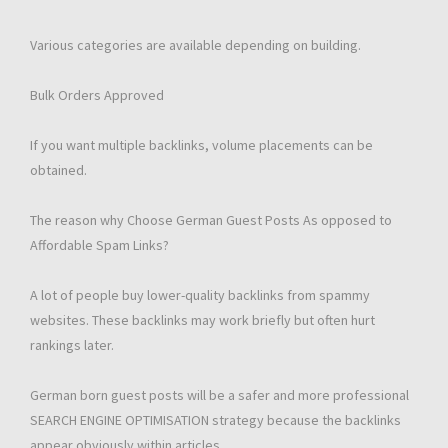
Various categories are available depending on building.
Bulk Orders Approved
If you want multiple backlinks, volume placements can be
obtained.
The reason why Choose German Guest Posts As opposed to
Affordable Spam Links?
A lot of people buy lower-quality backlinks from spammy
websites. These backlinks may work briefly but often hurt
rankings later.
German born guest posts will be a safer and more professional
SEARCH ENGINE OPTIMISATION strategy because the backlinks
appear obviously within articles.