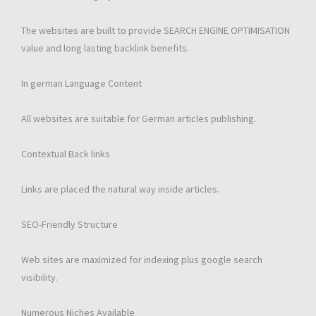
The websites are built to provide SEARCH ENGINE OPTIMISATION
value and long lasting backlink benefits.
In german Language Content
All websites are suitable for German articles publishing.
Contextual Back links
Links are placed the natural way inside articles.
SEO-Friendly Structure
Web sites are maximized for indexing plus google search
visibility.
Numerous Niches Available