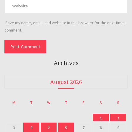
Save my name, email, and website in this browser for the next time I
comment.
Archives
August 2026
M
T
W
T
F
S
S
1
2
4
5
6
3
7
8
9