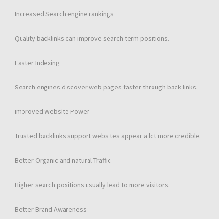
Increased Search engine rankings
Quality backlinks can improve search term positions.
Faster Indexing
Search engines discover web pages faster through back links.
Improved Website Power
Trusted backlinks support websites appear a lot more credible.
Better Organic and natural Traffic
Higher search positions usually lead to more visitors.
Better Brand Awareness