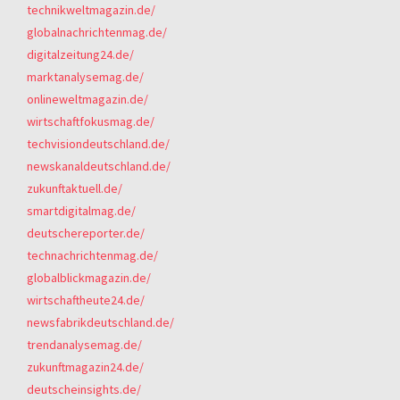
technikweltmagazin.de/
globalnachrichtenmag.de/
digitalzeitung24.de/
marktanalysemag.de/
onlineweltmagazin.de/
wirtschaftfokusmag.de/
techvisiondeutschland.de/
newskanaldeutschland.de/
zukunftaktuell.de/
smartdigitalmag.de/
deutschereporter.de/
technachrichtenmag.de/
globalblickmagazin.de/
wirtschaftheute24.de/
newsfabrikdeutschland.de/
trendanalysemag.de/
zukunftmagazin24.de/
deutscheinsights.de/