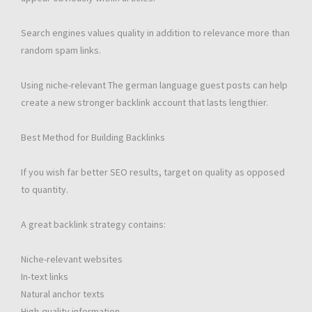
Search engines values quality in addition to relevance more than
random spam links.
Using niche-relevant The german language guest posts can help
create a new stronger backlink account that lasts lengthier.
Best Method for Building Backlinks
If you wish far better SEO results, target on quality as opposed
to quantity.
A great backlink strategy contains:
Niche-relevant websites
In-text links
Natural anchor texts
High-quality information