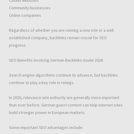
Casino websites
Community businesses
Online companies
Regardless of whether you are running a new site or a well
established company, backlinks remain crucial for SEO
progress.
SEO Benefits involving German Backlinks inside 2026
Search engine algorithms continue to advance, but backlinks
continue to play a key role in ratings.
In 2026, relevance and authority are generally more important
than ever before. German guest content can help internet sites
build stronger power in European markets.
Some important SEO advantages include: