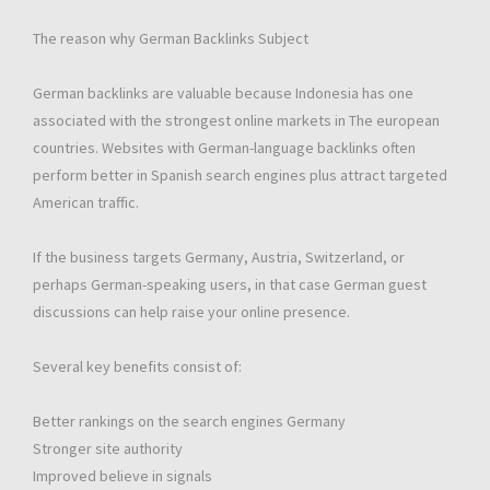
The reason why German Backlinks Subject
German backlinks are valuable because Indonesia has one
associated with the strongest online markets in The european
countries. Websites with German-language backlinks often
perform better in Spanish search engines plus attract targeted
American traffic.
If the business targets Germany, Austria, Switzerland, or
perhaps German-speaking users, in that case German guest
discussions can help raise your online presence.
Several key benefits consist of:
Better rankings on the search engines Germany
Stronger site authority
Improved believe in signals