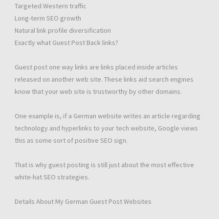
Targeted Western traffic
Long-term SEO growth
Natural link profile diversification
Exactly what Guest Post Back links?
Guest post one way links are links placed inside articles
released on another web site. These links aid search engines
know that your web site is trustworthy by other domains.
One example is, if a German website writes an article regarding
technology and hyperlinks to your tech website, Google views
this as some sort of positive SEO sign.
That is why guest posting is still just about the most effective
white-hat SEO strategies.
Details About My German Guest Post Websites