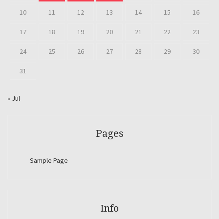
10
11
12
13
14
15
16
17
18
19
20
21
22
23
24
25
26
27
28
29
30
31
« Jul
Pages
Sample Page
Info