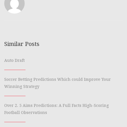
Similar Posts
Auto Draft
Soccer Betting Predictions Which could Improve Your
Winning Strategy
Over 2. 5 Aims Predictions: A Full Facts High-Scoring
Football Observations