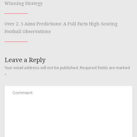
Winning Strategy
Over 2. 5 Aims Predictions: A Full Facts High-Scoring
Football Observations
Leave a Reply
Your email address will not be published.
Required fields are marked
*