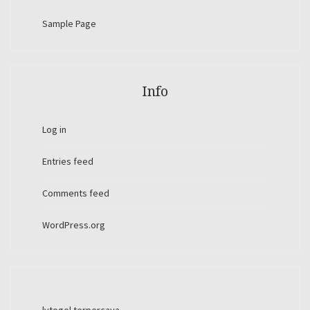
Sample Page
Info
Log in
Entries feed
Comments feed
WordPress.org