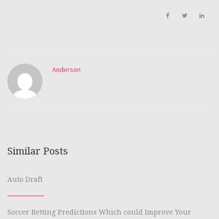
Anderson
Similar Posts
Auto Draft
Soccer Betting Predictions Which could Improve Your