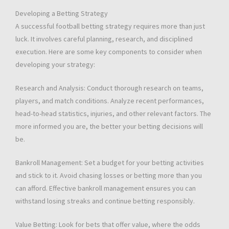
Developing a Betting Strategy
A successful football betting strategy requires more than just
luck. It involves careful planning, research, and disciplined
execution. Here are some key components to consider when
developing your strategy:
Research and Analysis: Conduct thorough research on teams,
players, and match conditions. Analyze recent performances,
head-to-head statistics, injuries, and other relevant factors. The
more informed you are, the better your betting decisions will
be.
Bankroll Management: Set a budget for your betting activities
and stick to it. Avoid chasing losses or betting more than you
can afford. Effective bankroll management ensures you can
withstand losing streaks and continue betting responsibly.
Value Betting: Look for bets that offer value, where the odds