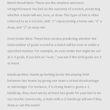
Match Result Bets: These are the simplest and most
straightforward. You bet on the outcome of a match, predicting
whether a team will win, lose, or draw. This type of bet is often
referred to as a 1X2 bet, with “1” representing a home win, “X” a
draw, and “2” an away win.
Over/Under Bets: These bets involve predicting whether the
total number of goals scored in a match will be over or under a
specified number. For example, an over/under bet might be set
at 2. 5 goals. If you bet on “over, ” you win if the total goals are 3
or more.
Handicap Bets: Handicap betting levels the playing field
between two teams by giving one team a virtual disadvantage
or advantage. For instance, if a strong team is given a -1
handicap, they must win by at least two goals for your bet to be
successful. Conversely, a team with a +1 handicap will win if they
draw or win the match.