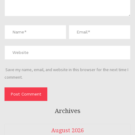
Save my name, email, and website in this browser for the next time I
comment.
Archives
August 2026