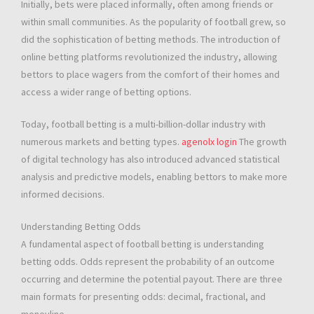
Initially, bets were placed informally, often among friends or
within small communities. As the popularity of football grew, so
did the sophistication of betting methods. The introduction of
online betting platforms revolutionized the industry, allowing
bettors to place wagers from the comfort of their homes and
access a wider range of betting options.
Today, football betting is a multi-billion-dollar industry with
numerous markets and betting types.
agenolx login
The growth
of digital technology has also introduced advanced statistical
analysis and predictive models, enabling bettors to make more
informed decisions.
Understanding Betting Odds
A fundamental aspect of football betting is understanding
betting odds. Odds represent the probability of an outcome
occurring and determine the potential payout. There are three
main formats for presenting odds: decimal, fractional, and