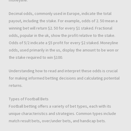
moneyline.
Decimal odds, commonly used in Europe, indicate the total
payout, including the stake. For example, odds of 2. 50 mean a
winning bet will return $2. 50 for every $1 staked. Fractional
odds, popular in the uk, show the profit relative to the stake.
Odds of 5/2 indicate a $5 profit for every $2 staked. Moneyline
odds, used primarily in the us, display the amount to be won or
the stake required to win $100.
Understanding how to read and interpret these odds is crucial
for making informed betting decisions and calculating potential
returns.
Types of Football Bets
Football betting offers a variety of bet types, each with its
unique characteristics and strategies. Common types include
match result bets, over/under bets, and handicap bets.