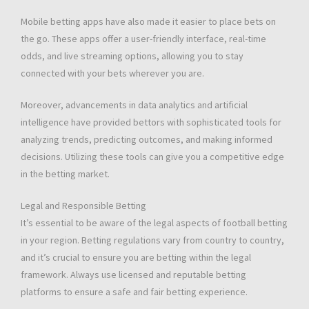
Mobile betting apps have also made it easier to place bets on
the go. These apps offer a user-friendly interface, real-time
odds, and live streaming options, allowing you to stay
connected with your bets wherever you are.
Moreover, advancements in data analytics and artificial
intelligence have provided bettors with sophisticated tools for
analyzing trends, predicting outcomes, and making informed
decisions. Utilizing these tools can give you a competitive edge
in the betting market.
Legal and Responsible Betting
It’s essential to be aware of the legal aspects of football betting
in your region. Betting regulations vary from country to country,
and it’s crucial to ensure you are betting within the legal
framework. Always use licensed and reputable betting
platforms to ensure a safe and fair betting experience.