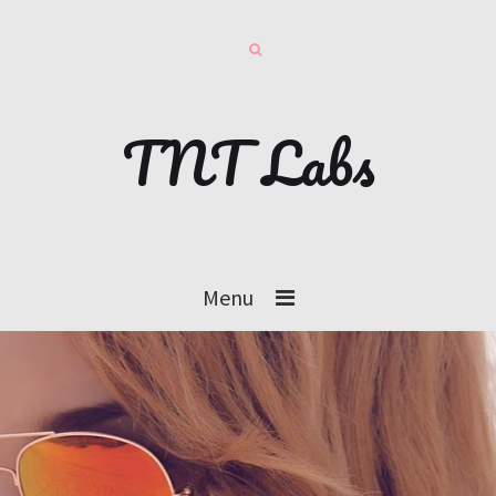
TNT Labs
Menu