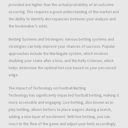
provided are higher than the actual probability of an outcome
occurring. This requires a good understanding of the market and
the ability to identify discrepancies between your analysis and
the bookmaker’s odds.
Betting Systems and Strategies: Various betting systems and
strategies can help improve your chances of success. Popular
approaches include the Martingale system, which involves
doubling your stake after a loss, and the Kelly Criterion, which
helps determine the optimal bet size based on your perceived
edge.
The Impact of Technology on Football Betting
Technology has significantly impacted football betting, making it
more accessible and engaging. Live betting, also known as in-
play betting, allows bettors to place wagers during a match,
adding a new layer of excitement. With live betting, you can
react to the flow of the game and adjust your bets accordingly.