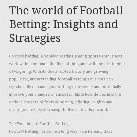
The world of Football
Betting: Insights and
Strategies
Football betting, a popular pastime among sports enthusiasts
worldwide, combines the thrill of the game with the excitement
of wagering. With its deep-rooted history and growing
popularity, understanding football betting’s nuances can
significantly enhance your betting experience and potentially
improve your chances of success. This article delves into the
various aspects of football betting, offering insights and
strategies to help you navigate this captivating world.
The Evolution of Football Betting
Football betting has come a long way from its early days.