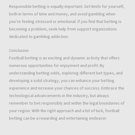
Responsible betting is equally important. Set limits for yourself,
both in terms of time and money, and avoid gambling when
you’re feeling stressed or emotional. If you find that betting is
becoming a problem, seek help from support organizations
dedicated to gambling addiction.
Conclusion
Football betting is an exciting and dynamic activity that offers
numerous opportunities for enjoyment and profit. By
understanding betting odds, exploring different bet types, and
developing a solid strategy, you can enhance your betting
experience and increase your chances of success. Embrace the
technological advancements in the industry, but always
remember to bet responsibly and within the legal boundaries of
your region. With the right approach and a bit of luck, football
betting can be a rewarding and entertaining endeavor.