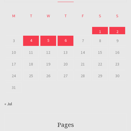
M
T
W
T
F
S
S
1
2
4
5
6
3
7
8
9
10
11
12
13
14
15
16
17
18
19
20
21
22
23
24
25
26
27
28
29
30
31
« Jul
Pages