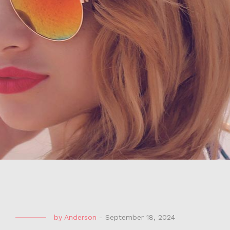
by
Anderson
-
September 18, 2024