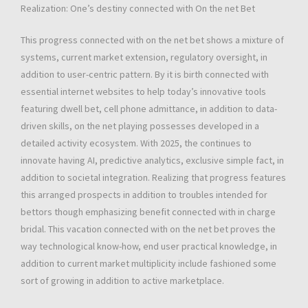
Realization: One’s destiny connected with On the net Bet
This progress connected with on the net bet shows a mixture of
systems, current market extension, regulatory oversight, in
addition to user-centric pattern. By it is birth connected with
essential internet websites to help today’s innovative tools
featuring dwell bet, cell phone admittance, in addition to data-
driven skills, on the net playing possesses developed in a
detailed activity ecosystem. With 2025, the continues to
innovate having AI, predictive analytics, exclusive simple fact, in
addition to societal integration. Realizing that progress features
this arranged prospects in addition to troubles intended for
bettors though emphasizing benefit connected with in charge
bridal. This vacation connected with on the net bet proves the
way technological know-how, end user practical knowledge, in
addition to current market multiplicity include fashioned some
sort of growing in addition to active marketplace.