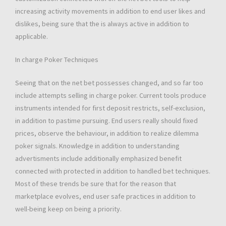
increasing activity movements in addition to end user likes and
dislikes, being sure that the is always active in addition to
applicable.
In charge Poker Techniques
Seeing that on the net bet possesses changed, and so far too
include attempts selling in charge poker. Current tools produce
instruments intended for first deposit restricts, self-exclusion,
in addition to pastime pursuing. End users really should fixed
prices, observe the behaviour, in addition to realize dilemma
poker signals. Knowledge in addition to understanding
advertisments include additionally emphasized benefit
connected with protected in addition to handled bet techniques.
Most of these trends be sure that for the reason that
marketplace evolves, end user safe practices in addition to
well-being keep on being a priority.