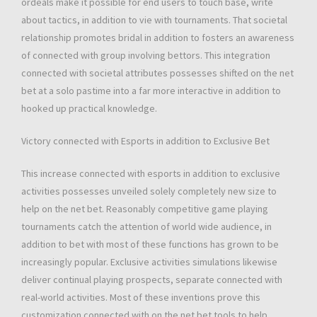
ordeals make it possible for end users to touch base, write
about tactics, in addition to vie with tournaments. That societal
relationship promotes bridal in addition to fosters an awareness
of connected with group involving bettors. This integration
connected with societal attributes possesses shifted on the net
bet at a solo pastime into a far more interactive in addition to
hooked up practical knowledge.
Victory connected with Esports in addition to Exclusive Bet
This increase connected with esports in addition to exclusive
activities possesses unveiled solely completely new size to
help on the net bet. Reasonably competitive game playing
tournaments catch the attention of world wide audience, in
addition to bet with most of these functions has grown to be
increasingly popular. Exclusive activities simulations likewise
deliver continual playing prospects, separate connected with
real-world activities. Most of these inventions prove this
customization connected with on the net bet tools to help