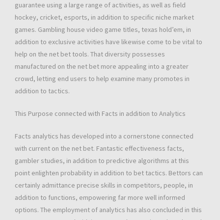
guarantee using a large range of activities, as well as field
hockey, cricket, esports, in addition to specific niche market
games. Gambling house video game titles, texas hold’em, in
addition to exclusive activities have likewise come to be vital to
help on the net bet tools. That diversity possesses
manufactured on the net bet more appealing into a greater
crowd, letting end users to help examine many promotes in
addition to tactics.
This Purpose connected with Facts in addition to Analytics
Facts analytics has developed into a cornerstone connected
with current on the net bet. Fantastic effectiveness facts,
gambler studies, in addition to predictive algorithms at this
point enlighten probability in addition to bet tactics. Bettors can
certainly admittance precise skills in competitors, people, in
addition to functions, empowering far more well informed
options. The employment of analytics has also concluded in this