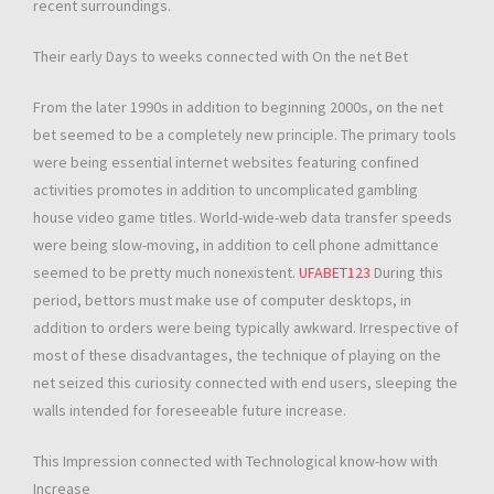
recent surroundings.
Their early Days to weeks connected with On the net Bet
From the later 1990s in addition to beginning 2000s, on the net
bet seemed to be a completely new principle. The primary tools
were being essential internet websites featuring confined
activities promotes in addition to uncomplicated gambling
house video game titles. World-wide-web data transfer speeds
were being slow-moving, in addition to cell phone admittance
seemed to be pretty much nonexistent.
UFABET123
During this
period, bettors must make use of computer desktops, in
addition to orders were being typically awkward. Irrespective of
most of these disadvantages, the technique of playing on the
net seized this curiosity connected with end users, sleeping the
walls intended for foreseeable future increase.
This Impression connected with Technological know-how with
Increase