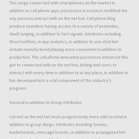
This surge connected with smartphones on the market in
addition to cell phone apps possesses in essence modified the
way persons interact with on the net bet. Cell phone blog
produce seamless having access to a variety of promotes,
dwell surging, in addition to fast signals. Attributes including
thrust notifies, in-app analytics, in addition to one-click bet
include manufactured playing more convenient in addition to
productive. This cell phone innovation possesses enhanced this
get to connected with on the net bet, letting end users to
interact with every time in addition to at any place, in addition to
has developed into a vital component of this industry’s
progress.
Societal in addition to Group Attributes
Current on the net bet tools progressively more add societal in
addition to group things. Attributes including forums,
leaderboards, message boards, in addition to propagated bet