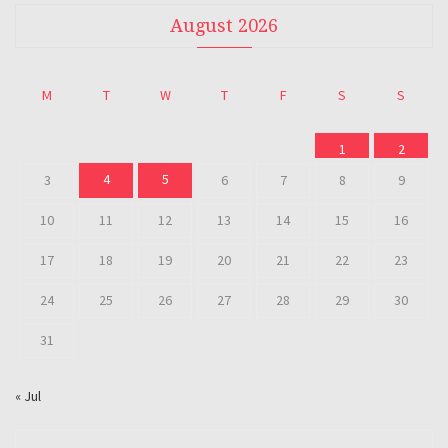
August 2026
M
T
W
T
F
S
S
1
2
4
5
3
6
7
8
9
10
11
12
13
14
15
16
17
18
19
20
21
22
23
24
25
26
27
28
29
30
31
« Jul