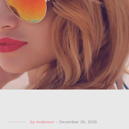
by
Anderson
-
December 25, 2025