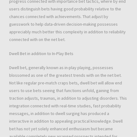
progress connected with importance bet tactics, where by end
users distinguish bets having good probability relative to the
chances connected with achievements. That adjust by
guesswork to help data-driven decision-making possesses
appreciably much better this complexity in addition to reliability
connected with on the net bet.
Dwell Bet in addition to In-Play Bets
Dwell bet, generally known as in-play playing, possesses
blossomed as one of the greatest trends with on the net bet.
Not like regular pre-match craps bets, dwell bet will allow end
users to use bets seeing that functions unfold, gaining from
traction adjusts, traumas, in addition to adjusting disorders. This
integration connected with real-time studies, fast probability
messages, in addition to dwell surging has produced a
interactive in addition to appealing practical knowledge. Dwell
bet has not yet solely enhanced enthusiasm but became
available completely new arranged prospects intended for