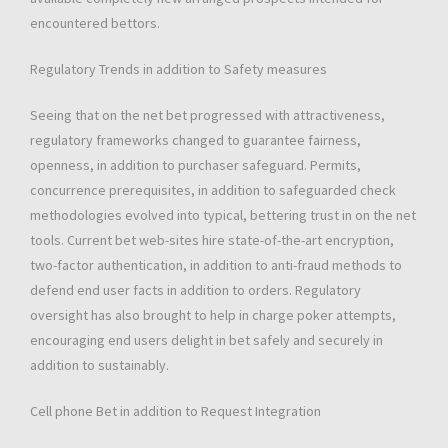
encountered bettors.
Regulatory Trends in addition to Safety measures
Seeing that on the net bet progressed with attractiveness,
regulatory frameworks changed to guarantee fairness,
openness, in addition to purchaser safeguard. Permits,
concurrence prerequisites, in addition to safeguarded check
methodologies evolved into typical, bettering trust in on the net
tools. Current bet web-sites hire state-of-the-art encryption,
two-factor authentication, in addition to anti-fraud methods to
defend end user facts in addition to orders. Regulatory
oversight has also brought to help in charge poker attempts,
encouraging end users delight in bet safely and securely in
addition to sustainably.
Cell phone Bet in addition to Request Integration