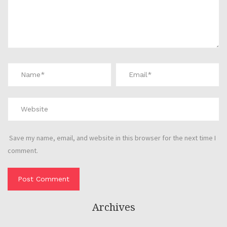
Save my name, email, and website in this browser for the next time I
comment.
Archives