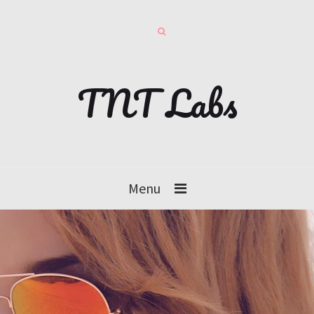
TNT Labs
Menu