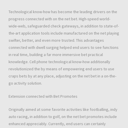
Technological know-how has become the leading drivers on the
progress connected with on the net bet. High-speed world-
wide-web, safeguarded check gateways, in addition to state-of-
the-art application tools include manufactured on the net playing
swifter, better, and even more trusted. This advantages
connected with dwell surging helped end users to see functions
in real time, building a far more immersive bet practical
knowledge. Cell phone technological know-how additionally
revolutionized the by means of empowering end users to use
craps bets by at any place, adjusting on the net bet in a on-the-
go activity solution.
Extension connected with Bet Promotes
Originally aimed at some favorite activities like footballing, indy
auto racing, in addition to golf, on the net bet promotes include
enhanced appreciably. Currently, end users can certainly