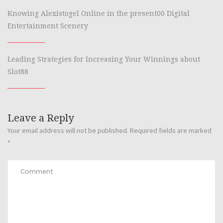
Knowing Alexistogel Online in the present00 Digital
Entertainment Scenery
Leading Strategies for Increasing Your Winnings about
Slot88
Leave a Reply
Your email address will not be published.
Required fields are marked
*