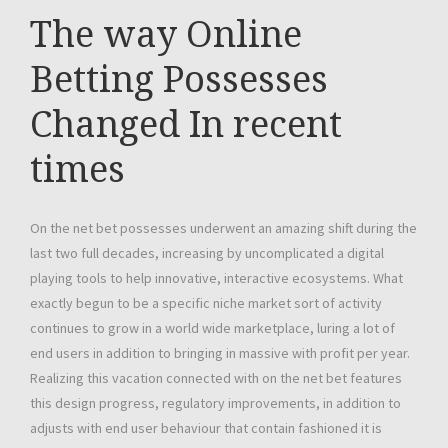
The way Online
Betting Possesses
Changed In recent
times
On the net bet possesses underwent an amazing shift during the
last two full decades, increasing by uncomplicated a digital
playing tools to help innovative, interactive ecosystems. What
exactly begun to be a specific niche market sort of activity
continues to grow in a world wide marketplace, luring a lot of
end users in addition to bringing in massive with profit per year.
Realizing this vacation connected with on the net bet features
this design progress, regulatory improvements, in addition to
adjusts with end user behaviour that contain fashioned it is