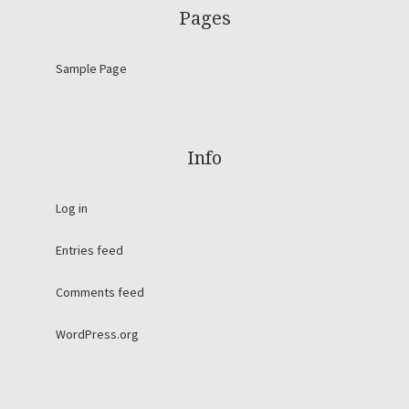
Pages
Sample Page
Info
Log in
Entries feed
Comments feed
WordPress.org