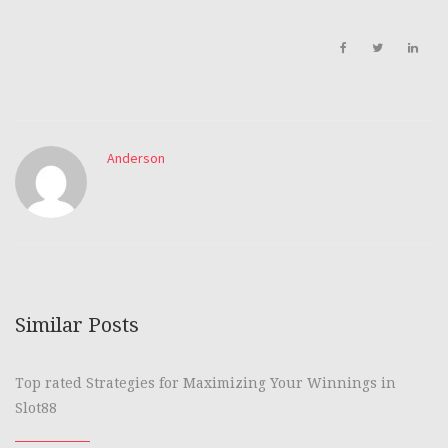
Anderson
Similar Posts
Top rated Strategies for Maximizing Your Winnings in
Slot88