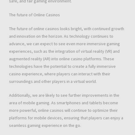
safe, and fair gaming environment.
The future of Online Casinos
The future of online casinos looks bright, with continued growth
and innovation on the horizon. As technology continues to
advance, we can expect to see even more immersive gaming
experiences, such as the integration of virtual reality (VR) and
augmented reality (AR) into online casino platforms. These
technologies have the potential to create a fully immersive
casino experience, where players can interact with their
surroundings and other players in a virtual world.
Additionally, we are likely to see further improvements in the
area of mobile gaming. As smartphones and tablets become
more powerful, online casinos will continue to optimize their
platforms for mobile devices, ensuring that players can enjoy a
seamless gaming experience on the go.