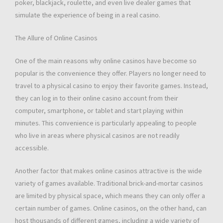
poker, blackjack, roulette, and even live dealer games that
simulate the experience of being in a real casino.
The Allure of Online Casinos
One of the main reasons why online casinos have become so
popular is the convenience they offer. Players no longer need to
travel to a physical casino to enjoy their favorite games. Instead,
they can log in to their online casino account from their
computer, smartphone, or tablet and start playing within
minutes. This convenience is particularly appealing to people
who live in areas where physical casinos are not readily
accessible.
Another factor that makes online casinos attractive is the wide
variety of games available. Traditional brick-and-mortar casinos
are limited by physical space, which means they can only offer a
certain number of games. Online casinos, on the other hand, can
host thousands of different games, including a wide variety of