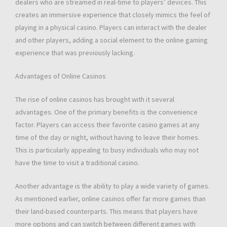
dealers who are streamed in real-time to players’ devices. This
creates an immersive experience that closely mimics the feel of
playing in a physical casino. Players can interact with the dealer
and other players, adding a social element to the online gaming
experience that was previously lacking.
Advantages of Online Casinos
The rise of online casinos has brought with it several
advantages. One of the primary benefits is the convenience
factor. Players can access their favorite casino games at any
time of the day or night, without having to leave their homes.
This is particularly appealing to busy individuals who may not
have the time to visit a traditional casino.
Another advantage is the ability to play a wide variety of games.
As mentioned earlier, online casinos offer far more games than
their land-based counterparts. This means that players have
more options and can switch between different games with