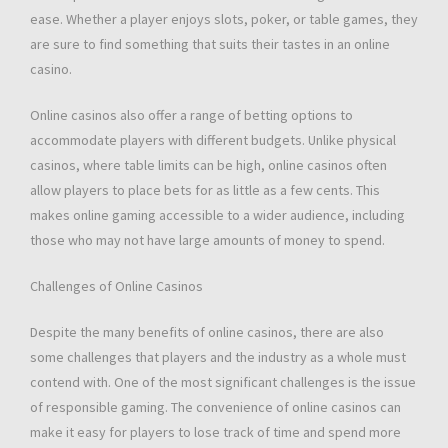
ease. Whether a player enjoys slots, poker, or table games, they
are sure to find something that suits their tastes in an online
casino.
Online casinos also offer a range of betting options to
accommodate players with different budgets. Unlike physical
casinos, where table limits can be high, online casinos often
allow players to place bets for as little as a few cents. This
makes online gaming accessible to a wider audience, including
those who may not have large amounts of money to spend.
Challenges of Online Casinos
Despite the many benefits of online casinos, there are also
some challenges that players and the industry as a whole must
contend with. One of the most significant challenges is the issue
of responsible gaming. The convenience of online casinos can
make it easy for players to lose track of time and spend more