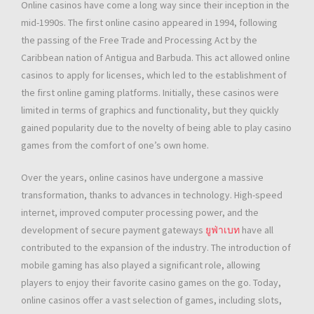
Online casinos have come a long way since their inception in the
mid-1990s. The first online casino appeared in 1994, following
the passing of the Free Trade and Processing Act by the
Caribbean nation of Antigua and Barbuda. This act allowed online
casinos to apply for licenses, which led to the establishment of
the first online gaming platforms. Initially, these casinos were
limited in terms of graphics and functionality, but they quickly
gained popularity due to the novelty of being able to play casino
games from the comfort of one’s own home.
Over the years, online casinos have undergone a massive
transformation, thanks to advances in technology. High-speed
internet, improved computer processing power, and the
development of secure payment gateways
ยูฟ่าเบท
have all
contributed to the expansion of the industry. The introduction of
mobile gaming has also played a significant role, allowing
players to enjoy their favorite casino games on the go. Today,
online casinos offer a vast selection of games, including slots,