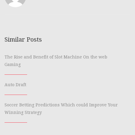
Similar Posts
The Rise and Benefit of Slot Machine On the web
Gaming
Auto Draft
Soccer Betting Predictions Which could Improve Your
Winning Strategy