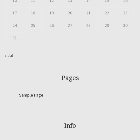
10
11
12
13
14
15
16
17
18
19
20
21
22
23
24
25
26
27
28
29
30
31
« Jul
Pages
Sample Page
Info