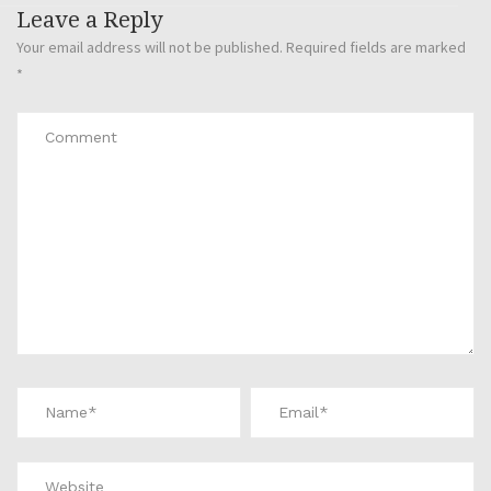
Leave a Reply
Your email address will not be published.
Required fields are marked
*