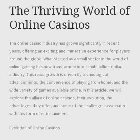
The Thriving World of
Online Casinos
The online casino industry has grown significantly in recent
years, offering an exciting and immersive experience for players
around the globe. What started as a small sector in the world of
online gaming has now transformed into a multi-billion-dollar
industry. This rapid growth is driven by technological
advancements, the convenience of playing from home, and the
wide variety of games available online. In this article, we will
explore the allure of online casinos, their evolution, the
advantages they offer, and some of the challenges associated
with this form of entertainment.
Evolution of Online Casinos