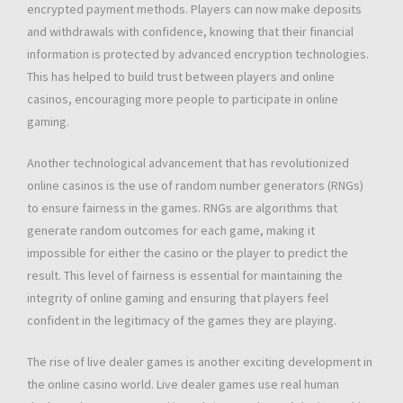
encrypted payment methods. Players can now make deposits
and withdrawals with confidence, knowing that their financial
information is protected by advanced encryption technologies.
This has helped to build trust between players and online
casinos, encouraging more people to participate in online
gaming.
Another technological advancement that has revolutionized
online casinos is the use of random number generators (RNGs)
to ensure fairness in the games. RNGs are algorithms that
generate random outcomes for each game, making it
impossible for either the casino or the player to predict the
result. This level of fairness is essential for maintaining the
integrity of online gaming and ensuring that players feel
confident in the legitimacy of the games they are playing.
The rise of live dealer games is another exciting development in
the online casino world. Live dealer games use real human