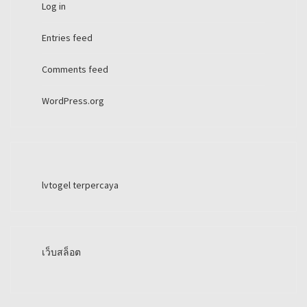
Log in
Entries feed
Comments feed
WordPress.org
lvtogel terpercaya
เว็บสล็อต