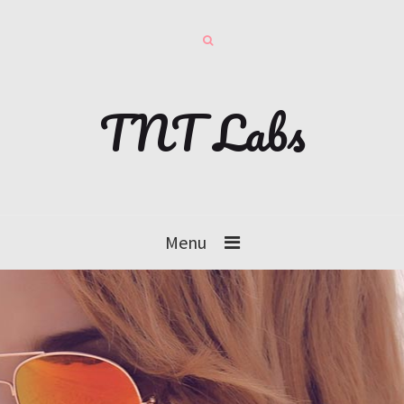
TNT Labs
Menu