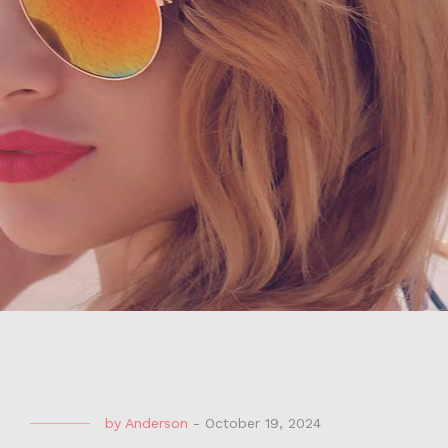
by
Anderson
-
October 19, 2024