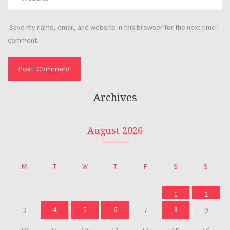
Save my name, email, and website in this browser for the next time I
comment.
Archives
August 2026
M
T
W
T
F
S
S
1
2
4
5
6
8
3
7
9