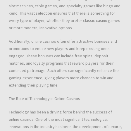
slot machines, table games, and specialty games like bingo and
keno. This vast selection ensures that there is something for
every type of player, whether they prefer classic casino games
or more modern, innovative options.
Additionally, online casinos often offer attractive bonuses and
promotions to entice new players and keep existing ones
engaged. These bonuses can include free spins, deposit
matches, and loyalty programs that reward players for their
continued patronage. Such offers can significantly enhance the
gaming experience, giving players more chances to win and
extending their playing time.
The Role of Technology in Online Casinos
Technology has been a driving force behind the success of
online casinos. One of the most significant technological
innovations in the industry has been the development of secure,