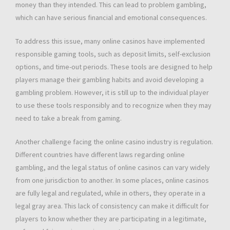
money than they intended. This can lead to problem gambling,
which can have serious financial and emotional consequences.
To address this issue, many online casinos have implemented
responsible gaming tools, such as deposit limits, self-exclusion
options, and time-out periods. These tools are designed to help
players manage their gambling habits and avoid developing a
gambling problem. However, it is still up to the individual player
to use these tools responsibly and to recognize when they may
need to take a break from gaming.
Another challenge facing the online casino industry is regulation.
Different countries have different laws regarding online
gambling, and the legal status of online casinos can vary widely
from one jurisdiction to another. In some places, online casinos
are fully legal and regulated, while in others, they operate in a
legal gray area. This lack of consistency can make it difficult for
players to know whether they are participating in a legitimate,