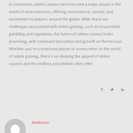
In conclusion, online casinos have become a major player in the
world of entertainment, offering convenience, variety, and
excitement to players around the globe. While there are
challenges associated with online gaming, such as responsible
gambling and regulation, the future of online casinos looks
promising, with continued innovation and growth on the horizon.
Whether you’re a seasoned player or a newcomer to the world
of online gaming, there’s no denying the appeal of online
casinos and the endless possibilities they offer.
Anderson