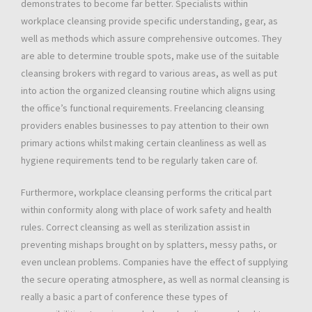
demonstrates to become far better. Specialists within
workplace cleansing provide specific understanding, gear, as
well as methods which assure comprehensive outcomes. They
are able to determine trouble spots, make use of the suitable
cleansing brokers with regard to various areas, as well as put
into action the organized cleansing routine which aligns using
the office’s functional requirements. Freelancing cleansing
providers enables businesses to pay attention to their own
primary actions whilst making certain cleanliness as well as
hygiene requirements tend to be regularly taken care of.
Furthermore, workplace cleansing performs the critical part
within conformity along with place of work safety and health
rules. Correct cleansing as well as sterilization assist in
preventing mishaps brought on by splatters, messy paths, or
even unclean problems. Companies have the effect of supplying
the secure operating atmosphere, as well as normal cleansing is
really a basic a part of conference these types of