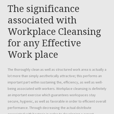
The significance
associated with
Workplace Cleansing
for any Effective
Work place
The thoroughly clean as well as structured work area is actually a
lot more than simply aesthetically attractive; this performs an
important part within sustaining the, efficiency, as well as well-
being associated with workers. Workplace cleansing is definitely
an important exercise which guarantees workspaces stay
secure, hygienic, as well as favorable in order to efficient overall
performance. Through decreasing the actual distribute