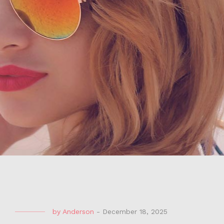
by
Anderson
-
December 18, 2025