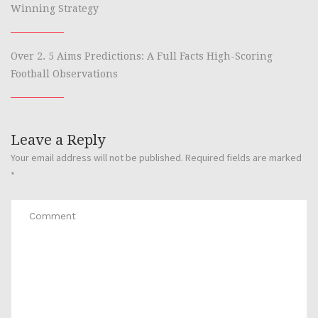
Winning Strategy
Over 2. 5 Aims Predictions: A Full Facts High-Scoring
Football Observations
Leave a Reply
Your email address will not be published.
Required fields are marked
*