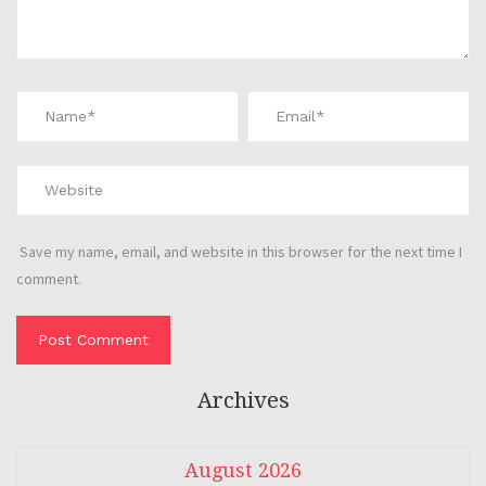
Save my name, email, and website in this browser for the next time I
comment.
Archives
August 2026