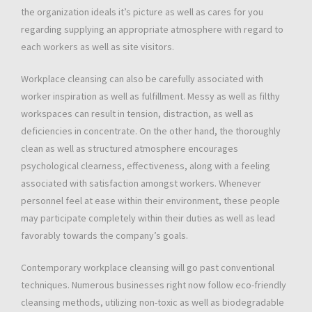
the organization ideals it’s picture as well as cares for you
regarding supplying an appropriate atmosphere with regard to
each workers as well as site visitors.
Workplace cleansing can also be carefully associated with
worker inspiration as well as fulfillment. Messy as well as filthy
workspaces can result in tension, distraction, as well as
deficiencies in concentrate. On the other hand, the thoroughly
clean as well as structured atmosphere encourages
psychological clearness, effectiveness, along with a feeling
associated with satisfaction amongst workers. Whenever
personnel feel at ease within their environment, these people
may participate completely within their duties as well as lead
favorably towards the company’s goals.
Contemporary workplace cleansing will go past conventional
techniques. Numerous businesses right now follow eco-friendly
cleansing methods, utilizing non-toxic as well as biodegradable