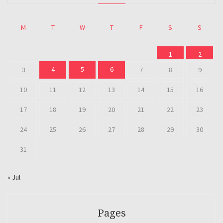
M
T
W
T
F
S
S
1
2
4
5
6
3
7
8
9
10
11
12
13
14
15
16
17
18
19
20
21
22
23
24
25
26
27
28
29
30
31
« Jul
Pages