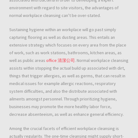
associated with bacteria in order to developing a expert
environment with regard to site visitors, the advantages of
normal workplace cleansing can’t be over-stated.
Sustaining hygiene within an workplace will go past simply
capturing flooring as well as dusting areas. This entails an
extensive strategy which focuses on every area from the place
of work, such as work stations, bathrooms, kitchen areas, as
well as public areas
office 清潔公司
. Normal workplace cleansing
assists within stopping the actual build up associated with dirt,
things that trigger allergies, as well as germs, that can result in
medical issues for example allergic reactions, respiratory
system difficulties, and also the distribute associated with
ailments amongst personnel. Through prioritizing hygiene,
businesses may promote the more healthy labor force,
decrease absenteeism, as well as enhance general efficiency.
Among the crucial facets of efficient workplace cleansing is
actually regularity. The one-time cleansing might supply short-