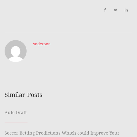
Anderson
Similar Posts
Auto Draft
Soccer Betting Predictions Which could Improve Your