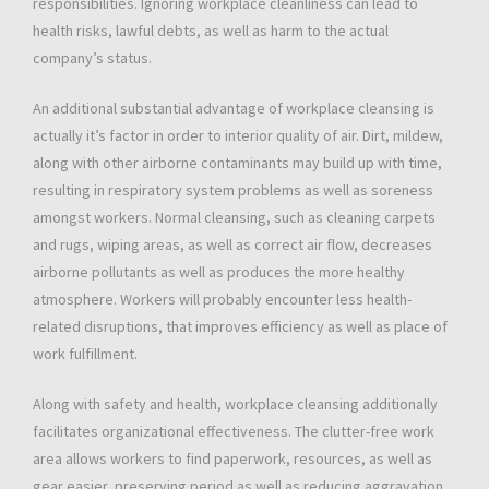
responsibilities. Ignoring workplace cleanliness can lead to
health risks, lawful debts, as well as harm to the actual
company’s status.
An additional substantial advantage of workplace cleansing is
actually it’s factor in order to interior quality of air. Dirt, mildew,
along with other airborne contaminants may build up with time,
resulting in respiratory system problems as well as soreness
amongst workers. Normal cleansing, such as cleaning carpets
and rugs, wiping areas, as well as correct air flow, decreases
airborne pollutants as well as produces the more healthy
atmosphere. Workers will probably encounter less health-
related disruptions, that improves efficiency as well as place of
work fulfillment.
Along with safety and health, workplace cleansing additionally
facilitates organizational effectiveness. The clutter-free work
area allows workers to find paperwork, resources, as well as
gear easier, preserving period as well as reducing aggravation.