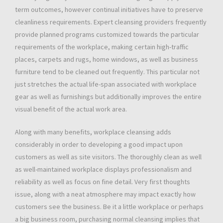
term outcomes, however continual initiatives have to preserve
cleanliness requirements. Expert cleansing providers frequently
provide planned programs customized towards the particular
requirements of the workplace, making certain high-traffic
places, carpets and rugs, home windows, as well as business
furniture tend to be cleaned out frequently. This particular not
just stretches the actual life-span associated with workplace
gear as well as furnishings but additionally improves the entire
visual benefit of the actual work area.
Along with many benefits, workplace cleansing adds
considerably in order to developing a good impact upon
customers as well as site visitors. The thoroughly clean as well
as well-maintained workplace displays professionalism and
reliability as well as focus on fine detail. Very first thoughts
issue, along with a neat atmosphere may impact exactly how
customers see the business. Be it a little workplace or perhaps
a big business room, purchasing normal cleansing implies that