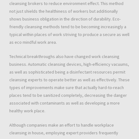
cleansing brokers to reduce environment effect. This method
not just shields the healthiness of workers but additionally
shows business obligation in the direction of durability. Eco-
friendly cleansing methods tend to be becoming increasingly a
typical within places of work striving to produce a secure as well
as eco mindful work area.
Technical breakthroughs also have changed work cleansing
business. Automatic cleansing devices, high-efficiency vacuums,
as well as sophisticated being a disinfectant resources permit
cleansing experts to operate better as well as effectively. These
types of improvements make sure that actually hard-to-reach
places tend to be sanitized completely, decreasing the danger
associated with contaminants as well as developing a more
healthy work place.
Although companies make an effort to handle workplace
cleansing in house, employing expert providers frequently