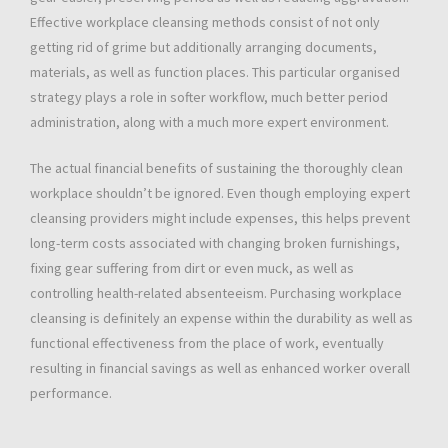
Effective workplace cleansing methods consist of not only
getting rid of grime but additionally arranging documents,
materials, as well as function places. This particular organised
strategy plays a role in softer workflow, much better period
administration, along with a much more expert environment.
The actual financial benefits of sustaining the thoroughly clean
workplace shouldn’t be ignored. Even though employing expert
cleansing providers might include expenses, this helps prevent
long-term costs associated with changing broken furnishings,
fixing gear suffering from dirt or even muck, as well as
controlling health-related absenteeism. Purchasing workplace
cleansing is definitely an expense within the durability as well as
functional effectiveness from the place of work, eventually
resulting in financial savings as well as enhanced worker overall
performance.