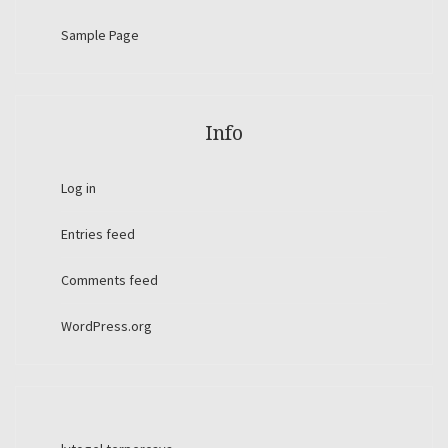
Sample Page
Info
Log in
Entries feed
Comments feed
WordPress.org