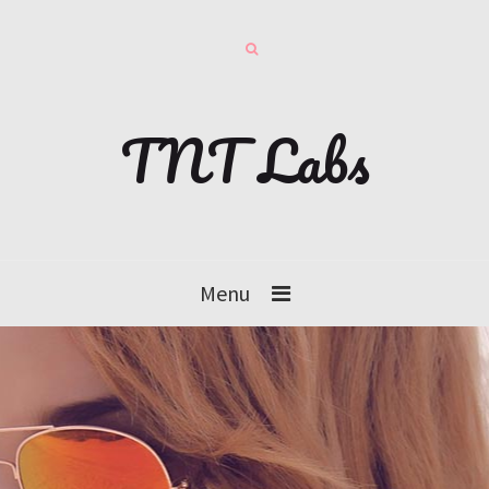
TNT Labs
Menu