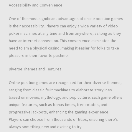
Accessibility and Convenience
One of the most significant advantages of online position games
is their accessibility. Players can enjoy a wide variety of video
poker machines at any time and from anywhere, as long as they
have an internet connection. This convenience eliminates the
need to am a physical casino, making it easier for folks to take
pleasure in their favorite pastime.
Diverse Themes and Features
Online position games are recognized for their diverse themes,
ranging from classic fruit machines to elaborate storylines
based on movies, mythology, and pop culture. Each game offers
unique features, such as bonus times, free rotates, and
progressive jackpots, enhancing the gaming experience.
Players can choose from thousands of titles, ensuring there’s
always something new and exciting to try.