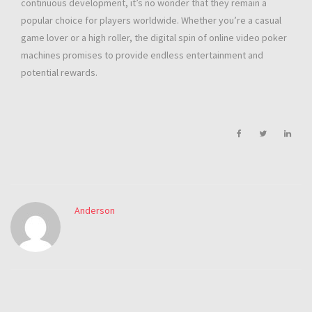
continuous development, it’s no wonder that they remain a
popular choice for players worldwide. Whether you’re a casual
game lover or a high roller, the digital spin of online video poker
machines promises to provide endless entertainment and
potential rewards.
Anderson