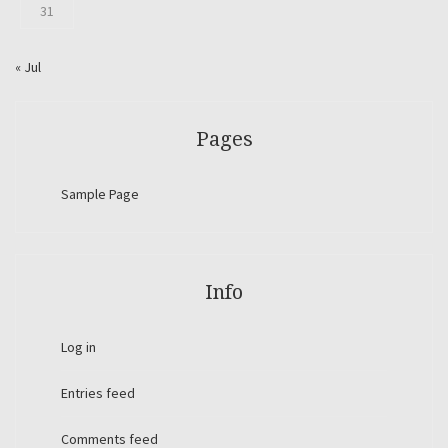
31
« Jul
Pages
Sample Page
Info
Log in
Entries feed
Comments feed