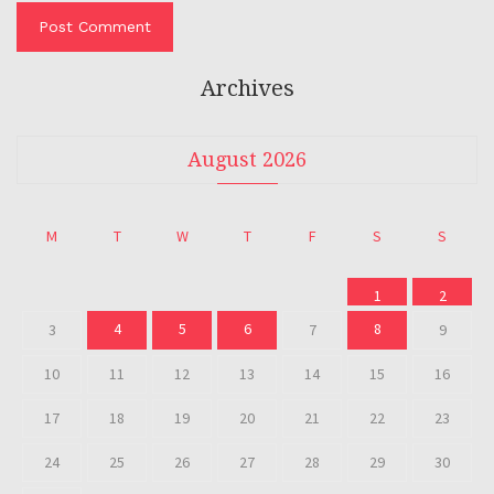
Archives
August 2026
M
T
W
T
F
S
S
1
2
4
5
6
8
3
7
9
10
11
12
13
14
15
16
17
18
19
20
21
22
23
24
25
26
27
28
29
30