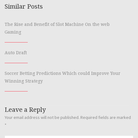
Similar Posts
The Rise and Benefit of Slot Machine On the web
Gaming
Auto Draft
Soccer Betting Predictions Which could Improve Your
Winning Strategy
Leave a Reply
Your email address will not be published.
Required fields are marked
*