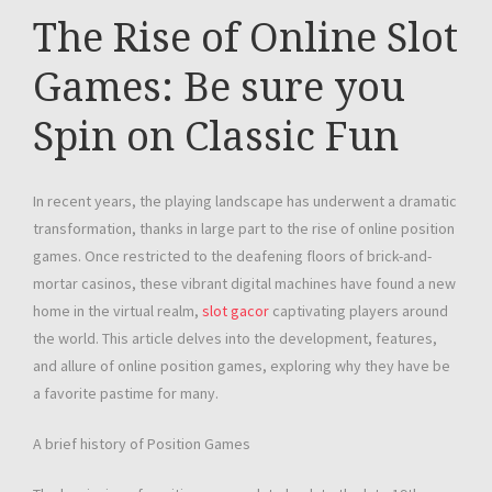
The Rise of Online Slot
Games: Be sure you
Spin on Classic Fun
In recent years, the playing landscape has underwent a dramatic
transformation, thanks in large part to the rise of online position
games. Once restricted to the deafening floors of brick-and-
mortar casinos, these vibrant digital machines have found a new
home in the virtual realm,
slot gacor
captivating players around
the world. This article delves into the development, features,
and allure of online position games, exploring why they have be
a favorite pastime for many.
A brief history of Position Games