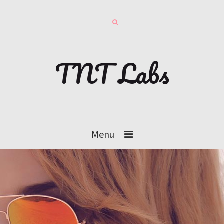
TNT Labs
Menu