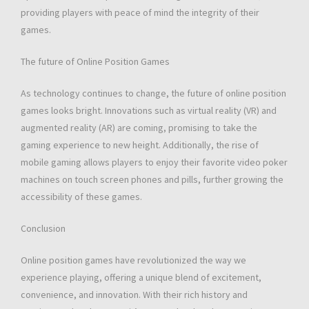
providing players with peace of mind the integrity of their
games.
The future of Online Position Games
As technology continues to change, the future of online position
games looks bright. Innovations such as virtual reality (VR) and
augmented reality (AR) are coming, promising to take the
gaming experience to new height. Additionally, the rise of
mobile gaming allows players to enjoy their favorite video poker
machines on touch screen phones and pills, further growing the
accessibility of these games.
Conclusion
Online position games have revolutionized the way we
experience playing, offering a unique blend of excitement,
convenience, and innovation. With their rich history and