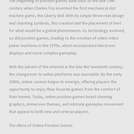
The beginning of position games date back to the late 19th
century when Charles Fey invented the first mechanical slot
machine game, the Liberty Bell. With its simple three-reel design
and charming symbols, this creation laid the placement of feet
for what would be a global phenomenon. As technology evolved,
so did position games, leading to the creation of video video
poker machines in the 1970s, which incorporated electronic
displays and more complex gameplay.
With the advent of the internet in the late the twentieth century,
the changeover to online platforms was inevitable. By the early
2000s, online casinos begun to emerge, offering players the
opportunity to enjoy their favorite games from the comfort of
their homes. Today, online position games boast stunning
graphics, immersive themes, and intricate gameplay movement
that appeal to both new and veteran players.
The Allure of Online Position Games