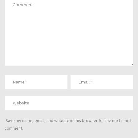
Save my name, email, and website in this browser for the next time I
comment.