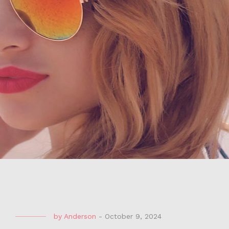
by
Anderson
-
October 9, 2024