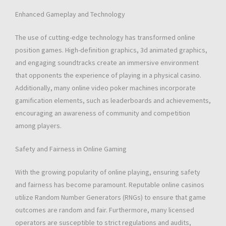
Enhanced Gameplay and Technology
The use of cutting-edge technology has transformed online
position games. High-definition graphics, 3d animated graphics,
and engaging soundtracks create an immersive environment
that opponents the experience of playing in a physical casino.
Additionally, many online video poker machines incorporate
gamification elements, such as leaderboards and achievements,
encouraging an awareness of community and competition
among players.
Safety and Fairness in Online Gaming
With the growing popularity of online playing, ensuring safety
and fairness has become paramount. Reputable online casinos
utilize Random Number Generators (RNGs) to ensure that game
outcomes are random and fair. Furthermore, many licensed
operators are susceptible to strict regulations and audits,