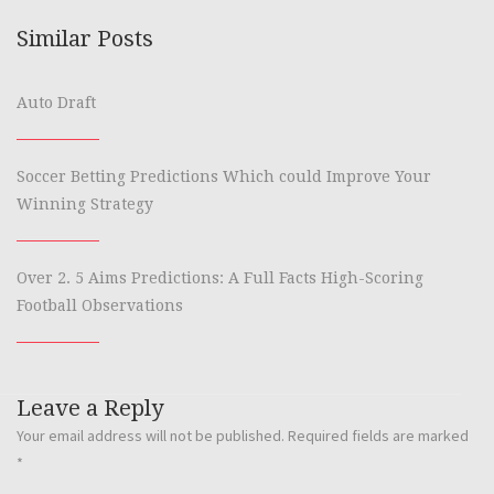
Similar Posts
Auto Draft
Soccer Betting Predictions Which could Improve Your
Winning Strategy
Over 2. 5 Aims Predictions: A Full Facts High-Scoring
Football Observations
Leave a Reply
Your email address will not be published.
Required fields are marked
*