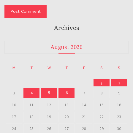
Archives
August 2026
M
T
W
T
F
S
S
1
2
4
5
6
3
7
8
9
10
11
12
13
14
15
16
17
18
19
20
21
22
23
24
25
26
27
28
29
30