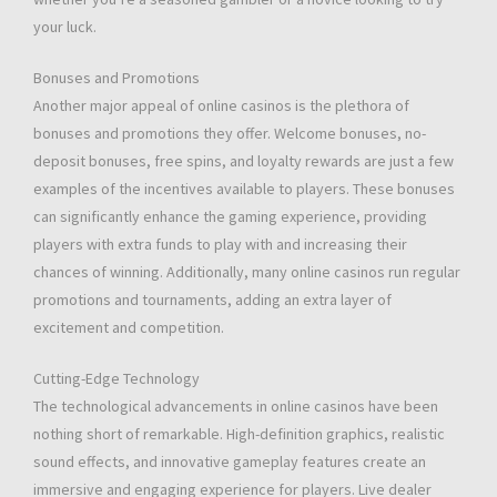
your luck.
Bonuses and Promotions
Another major appeal of online casinos is the plethora of
bonuses and promotions they offer. Welcome bonuses, no-
deposit bonuses, free spins, and loyalty rewards are just a few
examples of the incentives available to players. These bonuses
can significantly enhance the gaming experience, providing
players with extra funds to play with and increasing their
chances of winning. Additionally, many online casinos run regular
promotions and tournaments, adding an extra layer of
excitement and competition.
Cutting-Edge Technology
The technological advancements in online casinos have been
nothing short of remarkable. High-definition graphics, realistic
sound effects, and innovative gameplay features create an
immersive and engaging experience for players. Live dealer