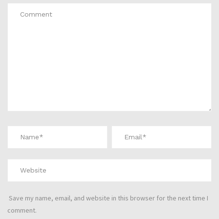
Save my name, email, and website in this browser for the next time I
comment.