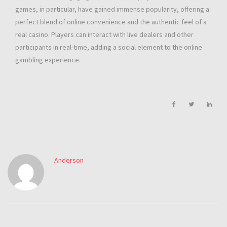
games, in particular, have gained immense popularity, offering a
perfect blend of online convenience and the authentic feel of a
real casino. Players can interact with live dealers and other
participants in real-time, adding a social element to the online
gambling experience.
Anderson