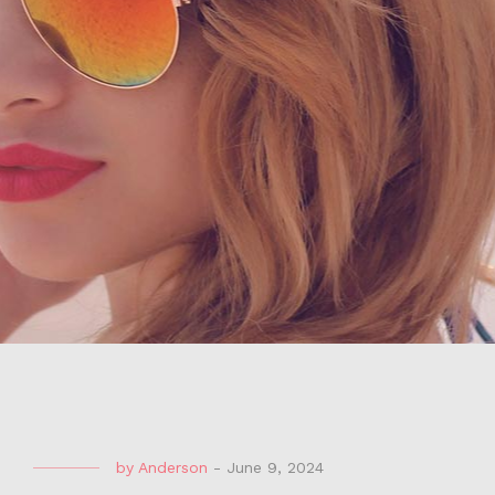
by
Anderson
-
June 9, 2024