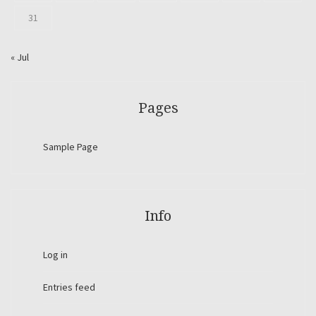
31
« Jul
Pages
Sample Page
Info
Log in
Entries feed