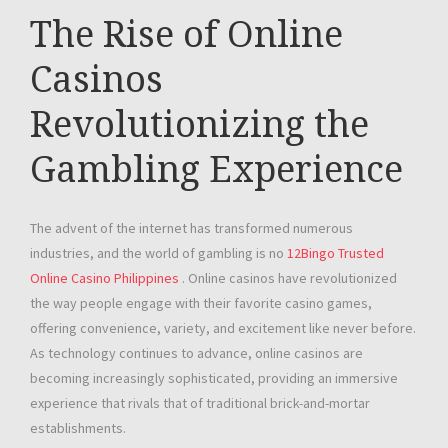
The Rise of Online
Casinos
Revolutionizing the
Gambling Experience
The advent of the internet has transformed numerous
industries, and the world of gambling is no
12Bingo Trusted
Online Casino Philippines
. Online casinos have revolutionized
the way people engage with their favorite casino games,
offering convenience, variety, and excitement like never before.
As technology continues to advance, online casinos are
becoming increasingly sophisticated, providing an immersive
experience that rivals that of traditional brick-and-mortar
establishments.