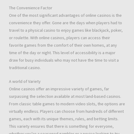
The Convenience Factor
One of the most significant advantages of online casinos is the
convenience they offer. Gone are the days when players had to
travel to a physical casino to enjoy games like blackjack, poker,
or roulette. With online casinos, players can access their
favorite games from the comfort of their own homes, at any
time of the day or night. This level of accessibility is a major
draw for busy individuals who may not have the time to visit a
traditional casino.
A world of Variety
Online casinos offer an impressive variety of games, far
surpassing the selection available at most land-based casinos.
From classic table games to modern video slots, the options are
virtually endless. Players can choose from hundreds of different
games, each with its unique themes, rules, and betting limits.
This variety ensures that there is something for everyone,
whether you’re a seasoned gambler or a novice looking to try