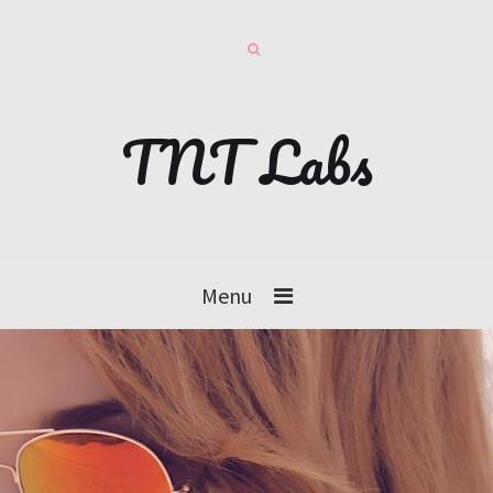
TNT Labs
Menu