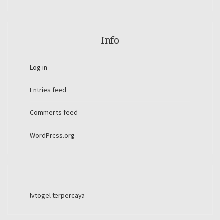
Info
Log in
Entries feed
Comments feed
WordPress.org
lvtogel terpercaya