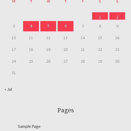
M
T
W
T
F
S
S
1
2
4
5
6
3
7
8
9
10
11
12
13
14
15
16
17
18
19
20
21
22
23
24
25
26
27
28
29
30
31
« Jul
Pages
Sample Page