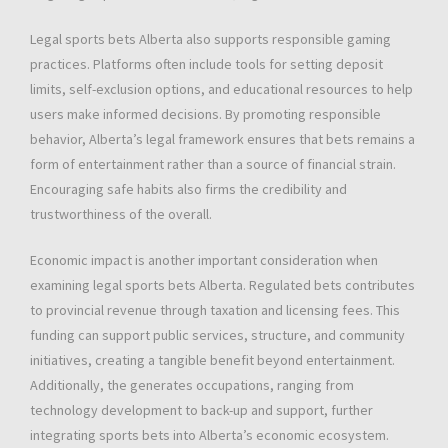
Legal sports bets Alberta also supports responsible gaming
practices. Platforms often include tools for setting deposit
limits, self-exclusion options, and educational resources to help
users make informed decisions. By promoting responsible
behavior, Alberta’s legal framework ensures that bets remains a
form of entertainment rather than a source of financial strain.
Encouraging safe habits also firms the credibility and
trustworthiness of the overall.
Economic impact is another important consideration when
examining legal sports bets Alberta. Regulated bets contributes
to provincial revenue through taxation and licensing fees. This
funding can support public services, structure, and community
initiatives, creating a tangible benefit beyond entertainment.
Additionally, the generates occupations, ranging from
technology development to back-up and support, further
integrating sports bets into Alberta’s economic ecosystem.