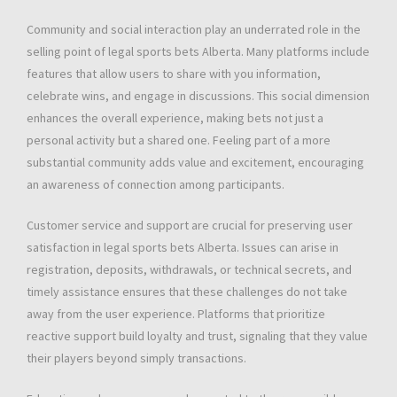
Community and social interaction play an underrated role in the
selling point of legal sports bets Alberta. Many platforms include
features that allow users to share with you information,
celebrate wins, and engage in discussions. This social dimension
enhances the overall experience, making bets not just a
personal activity but a shared one. Feeling part of a more
substantial community adds value and excitement, encouraging
an awareness of connection among participants.
Customer service and support are crucial for preserving user
satisfaction in legal sports bets Alberta. Issues can arise in
registration, deposits, withdrawals, or technical secrets, and
timely assistance ensures that these challenges do not take
away from the user experience. Platforms that prioritize
reactive support build loyalty and trust, signaling that they value
their players beyond simply transactions.