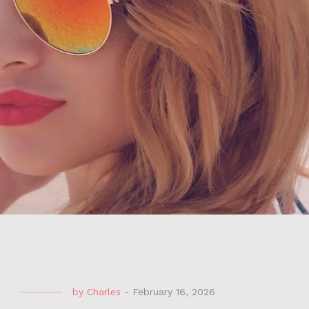
by
Charles
-
February 16, 2026