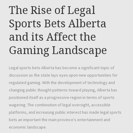
The Rise of Legal
Sports Bets Alberta
and its Affect the
Gaming Landscape
Legal sports bets Alberta has become a significant topic of
discussion as the state lays eyes upon new opportunities for
regulated gaming. With the development of technology and
changing public thought patterns toward playing, Alberta has
positioned itself as a progressive region in terms of sports
wagering. The combination of legal oversight, accessible
platforms, and increasing public interest has made legal sports
bets an important the main province’s entertainment and
economic landscape.