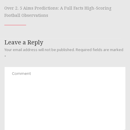
Over 2. 5 Aims Predictions: A Full Facts High-Scoring
Football Observations
Leave a Reply
Your email address will not be published.
Required fields are marked
*