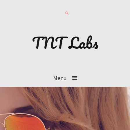
TNT Labs
Menu