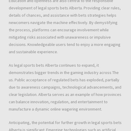
Education and openness are also central to the responsible
development of legal sports bets Alberta. Providing clear rules,
details of chances, and assistance with bets strategies helps
newcomers navigate the machine effectively. By demystifying
the process, platforms can encourage involvement while
mitigating risks associated with unawareness or impulsive
decisions. Knowledgeable users tend to enjoy a more engaging
and sustainable experience.
As legal sports bets Alberta continues to expand, it
demonstrates bigger trends in the gaming industry across The
us. Public acceptance of regulated bets has exploded, partially
due to awareness campaigns, technological advancements, and
clear legislation. Alberta serves as an example of how provinces
can balance innovation, regulation, and entertainment to
manufacture a dynamic online wagering environment.
Anticipating, the potential for further growth in legal sports bets
Alberta is significant. Emerging technologies such as artificial