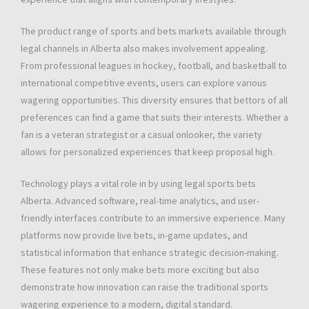
The product range of sports and bets markets available through
legal channels in Alberta also makes involvement appealing.
From professional leagues in hockey, football, and basketball to
international competitive events, users can explore various
wagering opportunities. This diversity ensures that bettors of all
preferences can find a game that suits their interests. Whether a
fan is a veteran strategist or a casual onlooker, the variety
allows for personalized experiences that keep proposal high.
Technology plays a vital role in by using legal sports bets
Alberta. Advanced software, real-time analytics, and user-
friendly interfaces contribute to an immersive experience. Many
platforms now provide live bets, in-game updates, and
statistical information that enhance strategic decision-making.
These features not only make bets more exciting but also
demonstrate how innovation can raise the traditional sports
wagering experience to a modern, digital standard.