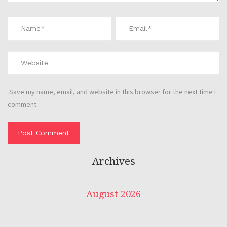
Save my name, email, and website in this browser for the next time I
comment.
Archives
August 2026