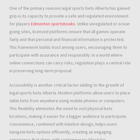
One of the primary reasons legal sports bets Alberta has gained
grip is its capacity to provide a safe and regulated environment
for players
Edmonton sportsbooks
. Unlike unregulated or ocean
going sites, licensed platforms ensure that all games operate
fairly and that personal and financial information is protected.
This framework builds trust among users, encouraging them to
participate with assurance and responsibly. In a world where
online connections can carry risks, regulation plays a central role
in preserving long-term proposal.
Accessibility is another critical factor adding to the growth of
legal sports bets Alberta. Modern platforms allow users to place
table bets from anywhere using mobile phones or computers.
This flexibility eliminates the need to visit physical bets
locations, making it easier for a bigger audience to participate.
Convenience, combined with intuitive design, helps users
navigate bets options efficiently, creating an engaging
experience that aligns with contemporary lifestyles.