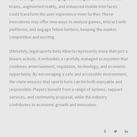
brains, augmented reality, and enhanced mobile interfaces
could transform the user experience even further. These
innovations may offer new ways to analyze games, interact with
platforms, and engage fellow bettors, keeping the market
competitive and exciting.
Ultimately, legal sports bets Alberta represents more than just a
leisure activity. It embodies a carefully managed ecosystem that
combines entertainment, regulation, technology, and economic
opportunity. By encouraging a safe and accessible environment,
the state ensures that sports bets can be both enjoyable and
responsible. Players benefit from a range of options, support
services, and community proposal, while the industry
contributes to economic growth and innovation.