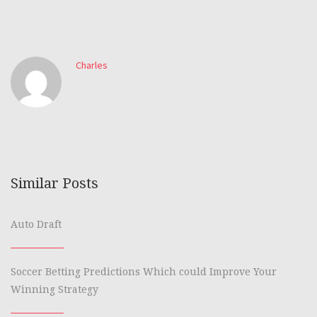
Charles
Similar Posts
Auto Draft
Soccer Betting Predictions Which could Improve Your
Winning Strategy