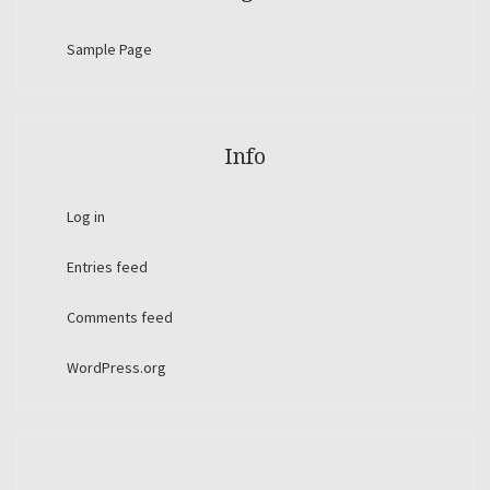
Sample Page
Info
Log in
Entries feed
Comments feed
WordPress.org