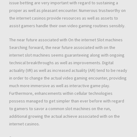
issue betting are very important with regard to sustaining a
proper as well as pleasant encounter. Numerous trustworthy on
the internet casinos provide resources as well as assets to
assist gamers handle their own video gaming routines sensibly.
The near future associated with On the internet Slot machines
Searching forward, the near future associated with on the
internet slot machines seems guaranteeing along with ongoing
technical breakthroughs as well as improvements. Digital
actuality (VR) as well as increased actuality (AR) tend to be ready
in order to change the actual video gaming encounter, providing
much more immersive as well as interactive game play.
Furthermore, enhancements within cellular technologies
possess managed to get simpler than ever before with regard
to gamers to savor a common slot machines on the run,
additional growing the actual achieve associated with on the
internet casinos.