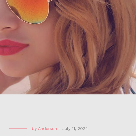
by
Anderson
-
July 11, 2024