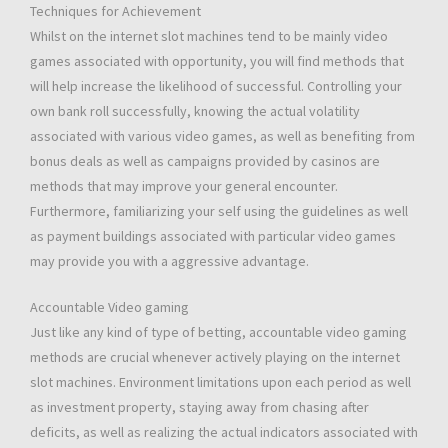
Techniques for Achievement
Whilst on the internet slot machines tend to be mainly video
games associated with opportunity, you will find methods that
will help increase the likelihood of successful. Controlling your
own bank roll successfully, knowing the actual volatility
associated with various video games, as well as benefiting from
bonus deals as well as campaigns provided by casinos are
methods that may improve your general encounter.
Furthermore, familiarizing your self using the guidelines as well
as payment buildings associated with particular video games
may provide you with a aggressive advantage.
Accountable Video gaming
Just like any kind of type of betting, accountable video gaming
methods are crucial whenever actively playing on the internet
slot machines. Environment limitations upon each period as well
as investment property, staying away from chasing after
deficits, as well as realizing the actual indicators associated with