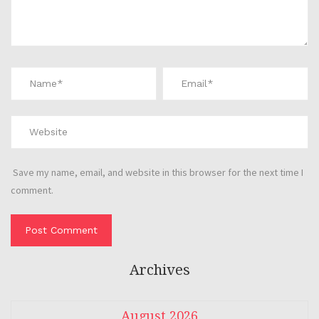
Save my name, email, and website in this browser for the next time I
comment.
Archives
August 2026