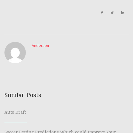
Anderson
Similar Posts
Auto Draft
Soccer Betting Predictions Which could Improve Your