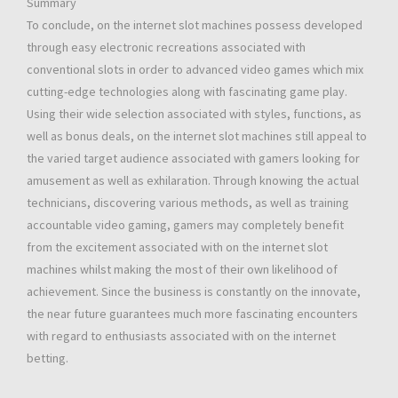
Summary
To conclude, on the internet slot machines possess developed
through easy electronic recreations associated with
conventional slots in order to advanced video games which mix
cutting-edge technologies along with fascinating game play.
Using their wide selection associated with styles, functions, as
well as bonus deals, on the internet slot machines still appeal to
the varied target audience associated with gamers looking for
amusement as well as exhilaration. Through knowing the actual
technicians, discovering various methods, as well as training
accountable video gaming, gamers may completely benefit
from the excitement associated with on the internet slot
machines whilst making the most of their own likelihood of
achievement. Since the business is constantly on the innovate,
the near future guarantees much more fascinating encounters
with regard to enthusiasts associated with on the internet
betting.