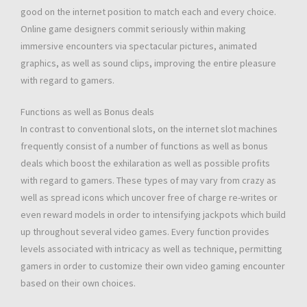
good on the internet position to match each and every choice.
Online game designers commit seriously within making
immersive encounters via spectacular pictures, animated
graphics, as well as sound clips, improving the entire pleasure
with regard to gamers.
Functions as well as Bonus deals
In contrast to conventional slots, on the internet slot machines
frequently consist of a number of functions as well as bonus
deals which boost the exhilaration as well as possible profits
with regard to gamers. These types of may vary from crazy as
well as spread icons which uncover free of charge re-writes or
even reward models in order to intensifying jackpots which build
up throughout several video games. Every function provides
levels associated with intricacy as well as technique, permitting
gamers in order to customize their own video gaming encounter
based on their own choices.