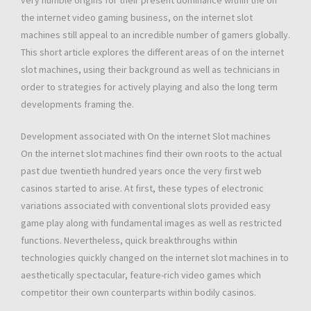
very humble origins for their present dominance within the on
the internet video gaming business, on the internet slot
machines still appeal to an incredible number of gamers globally.
This short article explores the different areas of on the internet
slot machines, using their background as well as technicians in
order to strategies for actively playing and also the long term
developments framing the.
Development associated with On the internet Slot machines
On the internet slot machines find their own roots to the actual
past due twentieth hundred years once the very first web
casinos started to arise. At first, these types of electronic
variations associated with conventional slots provided easy
game play along with fundamental images as well as restricted
functions. Nevertheless, quick breakthroughs within
technologies quickly changed on the internet slot machines in to
aesthetically spectacular, feature-rich video games which
competitor their own counterparts within bodily casinos.