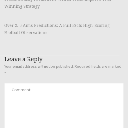
Winning Strategy
Over 2. 5 Aims Predictions: A Full Facts High-Scoring
Football Observations
Leave a Reply
Your email address will not be published.
Required fields are marked
*