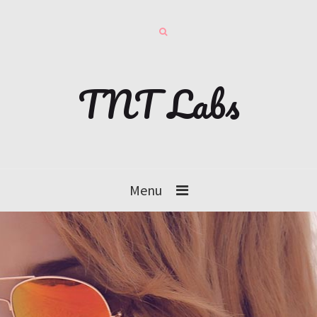
TNT Labs
Menu