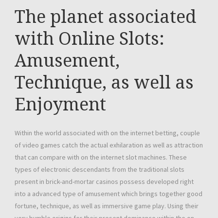
The planet associated
with Online Slots:
Amusement,
Technique, as well as
Enjoyment
Within the world associated with on the internet betting, couple
of video games catch the actual exhilaration as well as attraction
that can compare with on the internet slot machines. These
types of electronic descendants from the traditional slots
present in brick-and-mortar casinos possess developed right
into a advanced type of amusement which brings together good
fortune, technique, as well as immersive game play. Using their