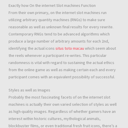
Exactly how On the internet Slot machines Function
From their own primary, on the internet slot machines run
utilizing arbitrary quantity machines (RNGs) to make sure
reasonable as well as unknown final results for every rewrite.
Contemporary RNGs tend to be advanced algorithms which
produce a large number of arbitrary amounts for each 2nd,
identifying the actual icons
situs toto macau
which seem about
the reels whenever a participant re-writes. This particular
randomness is vital with regard to sustaining the actual ethics
from the online game as well as making certain each and every
participant comes with an equivalent possibility of successful.
Styles as well as Images
Probably the most fascinating facets of on the internet slot
machines is actually their own varied selection of styles as well
as high-quality images. Regardless of whether gamers have an
interest within historic cultures, mythological animals,
blockbuster films, or even traditional fresh fruit icons, there’s a