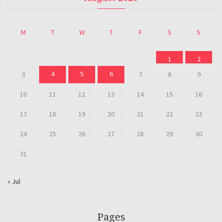
M
T
W
T
F
S
S
1
2
4
5
6
3
7
8
9
10
11
12
13
14
15
16
17
18
19
20
21
22
23
24
25
26
27
28
29
30
31
« Jul
Pages