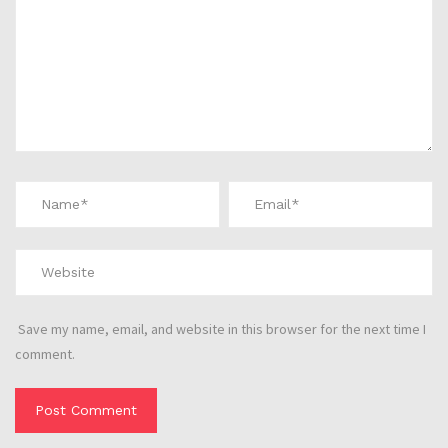
Save my name, email, and website in this browser for the next time I
comment.