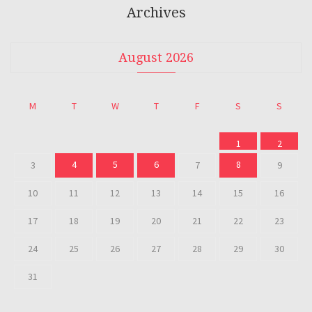
Archives
August 2026
M
T
W
T
F
S
S
1
2
4
5
6
8
3
7
9
10
11
12
13
14
15
16
17
18
19
20
21
22
23
24
25
26
27
28
29
30
31