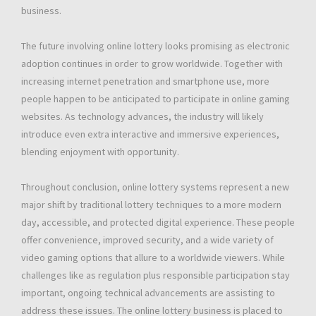
business.
The future involving online lottery looks promising as electronic
adoption continues in order to grow worldwide. Together with
increasing internet penetration and smartphone use, more
people happen to be anticipated to participate in online gaming
websites. As technology advances, the industry will likely
introduce even extra interactive and immersive experiences,
blending enjoyment with opportunity.
Throughout conclusion, online lottery systems represent a new
major shift by traditional lottery techniques to a more modern
day, accessible, and protected digital experience. These people
offer convenience, improved security, and a wide variety of
video gaming options that allure to a worldwide viewers. While
challenges like as regulation plus responsible participation stay
important, ongoing technical advancements are assisting to
address these issues. The online lottery business is placed to