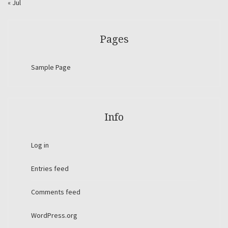
« Jul
Pages
Sample Page
Info
Log in
Entries feed
Comments feed
WordPress.org