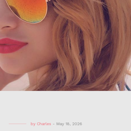
by
Charles
-
May 18, 2026