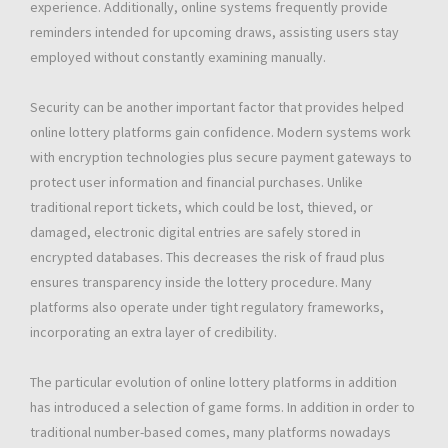
experience. Additionally, online systems frequently provide
reminders intended for upcoming draws, assisting users stay
employed without constantly examining manually.
Security can be another important factor that provides helped
online lottery platforms gain confidence. Modern systems work
with encryption technologies plus secure payment gateways to
protect user information and financial purchases. Unlike
traditional report tickets, which could be lost, thieved, or
damaged, electronic digital entries are safely stored in
encrypted databases. This decreases the risk of fraud plus
ensures transparency inside the lottery procedure. Many
platforms also operate under tight regulatory frameworks,
incorporating an extra layer of credibility.
The particular evolution of online lottery platforms in addition
has introduced a selection of game forms. In addition in order to
traditional number-based comes, many platforms nowadays