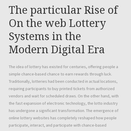
The particular Rise of
On the web Lottery
Systems in the
Modern Digital Era
The idea of lottery has existed for centuries, offering people a
simple chance-based chance to earn rewards through luck.
Traditionally, lotteries had been conducted in actual locations,
requiring participants to buy printed tickets from authorized
vendors and wait for scheduled draws. On the other hand, with
the fast expansion of electronic technology, the lotto industry
has undergone a significant transformation. The emergence of
online lottery websites has completely reshaped how people
participate, interact, and participate with chance-based