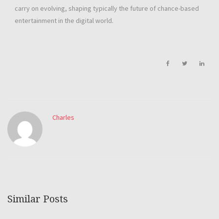
carry on evolving, shaping typically the future of chance-based
entertainment in the digital world.
Charles
Similar Posts