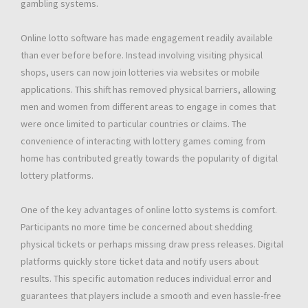
gambling systems.
Online lotto software has made engagement readily available
than ever before before. Instead involving visiting physical
shops, users can now join lotteries via websites or mobile
applications. This shift has removed physical barriers, allowing
men and women from different areas to engage in comes that
were once limited to particular countries or claims. The
convenience of interacting with lottery games coming from
home has contributed greatly towards the popularity of digital
lottery platforms.
One of the key advantages of online lotto systems is comfort.
Participants no more time be concerned about shedding
physical tickets or perhaps missing draw press releases. Digital
platforms quickly store ticket data and notify users about
results. This specific automation reduces individual error and
guarantees that players include a smooth and even hassle-free