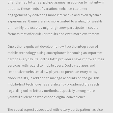
offer themed lotteries, jackpot games, in addition to instant-win
options. These kinds of variations enhance customer
engagement by delivering more interactive and even dynamic
experiences. Gamers are no more limited to waiting for weekly
or monthly draws; they might right now participate in several
formats that offer quicker results and even more excitement.
One other significant development will be the integration of
mobile technology. Using smartphones becoming an important
part of everyday life, online lotto providers have improved their
services with regard to mobile users. Dedicated apps and
responsive websites allow players to purchase entry pass,
check results, in addition to manage accounts on the go. This
mobile-first technique has significantly broadened the reach
regarding online lottery methods, especially among more
youthful audiences who choose digital convenience.
The social aspect associated with lottery participation has also