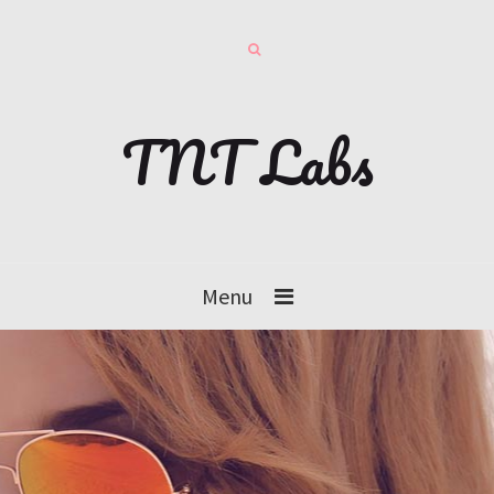
TNT Labs
Menu