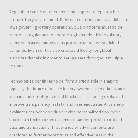
Regulation can be another important aspect of typically the
online lottery environment. Different countries possess different
laws governing lottery operations, plus platforms must abide
with local regulations to operate legitimately. This regulatory
scenery ensures fairness plus protects users by fraudulent
schemes. Even so, this also creates difficulty for global
websites that aim in order to serve users throughout multiple
regions.
Technologies continues to perform a crucial role in shaping
typically the future of on-line lottery systems. Innovations such
as man-made intelligence and blockchain are being explored to
improve transparency, safety, and user encounter. AI can help
evaluate user behavior plus provide personalized tips, while
blockchain technologies can ensure tamper-proof records of
pulls and transactions. These kinds of advancements are
predicted to further boost trust and effectiveness in the