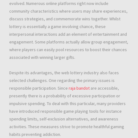
evolved. Numerous online platforms right now include
community characteristics where users may share experiences,
discuss strategies, and commemorate wins together. Whilst
lottery is essentially a game involving chance, these
interpersonal interactions add an element of entertainment and
engagement. Some platforms actually allow group engagement,
where players can easily pool resources to boost their chances
associated with winning larger gifts.
Despite its advantages, the web lottery industry also faces
selected challenges. One regarding the primary issues is
responsible participation. Since
raja bandot
are accessible,
presently there is a probability of excessive participation or
impulsive spending. To deal with this particular, many providers
have introduced responsible game playing tools for instance
spending limits, self-exclusion alternatives, and awareness
activities. These measures strive to promote healthful gaming
habits preventing addiction.