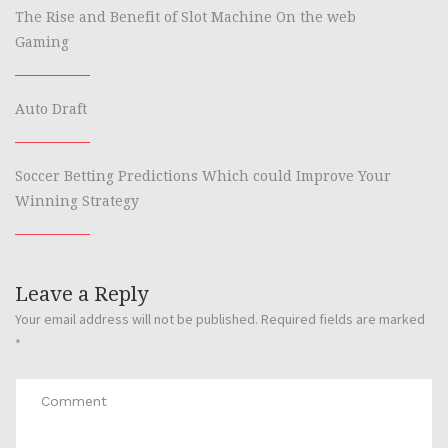
The Rise and Benefit of Slot Machine On the web
Gaming
Auto Draft
Soccer Betting Predictions Which could Improve Your
Winning Strategy
Leave a Reply
Your email address will not be published.
Required fields are marked
*