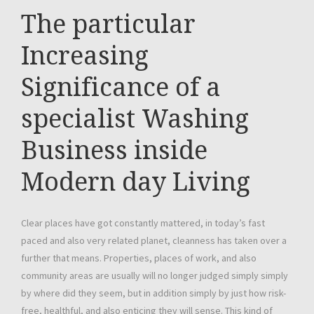
The particular
Increasing
Significance of a
specialist Washing
Business inside
Modern day Living
Clear places have got constantly mattered, in today’s fast
paced and also very related planet, cleanness has taken over a
further that means. Properties, places of work, and also
community areas are usually will no longer judged simply simply
by where did they seem, but in addition simply by just how risk-
free, healthful, and also enticing they will sense. This kind of