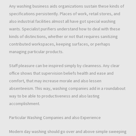
Any washing business aids organizations sustain these kinds of
specifications persistently. Places of work, retail stores, and
also industrial facilities almost all have got special washing
wants. Specialist purifiers understand how to deal with these
kinds of distinctions, whether or not that requires sanitizing
contributed workspaces, keeping surfaces, or perhaps
managing particular products.
Staff pleasure can be inspired simply by cleanness. Any clear
office shows that supervision beliefs health and ease and
comfort, that may increase morale and also lessen
absenteeism. This way, washing companies add in a roundabout
way to be able to productiveness and also lasting
accomplishment.
Particular Washing Companies and also Experience
Modern day washing should go over and above simple sweeping