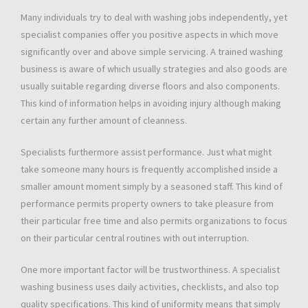
Many individuals try to deal with washing jobs independently, yet
specialist companies offer you positive aspects in which move
significantly over and above simple servicing. A trained washing
business is aware of which usually strategies and also goods are
usually suitable regarding diverse floors and also components.
This kind of information helps in avoiding injury although making
certain any further amount of cleanness.
Specialists furthermore assist performance. Just what might
take someone many hours is frequently accomplished inside a
smaller amount moment simply by a seasoned staff. This kind of
performance permits property owners to take pleasure from
their particular free time and also permits organizations to focus
on their particular central routines with out interruption.
One more important factor will be trustworthiness. A specialist
washing business uses daily activities, checklists, and also top
quality specifications. This kind of uniformity means that simply