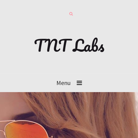
TNT Labs
Menu