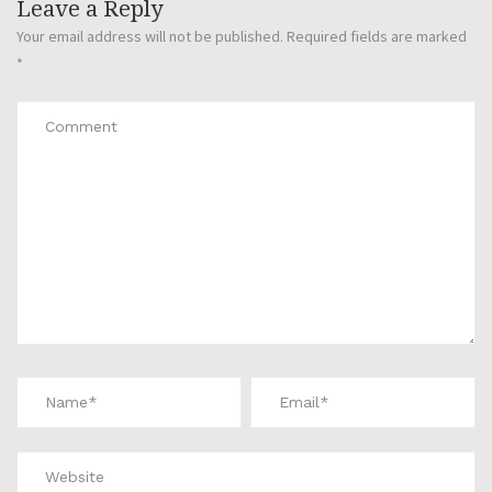
Leave a Reply
Your email address will not be published.
Required fields are marked
*