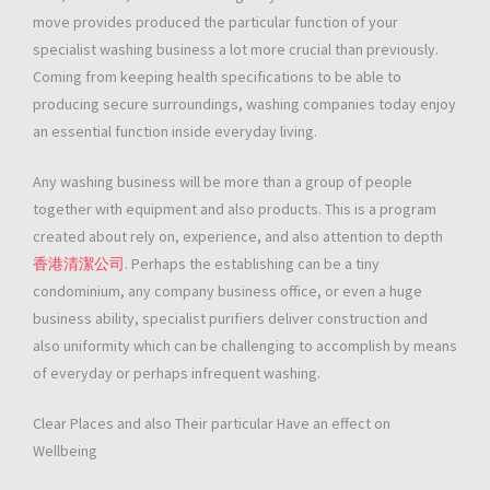
move provides produced the particular function of your
specialist washing business a lot more crucial than previously.
Coming from keeping health specifications to be able to
producing secure surroundings, washing companies today enjoy
an essential function inside everyday living.
Any washing business will be more than a group of people
together with equipment and also products. This is a program
created about rely on, experience, and also attention to depth
香港清潔公司
. Perhaps the establishing can be a tiny
condominium, any company business office, or even a huge
business ability, specialist purifiers deliver construction and
also uniformity which can be challenging to accomplish by means
of everyday or perhaps infrequent washing.
Clear Places and also Their particular Have an effect on
Wellbeing