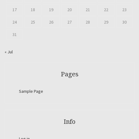
17
18
19
20
21
22
23
24
25
26
27
28
29
30
31
« Jul
Pages
Sample Page
Info
Log in