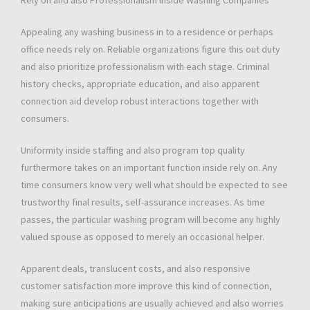
Rely on and also Professionalism inside Washing Companies
Appealing any washing business in to a residence or perhaps
office needs rely on. Reliable organizations figure this out duty
and also prioritize professionalism with each stage. Criminal
history checks, appropriate education, and also apparent
connection aid develop robust interactions together with
consumers.
Uniformity inside staffing and also program top quality
furthermore takes on an important function inside rely on. Any
time consumers know very well what should be expected to see
trustworthy final results, self-assurance increases. As time
passes, the particular washing program will become any highly
valued spouse as opposed to merely an occasional helper.
Apparent deals, translucent costs, and also responsive
customer satisfaction more improve this kind of connection,
making sure anticipations are usually achieved and also worries