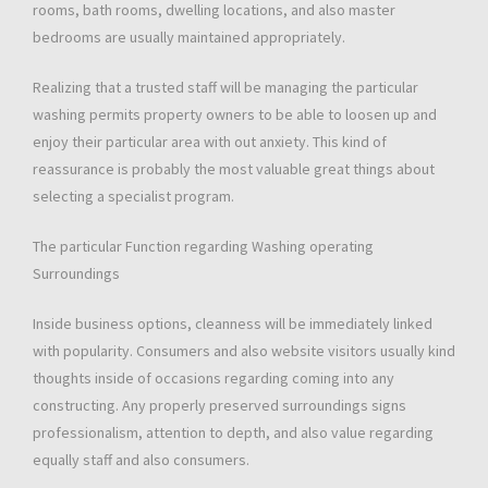
rooms, bath rooms, dwelling locations, and also master
bedrooms are usually maintained appropriately.
Realizing that a trusted staff will be managing the particular
washing permits property owners to be able to loosen up and
enjoy their particular area with out anxiety. This kind of
reassurance is probably the most valuable great things about
selecting a specialist program.
The particular Function regarding Washing operating
Surroundings
Inside business options, cleanness will be immediately linked
with popularity. Consumers and also website visitors usually kind
thoughts inside of occasions regarding coming into any
constructing. Any properly preserved surroundings signs
professionalism, attention to depth, and also value regarding
equally staff and also consumers.