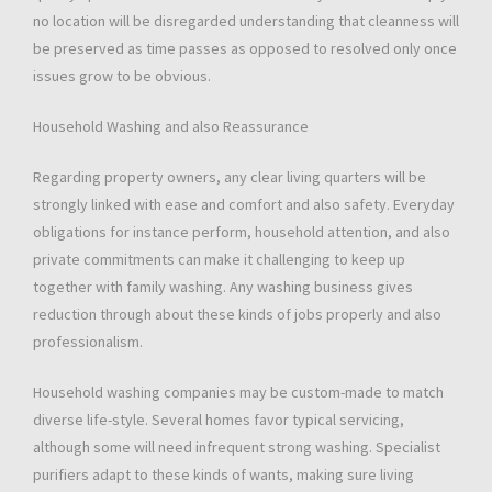
no location will be disregarded understanding that cleanness will
be preserved as time passes as opposed to resolved only once
issues grow to be obvious.
Household Washing and also Reassurance
Regarding property owners, any clear living quarters will be
strongly linked with ease and comfort and also safety. Everyday
obligations for instance perform, household attention, and also
private commitments can make it challenging to keep up
together with family washing. Any washing business gives
reduction through about these kinds of jobs properly and also
professionalism.
Household washing companies may be custom-made to match
diverse life-style. Several homes favor typical servicing,
although some will need infrequent strong washing. Specialist
purifiers adapt to these kinds of wants, making sure living