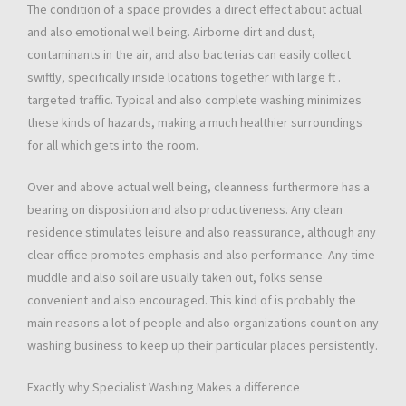
The condition of a space provides a direct effect about actual
and also emotional well being. Airborne dirt and dust,
contaminants in the air, and also bacterias can easily collect
swiftly, specifically inside locations together with large ft .
targeted traffic. Typical and also complete washing minimizes
these kinds of hazards, making a much healthier surroundings
for all which gets into the room.
Over and above actual well being, cleanness furthermore has a
bearing on disposition and also productiveness. Any clean
residence stimulates leisure and also reassurance, although any
clear office promotes emphasis and also performance. Any time
muddle and also soil are usually taken out, folks sense
convenient and also encouraged. This kind of is probably the
main reasons a lot of people and also organizations count on any
washing business to keep up their particular places persistently.
Exactly why Specialist Washing Makes a difference