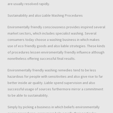
are usually resolved rapidly.
Sustainability and also Liable Washing Procedures
Enviromentally friendly consciousness provides inspired several
market sectors, which includes specialist washing. Several
consumers today choose a washing business in which makes
use of eco friendly goods and also liable strategies. These kinds
of procedures lessen enviromentally friendly influence although
nonetheless offering successful final results.
Environmentally friendly washing remedies tend to be less
hazardous for people with sensitivities and also give rise to far
better inside air quality. Liable spend supervision and also
successful usage of sources furthermore mirror a commitment
to be able to sustainability.
Simply by picking a business in which beliefs environmentally