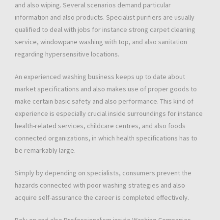
and also wiping. Several scenarios demand particular
information and also products. Specialist purifiers are usually
qualified to deal with jobs for instance strong carpet cleaning
service, windowpane washing with top, and also sanitation
regarding hypersensitive locations.
An experienced washing business keeps up to date about
market specifications and also makes use of proper goods to
make certain basic safety and also performance. This kind of
experience is especially crucial inside surroundings for instance
health-related services, childcare centres, and also foods
connected organizations, in which health specifications has to
be remarkably large.
Simply by depending on specialists, consumers prevent the
hazards connected with poor washing strategies and also
acquire self-assurance the career is completed effectively.