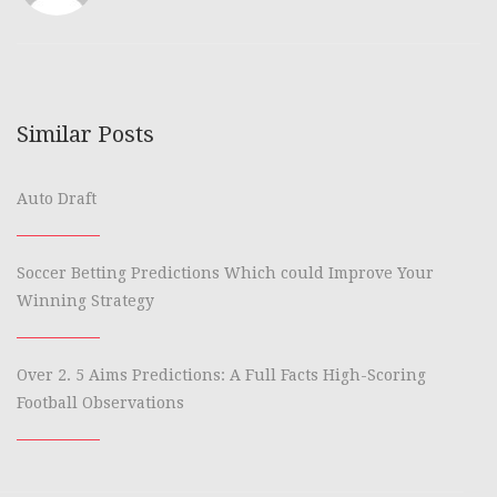
Similar Posts
Auto Draft
Soccer Betting Predictions Which could Improve Your
Winning Strategy
Over 2. 5 Aims Predictions: A Full Facts High-Scoring
Football Observations