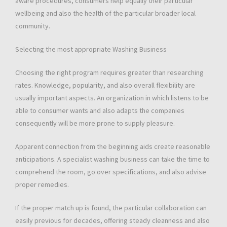
aware procedures, consumers help equally their particular
wellbeing and also the health of the particular broader local
community.
Selecting the most appropriate Washing Business
Choosing the right program requires greater than researching
rates. Knowledge, popularity, and also overall flexibility are
usually important aspects. An organization in which listens to be
able to consumer wants and also adapts the companies
consequently will be more prone to supply pleasure.
Apparent connection from the beginning aids create reasonable
anticipations. A specialist washing business can take the time to
comprehend the room, go over specifications, and also advise
proper remedies.
If the proper match up is found, the particular collaboration can
easily previous for decades, offering steady cleanness and also