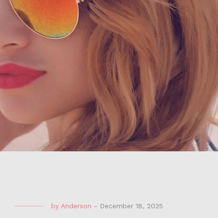
by
Anderson
-
December 18, 2025