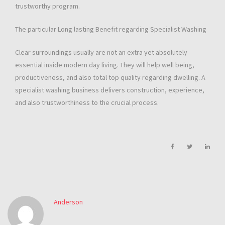
trustworthy program.
The particular Long lasting Benefit regarding Specialist Washing
Clear surroundings usually are not an extra yet absolutely
essential inside modern day living. They will help well being,
productiveness, and also total top quality regarding dwelling. A
specialist washing business delivers construction, experience,
and also trustworthiness to the crucial process.
Anderson