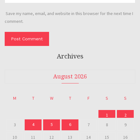
Save my name, email, and website in this browser for the next time I
comment.
Archives
August 2026
M
T
W
T
F
S
S
1
2
4
5
6
3
7
8
9
10
11
12
13
14
15
16