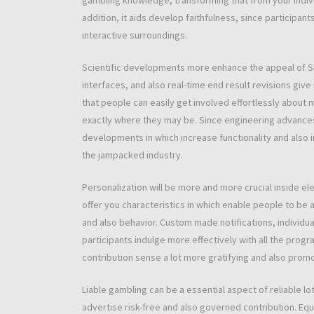
gambling knowledge, transforming that from your individ
addition, it aids develop faithfulness, since participant
interactive surroundings.
Scientific developments more enhance the appeal of S
interfaces, and also real-time end result revisions gi
that people can easily get involved effortlessly about
exactly where they may be. Since engineering advances
developments in which increase functionality and also 
the jampacked industry.
Personalization will be more and more crucial inside elec
offer you characteristics in which enable people to be a
and also behavior. Custom made notifications, individua
participants indulge more effectively with all the prog
contribution sense a lot more gratifying and also pro
Liable gambling can be a essential aspect of reliable lo
advertise risk-free and also governed contribution. Equ