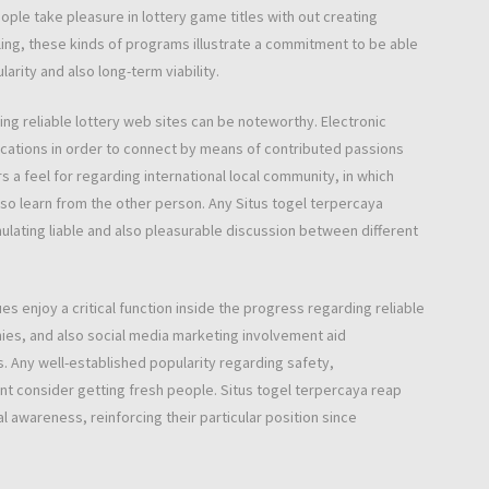
ople take pleasure in lottery game titles with out creating
ling, these kinds of programs illustrate a commitment to be able
arity and also long-term viability.
ing reliable lottery web sites can be noteworthy. Electronic
cations in order to connect by means of contributed passions
rs a feel for regarding international local community, in which
so learn from the other person. Any Situs togel terpercaya
mulating liable and also pleasurable discussion between different
 enjoy a critical function inside the progress regarding reliable
ies, and also social media marketing involvement aid
Any well-established popularity regarding safety,
nt consider getting fresh people. Situs togel terpercaya reap
al awareness, reinforcing their particular position since