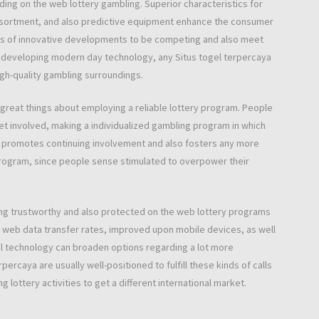
ing on the web lottery gambling. Superior characteristics for
ssortment, and also predictive equipment enhance the consumer
nds of innovative developments to be competing and also meet
by developing modern day technology, any Situs togel terpercaya
high-quality gambling surroundings.
r great things about employing a reliable lottery program. People
 get involved, making a individualized gambling program in which
ility promotes continuing involvement and also fosters any more
 program, since people sense stimulated to overpower their
ing trustworthy and also protected on the web lottery programs
de web data transfer rates, improved upon mobile devices, as well
tal technology can broaden options regarding a lot more
percaya are usually well-positioned to fulfill these kinds of calls
g lottery activities to get a different international market.