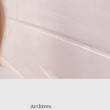
Archives