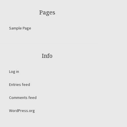
Pages
Sample Page
Info
Log in
Entries feed
Comments feed
WordPress.org