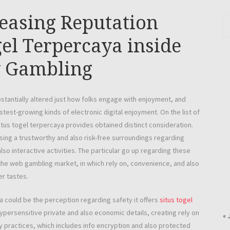
reasing Reputation
gel Terpercaya inside
y Gambling
ubstantially altered just how folks engage with enjoyment, and
test-growing kinds of electronic digital enjoyment. On the list of
itus togel terpercaya provides obtained distinct consideration.
using a trustworthy and also risk-free surroundings regarding
lso interactive activities. The particular go up regarding these
the web gambling market, in which rely on, convenience, and also
er tastes.
a could be the perception regarding safety it offers
situs togel
hypersensitive private and also economic details, creating rely on
« 
y practices, which includes info encryption and also protected