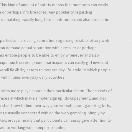
. This kind of amount of safety means that members can easily
ce or perhaps info breaches. Any popularity regarding
timulating equally long-term contribution and also optimistic
articular increasing reputation regarding reliable lottery web
an demand actual reputation with a retailer or perhaps
ams enable people to be able to enjoy whenever and also
aps touch screen phone, participants can easily get involved
erall flexibility caters to modern day life-style, in which people
within their everyday daily activities.
 sites more plays a part in their particular charm. These kinds of
rfaces in which make simpler sign up, downpayment, and also
stand how to find their way your website, spot gambling bets,
allenge usually connected with on the web gambling. Simply by
l terpercaya means that participants can easily give attention to
sed to working with complex troubles.