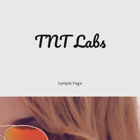
TNT Labs
Sample Page