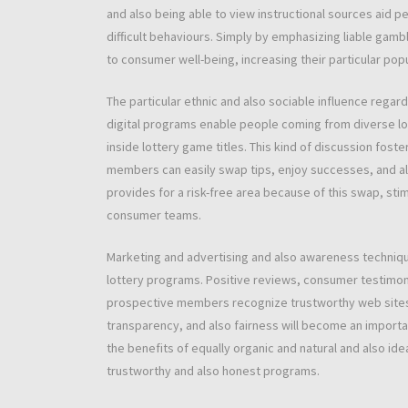
and also being able to view instructional sources aid pe
difficult behaviours. Simply by emphasizing liable gamb
to consumer well-being, increasing their particular popul
The particular ethnic and also sociable influence regard
digital programs enable people coming from diverse lo
inside lottery game titles. This kind of discussion foste
members can easily swap tips, enjoy successes, and al
provides for a risk-free area because of this swap, sti
consumer teams.
Marketing and advertising and also awareness techniques
lottery programs. Positive reviews, consumer testimon
prospective members recognize trustworthy web sites. 
transparency, and also fairness will become an importa
the benefits of equally organic and natural and also ide
trustworthy and also honest programs.