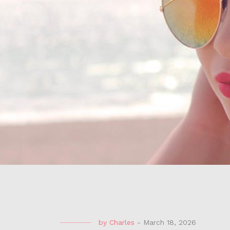
by
Charles
-
March 18, 2026