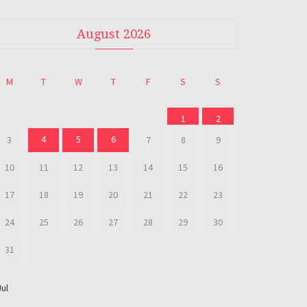
August 2026
M
T
W
T
F
S
S
1
2
4
5
6
3
7
8
9
10
11
12
13
14
15
16
17
18
19
20
21
22
23
24
25
26
27
28
29
30
31
Jul