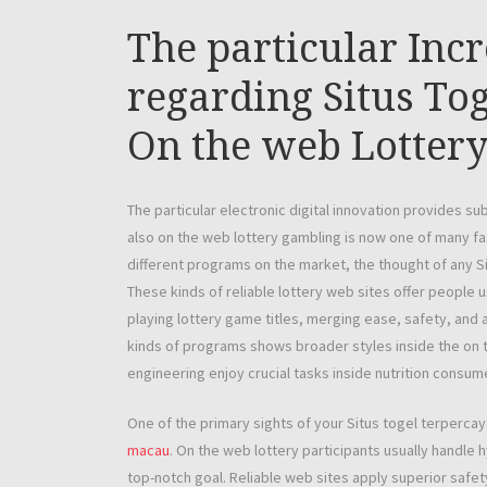
The particular Inc
regarding Situs To
On the web Lotter
The particular electronic digital innovation provides s
also on the web lottery gambling is now one of many fas
different programs on the market, the thought of any S
These kinds of reliable lottery web sites offer people 
playing lottery game titles, merging ease, safety, and a
kinds of programs shows broader styles inside the on 
engineering enjoy crucial tasks inside nutrition consum
One of the primary sights of your Situs togel terpercay
macau
. On the web lottery participants usually handle 
top-notch goal. Reliable web sites apply superior safet