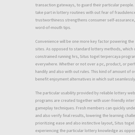
transaction gateways, to guard their particular people
take part in lottery routines with out fear of fraudulen
trustworthiness strengthens consumer self-assurance, s
word-of-mouth tips.
Convenience will be one more key factor powering the p
sites. As opposed to standard lottery methods, which c
constrained running hrs, Situs togel terpercaya progr
everywhere. Whether or not over a pc, product, or perh
handily and also with out rules. This kind of amount of ov
benefit enjoyment alternatives in which suit seamlessly 
The particular usability provided by reliable lottery web
programs are created together with user-friendly inte
gameplay techniques. Fresh members can quickly under
and also verify final results, lowering the learning ch
prioritizing ease and also instinctive layout, Situs toge
experiencing the particular lottery knowledge as oppo