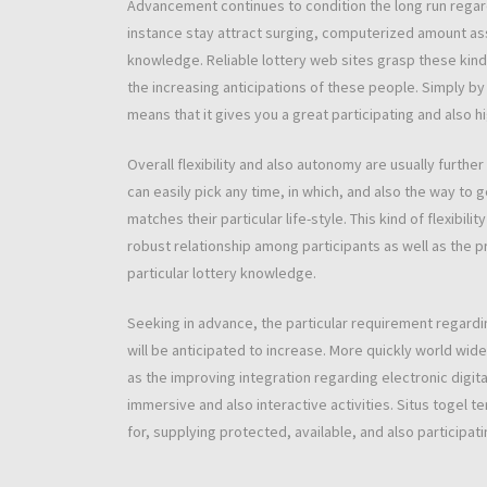
Advancement continues to condition the long run regard
instance stay attract surging, computerized amount a
knowledge. Reliable lottery web sites grasp these ki
the increasing anticipations of these people. Simply 
means that it gives you a great participating and also 
Overall flexibility and also autonomy are usually furthe
can easily pick any time, in which, and also the way to
matches their particular life-style. This kind of flexib
robust relationship among participants as well as the
particular lottery knowledge.
Seeking in advance, the particular requirement regard
will be anticipated to increase. More quickly world wi
as the improving integration regarding electronic digi
immersive and also interactive activities. Situs togel ter
for, supplying protected, available, and also participatin