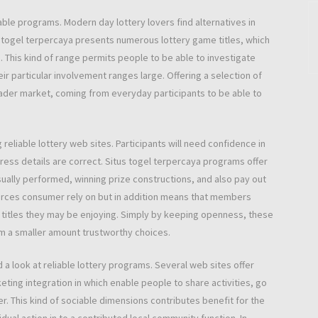
able programs. Modern day lottery lovers find alternatives in
 togel terpercaya presents numerous lottery game titles, which
. This kind of range permits people to be able to investigate
ir particular involvement ranges large. Offering a selection of
ader market, coming from everyday participants to be able to
eliable lottery web sites. Participants will need confidence in
ress details are correct. Situs togel terpercaya programs offer
sually performed, winning prize constructions, and also pay out
forces consumer rely on but in addition means that members
 titles they may be enjoying. Simply by keeping openness, these
 a smaller amount trustworthy choices.
a look at reliable lottery programs. Several web sites offer
eting integration in which enable people to share activities, go
r. This kind of sociable dimensions contributes benefit for the