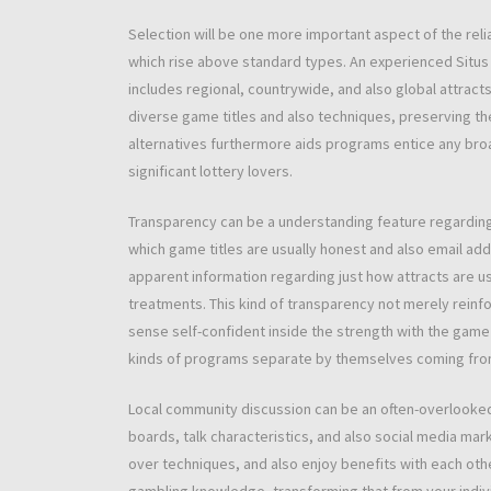
Selection will be one more important aspect of the reli
which rise above standard types. An experienced Situs
includes regional, countrywide, and also global attracts
diverse game titles and also techniques, preserving the
alternatives furthermore aids programs entice any bro
significant lottery lovers.
Transparency can be a understanding feature regarding r
which game titles are usually honest and also email add
apparent information regarding just how attracts are u
treatments. This kind of transparency not merely rein
sense self-confident inside the strength with the game
kinds of programs separate by themselves coming from
Local community discussion can be an often-overlooked 
boards, talk characteristics, and also social media mark
over techniques, and also enjoy benefits with each othe