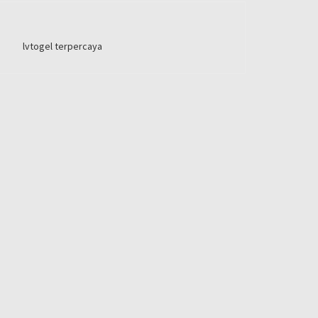
lvtogel terpercaya