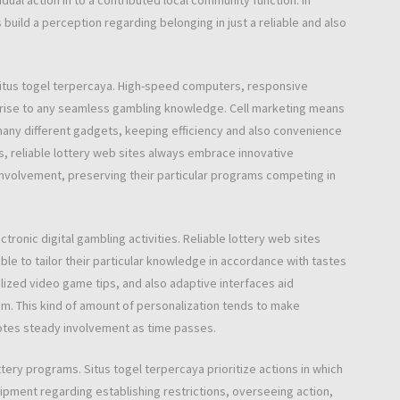
ual action in to a contributed local community function. In
s build a perception regarding belonging in just a reliable and also
itus togel terpercaya. High-speed computers, responsive
ve rise to any seamless gambling knowledge. Cell marketing means
 many different gadgets, keeping efficiency and also convenience
, reliable lottery web sites always embrace innovative
involvement, preserving their particular programs competing in
tronic digital gambling activities. Reliable lottery web sites
ble to tailor their particular knowledge in accordance with tastes
lized video game tips, and also adaptive interfaces aid
ram. This kind of amount of personalization tends to make
motes steady involvement as time passes.
ttery programs. Situs togel terpercaya prioritize actions in which
ipment regarding establishing restrictions, overseeing action,