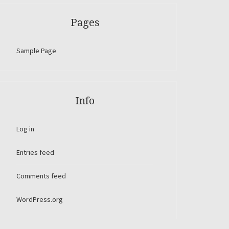
Pages
Sample Page
Info
Log in
Entries feed
Comments feed
WordPress.org