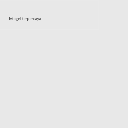
lvtogel terpercaya