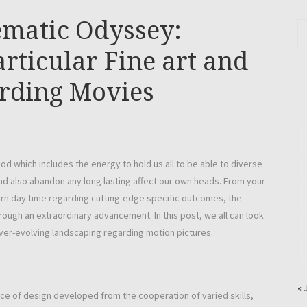
ematic Odyssey:
rticular Fine art and
arding Movies
od which includes the energy to hold us all to be able to diverse
and also abandon any long lasting affect our own heads. From your
ern day time regarding cutting-edge specific outcomes, the
ough an extraordinary advancement. In this post, we all can look
 ever-evolving landscaping regarding motion pictures.
« 
ece of design developed from the cooperation of varied skills,