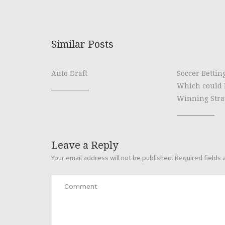
Similar Posts
Auto Draft
Soccer Bettin
Which could 
Winning Stra
Leave a Reply
Your email address will not be published.
Required fields