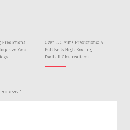
g Predictions
Over 2. 5 Aims Predictions: A
Improve Your
Full Facts High-Scoring
tegy
Football Observations
 are marked
*