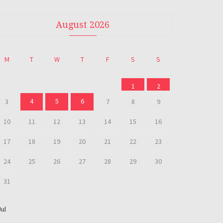
August 2026
M
T
W
T
F
S
S
1
2
4
5
6
3
7
8
9
10
11
12
13
14
15
16
17
18
19
20
21
22
23
24
25
26
27
28
29
30
31
Jul