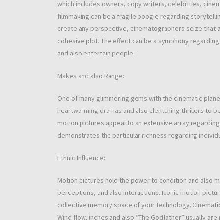
which includes owners, copy writers, celebrities, cinem
filmmaking can be a fragile boogie regarding storytelli
create any perspective, cinematographers seize that ab
cohesive plot. The effect can be a symphony regarding 
and also entertain people.
Makes and also Range:
One of many glimmering gems with the cinematic planet 
heartwarming dramas and also clentching thrillers to be
motion pictures appeal to an extensive array regarding l
demonstrates the particular richness regarding individua
Ethnic Influence:
Motion pictures hold the power to condition and also mi
perceptions, and also interactions. Iconic motion pictu
collective memory space of your technology. Cinematic 
Wind flow, inches and also “The Godfather” usually are n