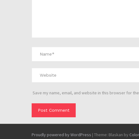
Save my name, email, and website in this browser for the
Proudly powered by WordPress
|
Theme: Blaskan by
Colo