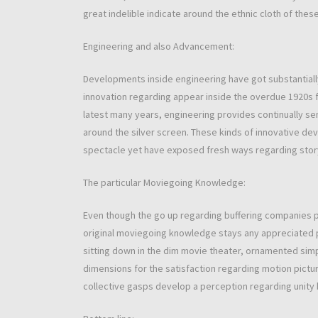
great indelible indicate around the ethnic cloth of these
Engineering and also Advancement:
Developments inside engineering have got substantially
innovation regarding appear inside the overdue 1920s 
latest many years, engineering provides continually sent
around the silver screen. These kinds of innovative de
spectacle yet have exposed fresh ways regarding story
The particular Moviegoing Knowledge:
Even though the go up regarding buffering companies pr
original moviegoing knowledge stays any appreciated p
sitting down in the dim movie theater, ornamented simp
dimensions for the satisfaction regarding motion pictur
collective gasps develop a perception regarding unity