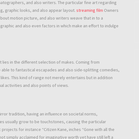
atographers, and also writers. The particular fine art regarding
ng, graphic looks, and also appear layout.
streaming film
Owners
out motion picture, and also writers weave that in to a
graphic and also even factors in which make an effort to indulge
lies in the different selection of makes. Coming from
 able to fantastical escapades and also side-splitting comedies,
ikes. This kind of range not merely entertains but in addition
l activities and also points of views.
rror tradition, having an influence on societal norms,
res usually grow to be touchstones, causing the particular
projects for instance “Citizen Kane, inches “Gone with all the
ot simply acclaimed for imaginative worth yet have still left a