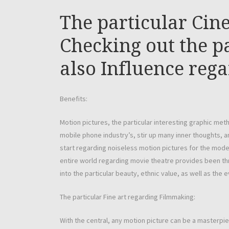
The particular Cin
Checking out the pa
also Influence reg
Benefits:
Motion pictures, the particular interesting graphic meth
mobile phone industry’s, stir up many inner thoughts, 
start regarding noiseless motion pictures for the mod
entire world regarding movie theatre provides been thr
into the particular beauty, ethnic value, as well as the
The particular Fine art regarding Filmmaking:
With the central, any motion picture can be a masterpi