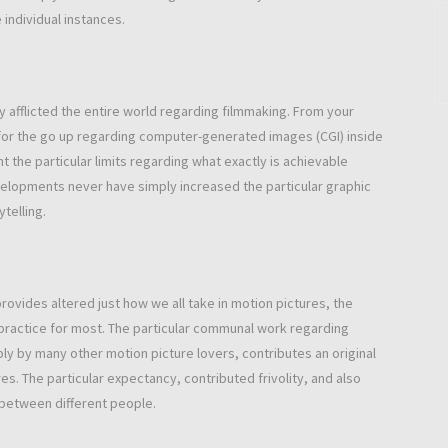
 individual instances.
 afflicted the entire world regarding filmmaking. From your
for the go up regarding computer-generated images (CGI) inside
 the particular limits regarding what exactly is achievable
velopments never have simply increased the particular graphic
telling.
ovides altered just how we all take in motion pictures, the
ractice for most. The particular communal work regarding
ly by many other motion picture lovers, contributes an original
es. The particular expectancy, contributed frivolity, and also
 between different people.