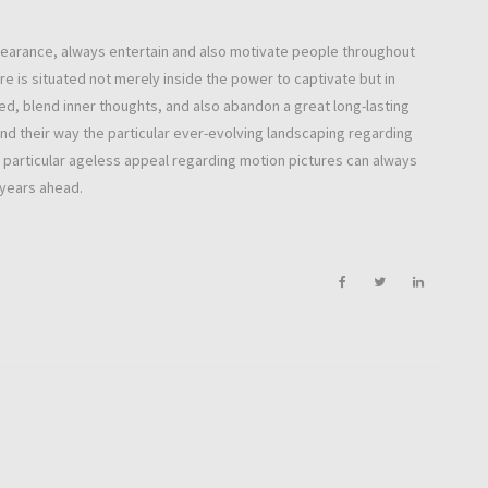
ppearance, always entertain and also motivate people throughout
e is situated not merely inside the power to captivate but in
red, blend inner thoughts, and also abandon a great long-lasting
find their way the particular ever-evolving landscaping regarding
e particular ageless appeal regarding motion pictures can always
 years ahead.