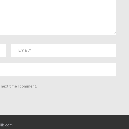
 next time I comment.
rlib.com
.