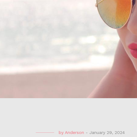
by
Anderson
-
January 29, 2024