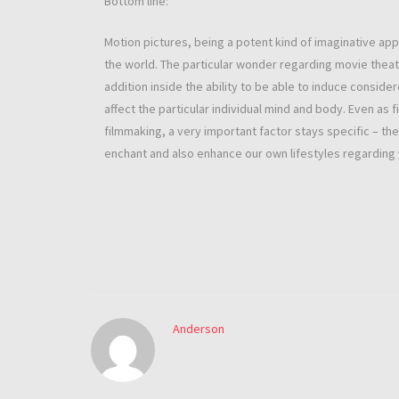
Bottom line:
Motion pictures, being a potent kind of imaginative a
the world. The particular wonder regarding movie theatr
addition inside the ability to be able to induce conside
affect the particular individual mind and body. Even as 
filmmaking, a very important factor stays specific – th
enchant and also enhance our own lifestyles regarding
Anderson