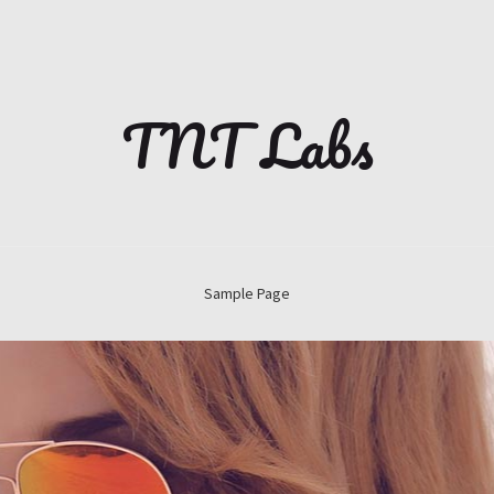
TNT Labs
Sample Page