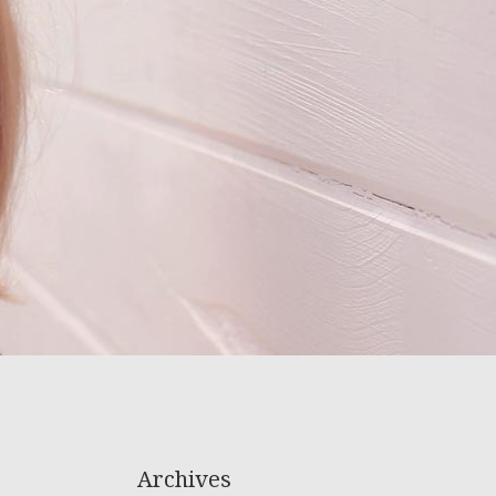
Archives