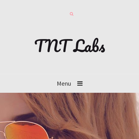
TNT Labs
Menu