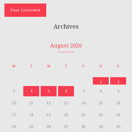
Archives
August 2026
M
T
W
T
F
S
S
1
2
4
5
6
3
7
8
9
10
11
12
13
14
15
16
17
18
19
20
21
22
23
24
25
26
27
28
29
30