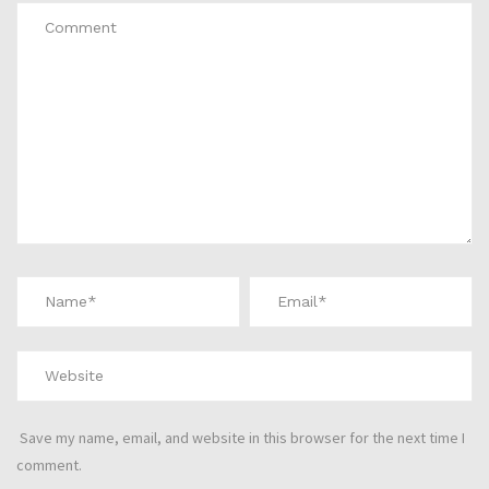
Save my name, email, and website in this browser for the next time I
comment.