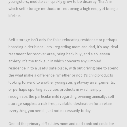
youngsters, muddle can quickly grow to be disarray. That’s in
which self-storage methods in—not being a high end, yet being a
lifeline.
Self-storage isn’t only for folks relocating residence or perhaps
hoarding older binoculars. Regarding mom and dad, it’s any ideal
treatment for recover area, bring back buy, and also lessen
anxiety. It’s the trick gun in which converts any jumbled
residence in to a useful safe place, with out driving one to spend
the what make a difference. Whether or not it’s child products
looking forward to another youngster, getaway arrangements,
or perhaps sporting activities products in which simply
recognizes the particular mild regarding evening annually, self-
storage supplies a risk-free, available destination for a retain
everything you need—just not necessarily today.
One of the primary difficulties mom and dad confront could be