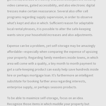
video cameras, gated accessibility, and also electronic digital
tresses make certain reassurance. Several also offer cell
programs regarding supply supervision, in order to observe
what’s kept and also in which. Sufficient reason for adaptable
local rental phrases, it is possible to alter the safe-keeping
wants since your household increases and also adjustments.
Expense can be a problem, yet self-storage may be amazingly
affordable—especially when comparing the expense of upsizing
your property. Regarding family members inside towns, in which
area will come with a quality, a tiny month to month payment to
get a safe-keeping product can easily help save hundreds inside
hire or perhaps mortgage loan. It’s furthermore an intelligent
substitute for booking further area regarding interests,
enterprise supply, or perhaps seasons products.
To be able to maximize self-storage, focus on an idea.
Recognize those items in which muddle your property but