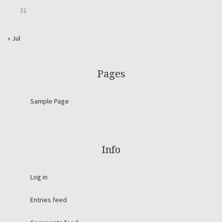
31
« Jul
Pages
Sample Page
Info
Log in
Entries feed