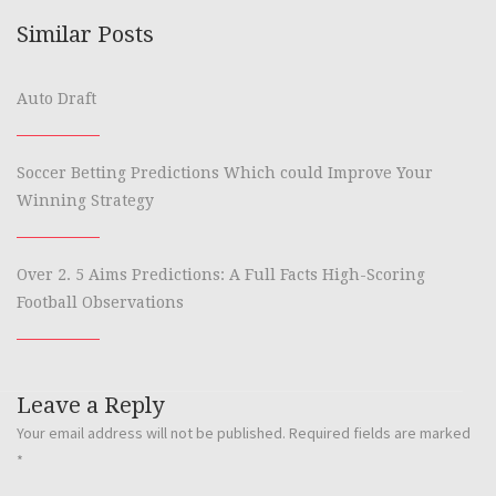
Similar Posts
Auto Draft
Soccer Betting Predictions Which could Improve Your
Winning Strategy
Over 2. 5 Aims Predictions: A Full Facts High-Scoring
Football Observations
Leave a Reply
Your email address will not be published.
Required fields are marked
*