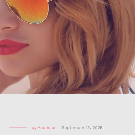
by
Anderson
-
September 13, 2025