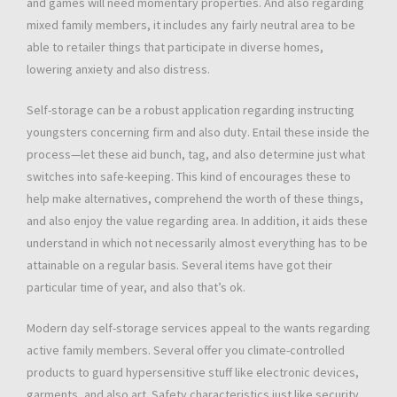
and games will need momentary properties. And also regarding
mixed family members, it includes any fairly neutral area to be
able to retailer things that participate in diverse homes,
lowering anxiety and also distress.
Self-storage can be a robust application regarding instructing
youngsters concerning firm and also duty. Entail these inside the
process—let these aid bunch, tag, and also determine just what
switches into safe-keeping. This kind of encourages these to
help make alternatives, comprehend the worth of these things,
and also enjoy the value regarding area. In addition, it aids these
understand in which not necessarily almost everything has to be
attainable on a regular basis. Several items have got their
particular time of year, and also that’s ok.
Modern day self-storage services appeal to the wants regarding
active family members. Several offer you climate-controlled
products to guard hypersensitive stuff like electronic devices,
garments, and also art. Safety characteristics just like security