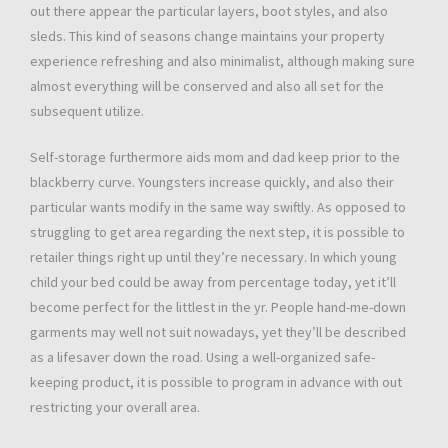
out there appear the particular layers, boot styles, and also
sleds. This kind of seasons change maintains your property
experience refreshing and also minimalist, although making sure
almost everything will be conserved and also all set for the
subsequent utilize.
Self-storage furthermore aids mom and dad keep prior to the
blackberry curve. Youngsters increase quickly, and also their
particular wants modify in the same way swiftly. As opposed to
struggling to get area regarding the next step, it is possible to
retailer things right up until they’re necessary. In which young
child your bed could be away from percentage today, yet it’ll
become perfect for the littlest in the yr. People hand-me-down
garments may well not suit nowadays, yet they’ll be described
as a lifesaver down the road. Using a well-organized safe-
keeping product, it is possible to program in advance with out
restricting your overall area.