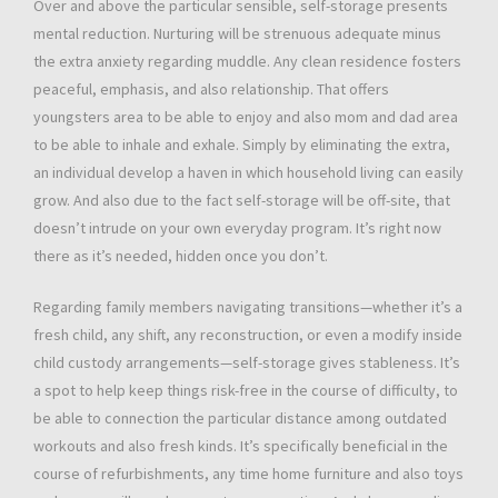
Over and above the particular sensible, self-storage presents
mental reduction. Nurturing will be strenuous adequate minus
the extra anxiety regarding muddle. Any clean residence fosters
peaceful, emphasis, and also relationship. That offers
youngsters area to be able to enjoy and also mom and dad area
to be able to inhale and exhale. Simply by eliminating the extra,
an individual develop a haven in which household living can easily
grow. And also due to the fact self-storage will be off-site, that
doesn’t intrude on your own everyday program. It’s right now
there as it’s needed, hidden once you don’t.
Regarding family members navigating transitions—whether it’s a
fresh child, any shift, any reconstruction, or even a modify inside
child custody arrangements—self-storage gives stableness. It’s
a spot to help keep things risk-free in the course of difficulty, to
be able to connection the particular distance among outdated
workouts and also fresh kinds. It’s specifically beneficial in the
course of refurbishments, any time home furniture and also toys