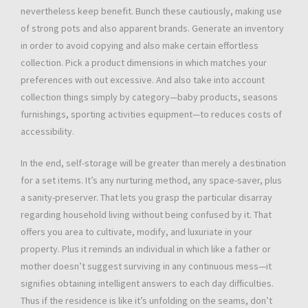
nevertheless keep benefit. Bunch these cautiously, making use
of strong pots and also apparent brands. Generate an inventory
in order to avoid copying and also make certain effortless
collection. Pick a product dimensions in which matches your
preferences with out excessive. And also take into account
collection things simply by category—baby products, seasons
furnishings, sporting activities equipment—to reduces costs of
accessibility.
In the end, self-storage will be greater than merely a destination
for a set items. It’s any nurturing method, any space-saver, plus
a sanity-preserver. That lets you grasp the particular disarray
regarding household living without being confused by it. That
offers you area to cultivate, modify, and luxuriate in your
property. Plus it reminds an individual in which like a father or
mother doesn’t suggest surviving in any continuous mess—it
signifies obtaining intelligent answers to each day difficulties.
Thus if the residence is like it’s unfolding on the seams, don’t