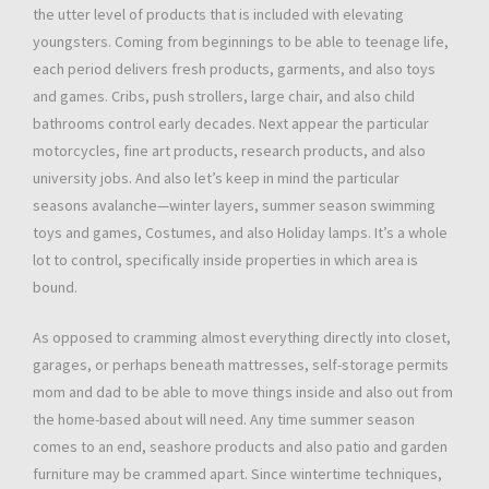
the utter level of products that is included with elevating
youngsters. Coming from beginnings to be able to teenage life,
each period delivers fresh products, garments, and also toys
and games. Cribs, push strollers, large chair, and also child
bathrooms control early decades. Next appear the particular
motorcycles, fine art products, research products, and also
university jobs. And also let’s keep in mind the particular
seasons avalanche—winter layers, summer season swimming
toys and games, Costumes, and also Holiday lamps. It’s a whole
lot to control, specifically inside properties in which area is
bound.
As opposed to cramming almost everything directly into closet,
garages, or perhaps beneath mattresses, self-storage permits
mom and dad to be able to move things inside and also out from
the home-based about will need. Any time summer season
comes to an end, seashore products and also patio and garden
furniture may be crammed apart. Since wintertime techniques,