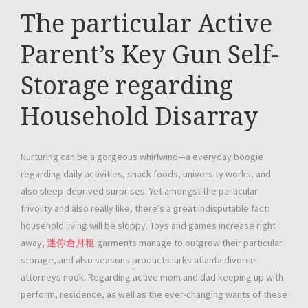
The particular Active
Parent’s Key Gun Self-
Storage regarding
Household Disarray
Nurturing can be a gorgeous whirlwind—a everyday boogie
regarding daily activities, snack foods, university works, and
also sleep-deprived surprises. Yet amongst the particular
frivolity and also really like, there’s a great indisputable fact:
household living will be sloppy. Toys and games increase right
away,
迷你倉月租
garments manage to outgrow their particular
storage, and also seasons products lurks atlanta divorce
attorneys nook. Regarding active mom and dad keeping up with
perform, residence, as well as the ever-changing wants of these