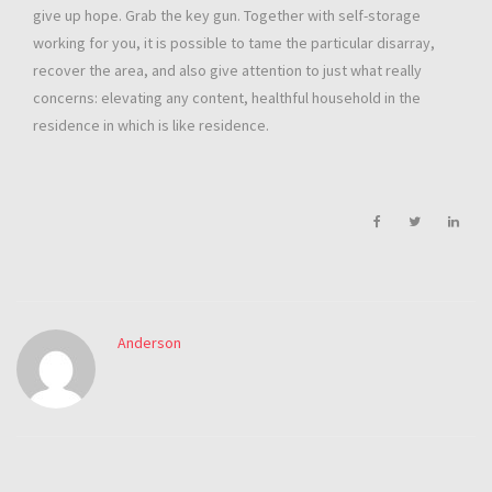
give up hope. Grab the key gun. Together with self-storage
working for you, it is possible to tame the particular disarray,
recover the area, and also give attention to just what really
concerns: elevating any content, healthful household in the
residence in which is like residence.
Anderson